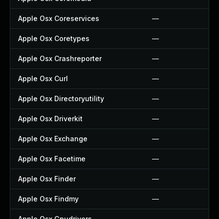
Apple Osx Coreservices
—
Apple Osx Coretypes
—
Apple Osx Crashreporter
—
Apple Osx Curl
—
Apple Osx Directoryutility
—
Apple Osx Driverkit
—
Apple Osx Exchange
—
Apple Osx Facetime
—
Apple Osx Finder
—
Apple Osx Findmy
—
Apple Osx Gpudrivers
—