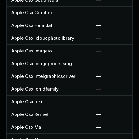
Apple Osx Grapher
—
Apple Osx Heimdal
—
Apple Osx Icloudphotolibrary
—
Apple Osx Imageio
—
Apple Osx Imageprocessing
—
Apple Osx Intelgraphicsdriver
—
Apple Osx Iohidfamily
—
Apple Osx Iokit
—
Apple Osx Kernel
—
Apple Osx Mail
—