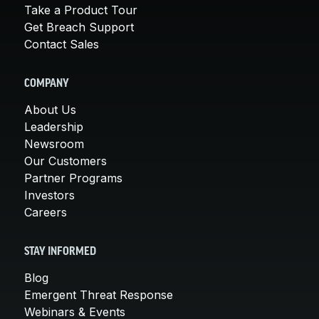
Take a Product Tour
Get Breach Support
Contact Sales
COMPANY
About Us
Leadership
Newsroom
Our Customers
Partner Programs
Investors
Careers
STAY INFORMED
Blog
Emergent Threat Response
Webinars & Events