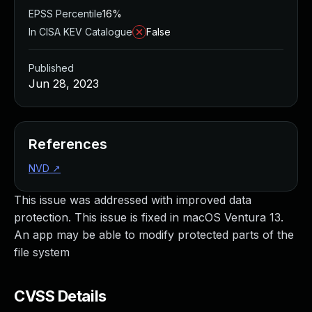
EPSS Percentile
16%
In CISA KEV Catalogue
False
Published
Jun 28, 2023
References
NVD
↗
This issue was addressed with improved data
protection. This issue is fixed in macOS Ventura 13.
An app may be able to modify protected parts of the
file system
CVSS Details