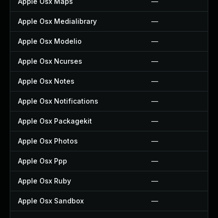
Apple Osx Maps
—
Apple Osx Medialibrary
—
Apple Osx Modelio
—
Apple Osx Ncurses
—
Apple Osx Notes
—
Apple Osx Notifications
—
Apple Osx Packagekit
—
Apple Osx Photos
—
Apple Osx Ppp
—
Apple Osx Ruby
—
Apple Osx Sandbox
—