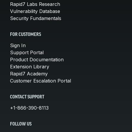
Rapid7 Labs Research
Vulnerability Database
Security Fundamentals
FOR CUSTOMERS
Sign In
Support Portal
Product Documentation
Extension Library
Rapid7 Academy
Customer Escalation Portal
CONTACT SUPPORT
+1-866-390-8113
FOLLOW US