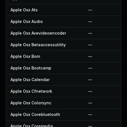
Apple Osx Ats
—
Apple Osx Audio
—
Apple Osx Avevideoencoder
—
Apple Osx Betaaccessutility
—
Apple Osx Bom
—
Apple Osx Bootcamp
—
Apple Osx Calendar
—
Apple Osx Cfnetwork
—
Apple Osx Colorsync
—
Apple Osx Corebluetooth
—
Apple Osx Coremedia
—