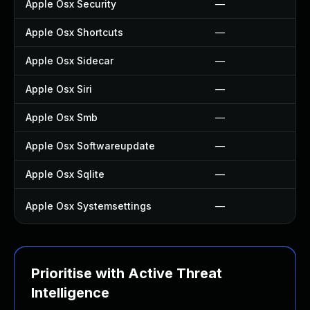
Apple Osx Security
—
Apple Osx Shortcuts
—
Apple Osx Sidecar
—
Apple Osx Siri
—
Apple Osx Smb
—
Apple Osx Softwareupdate
—
Apple Osx Sqlite
—
Apple Osx Systemsettings
—
Prioritise with Active Threat
Intelligence