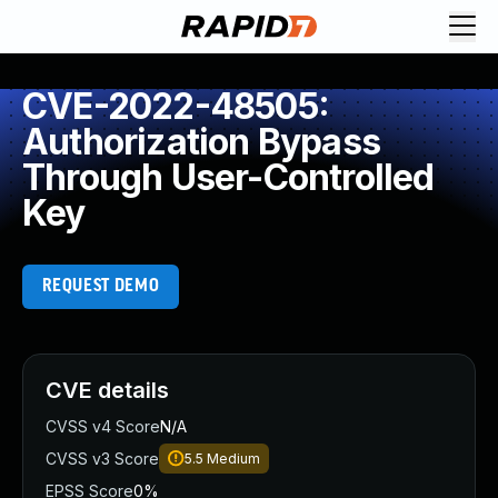
CVE-2022-48505:
Authorization Bypass
Through User-Controlled
Key
REQUEST DEMO
CVE details
CVSS v4 Score
N/A
CVSS v3 Score
5.5
Medium
EPSS Score
0%