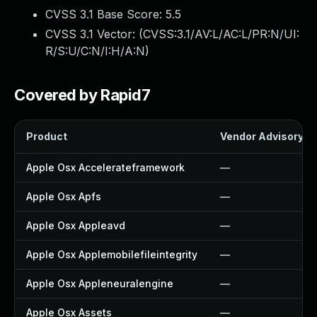
CVSS 3.1 Base Score:
5.5
CVSS 3.1 Vector: (
CVSS:3.1/AV:L/AC:L/PR:N/UI:
R/S:U/C:N/I:H/A:N
)
Covered by Rapid7
Product
Vendor Advisory
Apple Osx Accelerateframework
—
Apple Osx Apfs
—
Apple Osx Appleavd
—
Apple Osx Applemobilefileintegrity
—
Apple Osx Appleneuralengine
—
Apple Osx Assets
—