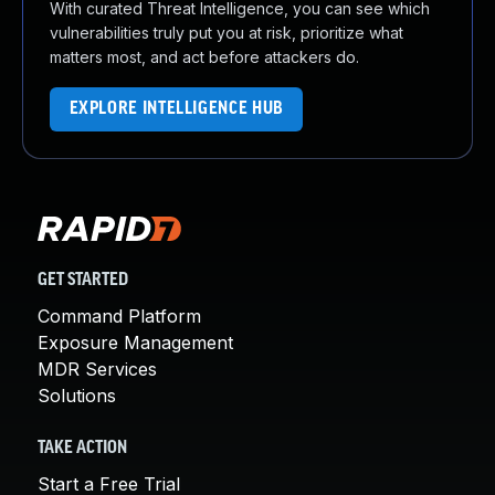
With curated Threat Intelligence, you can see which
vulnerabilities truly put you at risk, prioritize what
matters most, and act before attackers do.
EXPLORE INTELLIGENCE HUB
GET STARTED
Command Platform
Exposure Management
MDR Services
Solutions
TAKE ACTION
Start a Free Trial