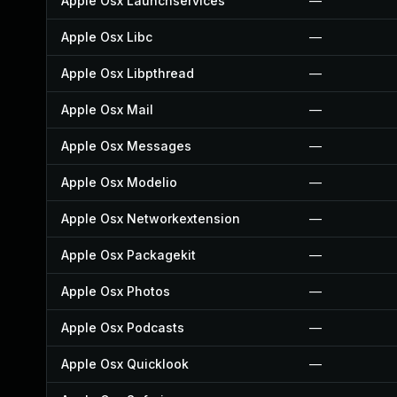
Apple Osx Launchservices
—
Apple Osx Libc
—
Apple Osx Libpthread
—
Apple Osx Mail
—
Apple Osx Messages
—
Apple Osx Modelio
—
Apple Osx Networkextension
—
Apple Osx Packagekit
—
Apple Osx Photos
—
Apple Osx Podcasts
—
Apple Osx Quicklook
—