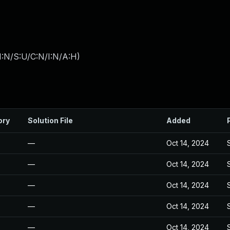
I:N/S:U/C:N/I:N/A:H
)
ory
Solution File
Added
—
Oct 14, 2024
—
Oct 14, 2024
—
Oct 14, 2024
—
Oct 14, 2024
—
Oct 14, 2024