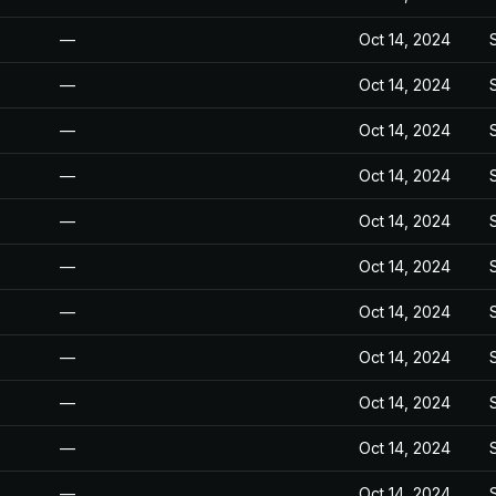
—
Oct 14, 2024
—
Oct 14, 2024
—
Oct 14, 2024
—
Oct 14, 2024
—
Oct 14, 2024
—
Oct 14, 2024
—
Oct 14, 2024
—
Oct 14, 2024
—
Oct 14, 2024
—
Oct 14, 2024
—
Oct 14, 2024