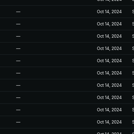
—
Oct 14, 2024
—
Oct 14, 2024
—
Oct 14, 2024
—
Oct 14, 2024
—
Oct 14, 2024
—
Oct 14, 2024
—
Oct 14, 2024
—
Oct 14, 2024
—
Oct 14, 2024
—
Oct 14, 2024