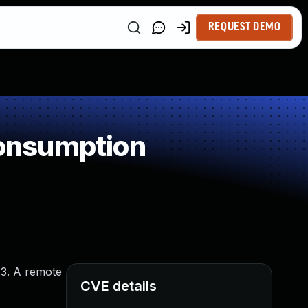
REQUEST DEMO
onsumption
.3. A remote
CVE details