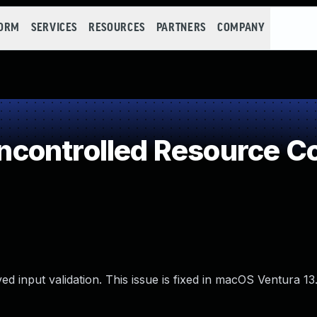
FORM
SERVICES
RESOURCES
PARTNERS
COMPANY
controlled Resource C
d input validation. This issue is fixed in macOS Ventura 13