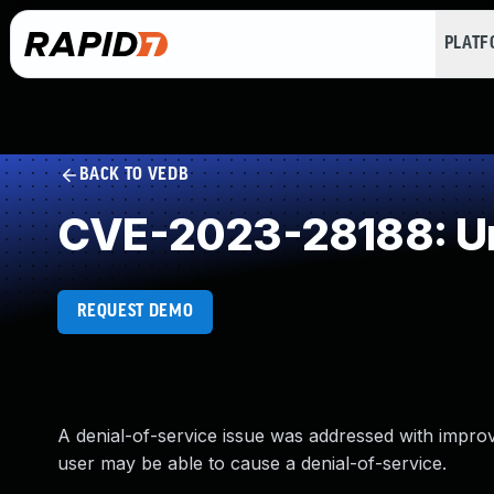
PLAT
BACK TO VEDB
CVE-2023-28188: Un
REQUEST DEMO
A denial-of-service issue was addressed with improve
user may be able to cause a denial-of-service.