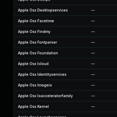
Apple Osx Desktopservices
—
Apple Osx Facetime
—
Apple Osx Findmy
—
Apple Osx Fontparser
—
Apple Osx Foundation
—
Apple Osx Icloud
—
Apple Osx Identityservices
—
Apple Osx Imageio
—
Apple Osx Ioacceleratorfamily
—
Apple Osx Kernel
—