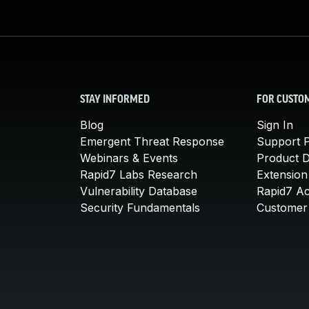
STAY INFORMED
FOR CUSTO
Blog
Sign In
Emergent Threat Response
Support P
Webinars & Events
Product 
Rapid7 Labs Research
Extension
Vulnerability Database
Rapid7 A
Security Fundamentals
Customer 