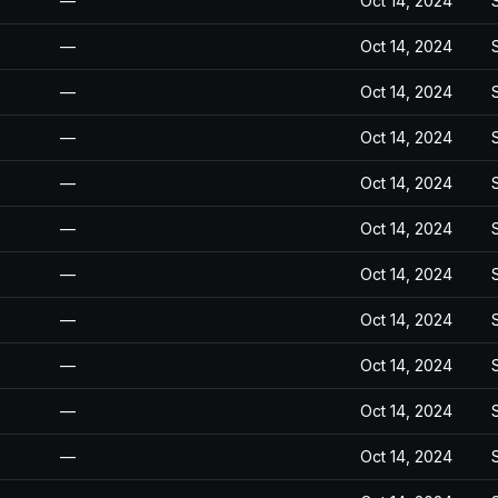
—
Oct 14, 2024
—
Oct 14, 2024
—
Oct 14, 2024
—
Oct 14, 2024
—
Oct 14, 2024
—
Oct 14, 2024
—
Oct 14, 2024
—
Oct 14, 2024
—
Oct 14, 2024
—
Oct 14, 2024
—
Oct 14, 2024