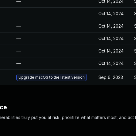
—
Oct 14, 2024
—
Oct 14, 2024
—
Oct 14, 2024
—
Oct 14, 2024
—
Oct 14, 2024
—
Oct 14, 2024
Sep 6, 2023
Upgrade macOS to the latest version
nce
abilities truly put you at risk, prioritize what matters most, and act