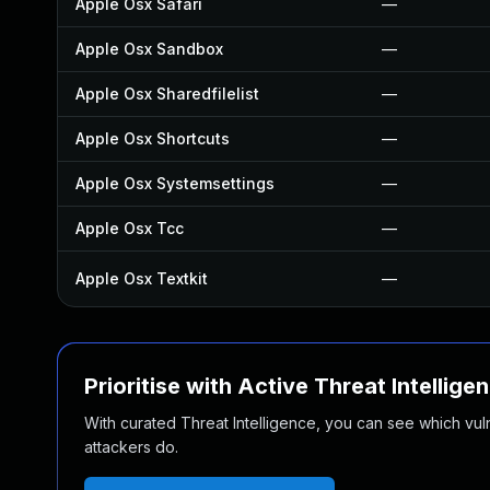
Apple Osx Safari
—
Apple Osx Sandbox
—
Apple Osx Sharedfilelist
—
Apple Osx Shortcuts
—
Apple Osx Systemsettings
—
Apple Osx Tcc
—
Apple Osx Textkit
—
Prioritise with Active Threat Intellige
With curated Threat Intelligence, you can see which vulner
attackers do.