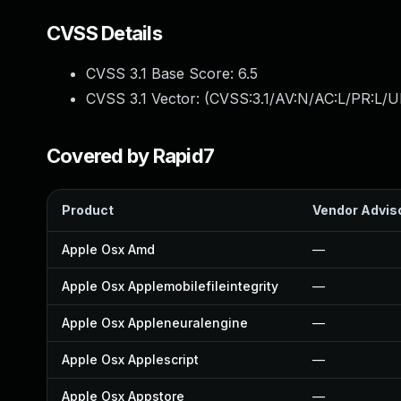
CVSS Details
CVSS 3.1 Base Score:
6.5
CVSS 3.1 Vector: (
CVSS:3.1/AV:N/AC:L/PR:L/U
Covered by Rapid7
Product
Vendor Advis
Apple Osx Amd
—
Apple Osx Applemobilefileintegrity
—
Apple Osx Appleneuralengine
—
Apple Osx Applescript
—
Apple Osx Appstore
—