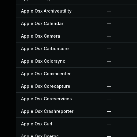
Apple Osx Archiveutility
—
Apple Osx Calendar
—
Apple Osx Camera
—
Apple Osx Carboncore
—
Apple Osx Colorsync
—
Apple Osx Commcenter
—
Apple Osx Corecapture
—
Apple Osx Coreservices
—
Apple Osx Crashreporter
—
Apple Osx Curl
—
Apple Osx Dcerpc
—