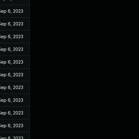
Sep 6, 2023
Sep 6, 2023
Sep 6, 2023
Sep 6, 2023
Sep 6, 2023
Sep 6, 2023
Sep 6, 2023
Sep 6, 2023
Sep 6, 2023
Sep 6, 2023
Sep 6, 2023