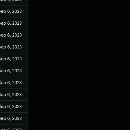
Sep 6, 2023
Sep 6, 2023
Sep 6, 2023
Sep 6, 2023
Sep 6, 2023
Sep 6, 2023
Sep 6, 2023
Sep 6, 2023
Sep 6, 2023
Sep 6, 2023