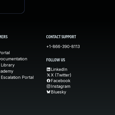
MERS
CONTACT SUPPORT
+1-866-390-8113
ortal
Documentation
FOLLOW US
 Library
LinkedIn
cademy
X (Twitter)
Escalation Portal
Facebook
Instagram
Bluesky