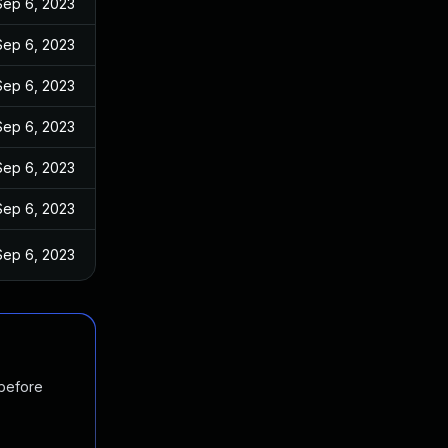
Sep 6, 2023
Sep 6, 2023
Sep 6, 2023
Sep 6, 2023
Sep 6, 2023
Sep 6, 2023
Sep 6, 2023
 before