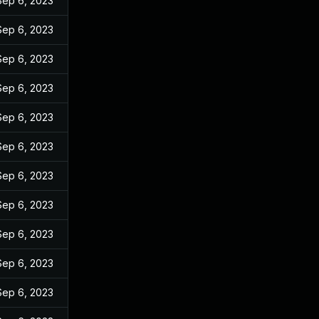
Sep 6, 2023
Sep 6, 2023
Sep 6, 2023
Sep 6, 2023
Sep 6, 2023
Sep 6, 2023
Sep 6, 2023
Sep 6, 2023
Sep 6, 2023
Sep 6, 2023
Sep 6, 2023