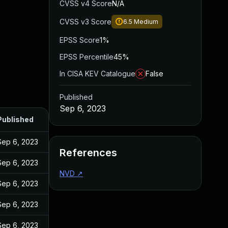
CVSS v4 Score
N/A
CVSS v3 Score
6.5
Medium
EPSS Score
1%
EPSS Percentile
45%
In CISA KEV Catalogue
False
Published
Sep 6, 2023
Published
Sep 6, 2023
References
Sep 6, 2023
NVD
↗
Sep 6, 2023
Sep 6, 2023
Sep 6, 2023