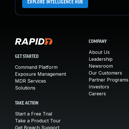
EXPLORE INTELLIGENCE HUB
COMPANY
About Us
GET STARTED
Leadership
Newsroom
Command Platform
Our Customers
Exposure Management
Partner Programs
MDR Services
Investors
Solutions
Careers
TAKE ACTION
Start a Free Trial
Take a Product Tour
Get Breach Support