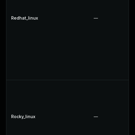
Redhat_linux
—
Rocky_linux
—