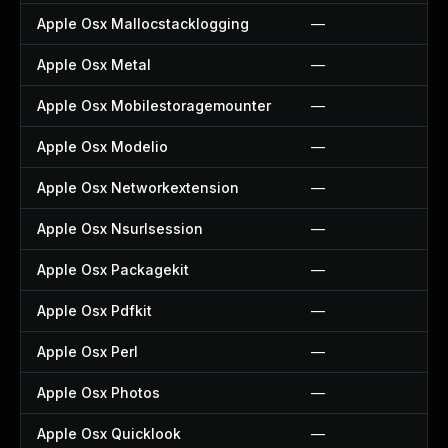
Apple Osx Mallocstacklogging
—
Apple Osx Metal
—
Apple Osx Mobilestoragemounter
—
Apple Osx Modelio
—
Apple Osx Networkextension
—
Apple Osx Nsurlsession
—
Apple Osx Packagekit
—
Apple Osx Pdfkit
—
Apple Osx Perl
—
Apple Osx Photos
—
Apple Osx Quicklook
—