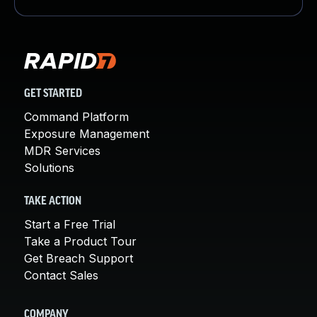
GET STARTED
Command Platform
Exposure Management
MDR Services
Solutions
TAKE ACTION
Start a Free Trial
Take a Product Tour
Get Breach Support
Contact Sales
COMPANY