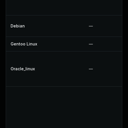
Debian
—
Gentoo Linux
—
Oracle_linux
—