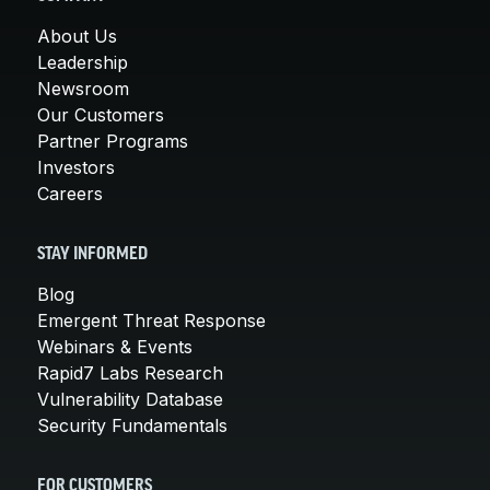
About Us
Leadership
Newsroom
Our Customers
Partner Programs
Investors
Careers
STAY INFORMED
Blog
Emergent Threat Response
Webinars & Events
Rapid7 Labs Research
Vulnerability Database
Security Fundamentals
FOR CUSTOMERS