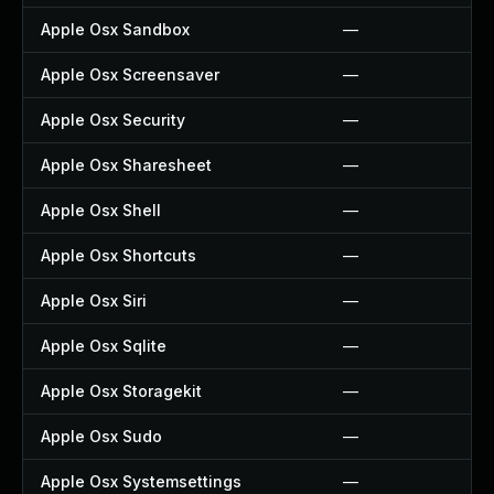
Apple Osx Sandbox
—
Apple Osx Screensaver
—
Apple Osx Security
—
Apple Osx Sharesheet
—
Apple Osx Shell
—
Apple Osx Shortcuts
—
Apple Osx Siri
—
Apple Osx Sqlite
—
Apple Osx Storagekit
—
Apple Osx Sudo
—
Apple Osx Systemsettings
—