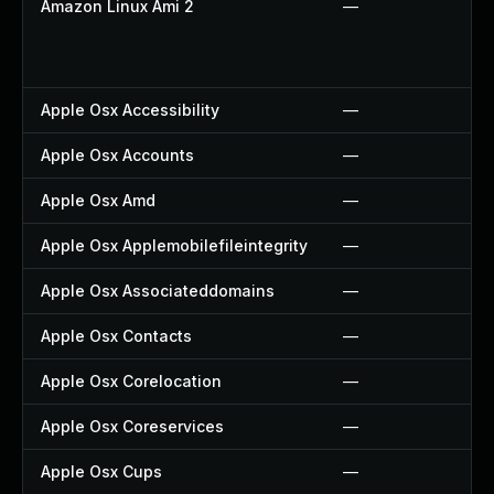
Amazon Linux Ami 2
—
Apple Osx Accessibility
—
Apple Osx Accounts
—
Apple Osx Amd
—
Apple Osx Applemobilefileintegrity
—
Apple Osx Associateddomains
—
Apple Osx Contacts
—
Apple Osx Corelocation
—
Apple Osx Coreservices
—
Apple Osx Cups
—