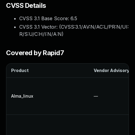
CVSS Details
CVSS 3.1 Base Score:
6.5
CVSS 3.1 Vector: (
CVSS:3.1/AV:N/AC:L/PR:N/UI:
R/S:U/C:H/I:N/A:N
)
Covered by Rapid7
Product
Vendor Advisory
Alma_linux
—