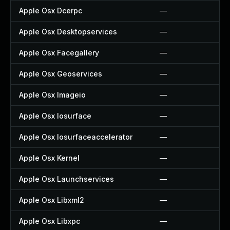
Apple Osx Dcerpc
—
Apple Osx Desktopservices
—
Apple Osx Facegallery
—
Apple Osx Geoservices
—
Apple Osx Imageio
—
Apple Osx Iosurface
—
Apple Osx Iosurfaceaccelerator
—
Apple Osx Kernel
—
Apple Osx Launchservices
—
Apple Osx Libxml2
—
Apple Osx Libxpc
—