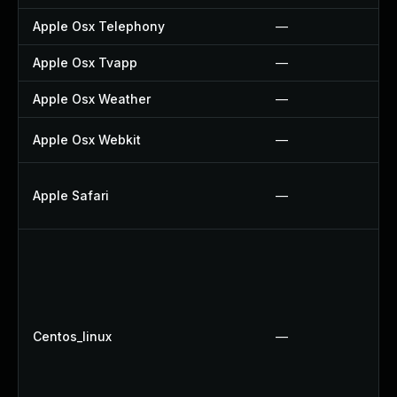
Apple Osx Telephony
—
Apple Osx Tvapp
—
Apple Osx Weather
—
Apple Osx Webkit
—
Apple Safari
—
Centos_linux
—