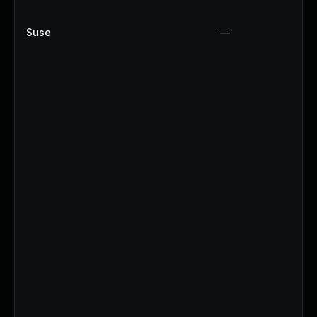
Suse
—