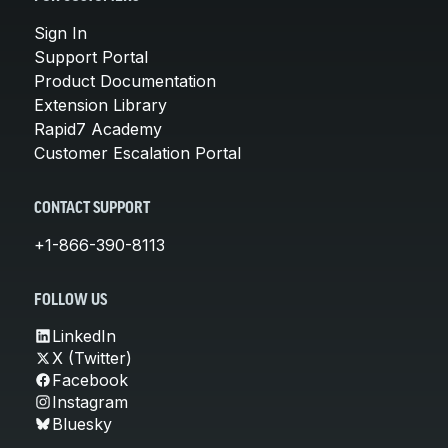
Sign In
Support Portal
Product Documentation
Extension Library
Rapid7 Academy
Customer Escalation Portal
CONTACT SUPPORT
+1-866-390-8113
FOLLOW US
LinkedIn
X (Twitter)
Facebook
Instagram
Bluesky