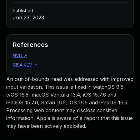
Published
Jun 23, 2023
References
NVD
↗
CISA KEV
↗
An out-of-bounds read was addressed with improved
input validation. This issue is fixed in watchOS 9.5,
tvOS 16.5, macOS Ventura 13.4, iOS 15.7.6 and
iPadOS 15.7.6, Safari 16.5, iOS 16.5 and iPadOS 16.5.
Processing web content may disclose sensitive
information. Apple is aware of a report that this issue
may have been actively exploited.