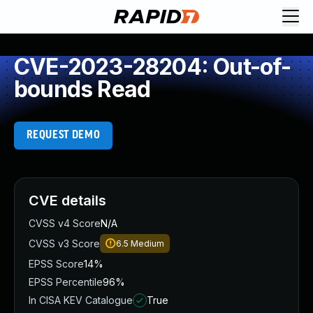
CVE-2023-28204: Out-of-
bounds Read
REQUEST DEMO
CVE details
CVSS v4 Score
N/A
CVSS v3 Score
6.5
Medium
EPSS Score
14%
EPSS Percentile
96%
In CISA KEV Catalogue
True