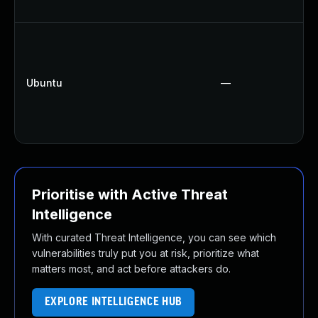
Ubuntu
—
Prioritise with Active Threat
Intelligence
With curated Threat Intelligence, you can see which
vulnerabilities truly put you at risk, prioritize what
matters most, and act before attackers do.
EXPLORE INTELLIGENCE HUB