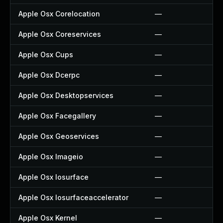
Apple Osx Corelocation
—
Apple Osx Coreservices
—
Apple Osx Cups
—
Apple Osx Dcerpc
—
Apple Osx Desktopservices
—
Apple Osx Facegallery
—
Apple Osx Geoservices
—
Apple Osx Imageio
—
Apple Osx Iosurface
—
Apple Osx Iosurfaceaccelerator
—
Apple Osx Kernel
—