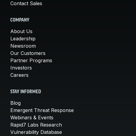
Contact Sales
COMPANY
About Us
Leadership
Newsroom
Our Customers
Partner Programs
Investors
Careers
STAY INFORMED
Blog
Emergent Threat Response
Webinars & Events
Rapid7 Labs Research
Vulnerability Database