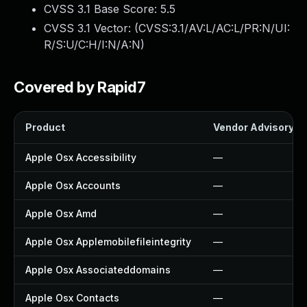
CVSS 3.1 Base Score:
5.5
CVSS 3.1 Vector: (
CVSS:3.1/AV:L/AC:L/PR:N/UI:
R/S:U/C:H/I:N/A:N
)
Covered by Rapid7
Product
Vendor Advisory
Apple Osx Accessibility
—
Apple Osx Accounts
—
Apple Osx Amd
—
Apple Osx Applemobilefileintegrity
—
Apple Osx Associateddomains
—
Apple Osx Contacts
—