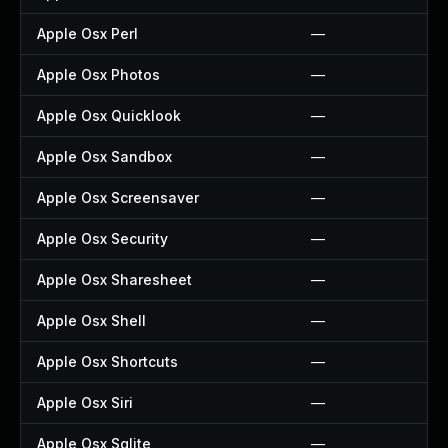
Apple Osx Perl
—
Apple Osx Photos
—
Apple Osx Quicklook
—
Apple Osx Sandbox
—
Apple Osx Screensaver
—
Apple Osx Security
—
Apple Osx Sharesheet
—
Apple Osx Shell
—
Apple Osx Shortcuts
—
Apple Osx Siri
—
Apple Osx Sqlite
—