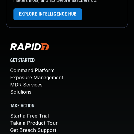
matters most, and act before attackers do.
EXPLORE INTELLIGENCE HUB
GET STARTED
Command Platform
Exposure Management
MDR Services
Solutions
TAKE ACTION
Start a Free Trial
Take a Product Tour
Get Breach Support