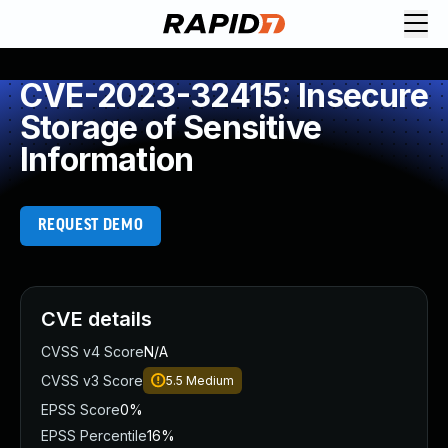
CVE-2023-32415: Insecure
Storage of Sensitive
Information
REQUEST DEMO
CVE details
CVSS v4 Score
N/A
CVSS v3 Score
5.5
Medium
EPSS Score
0%
EPSS Percentile
16%