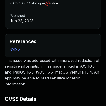
In CISA KEV Catalogue
False
Published
Jun 23, 2023
References
NVD
↗
This issue was addressed with improved redaction of
sensitive information. This issue is fixed in iOS 16.5
and iPadOS 16.5, tvOS 16.5, macOS Ventura 13.4. An
app may be able to read sensitive location
information.
CVSS Details