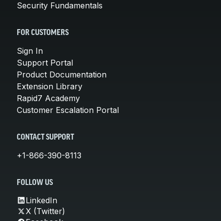
Security Fundamentals
FOR CUSTOMERS
Sign In
Support Portal
Product Documentation
Extension Library
Rapid7 Academy
Customer Escalation Portal
CONTACT SUPPORT
+1-866-390-8113
FOLLOW US
LinkedIn
X (Twitter)