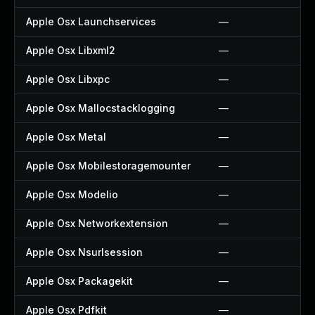
Apple Osx Launchservices
—
Apple Osx Libxml2
—
Apple Osx Libxpc
—
Apple Osx Mallocstacklogging
—
Apple Osx Metal
—
Apple Osx Mobilestoragemounter
—
Apple Osx Modelio
—
Apple Osx Networkextension
—
Apple Osx Nsurlsession
—
Apple Osx Packagekit
—
Apple Osx Pdfkit
—