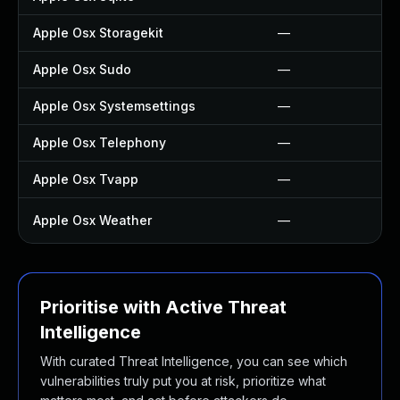
Apple Osx Storagekit
—
Apple Osx Sudo
—
Apple Osx Systemsettings
—
Apple Osx Telephony
—
Apple Osx Tvapp
—
Apple Osx Weather
—
Prioritise with Active Threat
Intelligence
With curated Threat Intelligence, you can see which
vulnerabilities truly put you at risk, prioritize what