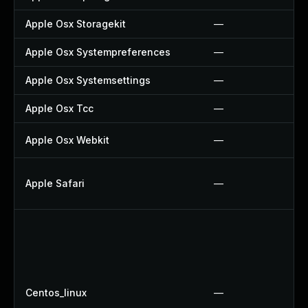
Apple Osx Storagekit
—
Apple Osx Systempreferences
—
Apple Osx Systemsettings
—
Apple Osx Tcc
—
Apple Osx Webkit
—
Apple Safari
—
Centos_linux
—