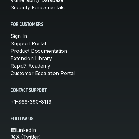
Security Fundamentals
FOR CUSTOMERS
Sign In
Support Portal
Product Documentation
Extension Library
Rapid7 Academy
Customer Escalation Portal
CONTACT SUPPORT
+1-866-390-8113
FOLLOW US
LinkedIn
X (Twitter)