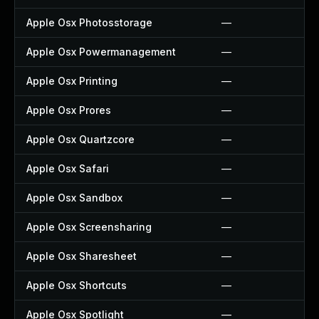
Apple Osx Photosstorage
—
Apple Osx Powermanagement
—
Apple Osx Printing
—
Apple Osx Prores
—
Apple Osx Quartzcore
—
Apple Osx Safari
—
Apple Osx Sandbox
—
Apple Osx Screensharing
—
Apple Osx Sharesheet
—
Apple Osx Shortcuts
—
Apple Osx Spotlight
—