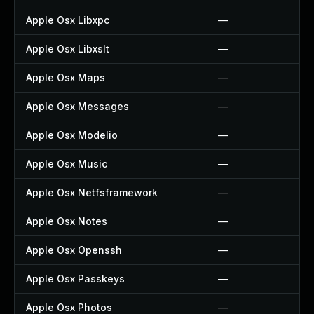
Apple Osx Libxpc
—
Apple Osx Libxslt
—
Apple Osx Maps
—
Apple Osx Messages
—
Apple Osx Modelio
—
Apple Osx Music
—
Apple Osx Netfsframework
—
Apple Osx Notes
—
Apple Osx Openssh
—
Apple Osx Passkeys
—
Apple Osx Photos
—