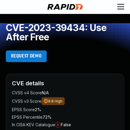
CVE-2023-39434: Use
After Free
REQUEST DEMO
CVE details
CVSS v4 Score
N/A
CVSS v3 Score
8.8
High
EPSS Score
2%
EPSS Percentile
72%
In CISA KEV Catalogue
False