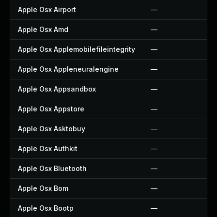
Apple Osx Airport
—
Apple Osx Amd
—
Apple Osx Applemobilefileintegrity
—
Apple Osx Appleneuralengine
—
Apple Osx Appsandbox
—
Apple Osx Appstore
—
Apple Osx Asktobuy
—
Apple Osx Authkit
—
Apple Osx Bluetooth
—
Apple Osx Bom
—
Apple Osx Bootp
—