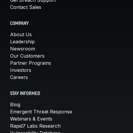
Contact Sales
COMPANY
About Us
Leadership
Newsroom
Our Customers
Partner Programs
Investors
Careers
STAY INFORMED
Blog
Emergent Threat Response
Webinars & Events
Rapid7 Labs Research
Vulnerability Database