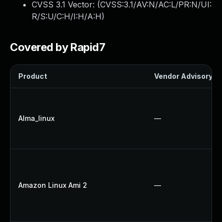
CVSS 3.1 Vector: (
CVSS:3.1/AV:N/AC:L/PR:N/UI:
R/S:U/C:H/I:H/A:H
)
Covered by Rapid7
Product
Vendor Advisory
Alma_linux
—
Amazon Linux Ami 2
—