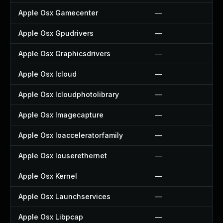
Apple Osx Gamecenter
—
Apple Osx Gpudrivers
—
Apple Osx Graphicsdrivers
—
Apple Osx Icloud
—
Apple Osx Icloudphotolibrary
—
Apple Osx Imagecapture
—
Apple Osx Ioacceleratorfamily
—
Apple Osx Iouserethernet
—
Apple Osx Kernel
—
Apple Osx Launchservices
—
Apple Osx Libpcap
—