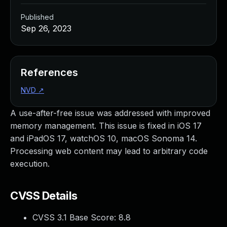
Published
Sep 26, 2023
References
NVD
↗
A use-after-free issue was addressed with improved
memory management. This issue is fixed in iOS 17
and iPadOS 17, watchOS 10, macOS Sonoma 14.
Processing web content may lead to arbitrary code
execution.
CVSS Details
CVSS 3.1 Base Score:
8.8