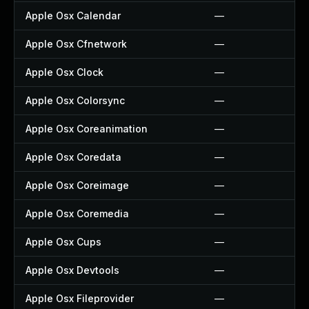
Apple Osx Calendar
—
Apple Osx Cfnetwork
—
Apple Osx Clock
—
Apple Osx Colorsync
—
Apple Osx Coreanimation
—
Apple Osx Coredata
—
Apple Osx Coreimage
—
Apple Osx Coremedia
—
Apple Osx Cups
—
Apple Osx Devtools
—
Apple Osx Fileprovider
—