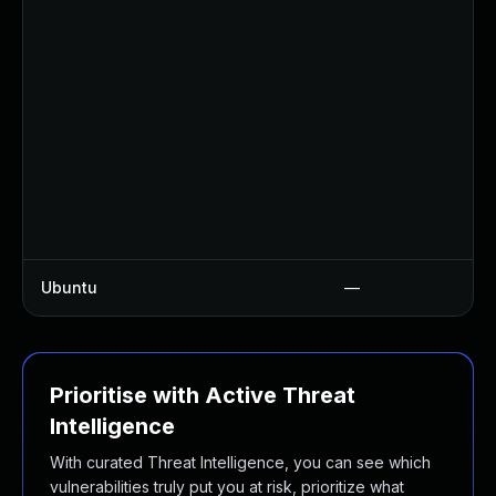
Ubuntu
—
Prioritise with Active Threat
Intelligence
With curated Threat Intelligence, you can see which
vulnerabilities truly put you at risk, prioritize what