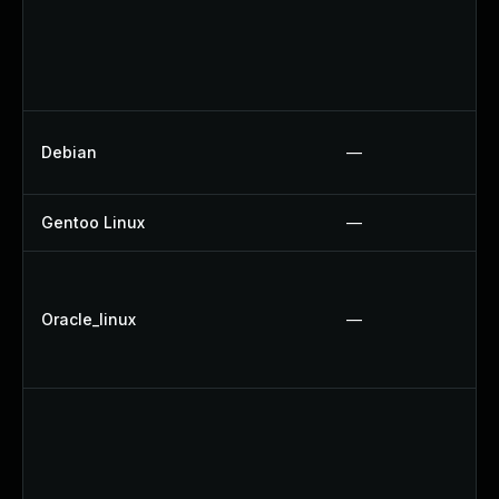
Debian
—
Gentoo Linux
—
Oracle_linux
—