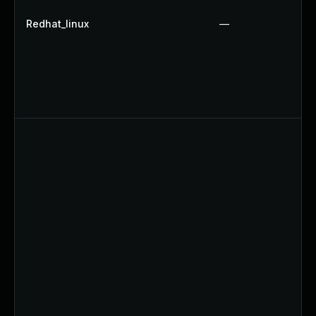
Redhat_linux
—