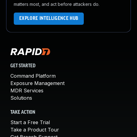
matters most, and act before attackers do.
EXPLORE INTELLIGENCE HUB
GET STARTED
Command Platform
Exposure Management
MDR Services
Solutions
TAKE ACTION
Start a Free Trial
Take a Product Tour
Get Breach Support