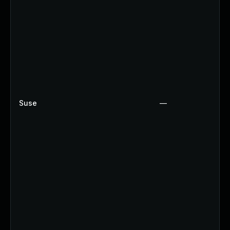
Suse
—