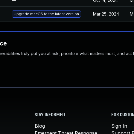
—
Oct 14, 2024
M
Mar 25, 2024
M
Upgrade macOS to the latest version
nce
abilities truly put you at risk, prioritize what matters most, and act
STAY INFORMED
FOR CUSTO
Blog
Sign In
Emergent Threat Response
Support P