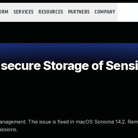
FORM
SERVICES
RESOURCES
PARTNERS
COMPANY
ecure Storage of Sensit
anagement. This issue is fixed in macOS Sonoma 14.2. Rem
issions.