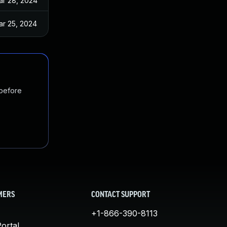
ar 28, 2024
ar 25, 2024
 before
MERS
CONTACT SUPPORT
+1-866-390-8113
ortal