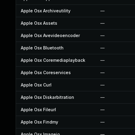
Apple Osx Archiveutility
—
Apple Osx Assets
—
Apple Osx Avevideoencoder
—
Apple Osx Bluetooth
—
Apple Osx Coremediaplayback
—
Apple Osx Coreservices
—
Apple Osx Curl
—
Apple Osx Diskarbitration
—
Apple Osx Fileurl
—
Apple Osx Findmy
—
Apple Osx Imageio
—