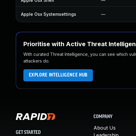
Apple Osx Shell
—
Apple Osx Systemsettings
—
Prioritise with Active Threat Intellige
With curated Threat Intelligence, you can see which vulner
attackers do.
EXPLORE INTELLIGENCE HUB
COMPANY
About Us
GET STARTED
Leadership