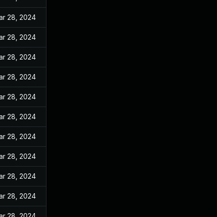
ar 28, 2024
ar 28, 2024
ar 28, 2024
ar 28, 2024
ar 28, 2024
ar 28, 2024
ar 28, 2024
ar 28, 2024
ar 28, 2024
ar 28, 2024
ar 28, 2024