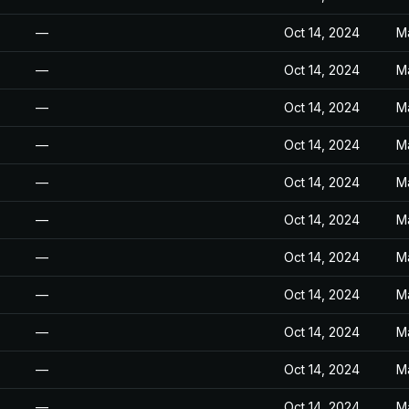
—
Oct 14, 2024
M
—
Oct 14, 2024
M
—
Oct 14, 2024
M
—
Oct 14, 2024
M
—
Oct 14, 2024
M
—
Oct 14, 2024
M
—
Oct 14, 2024
M
—
Oct 14, 2024
M
—
Oct 14, 2024
M
—
Oct 14, 2024
M
—
Oct 14, 2024
M