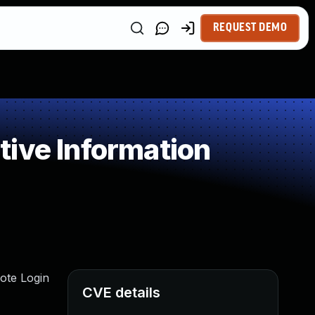
REQUEST DEMO
ive Information
ote Login
CVE details