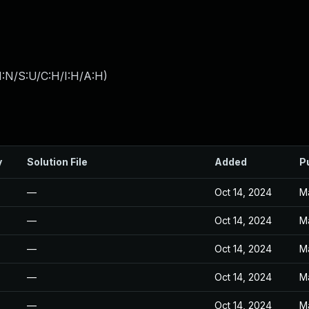
I:N/S:U/C:H/I:H/A:H
)
y
Solution File
Added
P
—
Oct 14, 2024
M
—
Oct 14, 2024
M
—
Oct 14, 2024
M
—
Oct 14, 2024
M
—
Oct 14, 2024
M