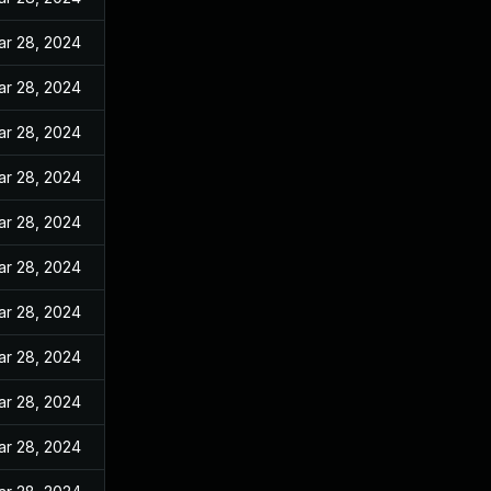
ar 28, 2024
ar 28, 2024
ar 28, 2024
ar 28, 2024
ar 28, 2024
ar 28, 2024
ar 28, 2024
ar 28, 2024
ar 28, 2024
ar 28, 2024