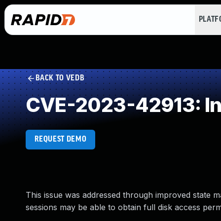
PLAT
BACK TO VEDB
CVE-2023-42913: Ins
REQUEST DEMO
This issue was addressed through improved state m
sessions may be able to obtain full disk access perm