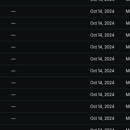
—
Oct 14, 2024
M
—
Oct 14, 2024
M
—
Oct 14, 2024
M
—
Oct 14, 2024
M
—
Oct 14, 2024
M
—
Oct 14, 2024
M
—
Oct 14, 2024
M
—
Oct 14, 2024
M
—
Oct 14, 2024
M
—
Oct 14, 2024
M