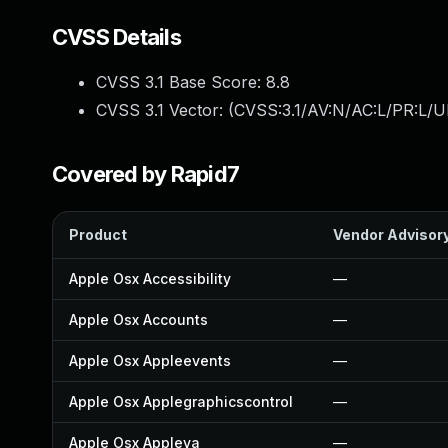
CVSS Details
CVSS 3.1 Base Score:
8.8
CVSS 3.1 Vector: (
CVSS:3.1/AV:N/AC:L/PR:L/U
Covered by Rapid7
Product
Vendor Advisor
Apple Osx Accessibility
—
Apple Osx Accounts
—
Apple Osx Appleevents
—
Apple Osx Applegraphicscontrol
—
Apple Osx Appleva
—