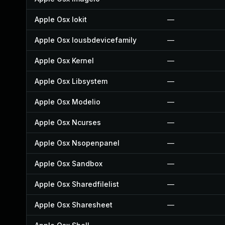
Apple Osx Iokit
—
Apple Osx Iousbdevicefamily
—
Apple Osx Kernel
—
Apple Osx Libsystem
—
Apple Osx Modelio
—
Apple Osx Ncurses
—
Apple Osx Nsopenpanel
—
Apple Osx Sandbox
—
Apple Osx Sharedfilelist
—
Apple Osx Sharesheet
—