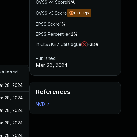
CVSS v4 Score
N/A
CVSS v3 Score
8.8
High
EPSS Score
1%
EPSS Percentile
42%
In CISA KEV Catalogue
False
Published
Mar 28, 2024
ublished
ar 28, 2024
References
ar 28, 2024
NVD
↗
ar 28, 2024
ar 28, 2024
ar 28, 2024