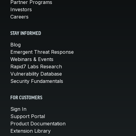
Partner Programs
Investors
Careers
STAY INFORMED
Blog
Emergent Threat Response
Webinars & Events
Rapid7 Labs Research
Vulnerability Database
Security Fundamentals
FOR CUSTOMERS
Sign In
Support Portal
Product Documentation
Extension Library