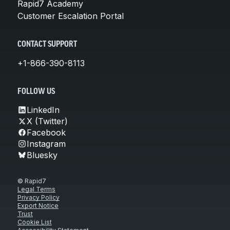
Rapid7 Academy
Customer Escalation Portal
CONTACT SUPPORT
+1-866-390-8113
FOLLOW US
LinkedIn
X (Twitter)
Facebook
Instagram
Bluesky
© Rapid7
Legal Terms
Privacy Policy
Export Notice
Trust
Cookie List