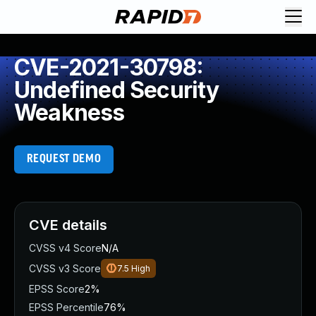
CVE-2021-30798:
Undefined Security
Weakness
REQUEST DEMO
CVE details
CVSS v4 Score
N/A
CVSS v3 Score
7.5
High
EPSS Score
2%
EPSS Percentile
76%