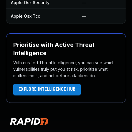
Apple Osx Security
—
—
Apple Osx Tcc
—
U
Prioritise with Active Threat
Intelligence
With curated Threat Intelligence, you can see which
vulnerabilities truly put you at risk, prioritize what
matters most, and act before attackers do.
EXPLORE INTELLIGENCE HUB