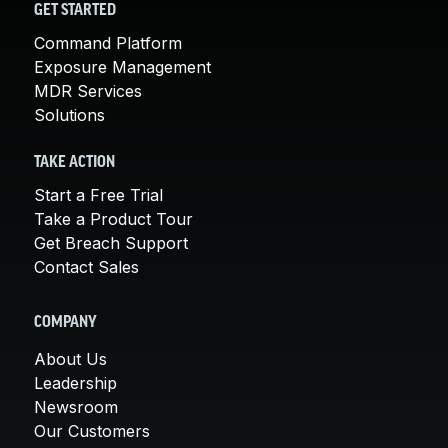
GET STARTED
Command Platform
Exposure Management
MDR Services
Solutions
TAKE ACTION
Start a Free Trial
Take a Product Tour
Get Breach Support
Contact Sales
COMPANY
About Us
Leadership
Newsroom
Our Customers