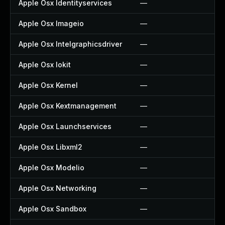
Apple Osx Identityservices
—
—
Apple Osx Imageio
—
—
Apple Osx Intelgraphicsdriver
—
—
Apple Osx Iokit
—
—
Apple Osx Kernel
—
—
Apple Osx Kextmanagement
—
—
Apple Osx Launchservices
—
—
Apple Osx Libxml2
—
—
Apple Osx Modelio
—
—
Apple Osx Networking
—
—
Apple Osx Sandbox
—
—