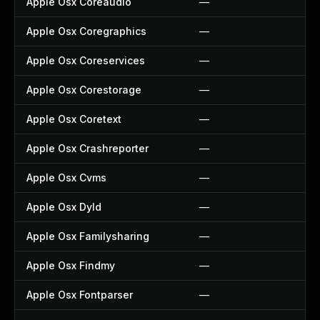
Apple Osx Coreaudio
—
—
Apple Osx Coregraphics
—
—
Apple Osx Coreservices
—
—
Apple Osx Corestorage
—
—
Apple Osx Coretext
—
—
Apple Osx Crashreporter
—
—
Apple Osx Cvms
—
—
Apple Osx Dyld
—
—
Apple Osx Familysharing
—
—
Apple Osx Findmy
—
—
Apple Osx Fontparser
—
—