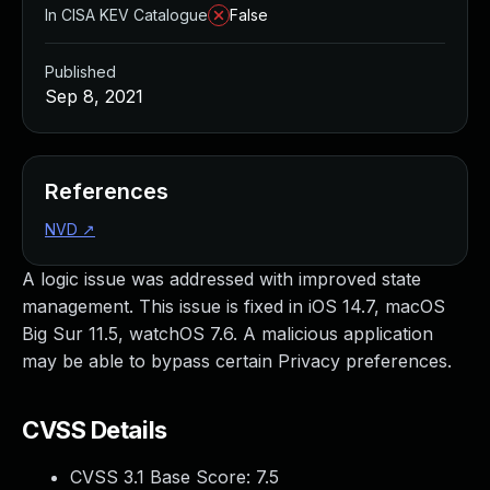
In CISA KEV Catalogue
False
Published
Sep 8, 2021
References
NVD
↗
A logic issue was addressed with improved state
management. This issue is fixed in iOS 14.7, macOS
Big Sur 11.5, watchOS 7.6. A malicious application
may be able to bypass certain Privacy preferences.
CVSS Details
CVSS 3.1 Base Score:
7.5