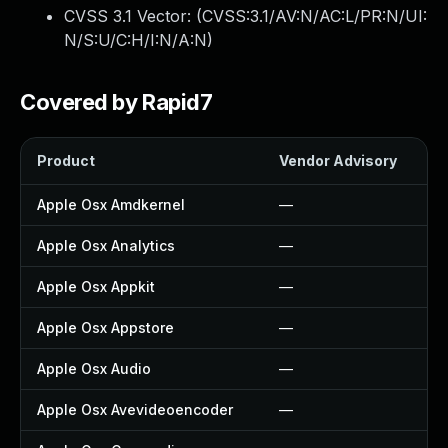
CVSS 3.1 Vector: (
CVSS:3.1/AV:N/AC:L/PR:N/UI:
N/S:U/C:H/I:N/A:N
)
Covered by Rapid7
Product
Vendor Advisory
So
Apple Osx Amdkernel
—
—
Apple Osx Analytics
—
—
Apple Osx Appkit
—
—
Apple Osx Appstore
—
—
Apple Osx Audio
—
—
Apple Osx Avevideoencoder
—
—