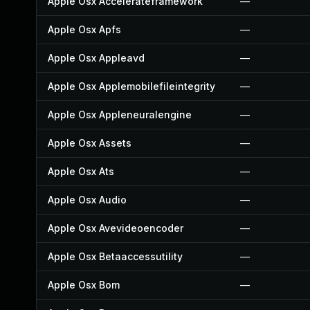
Apple Osx Accelerateframework
—
Apple Osx Apfs
—
Apple Osx Appleavd
—
Apple Osx Applemobilefileintegrity
—
Apple Osx Appleneuralengine
—
Apple Osx Assets
—
Apple Osx Ats
—
Apple Osx Audio
—
Apple Osx Avevideoencoder
—
Apple Osx Betaaccessutility
—
Apple Osx Bom
—