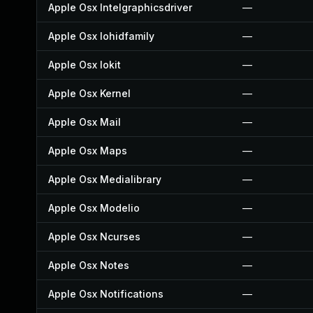
Apple Osx Intelgraphicsdriver
—
Apple Osx Iohidfamily
—
Apple Osx Iokit
—
Apple Osx Kernel
—
Apple Osx Mail
—
Apple Osx Maps
—
Apple Osx Medialibrary
—
Apple Osx Modelio
—
Apple Osx Ncurses
—
Apple Osx Notes
—
Apple Osx Notifications
—