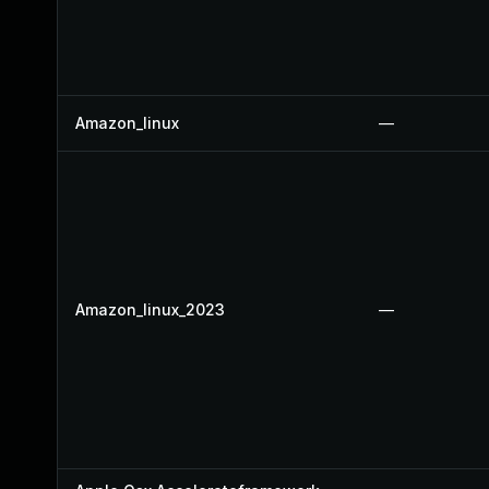
Amazon_linux
—
Amazon_linux_2023
—