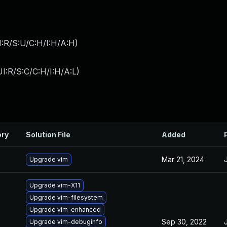
:R/S:U/C:H/I:H/A:H
)
I:R/S:C/C:H/I:H/A:L
)
ory
Solution File
Added
Mar 21, 2024
Upgrade vim
Upgrade vim-X11
Upgrade vim-filesystem
Upgrade vim-enhanced
Sep 30, 2022
Upgrade vim-debuginfo