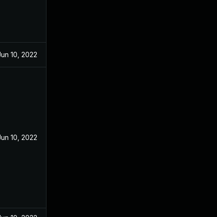
Jun 10, 2022
Jun 10, 2022