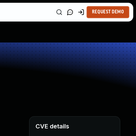
REQUEST DEMO
CVE details