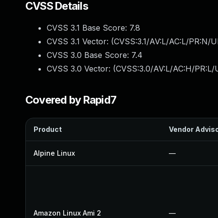
CVSS Details
CVSS 3.1 Base Score:
7.8
CVSS 3.1 Vector: (
CVSS:3.1/AV:L/AC:L/PR:N/UI
CVSS 3.0 Base Score:
7.4
CVSS 3.0 Vector: (
CVSS:3.0/AV:L/AC:H/PR:L/U
Covered by Rapid7
Product
Vendor Advis
Alpine Linux
—
Amazon Linux Ami 2
—