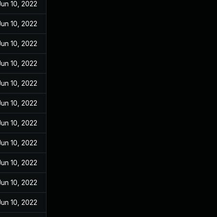
Jun 10, 2022
Jun 10, 2022
Jun 10, 2022
Jun 10, 2022
Jun 10, 2022
Jun 10, 2022
Jun 10, 2022
Jun 10, 2022
Jun 10, 2022
Jun 10, 2022
Jun 10, 2022