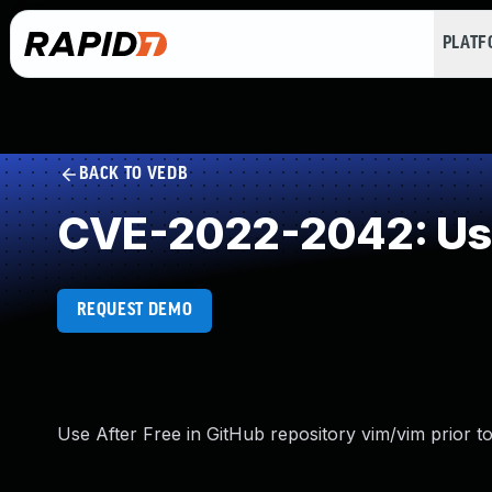
PLAT
BACK TO VEDB
CVE-2022-2042: Use
REQUEST DEMO
Use After Free in GitHub repository vim/vim prior to