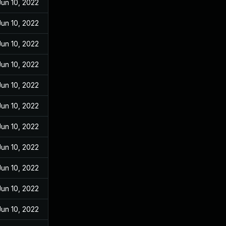
Jun 10, 2022
Jun 10, 2022
Jun 10, 2022
Jun 10, 2022
Jun 10, 2022
Jun 10, 2022
Jun 10, 2022
Jun 10, 2022
Jun 10, 2022
Jun 10, 2022
Jun 10, 2022