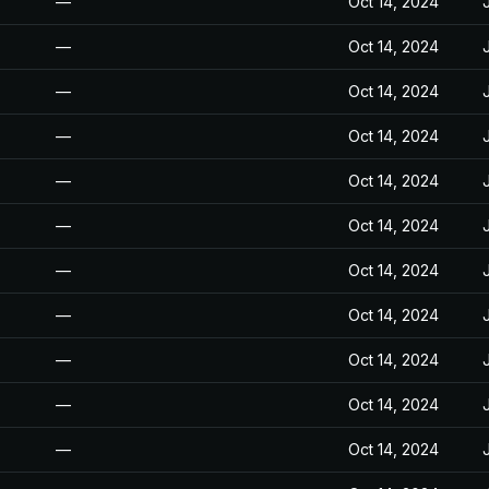
—
Oct 14, 2024
—
Oct 14, 2024
—
Oct 14, 2024
—
Oct 14, 2024
—
Oct 14, 2024
—
Oct 14, 2024
—
Oct 14, 2024
—
Oct 14, 2024
—
Oct 14, 2024
—
Oct 14, 2024
—
Oct 14, 2024