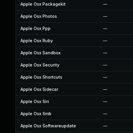
Apple Osx Packagekit
—
Apple Osx Photos
—
Apple Osx Ppp
—
Apple Osx Ruby
—
Apple Osx Sandbox
—
Apple Osx Security
—
Apple Osx Shortcuts
—
Apple Osx Sidecar
—
Apple Osx Siri
—
Apple Osx Smb
—
Apple Osx Softwareupdate
—