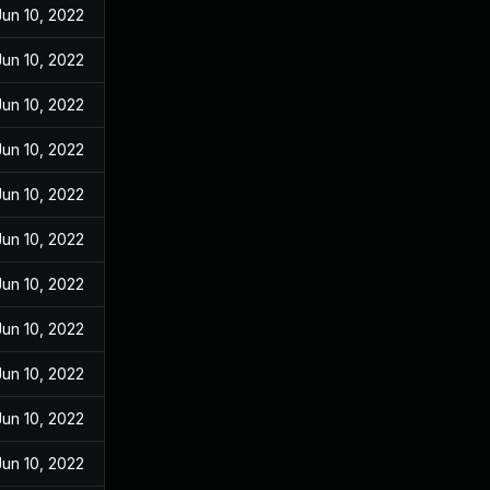
Jun 10, 2022
Jun 10, 2022
Jun 10, 2022
Jun 10, 2022
Jun 10, 2022
Jun 10, 2022
Jun 10, 2022
Jun 10, 2022
Jun 10, 2022
Jun 10, 2022
Jun 10, 2022