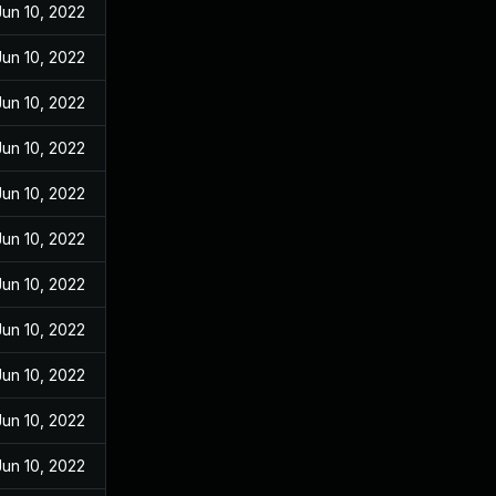
Jun 10, 2022
Jun 10, 2022
Jun 10, 2022
Jun 10, 2022
Jun 10, 2022
Jun 10, 2022
Jun 10, 2022
Jun 10, 2022
Jun 10, 2022
Jun 10, 2022
Jun 10, 2022