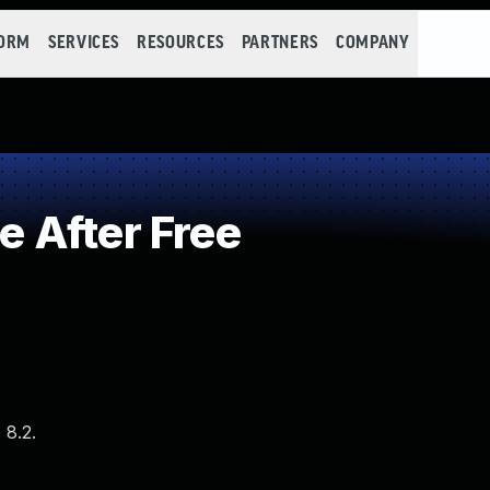
FORM
SERVICES
RESOURCES
PARTNERS
COMPANY
 After Free
 8.2.