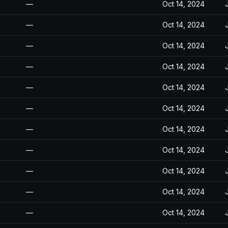
—
Oct 14, 2024
—
Oct 14, 2024
—
Oct 14, 2024
—
Oct 14, 2024
—
Oct 14, 2024
—
Oct 14, 2024
—
Oct 14, 2024
—
Oct 14, 2024
—
Oct 14, 2024
—
Oct 14, 2024
—
Oct 14, 2024