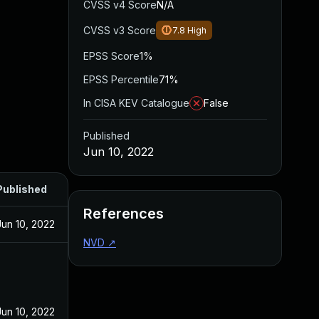
CVSS v4 Score
N/A
CVSS v3 Score
7.8
High
EPSS Score
1%
EPSS Percentile
71%
In CISA KEV Catalogue
False
Published
Jun 10, 2022
Published
References
Jun 10, 2022
NVD
↗
Jun 10, 2022