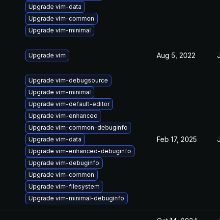
Upgrade vim-data
Upgrade vim-common
Upgrade vim-minimal
Aug 5, 2022
Upgrade vim
Upgrade vim-debugsource
Upgrade vim-minimal
Upgrade vim-default-editor
Upgrade vim-enhanced
Upgrade vim-common-debuginfo
Feb 17, 2025
Upgrade vim-data
Upgrade vim-enhanced-debuginfo
Upgrade vim-debuginfo
Upgrade vim-common
Upgrade vim-filesystem
Upgrade vim-minimal-debuginfo