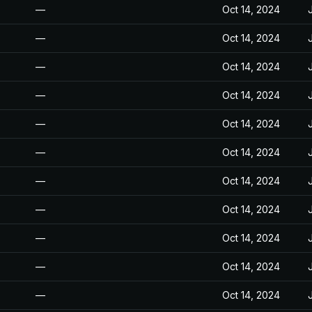
—
Oct 14, 2024
—
Oct 14, 2024
—
Oct 14, 2024
—
Oct 14, 2024
—
Oct 14, 2024
—
Oct 14, 2024
—
Oct 14, 2024
—
Oct 14, 2024
—
Oct 14, 2024
—
Oct 14, 2024
—
Oct 14, 2024