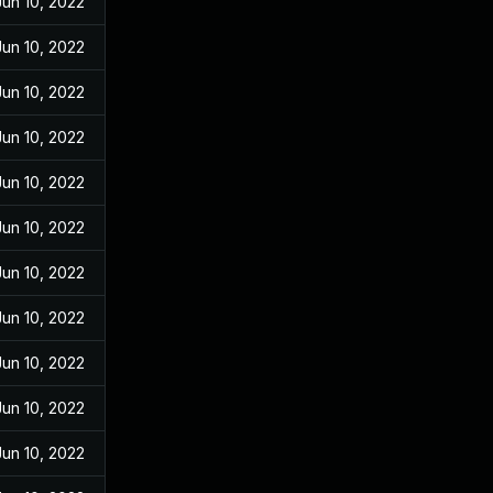
Jun 10, 2022
Jun 10, 2022
Jun 10, 2022
Jun 10, 2022
Jun 10, 2022
Jun 10, 2022
Jun 10, 2022
Jun 10, 2022
Jun 10, 2022
Jun 10, 2022
Jun 10, 2022