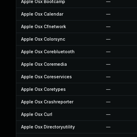
Apple Osx Bootcamp
—
Apple Osx Calendar
—
Apple Osx Cfnetwork
—
Apple Osx Colorsync
—
Apple Osx Corebluetooth
—
Apple Osx Coremedia
—
Apple Osx Coreservices
—
Apple Osx Coretypes
—
Apple Osx Crashreporter
—
Apple Osx Curl
—
Apple Osx Directoryutility
—