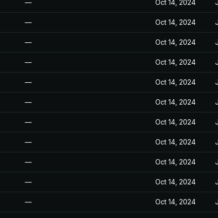
—
Oct 14, 2024
—
Oct 14, 2024
—
Oct 14, 2024
—
Oct 14, 2024
—
Oct 14, 2024
—
Oct 14, 2024
—
Oct 14, 2024
—
Oct 14, 2024
—
Oct 14, 2024
—
Oct 14, 2024
—
Oct 14, 2024