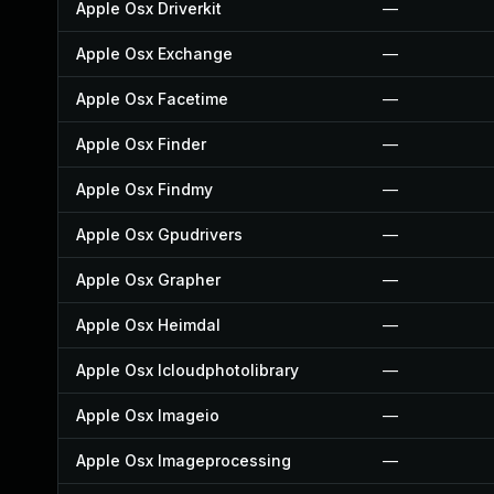
Apple Osx Driverkit
—
Apple Osx Exchange
—
Apple Osx Facetime
—
Apple Osx Finder
—
Apple Osx Findmy
—
Apple Osx Gpudrivers
—
Apple Osx Grapher
—
Apple Osx Heimdal
—
Apple Osx Icloudphotolibrary
—
Apple Osx Imageio
—
Apple Osx Imageprocessing
—