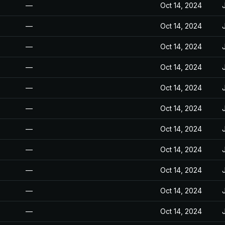
—
Oct 14, 2024
—
Oct 14, 2024
—
Oct 14, 2024
—
Oct 14, 2024
—
Oct 14, 2024
—
Oct 14, 2024
—
Oct 14, 2024
—
Oct 14, 2024
—
Oct 14, 2024
—
Oct 14, 2024
—
Oct 14, 2024