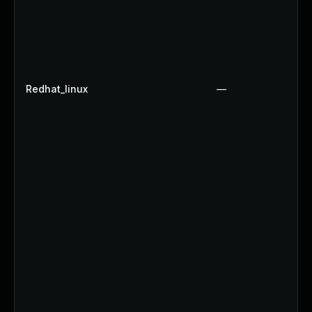
Redhat_linux
—