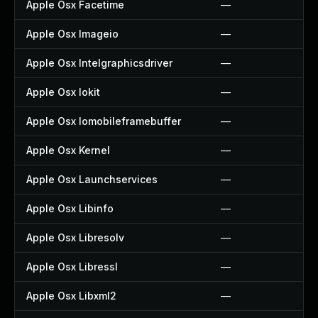
Apple Osx Facetime
—
Apple Osx Imageio
—
Apple Osx Intelgraphicsdriver
—
Apple Osx Iokit
—
Apple Osx Iomobileframebuffer
—
Apple Osx Kernel
—
Apple Osx Launchservices
—
Apple Osx Libinfo
—
Apple Osx Libresolv
—
Apple Osx Libressl
—
Apple Osx Libxml2
—