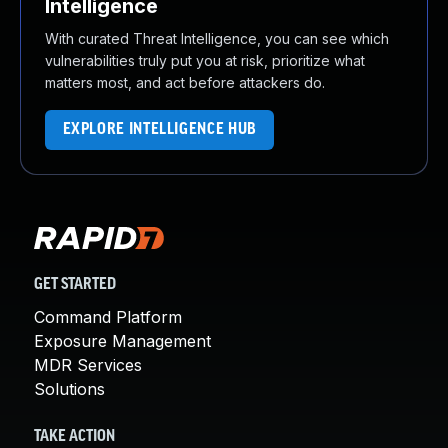
Intelligence
With curated Threat Intelligence, you can see which
vulnerabilities truly put you at risk, prioritize what
matters most, and act before attackers do.
EXPLORE INTELLIGENCE HUB
GET STARTED
Command Platform
Exposure Management
MDR Services
Solutions
TAKE ACTION