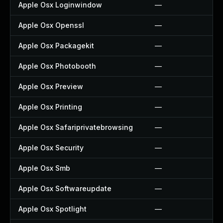
Apple Osx Loginwindow
—
Apple Osx Openssl
—
Apple Osx Packagekit
—
Apple Osx Photobooth
—
Apple Osx Preview
—
Apple Osx Printing
—
Apple Osx Safariprivatebrowsing
—
Apple Osx Security
—
Apple Osx Smb
—
Apple Osx Softwareupdate
—
Apple Osx Spotlight
—