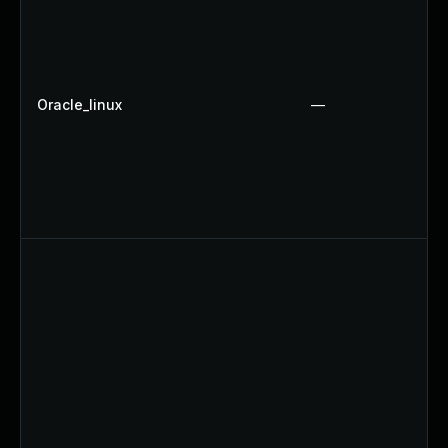
Oracle_linux
—