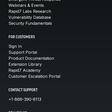
Webinars & Events
Rapid7 Labs Research
Vulnerability Database
Security Fundamentals
FOR CUSTOMERS
Sign In
Support Portal
Product Documentation
Extension Library
Rapid7 Academy
Customer Escalation Portal
CONTACT SUPPORT
+1-866-390-8113