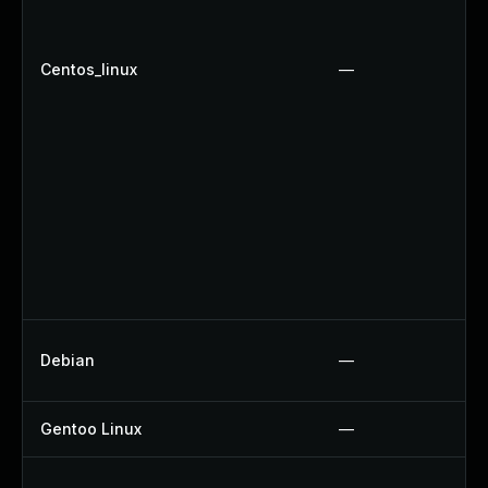
Centos_linux
—
Debian
—
Gentoo Linux
—