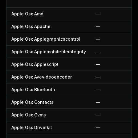
Apple Osx Amd
—
Apple Osx Apache
—
Apple Osx Applegraphicscontrol
—
Apple Osx Applemobilefileintegrity
—
Apple Osx Applescript
—
Apple Osx Avevideoencoder
—
Apple Osx Bluetooth
—
Apple Osx Contacts
—
Apple Osx Cvms
—
Apple Osx Driverkit
—