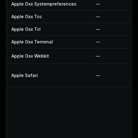
Apple Osx Systempreferences
—
Apple Osx Tcc
—
Apple Osx Tcl
—
Apple Osx Terminal
—
Apple Osx Webkit
—
Apple Safari
—