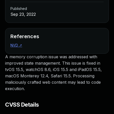
Published
Sep 23, 2022
References
NVD
↗
A memory corruption issue was addressed with
improved state management. This issue is fixed in
tvOS 15.5, watchOS 8.6, iOS 15.5 and iPadOS 15.5,
macOS Monterey 12.4, Safari 15.5. Processing
maliciously crafted web content may lead to code
execution.
CVSS Details