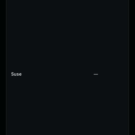
Suse
—