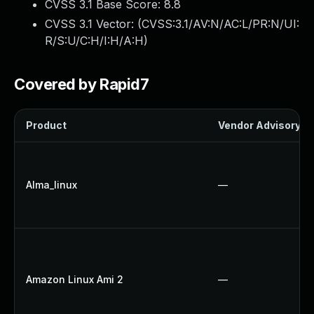
CVSS 3.1 Base Score:
8.8
CVSS 3.1 Vector: (
CVSS:3.1/AV:N/AC:L/PR:N/UI:
R/S:U/C:H/I:H/A:H
)
Covered by Rapid7
Product
Vendor Advisory
Alma_linux
—
Amazon Linux Ami 2
—