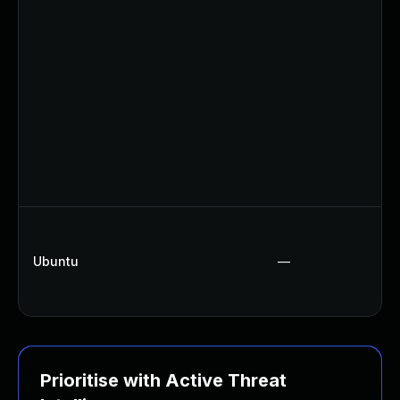
Ubuntu
—
Prioritise with Active Threat