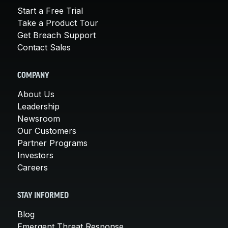
Start a Free Trial
Take a Product Tour
Get Breach Support
Contact Sales
COMPANY
About Us
Leadership
Newsroom
Our Customers
Partner Programs
Investors
Careers
STAY INFORMED
Blog
Emergent Threat Response