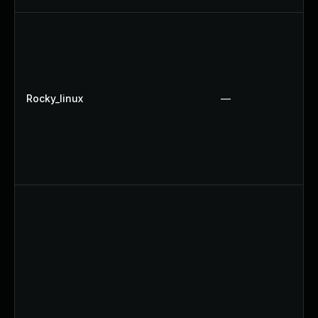
Rocky_linux
—