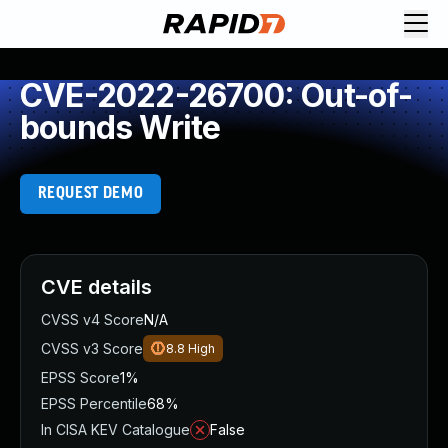
CVE-2022-26700: Out-of-
bounds Write
REQUEST DEMO
CVE details
CVSS v4 Score
N/A
CVSS v3 Score
8.8
High
EPSS Score
1%
EPSS Percentile
68%
In CISA KEV Catalogue
False