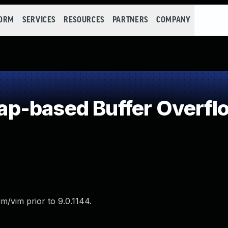
FORM
SERVICES
RESOURCES
PARTNERS
COMPANY
p-based Buffer Overfl
m/vim prior to 9.0.1144.