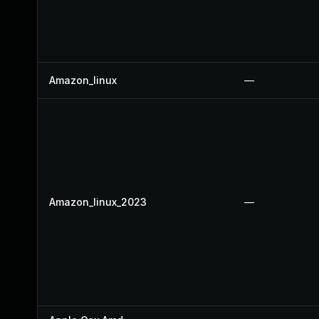
Amazon_linux
—
Amazon_linux_2023
—