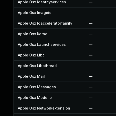
Apple Osx Identityservices
—
Apple Osx Imageio
—
Apple Osx Ioacceleratorfamily
—
Apple Osx Kernel
—
Apple Osx Launchservices
—
Apple Osx Libc
—
Apple Osx Libpthread
—
Apple Osx Mail
—
Apple Osx Messages
—
Apple Osx Modelio
—
Apple Osx Networkextension
—