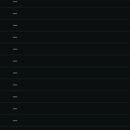
—
—
—
—
—
—
—
—
—
—
—