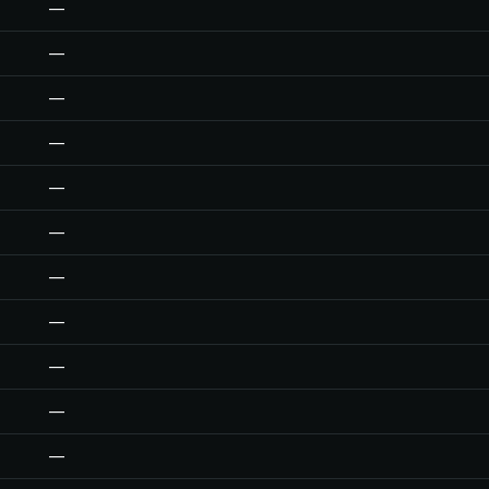
—
—
—
—
—
—
—
—
—
—
—