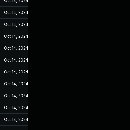
Oct 14, 2024
Jan 4, 2023
Oct 14, 2024
Jan 4, 2023
Oct 14, 2024
Jan 4, 2023
Oct 14, 2024
Jan 4, 2023
Oct 14, 2024
Jan 4, 2023
Oct 14, 2024
Jan 4, 2023
Oct 14, 2024
Jan 4, 2023
Oct 14, 2024
Jan 4, 2023
Oct 14, 2024
Jan 4, 2023
Oct 14, 2024
Jan 4, 2023
Oct 14, 2024
Jan 4, 2023