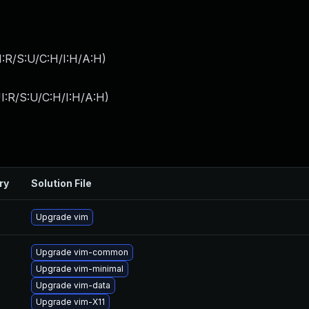
:R/S:U/C:H/I:H/A:H
)
I:R/S:U/C:H/I:H/A:H
)
ry
Solution File
Upgrade vim
Upgrade vim-common
Upgrade vim-minimal
Upgrade vim-data
Upgrade vim-X11