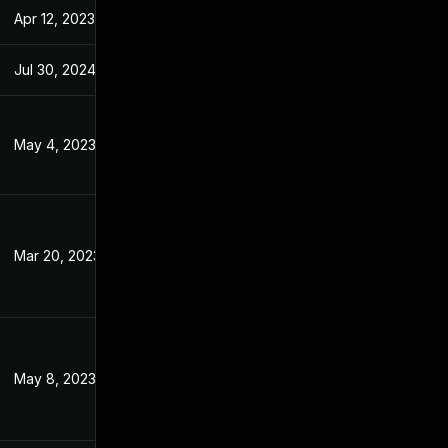
Apr 12, 2023
Jan 4, 2023
Jul 30, 2024
Jan 4, 2023
May 4, 2023
Jan 4, 2023
Mar 20, 2023
Jan 4, 2023
May 8, 2023
Jan 4, 2023