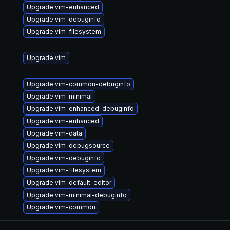
Upgrade vim-enhanced
Upgrade vim-debuginfo
Upgrade vim-filesystem
Upgrade vim
Upgrade vim-common-debuginfo
Upgrade vim-minimal
Upgrade vim-enhanced-debuginfo
Upgrade vim-enhanced
Upgrade vim-data
Upgrade vim-debugsource
Upgrade vim-debuginfo
Upgrade vim-filesystem
Upgrade vim-default-editor
Upgrade vim-minimal-debuginfo
Upgrade vim-common