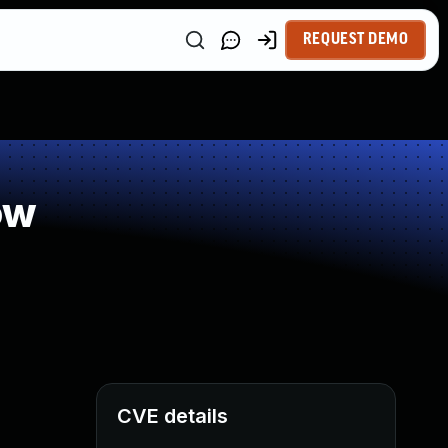
REQUEST DEMO
ow
CVE details