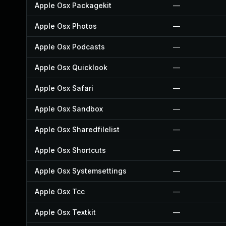
Apple Osx Packagekit
—
Apple Osx Photos
—
Apple Osx Podcasts
—
Apple Osx Quicklook
—
Apple Osx Safari
—
Apple Osx Sandbox
—
Apple Osx Sharedfilelist
—
Apple Osx Shortcuts
—
Apple Osx Systemsettings
—
Apple Osx Tcc
—
Apple Osx Textkit
—