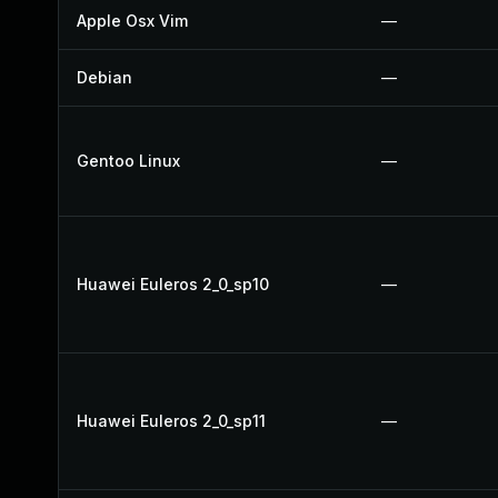
Apple Osx Vim
—
Debian
—
Gentoo Linux
—
Huawei Euleros 2_0_sp10
—
Huawei Euleros 2_0_sp11
—