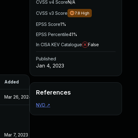
CVSS v4 Score
N/A
CVSS v3 Score
7.8
High
EPSS Score
1%
EPSS Percentile
41%
In CISA KEV Catalogue
False
Published
Jan 4, 2023
Added
Published
References
Mar 26, 2024
Jan 4, 2023
NVD
↗
Mar 7, 2023
Jan 4, 2023