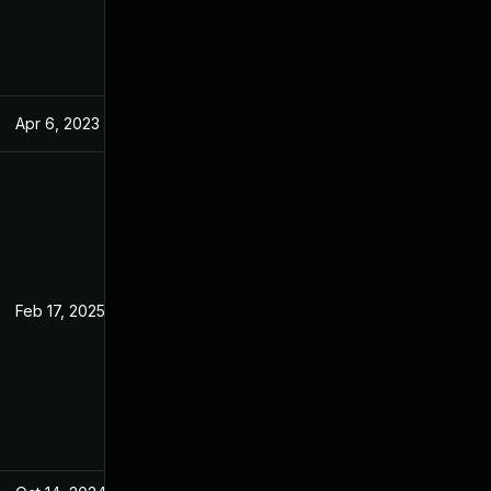
Apr 6, 2023
Jan 4, 2023
Feb 17, 2025
Jan 3, 2023