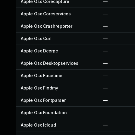
Apple Osx Corecapture
—
Apple Osx Coreservices
—
Apple Osx Crashreporter
—
Apple Osx Curl
—
Apple Osx Dcerpc
—
Apple Osx Desktopservices
—
Apple Osx Facetime
—
Apple Osx Findmy
—
Apple Osx Fontparser
—
Apple Osx Foundation
—
Apple Osx Icloud
—