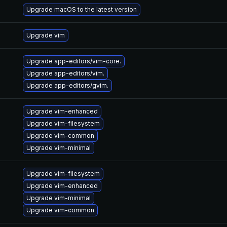
Upgrade macOS to the latest version
Upgrade vim
Upgrade app-editors/vim-core.
Upgrade app-editors/vim.
Upgrade app-editors/gvim.
Upgrade vim-enhanced
Upgrade vim-filesystem
Upgrade vim-common
Upgrade vim-minimal
Upgrade vim-filesystem
Upgrade vim-enhanced
Upgrade vim-minimal
Upgrade vim-common