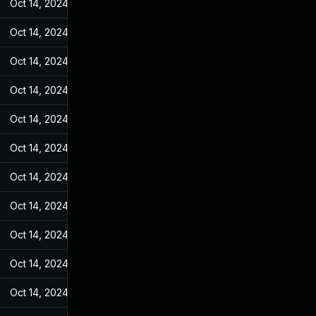
Oct 14, 2024
Jan 4, 2023
Oct 14, 2024
Jan 4, 2023
Oct 14, 2024
Jan 4, 2023
Oct 14, 2024
Jan 4, 2023
Oct 14, 2024
Jan 4, 2023
Oct 14, 2024
Jan 4, 2023
Oct 14, 2024
Jan 4, 2023
Oct 14, 2024
Jan 4, 2023
Oct 14, 2024
Jan 4, 2023
Oct 14, 2024
Jan 4, 2023
Oct 14, 2024
Jan 4, 2023