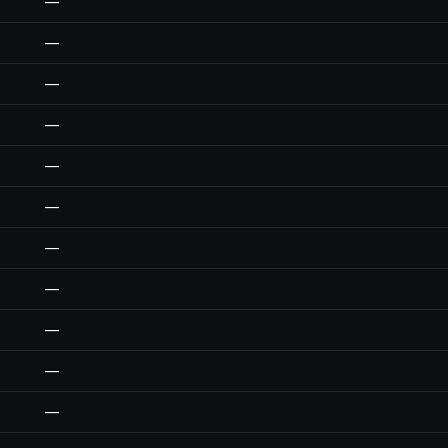
—
—
—
—
—
—
—
—
—
—
—