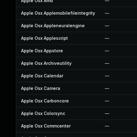
Apple Osx Amd
—
Apple Osx Applemobilefileintegrity
—
Apple Osx Appleneuralengine
—
Apple Osx Applescript
—
Apple Osx Appstore
—
Apple Osx Archiveutility
—
Apple Osx Calendar
—
Apple Osx Camera
—
Apple Osx Carboncore
—
Apple Osx Colorsync
—
Apple Osx Commcenter
—