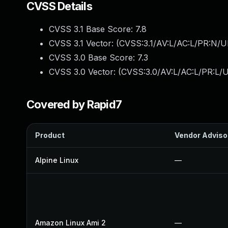
CVSS Details
CVSS 3.1 Base Score:
7.8
CVSS 3.1 Vector: (
CVSS:3.1/AV:L/AC:L/PR:N/UI
CVSS 3.0 Base Score:
7.3
CVSS 3.0 Vector: (
CVSS:3.0/AV:L/AC:L/PR:L/U
Covered by Rapid7
Product
Vendor Adviso
Alpine Linux
—
Amazon Linux Ami 2
—