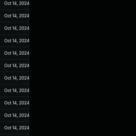
Oct 14, 2024
Jan 4, 2023
Oct 14, 2024
Jan 4, 2023
Oct 14, 2024
Jan 4, 2023
Oct 14, 2024
Jan 4, 2023
Oct 14, 2024
Jan 4, 2023
Oct 14, 2024
Jan 4, 2023
Oct 14, 2024
Jan 4, 2023
Oct 14, 2024
Jan 4, 2023
Oct 14, 2024
Jan 4, 2023
Oct 14, 2024
Jan 4, 2023
Oct 14, 2024
Jan 4, 2023