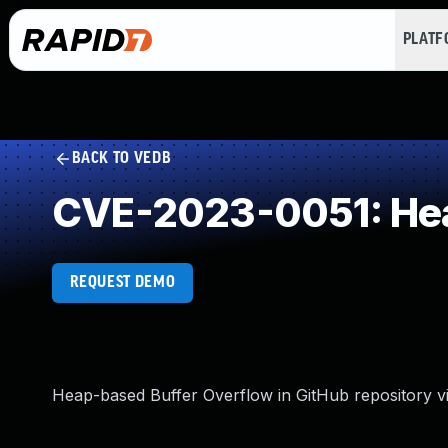
PLAT
BACK TO VEDB
CVE-2023-0051: Hea
REQUEST DEMO
Heap-based Buffer Overflow in GitHub repository vi