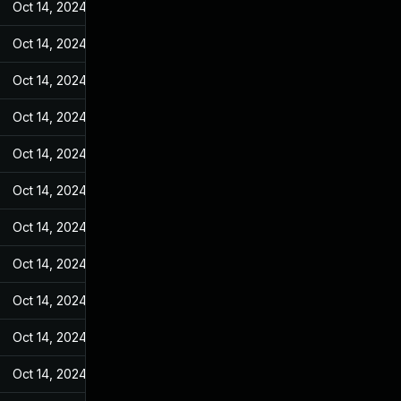
Oct 14, 2024
Jan 4, 2023
Oct 14, 2024
Jan 4, 2023
Oct 14, 2024
Jan 4, 2023
Oct 14, 2024
Jan 4, 2023
Oct 14, 2024
Jan 4, 2023
Oct 14, 2024
Jan 4, 2023
Oct 14, 2024
Jan 4, 2023
Oct 14, 2024
Jan 4, 2023
Oct 14, 2024
Jan 4, 2023
Oct 14, 2024
Jan 4, 2023
Oct 14, 2024
Jan 4, 2023