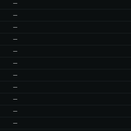
—
—
—
—
—
—
—
—
—
—
—