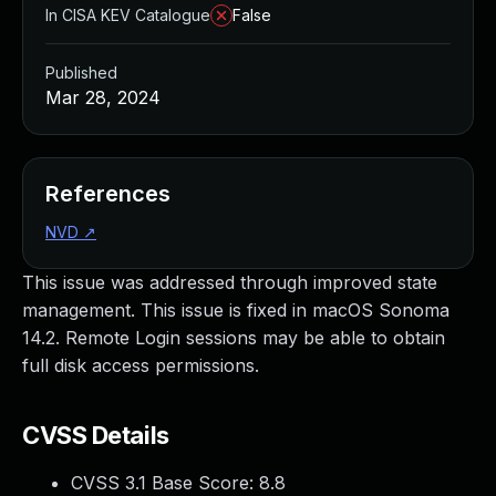
In CISA KEV Catalogue
False
Published
Mar 28, 2024
References
NVD
↗
This issue was addressed through improved state
management. This issue is fixed in macOS Sonoma
14.2. Remote Login sessions may be able to obtain
full disk access permissions.
CVSS Details
CVSS 3.1 Base Score:
8.8