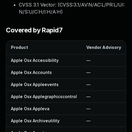
CVSS 3.1 Vector: (
CVSS:3.1/AV:N/AC:L/PR:L/UI:
N/S:U/C:H/I:H/A:H
)
Covered by Rapid7
Product
Vendor Advisory
Apple Osx Accessibility
—
Apple Osx Accounts
—
Apple Osx Appleevents
—
Apple Osx Applegraphicscontrol
—
Apple Osx Appleva
—
Apple Osx Archiveutility
—