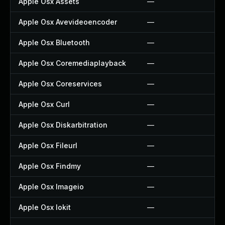
Apple Osx Assets
—
Apple Osx Avevideoencoder
—
Apple Osx Bluetooth
—
Apple Osx Coremediaplayback
—
Apple Osx Coreservices
—
Apple Osx Curl
—
Apple Osx Diskarbitration
—
Apple Osx Fileurl
—
Apple Osx Findmy
—
Apple Osx Imageio
—
Apple Osx Iokit
—