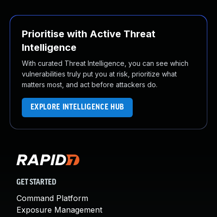
Prioritise with Active Threat
Intelligence
With curated Threat Intelligence, you can see which
vulnerabilities truly put you at risk, prioritize what
matters most, and act before attackers do.
EXPLORE INTELLIGENCE HUB
GET STARTED
Command Platform
Exposure Management