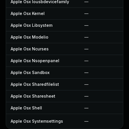
Apple Osx Iousbdevicefamily
—
Apple Osx Kernel
—
Apple Osx Libsystem
—
Apple Osx Modelio
—
Apple Osx Ncurses
—
Apple Osx Nsopenpanel
—
Apple Osx Sandbox
—
Apple Osx Sharedfilelist
—
Apple Osx Sharesheet
—
Apple Osx Shell
—
Apple Osx Systemsettings
—