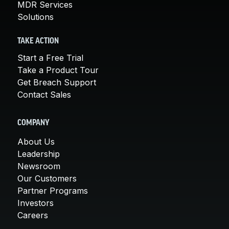
MDR Services
Solutions
TAKE ACTION
Start a Free Trial
Take a Product Tour
Get Breach Support
Contact Sales
COMPANY
About Us
Leadership
Newsroom
Our Customers
Partner Programs
Investors
Careers