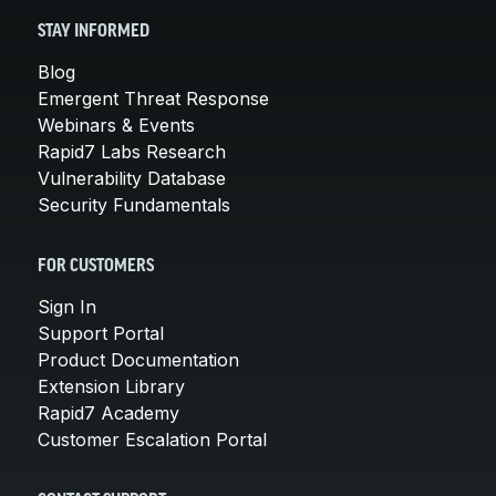
STAY INFORMED
Blog
Emergent Threat Response
Webinars & Events
Rapid7 Labs Research
Vulnerability Database
Security Fundamentals
FOR CUSTOMERS
Sign In
Support Portal
Product Documentation
Extension Library
Rapid7 Academy
Customer Escalation Portal