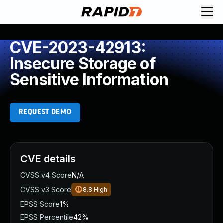
CVE-2023-42913:
Insecure Storage of
Sensitive Information
REQUEST DEMO
CVE details
CVSS v4 Score
N/A
CVSS v3 Score
8.8
High
EPSS Score
1%
EPSS Percentile
42%