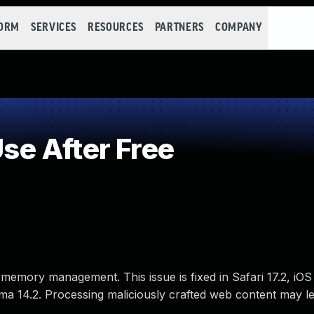
FORM
SERVICES
RESOURCES
PARTNERS
COMPANY
e After Free
memory management. This issue is fixed in Safari 17.2, iOS
a 14.2. Processing maliciously crafted web content may le