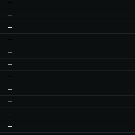
—
—
—
—
—
—
—
—
—
—
—