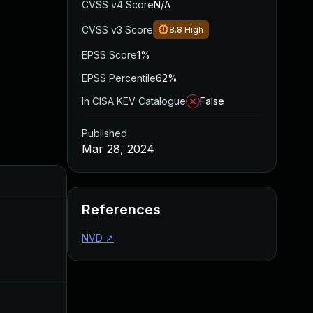
CVSS v4 Score
N/A
CVSS v3 Score
8.8
High
EPSS Score
1%
EPSS Percentile
62%
In CISA KEV Catalogue
False
Published
Mar 28, 2024
Added
Published
References
NVD
↗
Nov 20, 2024
Mar 28, 20