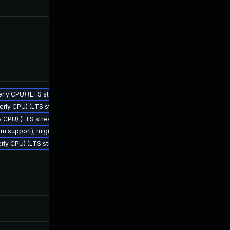
Oct 14, 2024
Mar 28, 20
Mar 25, 2024
Mar 25, 20
Mar 25, 2024
Mar 25, 20
terly CPU) (LTS stream)
rterly CPU) (LTS stream)
Nov 18, 2024
Mar 28, 20
ly CPU) (LTS stream)
erm support); migrate to JDK 25 (LTS)
terly CPU) (LTS stream)
May 13, 2024
Mar 28, 20
Jul 9, 2024
Mar 28, 20