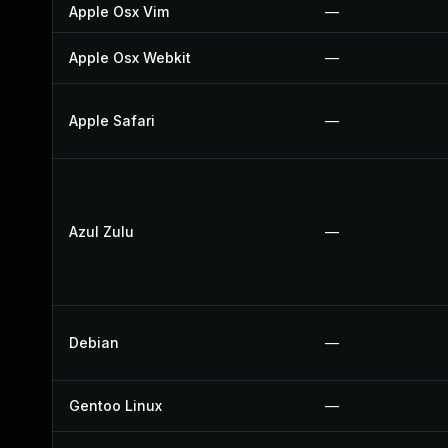
Apple Osx Vim
—
Apple Osx Webkit
—
Apple Safari
—
Azul Zulu
—
Debian
—
Gentoo Linux
—