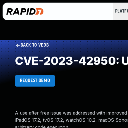
PLAT
BACK TO VEDB
CVE-2023-42950: Us
REQUEST DEMO
A use after free issue was addressed with improved 
iPadOS 17.2, tvOS 17.2, watchOS 10.2, macOS Sonom
arbitrary code execution.