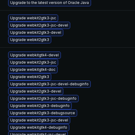
Upgrade to the latest version of Oracle Java
Upgrade webkit2gtk3-jsc
Upgrade webkit2gtk3-jsc-devel
Upgrade webkit2gtk3-devel
Upgrade webkit2gtk3
Upgrade webkitgtk4-devel
Upgrade webkit2gtk3-jsc
Upgrade webkitgtk4-doc
Upgrade webkit2gtk3
Upgrade webkit2gtk3-jsc-devel-debuginfo
Upgrade webkit2gtk3-devel
Upgrade webkit2gtk3-jsc-debuginfo
Upgrade webkit2gtk3-debuginfo
Upgrade webkit2gtk3-debugsource
Upgrade webkit2gtk3-jsc-devel
Upgrade webkitgtk4-debuginfo
Upgrade webkitgtk4-jsc-devel