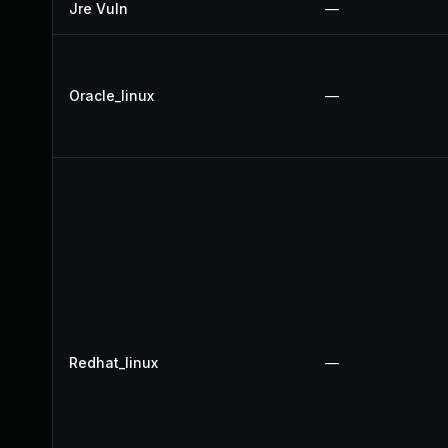
Jre Vuln
—
Oracle_linux
—
Redhat_linux
—