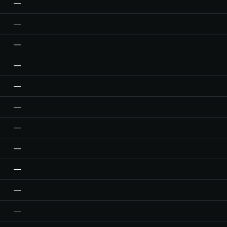
—
—
—
—
—
—
—
—
—
—
—