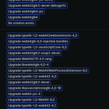
Upgrade webkit2gtk3-devel-debuginfo
Upgrade webkitgtk4-jsc
Upgrade webkitgtk4
No solution exists
Upgrade typelib-1_0-webkit2webextension-4_0
Upgrade webkitgtk-6_0-injected-bundles
Upgrade typelib-1_0-JavaScriptCore-6_0
Upgrade webkit2gtk3-soup2-devel
Upgrade WebKitGTK-4.0-lang
Upgrade libwebkitgtk-6_0-4
Upgrade typelib-1_0-WebKitWebProcessExtension-6_0
Upgrade typelib-1_0-webkit2-4_0
Upgrade webkit2gtk3-devel
Upgrade libjavascriptcoregtk-4_0-18
Upgrade webkit-jsc-4
Upgrade typelib-1_0-WebKit-6_0
Upgrade typelib-1_0-webkit2-4_1