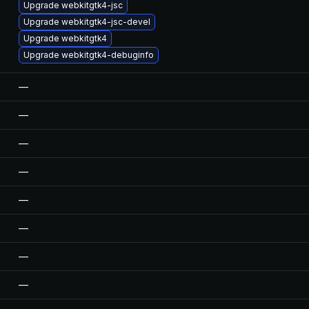
Upgrade webkitgtk4-jsc
Upgrade webkitgtk4-jsc-devel
Upgrade webkitgtk4
Upgrade webkitgtk4-debuginfo
—
—
—
—
—
—
—
—