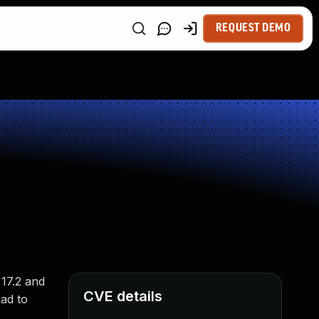
REQUEST DEMO
 17.2 and
CVE details
ad to