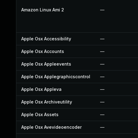
Amazon Linux Ami 2
—
Apple Osx Accessibility
—
Apple Osx Accounts
—
Apple Osx Appleevents
—
Apple Osx Applegraphicscontrol
—
Apple Osx Appleva
—
Apple Osx Archiveutility
—
Apple Osx Assets
—
Apple Osx Avevideoencoder
—