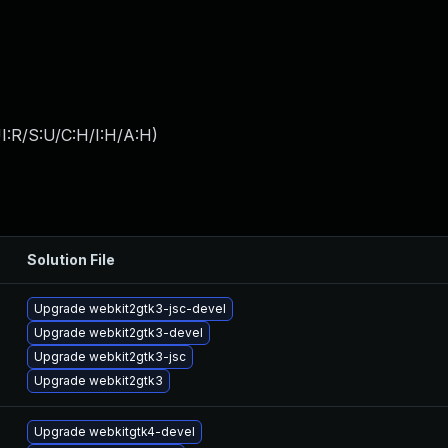
I:R/S:U/C:H/I:H/A:H
)
Solution File
Upgrade webkit2gtk3-jsc-devel
Upgrade webkit2gtk3-devel
Upgrade webkit2gtk3-jsc
Upgrade webkit2gtk3
Upgrade webkitgtk4-devel