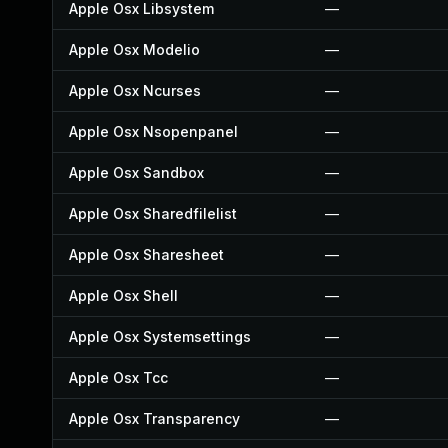
Apple Osx Libsystem
—
Apple Osx Modelio
—
Apple Osx Ncurses
—
Apple Osx Nsopenpanel
—
Apple Osx Sandbox
—
Apple Osx Sharedfilelist
—
Apple Osx Sharesheet
—
Apple Osx Shell
—
Apple Osx Systemsettings
—
Apple Osx Tcc
—
Apple Osx Transparency
—