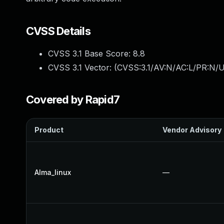
CVSS Details
CVSS 3.1 Base Score:
8.8
CVSS 3.1 Vector: (
CVSS:3.1/AV:N/AC:L/PR:N/U
Covered by Rapid7
Product
Vendor Advisory
Alma_linux
—