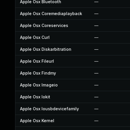
Apple Osx Bluetooth
—
Apple Osx Coremediaplayback
—
Apple Osx Coreservices
—
Apple Osx Curl
—
Apple Osx Diskarbitration
—
Apple Osx Fileurl
—
Apple Osx Findmy
—
Apple Osx Imageio
—
Apple Osx Iokit
—
Apple Osx Iousbdevicefamily
—
Apple Osx Kernel
—