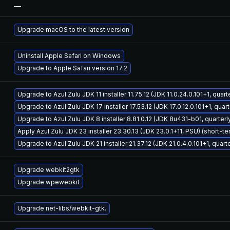
—
Upgrade macOS to the latest version
Uninstall Apple Safari on Windows
Upgrade to Apple Safari version 17.2
Upgrade to Azul Zulu JDK 11 installer 11.75.12 (JDK 11.0.24.0.101+1, quar
Upgrade to Azul Zulu JDK 17 installer 17.53.12 (JDK 17.0.12.0.101+1, qua
Upgrade to Azul Zulu JDK 8 installer 8.81.0.12 (JDK 8u431-b01, quarter
Apply Azul Zulu JDK 23 installer 23.30.13 (JDK 23.0.1+11, PSU) (short-t
Upgrade to Azul Zulu JDK 21 installer 21.37.12 (JDK 21.0.4.0.101+1, quar
Upgrade webkit2gtk
Upgrade wpewebkit
Upgrade net-libs/webkit-gtk.