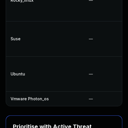
Rocky_linux
—
Suse
—
Ubuntu
—
Vmware Photon_os
—
Prioritise with Active Threat