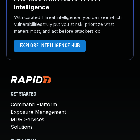
Intelligence
With curated Threat Intelligence, you can see which
vulnerabilities truly put you at risk, prioritize what
matters most, and act before attackers do.
EXPLORE INTELLIGENCE HUB
GET STARTED
Command Platform
Exposure Management
MDR Services
Solutions