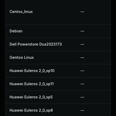
Centos_linux
—
Debian
—
Dell Powerstore Dsa2023173
—
Gentoo Linux
—
Huawei Euleros 2_0_sp10
—
Huawei Euleros 2_0_sp11
—
Huawei Euleros 2_0_sp5
—
Huawei Euleros 2_0_sp8
—