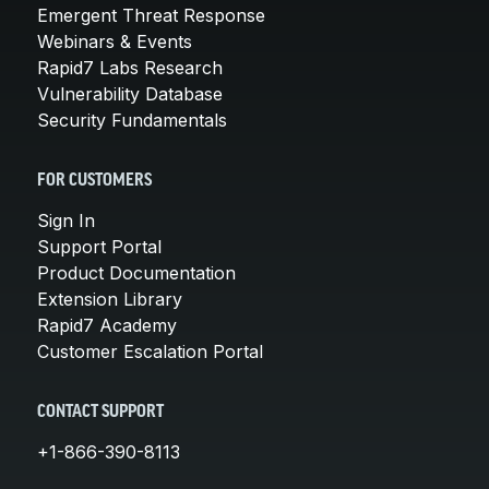
Emergent Threat Response
Webinars & Events
Rapid7 Labs Research
Vulnerability Database
Security Fundamentals
FOR CUSTOMERS
Sign In
Support Portal
Product Documentation
Extension Library
Rapid7 Academy
Customer Escalation Portal
CONTACT SUPPORT
+1-866-390-8113