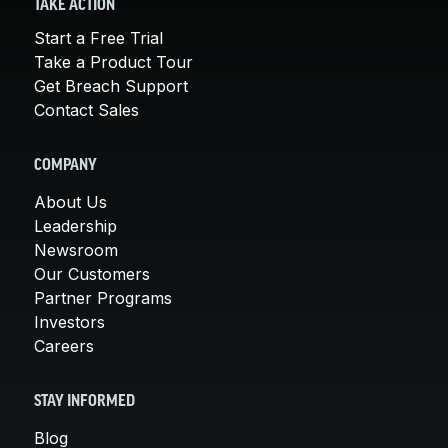
TAKE ACTION
Start a Free Trial
Take a Product Tour
Get Breach Support
Contact Sales
COMPANY
About Us
Leadership
Newsroom
Our Customers
Partner Programs
Investors
Careers
STAY INFORMED
Blog