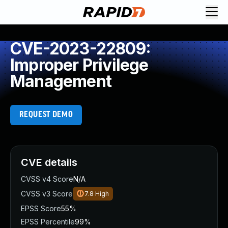
CVE-2023-22809:
Improper Privilege
Management
REQUEST DEMO
CVE details
CVSS v4 Score
N/A
CVSS v3 Score
7.8
High
EPSS Score
55%
EPSS Percentile
99%