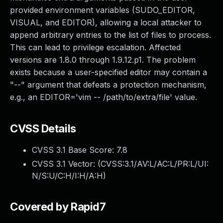
provided environment variables (SUDO_EDITOR,
VISUAL, and EDITOR), allowing a local attacker to
append arbitrary entries to the list of files to process.
This can lead to privilege escalation. Affected
versions are 1.8.0 through 1.9.12.p1. The problem
exists because a user-specified editor may contain a
"--" argument that defeats a protection mechanism,
e.g., an EDITOR='vim -- /path/to/extra/file' value.
CVSS Details
CVSS 3.1 Base Score:
7.8
CVSS 3.1 Vector: (
CVSS:3.1/AV:L/AC:L/PR:L/UI:
N/S:U/C:H/I:H/A:H
)
Covered by Rapid7