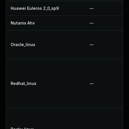
Huawei Euleros 2_0_sp9
—
Nutanix Ahv
—
Oracle_linux
—
Redhat_linux
—