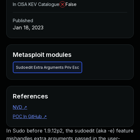
In CISA KEV Catalogue
False
Published
Jan 18, 2023
Metasploit modules
Sudoedit Extra Arguments Priv Esc
References
NVD
↗
POC In GitHub
↗
In Sudo before 1.9.12p2, the sudoedit (aka -e) feature
mishandles extra arguments passed in the user-