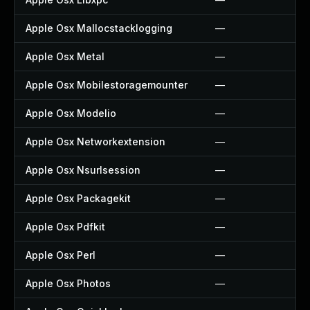
Apple Osx Mallocstacklogging
—
Apple Osx Metal
—
Apple Osx Mobilestoragemounter
—
Apple Osx Modelio
—
Apple Osx Networkextension
—
Apple Osx Nsurlsession
—
Apple Osx Packagekit
—
Apple Osx Pdfkit
—
Apple Osx Perl
—
Apple Osx Photos
—