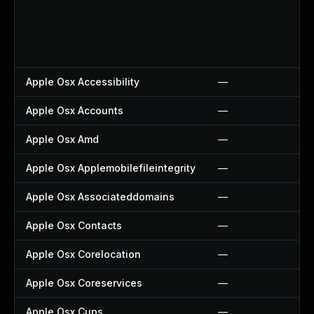
Apple Osx Accessibility
—
Apple Osx Accounts
—
Apple Osx Amd
—
Apple Osx Applemobilefileintegrity
—
Apple Osx Associateddomains
—
Apple Osx Contacts
—
Apple Osx Corelocation
—
Apple Osx Coreservices
—
Apple Osx Cups
—