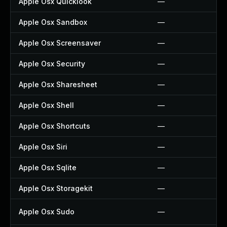
Apple Osx Quicklook
—
Apple Osx Sandbox
—
Apple Osx Screensaver
—
Apple Osx Security
—
Apple Osx Sharesheet
—
Apple Osx Shell
—
Apple Osx Shortcuts
—
Apple Osx Siri
—
Apple Osx Sqlite
—
Apple Osx Storagekit
—
Apple Osx Sudo
—