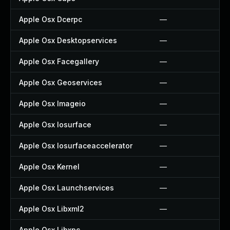
Apple Osx Dcerpc
—
Apple Osx Desktopservices
—
Apple Osx Facegallery
—
Apple Osx Geoservices
—
Apple Osx Imageio
—
Apple Osx Iosurface
—
Apple Osx Iosurfaceaccelerator
—
Apple Osx Kernel
—
Apple Osx Launchservices
—
Apple Osx Libxml2
—
Apple Osx Libxpc
—