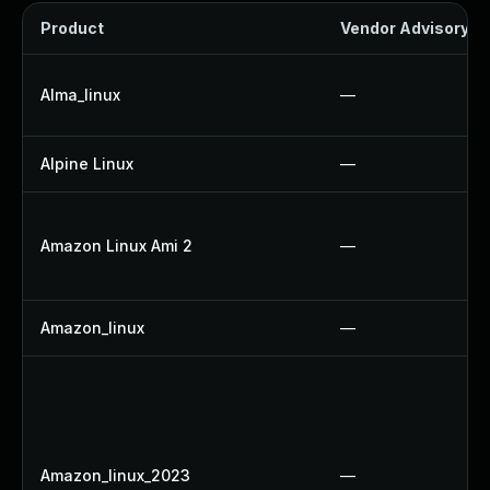
Product
Vendor Advisory
Alma_linux
—
Alpine Linux
—
Amazon Linux Ami 2
—
Amazon_linux
—
Amazon_linux_2023
—