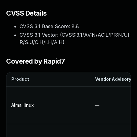
CVSS Details
CVSS 3.1 Base Score:
8.8
CVSS 3.1 Vector: (
CVSS:3.1/AV:N/AC:L/PR:N/UI:
R/S:U/C:H/I:H/A:H
)
Covered by Rapid7
Product
Vendor Advisory
Alma_linux
—