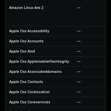
Amazon Linux Ami 2
—
Apple Osx Accessibility
—
Apple Osx Accounts
—
Apple Osx Amd
—
Apple Osx Applemobilefileintegrity
—
Apple Osx Associateddomains
—
Apple Osx Contacts
—
Apple Osx Corelocation
—
Apple Osx Coreservices
—