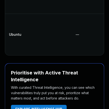
Ubuntu
—
Prioritise with Active Threat
Intelligence
With curated Threat Intelligence, you can see which
vulnerabilities truly put you at risk, prioritize what
matters most, and act before attackers do.