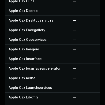
Apple Osx Cups
—
Apple Osx Dcerpc
—
Apple Osx Desktopservices
—
Apple Osx Facegallery
—
Apple Osx Geoservices
—
Apple Osx Imageio
—
Apple Osx Iosurface
—
Apple Osx Iosurfaceaccelerator
—
Apple Osx Kernel
—
Apple Osx Launchservices
—
Apple Osx Libxml2
—