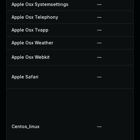
Apple Osx Systemsettings
—
Apple Osx Telephony
—
Apple Osx Tvapp
—
Apple Osx Weather
—
Apple Osx Webkit
—
Apple Safari
—
Centos_linux
—