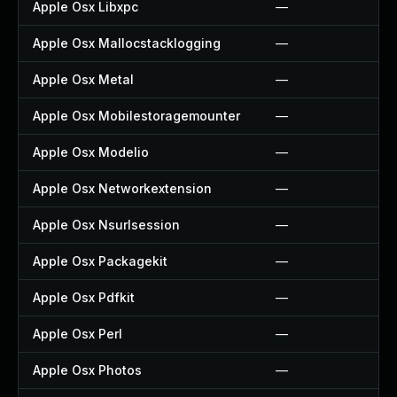
Apple Osx Libxpc
—
Apple Osx Mallocstacklogging
—
Apple Osx Metal
—
Apple Osx Mobilestoragemounter
—
Apple Osx Modelio
—
Apple Osx Networkextension
—
Apple Osx Nsurlsession
—
Apple Osx Packagekit
—
Apple Osx Pdfkit
—
Apple Osx Perl
—
Apple Osx Photos
—