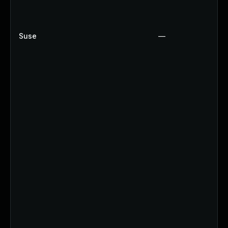
Suse
—