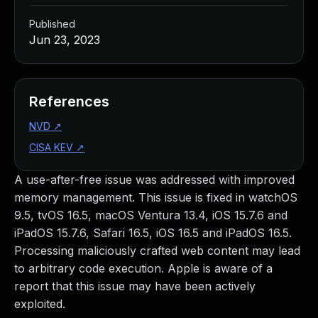
Published
Jun 23, 2023
References
NVD
↗
CISA KEV
↗
A use-after-free issue was addressed with improved
memory management. This issue is fixed in watchOS
9.5, tvOS 16.5, macOS Ventura 13.4, iOS 15.7.6 and
iPadOS 15.7.6, Safari 16.5, iOS 16.5 and iPadOS 16.5.
Processing maliciously crafted web content may lead
to arbitrary code execution. Apple is aware of a
report that this issue may have been actively
exploited.