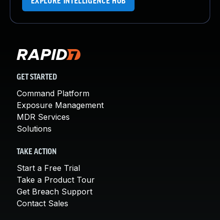
EXPLORE INTELLIGENCE HUB
GET STARTED
Command Platform
Exposure Management
MDR Services
Solutions
TAKE ACTION
Start a Free Trial
Take a Product Tour
Get Breach Support
Contact Sales