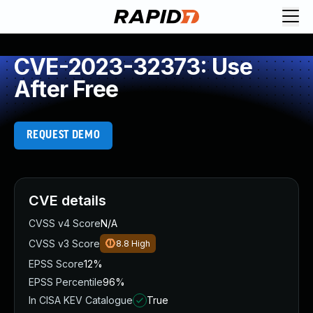
CVE-2023-32373: Use
After Free
REQUEST DEMO
CVE details
CVSS v4 Score
N/A
CVSS v3 Score
8.8
High
EPSS Score
12%
EPSS Percentile
96%
In CISA KEV Catalogue
True