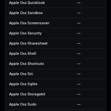
Apple Osx Quicklook
—
Apple Osx Sandbox
—
Apple Osx Screensaver
—
Apple Osx Security
—
Apple Osx Sharesheet
—
Apple Osx Shell
—
Apple Osx Shortcuts
—
Apple Osx Siri
—
Apple Osx Sqlite
—
Apple Osx Storagekit
—
Apple Osx Sudo
—