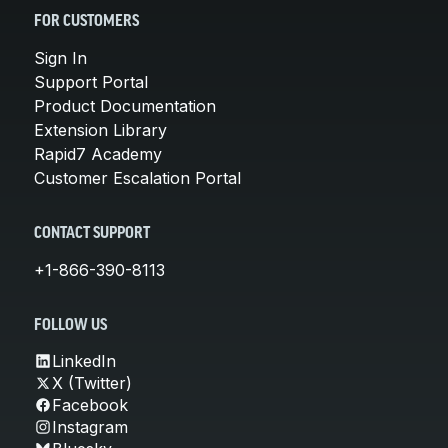
FOR CUSTOMERS
Sign In
Support Portal
Product Documentation
Extension Library
Rapid7 Academy
Customer Escalation Portal
CONTACT SUPPORT
+1-866-390-8113
FOLLOW US
LinkedIn
X (Twitter)
Facebook
Instagram