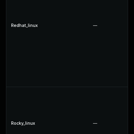
Redhat_linux
—
Rocky_linux
—