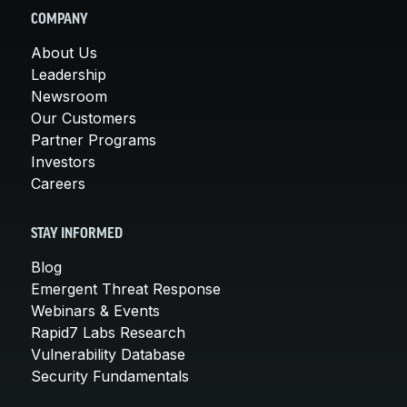
COMPANY
About Us
Leadership
Newsroom
Our Customers
Partner Programs
Investors
Careers
STAY INFORMED
Blog
Emergent Threat Response
Webinars & Events
Rapid7 Labs Research
Vulnerability Database
Security Fundamentals