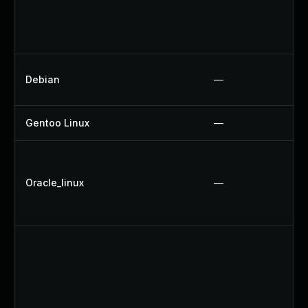
Debian
—
Gentoo Linux
—
Oracle_linux
—