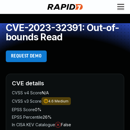
CVE-2023-32391: Out-of-
bounds Read
REQUEST DEMO
CVE details
CVSS v4 Score
N/A
CVSS v3 Score
4.6
Medium
EPSS Score
0%
EPSS Percentile
26%
In CISA KEV Catalogue
False