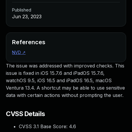
Published
Jun 23, 2023
References
NVD
↗
The issue was addressed with improved checks. This
issue is fixed in iOS 15.7.6 and iPadOS 15.7.6,
watchOS 9.5, iOS 16.5 and iPadOS 16.5, macOS
Ventura 13.4. A shortcut may be able to use sensitive
data with certain actions without prompting the user.
CVSS Details
CVSS 3.1 Base Score:
4.6