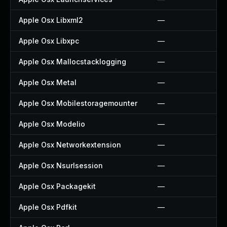
Apple Osx Libxml2
—
Apple Osx Libxpc
—
Apple Osx Mallocstacklogging
—
Apple Osx Metal
—
Apple Osx Mobilestoragemounter
—
Apple Osx Modelio
—
Apple Osx Networkextension
—
Apple Osx Nsurlsession
—
Apple Osx Packagekit
—
Apple Osx Pdfkit
—