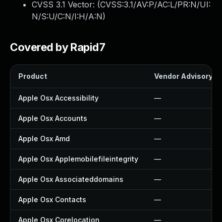
CVSS 3.1 Vector: (
CVSS:3.1/AV:P/AC:L/PR:N/UI:
N/S:U/C:N/I:H/A:N
)
Covered by Rapid7
Product
Vendor Advisory
Apple Osx Accessibility
—
Apple Osx Accounts
—
Apple Osx Amd
—
Apple Osx Applemobilefileintegrity
—
Apple Osx Associateddomains
—
Apple Osx Contacts
—
Apple Osx Corelocation
—