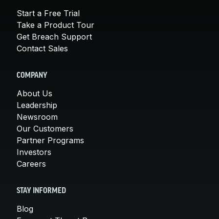
Start a Free Trial
Take a Product Tour
Get Breach Support
Contact Sales
COMPANY
About Us
Leadership
Newsroom
Our Customers
Partner Programs
Investors
Careers
STAY INFORMED
Blog