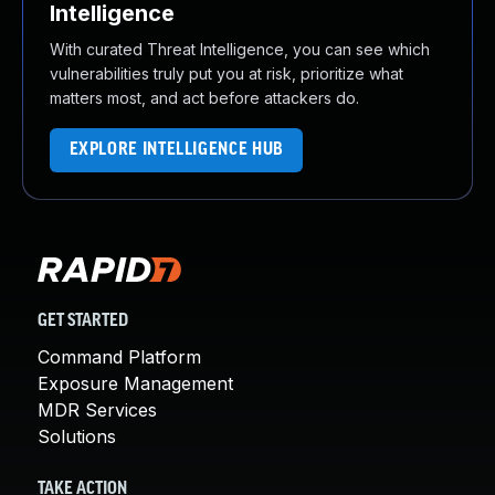
Intelligence
With curated Threat Intelligence, you can see which
vulnerabilities truly put you at risk, prioritize what
matters most, and act before attackers do.
EXPLORE INTELLIGENCE HUB
GET STARTED
Command Platform
Exposure Management
MDR Services
Solutions
TAKE ACTION