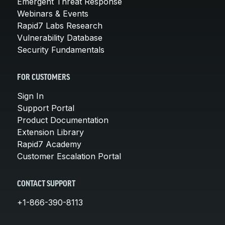
Emergent Threat Response
Webinars & Events
Rapid7 Labs Research
Vulnerability Database
Security Fundamentals
FOR CUSTOMERS
Sign In
Support Portal
Product Documentation
Extension Library
Rapid7 Academy
Customer Escalation Portal
CONTACT SUPPORT
+1-866-390-8113