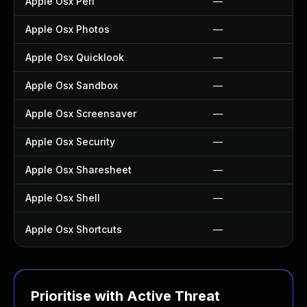
Apple Osx Perl
—
Apple Osx Photos
—
Apple Osx Quicklook
—
Apple Osx Sandbox
—
Apple Osx Screensaver
—
Apple Osx Security
—
Apple Osx Sharesheet
—
Apple Osx Shell
—
Apple Osx Shortcuts
—
Prioritise with Active Threat