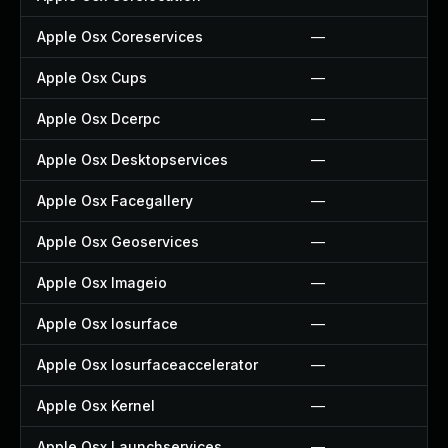
Apple Osx Coreservices
—
Apple Osx Cups
—
Apple Osx Dcerpc
—
Apple Osx Desktopservices
—
Apple Osx Facegallery
—
Apple Osx Geoservices
—
Apple Osx Imageio
—
Apple Osx Iosurface
—
Apple Osx Iosurfaceaccelerator
—
Apple Osx Kernel
—
Apple Osx Launchservices
—