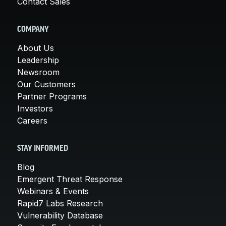
Contact Sales
COMPANY
About Us
Leadership
Newsroom
Our Customers
Partner Programs
Investors
Careers
STAY INFORMED
Blog
Emergent Threat Response
Webinars & Events
Rapid7 Labs Research
Vulnerability Database