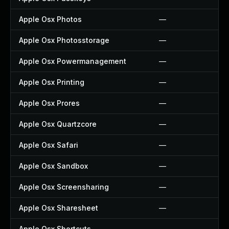
Apple Osx Photos
—
Apple Osx Photosstorage
—
Apple Osx Powermanagement
—
Apple Osx Printing
—
Apple Osx Prores
—
Apple Osx Quartzcore
—
Apple Osx Safari
—
Apple Osx Sandbox
—
Apple Osx Screensharing
—
Apple Osx Sharesheet
—
Apple Osx Shortcuts
—