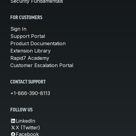
Security Fundamentals
FOR CUSTOMERS
Sign In
Support Portal
Product Documentation
Extension Library
Rapid7 Academy
Customer Escalation Portal
CONTACT SUPPORT
+1-866-390-8113
FOLLOW US
LinkedIn
X (Twitter)
Facebook