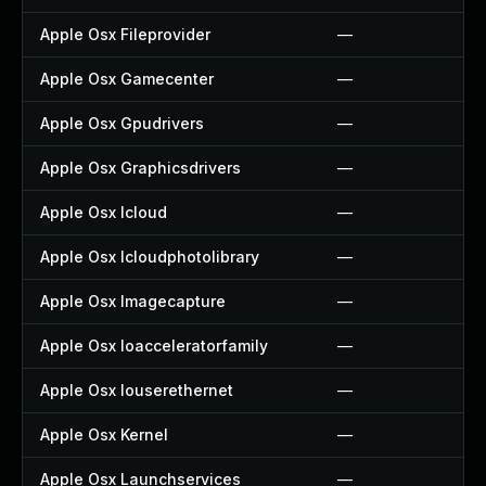
Apple Osx Fileprovider
—
Apple Osx Gamecenter
—
Apple Osx Gpudrivers
—
Apple Osx Graphicsdrivers
—
Apple Osx Icloud
—
Apple Osx Icloudphotolibrary
—
Apple Osx Imagecapture
—
Apple Osx Ioacceleratorfamily
—
Apple Osx Iouserethernet
—
Apple Osx Kernel
—
Apple Osx Launchservices
—