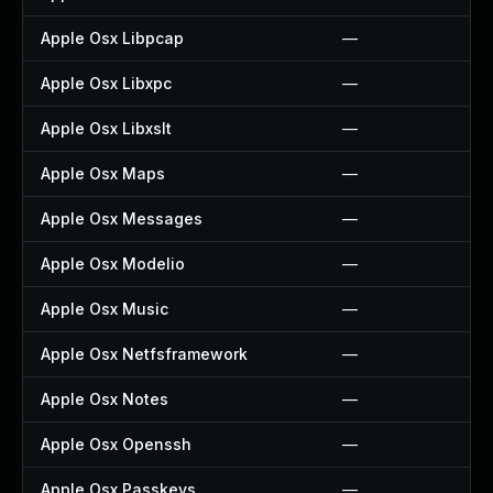
Apple Osx Libpcap
—
Apple Osx Libxpc
—
Apple Osx Libxslt
—
Apple Osx Maps
—
Apple Osx Messages
—
Apple Osx Modelio
—
Apple Osx Music
—
Apple Osx Netfsframework
—
Apple Osx Notes
—
Apple Osx Openssh
—
Apple Osx Passkeys
—