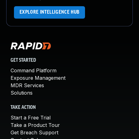
EXPLORE INTELLIGENCE HUB
GET STARTED
Command Platform
Exposure Management
MDR Services
Solutions
TAKE ACTION
Start a Free Trial
Take a Product Tour
Get Breach Support