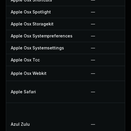
Apple Osx Spotlight
—
Apple Osx Storagekit
—
Apple Osx Systempreferences
—
Apple Osx Systemsettings
—
Apple Osx Tcc
—
Apple Osx Webkit
—
Apple Safari
—
Azul Zulu
—