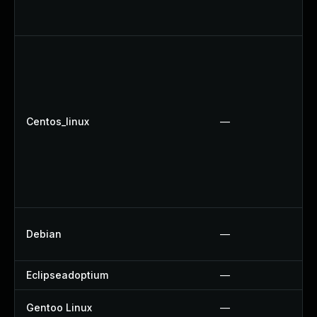
Centos_linux
—
Debian
—
Eclipseadoptium
—
Gentoo Linux
—