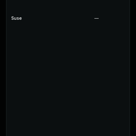
Suse
—