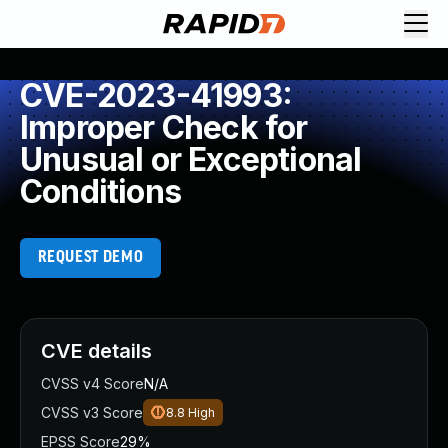
CVE-2023-41993:
Improper Check for
Unusual or Exceptional
Conditions
REQUEST DEMO
CVE details
CVSS v4 Score
N/A
CVSS v3 Score
8.8
High
EPSS Score
29%