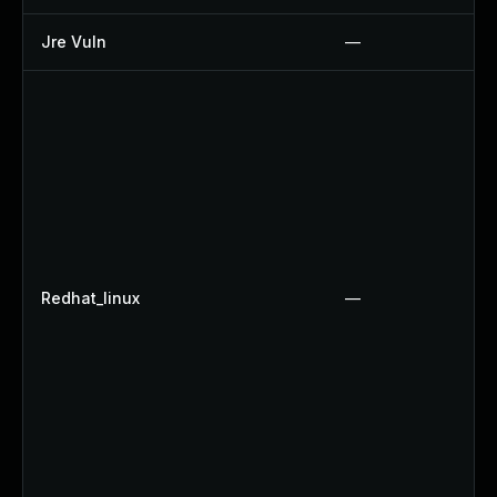
Jre Vuln
—
Redhat_linux
—