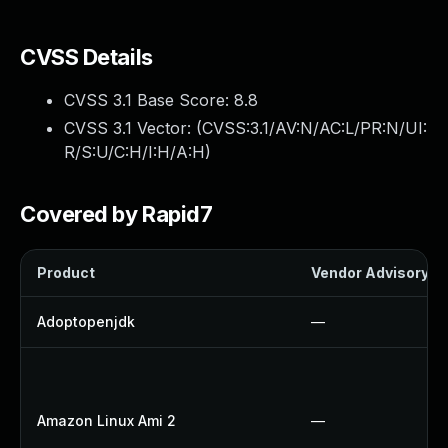
CVSS Details
CVSS 3.1 Base Score:
8.8
CVSS 3.1 Vector: (
CVSS:3.1/AV:N/AC:L/PR:N/UI:
R/S:U/C:H/I:H/A:H
)
Covered by Rapid7
Product
Vendor Advisory
Adoptopenjdk
—
Amazon Linux Ami 2
—