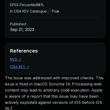
EPSS Percentile
98%
In CISA KEV Catalogue
True
Published
Sep 21, 2023
References
NVD
↗
CISA KEV
↗
The issue was addressed with improved checks. This
issue is fixed in macOS Sonoma 14. Processing web
content may lead to arbitrary code execution. Apple
is aware of a report that this issue may have been
actively exploited against versions of iOS before iOS
16.7.