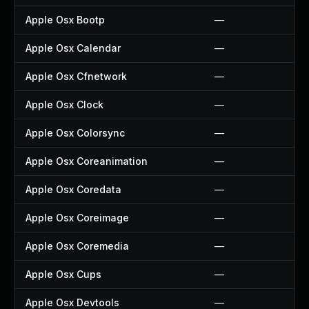
Apple Osx Bootp
—
Apple Osx Calendar
—
Apple Osx Cfnetwork
—
Apple Osx Clock
—
Apple Osx Colorsync
—
Apple Osx Coreanimation
—
Apple Osx Coredata
—
Apple Osx Coreimage
—
Apple Osx Coremedia
—
Apple Osx Cups
—
Apple Osx Devtools
—