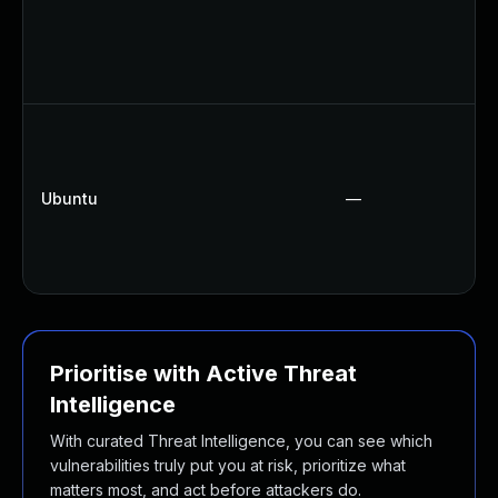
Ubuntu
—
Prioritise with Active Threat
Intelligence
With curated Threat Intelligence, you can see which
vulnerabilities truly put you at risk, prioritize what
matters most, and act before attackers do.