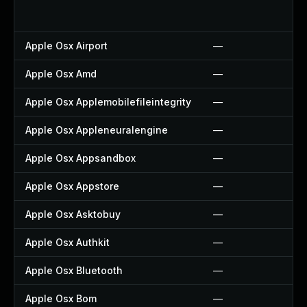
Apple Osx Airport
—
Apple Osx Amd
—
Apple Osx Applemobilefileintegrity
—
Apple Osx Appleneuralengine
—
Apple Osx Appsandbox
—
Apple Osx Appstore
—
Apple Osx Asktobuy
—
Apple Osx Authkit
—
Apple Osx Bluetooth
—
Apple Osx Bom
—