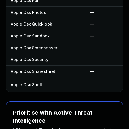
Apple Osx Perl
—
Apple Osx Photos
—
Apple Osx Quicklook
—
Apple Osx Sandbox
—
Apple Osx Screensaver
—
Apple Osx Security
—
Apple Osx Sharesheet
—
Apple Osx Shell
—
Prioritise with Active Threat
Intelligence