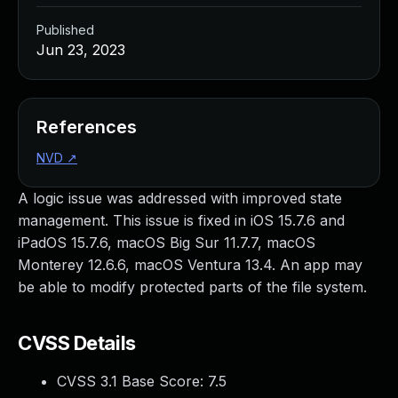
Published
Jun 23, 2023
References
NVD
↗
A logic issue was addressed with improved state
management. This issue is fixed in iOS 15.7.6 and
iPadOS 15.7.6, macOS Big Sur 11.7.7, macOS
Monterey 12.6.6, macOS Ventura 13.4. An app may
be able to modify protected parts of the file system.
CVSS Details
CVSS 3.1 Base Score:
7.5