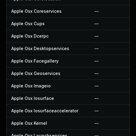
Apple Osx Coreservices
—
Apple Osx Cups
—
Apple Osx Dcerpc
—
Apple Osx Desktopservices
—
Apple Osx Facegallery
—
Apple Osx Geoservices
—
Apple Osx Imageio
—
Apple Osx Iosurface
—
Apple Osx Iosurfaceaccelerator
—
Apple Osx Kernel
—
Apple Osx Launchservices
—