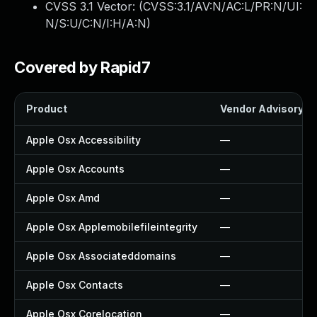
CVSS 3.1 Vector: (
CVSS:3.1/AV:N/AC:L/PR:N/UI:
N/S:U/C:N/I:H/A:N
)
Covered by Rapid7
Product
Vendor Advisory
Apple Osx Accessibility
—
Apple Osx Accounts
—
Apple Osx Amd
—
Apple Osx Applemobilefileintegrity
—
Apple Osx Associateddomains
—
Apple Osx Contacts
—
Apple Osx Corelocation
—