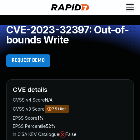
CVE-2023-32397: Out-of-
bounds Write
REQUEST DEMO
CVE details
CVSS v4 Score
N/A
CVSS v3 Score
7.5
High
EPSS Score
1%
EPSS Percentile
52%
In CISA KEV Catalogue
False