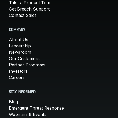
Take a Product Tour
Get Breach Support
Contact Sales
COMPANY
About Us
Leadership
Newsroom
Our Customers
Partner Programs
Investors
Careers
STAY INFORMED
Blog
Emergent Threat Response
Webinars & Events