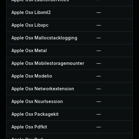
Apple Osx Libxml2
—
Apple Osx Libxpc
—
Apple Osx Mallocstacklogging
—
Apple Osx Metal
—
Apple Osx Mobilestoragemounter
—
Apple Osx Modelio
—
Apple Osx Networkextension
—
Apple Osx Nsurlsession
—
Apple Osx Packagekit
—
Apple Osx Pdfkit
—