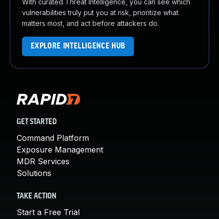
With curated Threat Intelligence, you can see which
vulnerabilities truly put you at risk, prioritize what
matters most, and act before attackers do.
EXPLORE INTELLIGENCE HUB
GET STARTED
Command Platform
Exposure Management
MDR Services
Solutions
TAKE ACTION
Start a Free Trial