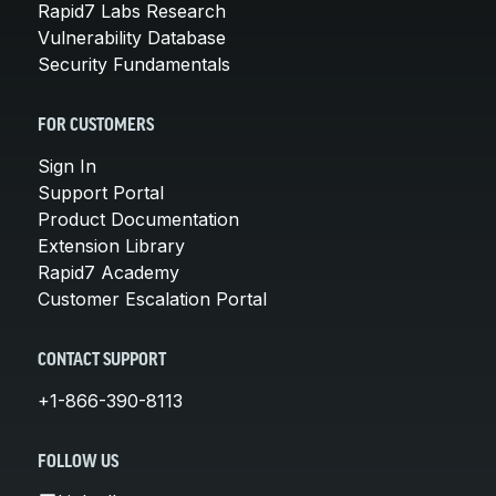
Rapid7 Labs Research
Vulnerability Database
Security Fundamentals
FOR CUSTOMERS
Sign In
Support Portal
Product Documentation
Extension Library
Rapid7 Academy
Customer Escalation Portal
CONTACT SUPPORT
+1-866-390-8113
FOLLOW US