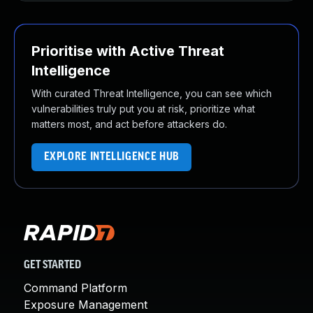
Prioritise with Active Threat
Intelligence
With curated Threat Intelligence, you can see which
vulnerabilities truly put you at risk, prioritize what
matters most, and act before attackers do.
EXPLORE INTELLIGENCE HUB
GET STARTED
Command Platform
Exposure Management