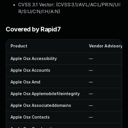
CVSS 3.1 Vector: (
CVSS:3.1/AV:L/AC:L/PR:N/UI:
R/S:U/C:N/I:H/A:N
)
Covered by Rapid7
Product
Vendor Advisory
Apple Osx Accessibility
—
Apple Osx Accounts
—
Apple Osx Amd
—
Apple Osx Applemobilefileintegrity
—
Apple Osx Associateddomains
—
Apple Osx Contacts
—