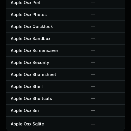
Apple Osx Perl
—
Apple Osx Photos
—
Apple Osx Quicklook
—
Apple Osx Sandbox
—
Apple Osx Screensaver
—
Apple Osx Security
—
Apple Osx Sharesheet
—
Apple Osx Shell
—
Apple Osx Shortcuts
—
Apple Osx Siri
—
Apple Osx Sqlite
—