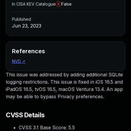
In CISA KEV Catalogue
False
Published
Jun 23, 2023
References
NVD
↗
This issue was addressed by adding additional SQLite
logging restrictions. This issue is fixed in iOS 16.5 and
iPadOS 16.5, tvOS 16.5, macOS Ventura 13.4. An app
may be able to bypass Privacy preferences.
CVSS Details
CVSS 3.1 Base Score:
5.5