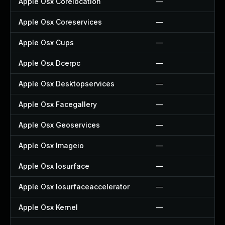
Apple Osx Corelocation
—
Apple Osx Coreservices
—
Apple Osx Cups
—
Apple Osx Dcerpc
—
Apple Osx Desktopservices
—
Apple Osx Facegallery
—
Apple Osx Geoservices
—
Apple Osx Imageio
—
Apple Osx Iosurface
—
Apple Osx Iosurfaceaccelerator
—
Apple Osx Kernel
—