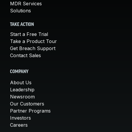
MDR Services
Solutions
TAKE ACTION
Start a Free Trial
Take a Product Tour
Get Breach Support
Contact Sales
COMPANY
About Us
Leadership
Newsroom
Our Customers
Partner Programs
Investors
Careers