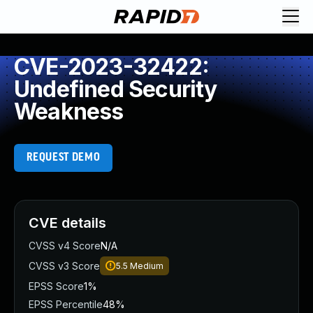
CVE-2023-32422:
Undefined Security
Weakness
REQUEST DEMO
CVE details
CVSS v4 Score
N/A
CVSS v3 Score
5.5
Medium
EPSS Score
1%
EPSS Percentile
48%