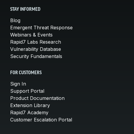
STAY INFORMED
Blog
Emergent Threat Response
Webinars & Events
Rapid7 Labs Research
Vulnerability Database
Security Fundamentals
FOR CUSTOMERS
Sign In
Support Portal
Product Documentation
Extension Library
Rapid7 Academy
Customer Escalation Portal