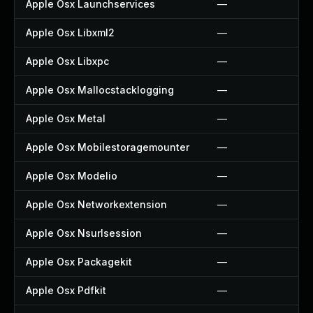
Apple Osx Launchservices
—
Apple Osx Libxml2
—
Apple Osx Libxpc
—
Apple Osx Mallocstacklogging
—
Apple Osx Metal
—
Apple Osx Mobilestoragemounter
—
Apple Osx Modelio
—
Apple Osx Networkextension
—
Apple Osx Nsurlsession
—
Apple Osx Packagekit
—
Apple Osx Pdfkit
—