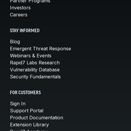
Partner Programs
Investors
Careers
STAY INFORMED
Blog
Emergent Threat Response
Webinars & Events
Rapid7 Labs Research
Vulnerability Database
Security Fundamentals
FOR CUSTOMERS
Sign In
Support Portal
Product Documentation
Extension Library