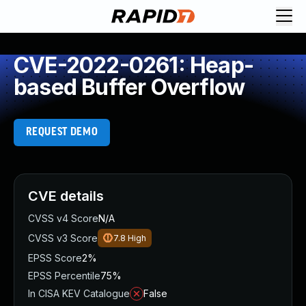
CVE-2022-0261: Heap-
based Buffer Overflow
REQUEST DEMO
CVE details
CVSS v4 Score
N/A
CVSS v3 Score
7.8
High
EPSS Score
2%
EPSS Percentile
75%
In CISA KEV Catalogue
False