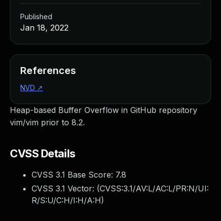
Published
Jan 18, 2022
References
NVD
↗
Heap-based Buffer Overflow in GitHub repository
vim/vim prior to 8.2.
CVSS Details
CVSS 3.1 Base Score:
7.8
CVSS 3.1 Vector: (
CVSS:3.1/AV:L/AC:L/PR:N/UI:
R/S:U/C:H/I:H/A:H
)