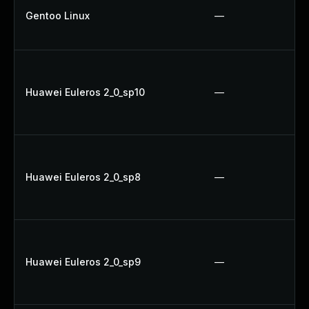
Gentoo Linux
—
Huawei Euleros 2_0_sp10
—
Huawei Euleros 2_0_sp8
—
Huawei Euleros 2_0_sp9
—