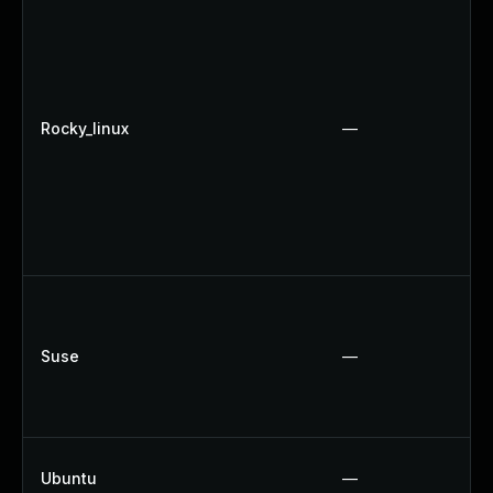
Rocky_linux
—
Suse
—
Ubuntu
—