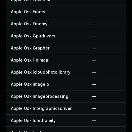
Apple Osx Finder
—
Apple Osx Findmy
—
Apple Osx Gpudrivers
—
Apple Osx Grapher
—
Apple Osx Heimdal
—
Apple Osx Icloudphotolibrary
—
Apple Osx Imageio
—
Apple Osx Imageprocessing
—
Apple Osx Intelgraphicsdriver
—
Apple Osx Iohidfamily
—