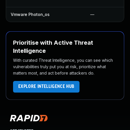
Vmware Photon_os
—
Prioritise with Active Threat
Intelligence
With curated Threat Intelligence, you can see which
vulnerabilities truly put you at risk, prioritize what
matters most, and act before attackers do.
EXPLORE INTELLIGENCE HUB