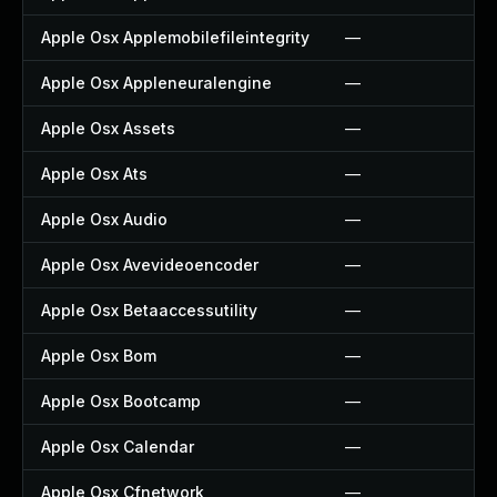
Apple Osx Applemobilefileintegrity
—
Apple Osx Appleneuralengine
—
Apple Osx Assets
—
Apple Osx Ats
—
Apple Osx Audio
—
Apple Osx Avevideoencoder
—
Apple Osx Betaaccessutility
—
Apple Osx Bom
—
Apple Osx Bootcamp
—
Apple Osx Calendar
—
Apple Osx Cfnetwork
—