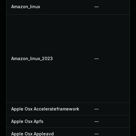
Amazon_linux
—
Amazon_linux_2023
—
Apple Osx Accelerateframework
—
Apple Osx Apfs
—
Apple Osx Appleavd
—