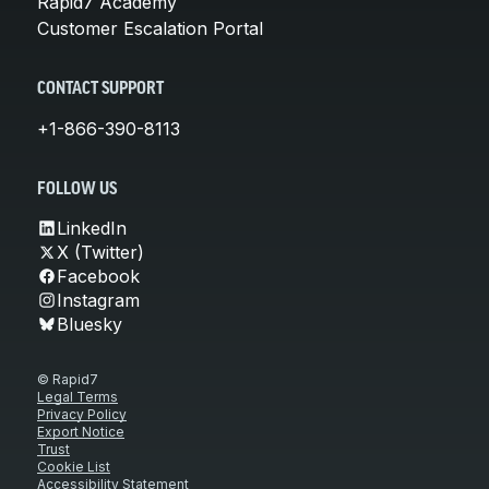
Rapid7 Academy
Customer Escalation Portal
CONTACT SUPPORT
+1-866-390-8113
FOLLOW US
LinkedIn
X (Twitter)
Facebook
Instagram
Bluesky
© Rapid7
Legal Terms
Privacy Policy
Export Notice
Trust
Cookie List
Accessibility Statement