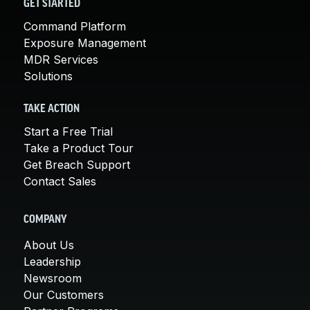
GET STARTED
Command Platform
Exposure Management
MDR Services
Solutions
TAKE ACTION
Start a Free Trial
Take a Product Tour
Get Breach Support
Contact Sales
COMPANY
About Us
Leadership
Newsroom
Our Customers