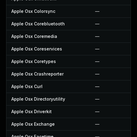
Apple Osx Colorsync
—
Apple Osx Corebluetooth
—
Apple Osx Coremedia
—
Apple Osx Coreservices
—
Apple Osx Coretypes
—
Apple Osx Crashreporter
—
Apple Osx Curl
—
Apple Osx Directoryutility
—
Apple Osx Driverkit
—
Apple Osx Exchange
—
Apple Osx Facetime
—