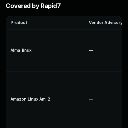
Covered by Rapid7
Product
Vendor Advisory
Alma_linux
—
Amazon Linux Ami 2
—