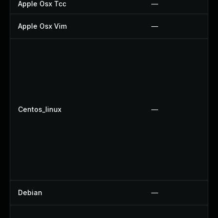
Apple Osx Tcc
—
Apple Osx Vim
—
Centos_linux
—
Debian
—