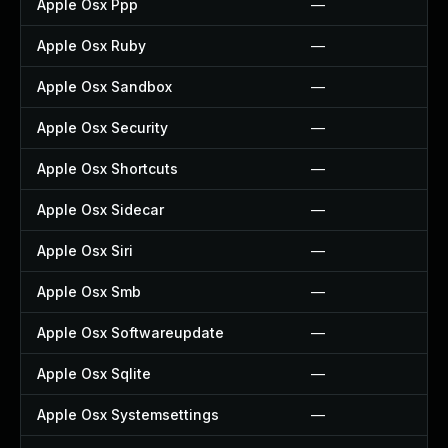
Apple Osx Ppp
—
Apple Osx Ruby
—
Apple Osx Sandbox
—
Apple Osx Security
—
Apple Osx Shortcuts
—
Apple Osx Sidecar
—
Apple Osx Siri
—
Apple Osx Smb
—
Apple Osx Softwareupdate
—
Apple Osx Sqlite
—
Apple Osx Systemsettings
—