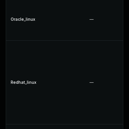
Oracle_linux
—
Redhat_linux
—