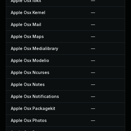
Apple Osx Iokit
—
Apple Osx Kernel
—
Apple Osx Mail
—
Apple Osx Maps
—
Apple Osx Medialibrary
—
Apple Osx Modelio
—
Apple Osx Ncurses
—
Apple Osx Notes
—
Apple Osx Notifications
—
Apple Osx Packagekit
—
Apple Osx Photos
—