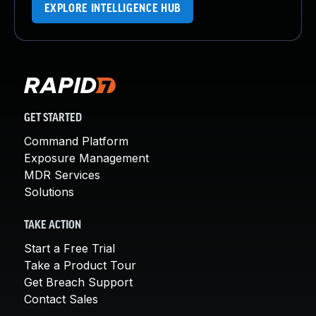
EXPLORE INTELLIGENCE HUB
GET STARTED
Command Platform
Exposure Management
MDR Services
Solutions
TAKE ACTION
Start a Free Trial
Take a Product Tour
Get Breach Support
Contact Sales