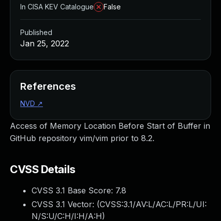
In CISA KEV Catalogue
False
Published
Jan 25, 2022
References
NVD
↗
Access of Memory Location Before Start of Buffer in
GitHub repository vim/vim prior to 8.2.
CVSS Details
CVSS 3.1 Base Score:
7.8
CVSS 3.1 Vector: (
CVSS:3.1/AV:L/AC:L/PR:L/UI:
N/S:U/C:H/I:H/A:H
)