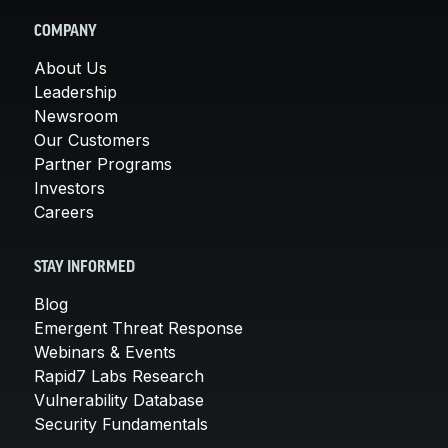
COMPANY
About Us
Leadership
Newsroom
Our Customers
Partner Programs
Investors
Careers
STAY INFORMED
Blog
Emergent Threat Response
Webinars & Events
Rapid7 Labs Research
Vulnerability Database
Security Fundamentals