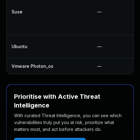
Suse
—
Ubuntu
—
Vmware Photon_os
—
Prioritise with Active Threat
Intelligence
With curated Threat Intelligence, you can see which
vulnerabilities truly put you at risk, prioritize what
matters most, and act before attackers do.