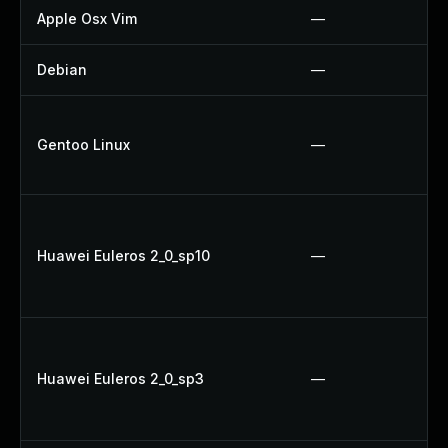
Apple Osx Vim
—
Debian
—
Gentoo Linux
—
Huawei Euleros 2_0_sp10
—
Huawei Euleros 2_0_sp3
—