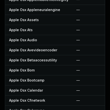
Apple Osx Appleneuralengine
—
Apple Osx Assets
—
Apple Osx Ats
—
Apple Osx Audio
—
Apple Osx Avevideoencoder
—
Apple Osx Betaaccessutility
—
Apple Osx Bom
—
Apple Osx Bootcamp
—
Apple Osx Calendar
—
Apple Osx Cfnetwork
—