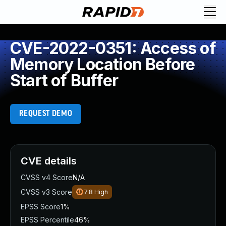
CVE-2022-0351: Access of
Memory Location Before
Start of Buffer
REQUEST DEMO
CVE details
CVSS v4 Score
N/A
CVSS v3 Score
7.8
High
EPSS Score
1%
EPSS Percentile
46%