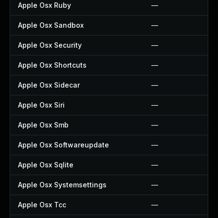
Apple Osx Ruby
—
Apple Osx Sandbox
—
Apple Osx Security
—
Apple Osx Shortcuts
—
Apple Osx Sidecar
—
Apple Osx Siri
—
Apple Osx Smb
—
Apple Osx Softwareupdate
—
Apple Osx Sqlite
—
Apple Osx Systemsettings
—
Apple Osx Tcc
—