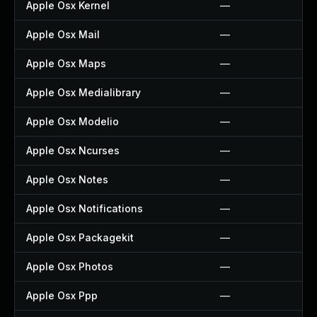
Apple Osx Kernel
—
Apple Osx Mail
—
Apple Osx Maps
—
Apple Osx Medialibrary
—
Apple Osx Modelio
—
Apple Osx Ncurses
—
Apple Osx Notes
—
Apple Osx Notifications
—
Apple Osx Packagekit
—
Apple Osx Photos
—
Apple Osx Ppp
—