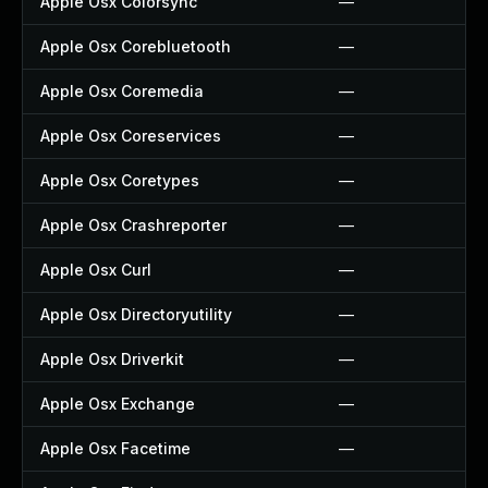
Apple Osx Colorsync
—
Apple Osx Corebluetooth
—
Apple Osx Coremedia
—
Apple Osx Coreservices
—
Apple Osx Coretypes
—
Apple Osx Crashreporter
—
Apple Osx Curl
—
Apple Osx Directoryutility
—
Apple Osx Driverkit
—
Apple Osx Exchange
—
Apple Osx Facetime
—