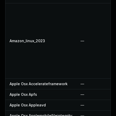
Amazon_linux_2023
—
Apple Osx Accelerateframework
—
Apple Osx Apfs
—
Apple Osx Appleavd
—
Apple Osx Applemobilefileintegrity
—