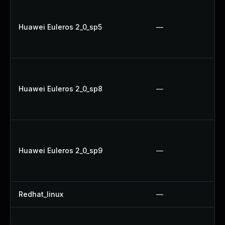
Huawei Euleros 2_0_sp5
—
Huawei Euleros 2_0_sp8
—
Huawei Euleros 2_0_sp9
—
Redhat_linux
—