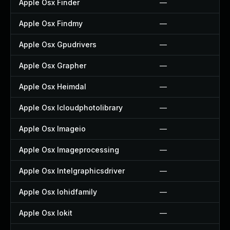
Apple Osx Finder
—
Apple Osx Findmy
—
Apple Osx Gpudrivers
—
Apple Osx Grapher
—
Apple Osx Heimdal
—
Apple Osx Icloudphotolibrary
—
Apple Osx Imageio
—
Apple Osx Imageprocessing
—
Apple Osx Intelgraphicsdriver
—
Apple Osx Iohidfamily
—
Apple Osx Iokit
—