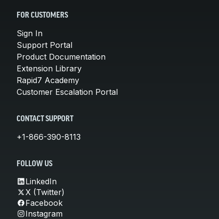
FOR CUSTOMERS
Sign In
Support Portal
Product Documentation
Extension Library
Rapid7 Academy
Customer Escalation Portal
CONTACT SUPPORT
+1-866-390-8113
FOLLOW US
LinkedIn
X (Twitter)
Facebook
Instagram