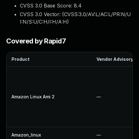
CVSS 3.0 Base Score:
8.4
CVSS 3.0 Vector: (
CVSS:3.0/AV:L/AC:L/PR:N/U
I:N/S:U/C:H/I:H/A:H
)
Covered by Rapid7
Product
Vendor Advisory
Amazon Linux Ami 2
—
Amazon_linux
—