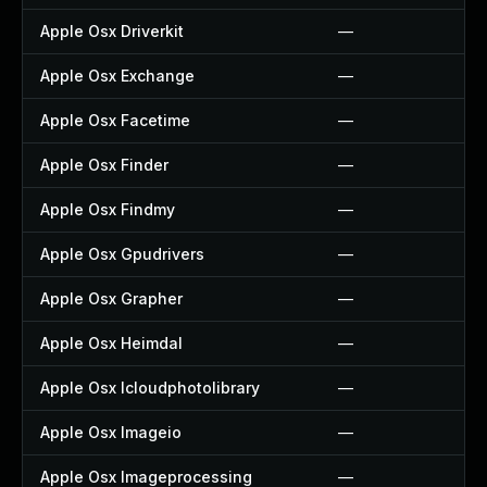
Apple Osx Driverkit
—
Apple Osx Exchange
—
Apple Osx Facetime
—
Apple Osx Finder
—
Apple Osx Findmy
—
Apple Osx Gpudrivers
—
Apple Osx Grapher
—
Apple Osx Heimdal
—
Apple Osx Icloudphotolibrary
—
Apple Osx Imageio
—
Apple Osx Imageprocessing
—