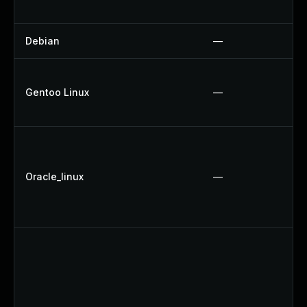
Debian
—
Gentoo Linux
—
Oracle_linux
—