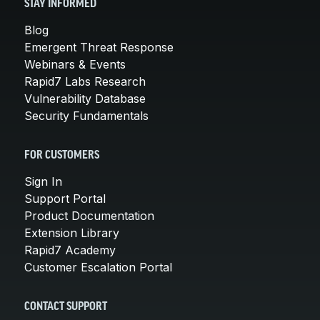
STAY INFORMED
Blog
Emergent Threat Response
Webinars & Events
Rapid7 Labs Research
Vulnerability Database
Security Fundamentals
FOR CUSTOMERS
Sign In
Support Portal
Product Documentation
Extension Library
Rapid7 Academy
Customer Escalation Portal
CONTACT SUPPORT