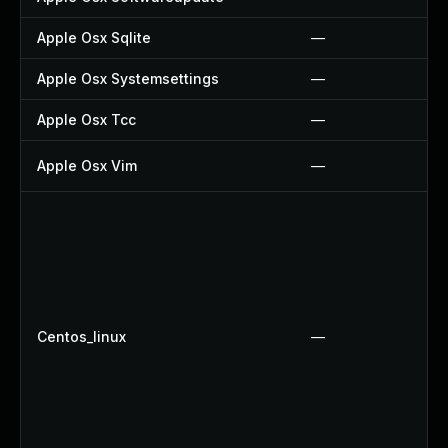
Apple Osx Sqlite
—
Apple Osx Systemsettings
—
Apple Osx Tcc
—
Apple Osx Vim
—
Centos_linux
—