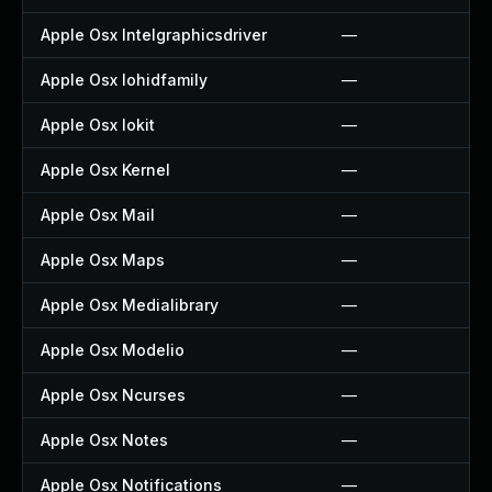
Apple Osx Intelgraphicsdriver
—
Apple Osx Iohidfamily
—
Apple Osx Iokit
—
Apple Osx Kernel
—
Apple Osx Mail
—
Apple Osx Maps
—
Apple Osx Medialibrary
—
Apple Osx Modelio
—
Apple Osx Ncurses
—
Apple Osx Notes
—
Apple Osx Notifications
—