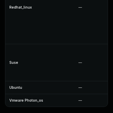
Redhat_linux
—
Suse
—
Ubuntu
—
Vmware Photon_os
—