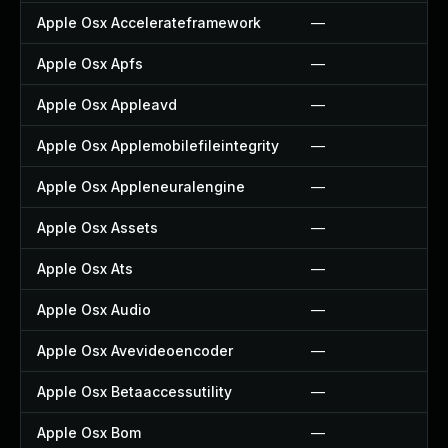
Apple Osx Accelerateframework
—
Apple Osx Apfs
—
Apple Osx Appleavd
—
Apple Osx Applemobilefileintegrity
—
Apple Osx Appleneuralengine
—
Apple Osx Assets
—
Apple Osx Ats
—
Apple Osx Audio
—
Apple Osx Avevideoencoder
—
Apple Osx Betaaccessutility
—
Apple Osx Bom
—