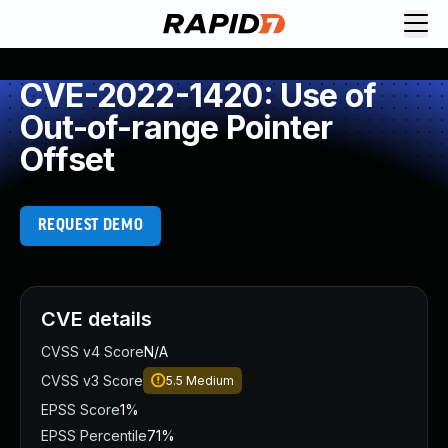
CVE-2022-1420: Use of
Out-of-range Pointer
Offset
REQUEST DEMO
CVE details
CVSS v4 Score
N/A
CVSS v3 Score
5.5
Medium
EPSS Score
1%
EPSS Percentile
71%