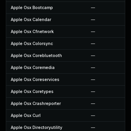
Apple Osx Bootcamp
—
Apple Osx Calendar
—
Apple Osx Cfnetwork
—
Apple Osx Colorsync
—
Apple Osx Corebluetooth
—
Apple Osx Coremedia
—
Apple Osx Coreservices
—
Apple Osx Coretypes
—
Apple Osx Crashreporter
—
Apple Osx Curl
—
Apple Osx Directoryutility
—