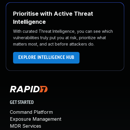
Prioritise with Active Threat
Intelligence
With curated Threat Intelligence, you can see which
vulnerabilities truly put you at risk, prioritize what
matters most, and act before attackers do.
EXPLORE INTELLIGENCE HUB
GET STARTED
Command Platform
Exposure Management
MDR Services