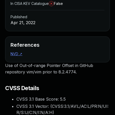
In CISA KEV Catalogue
False
Published
Apr 21, 2022
References
NVD
↗
Use of Out-of-range Pointer Offset in GitHub
repository vim/vim prior to 8.2.4774.
CVSS Details
CVSS 3.1 Base Score:
5.5
CVSS 3.1 Vector: (
CVSS:3.1/AV:L/AC:L/PR:N/UI:
R/S:U/C:N/I:N/A:H
)