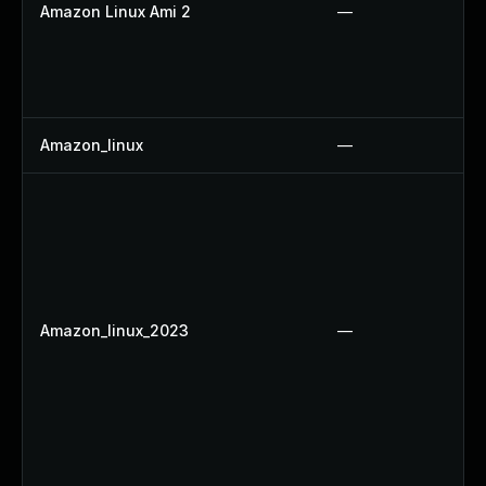
Amazon Linux Ami 2
—
Amazon_linux
—
Amazon_linux_2023
—