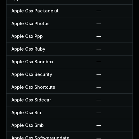
Apple Osx Packagekit
—
Apple Osx Photos
—
Apple Osx Ppp
—
Apple Osx Ruby
—
Apple Osx Sandbox
—
Apple Osx Security
—
Apple Osx Shortcuts
—
Apple Osx Sidecar
—
Apple Osx Siri
—
Apple Osx Smb
—
Apple Osx Softwareupdate
—