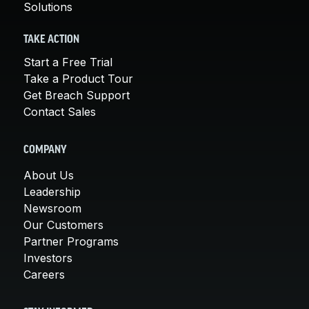
Solutions
TAKE ACTION
Start a Free Trial
Take a Product Tour
Get Breach Support
Contact Sales
COMPANY
About Us
Leadership
Newsroom
Our Customers
Partner Programs
Investors
Careers