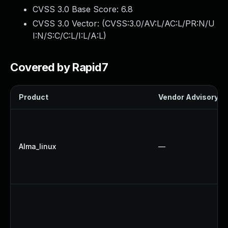
CVSS 3.0 Base Score:
6.8
CVSS 3.0 Vector: (
CVSS:3.0/AV:L/AC:L/PR:N/U
I:N/S:C/C:L/I:L/A:L
)
Covered by Rapid7
Product
Vendor Advisory
Alma_linux
—