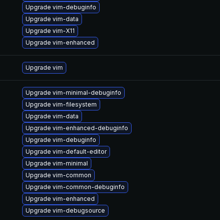
Upgrade vim-debuginfo
Upgrade vim-data
Upgrade vim-X11
Upgrade vim-enhanced
Upgrade vim
Upgrade vim-minimal-debuginfo
Upgrade vim-filesystem
Upgrade vim-data
Upgrade vim-enhanced-debuginfo
Upgrade vim-debuginfo
Upgrade vim-default-editor
Upgrade vim-minimal
Upgrade vim-common
Upgrade vim-common-debuginfo
Upgrade vim-enhanced
Upgrade vim-debugsource