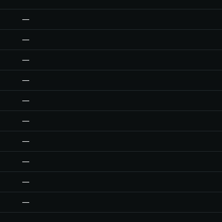
—
—
—
—
—
—
—
—
—
—