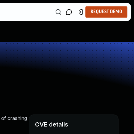
REQUEST DEMO
 of crashing
CVE details