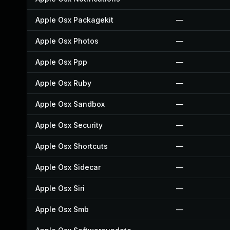
Apple Osx Packagekit
—
Apple Osx Photos
—
Apple Osx Ppp
—
Apple Osx Ruby
—
Apple Osx Sandbox
—
Apple Osx Security
—
Apple Osx Shortcuts
—
Apple Osx Sidecar
—
Apple Osx Siri
—
Apple Osx Smb
—