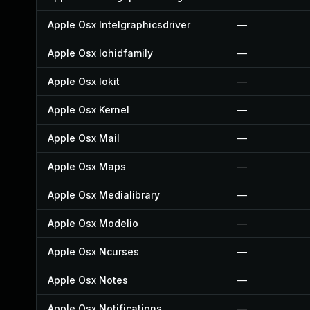
Apple Osx Intelgraphicsdriver
—
Apple Osx Iohidfamily
—
Apple Osx Iokit
—
Apple Osx Kernel
—
Apple Osx Mail
—
Apple Osx Maps
—
Apple Osx Medialibrary
—
Apple Osx Modelio
—
Apple Osx Ncurses
—
Apple Osx Notes
—
Apple Osx Notifications
—