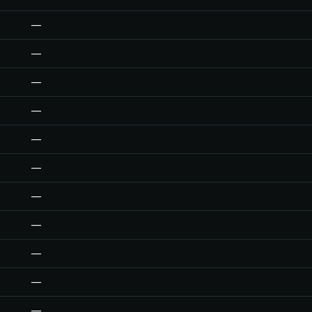
—
—
—
—
—
—
—
—
—
—
—