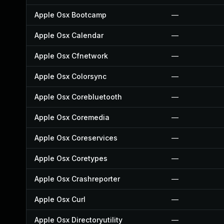
Apple Osx Bootcamp
—
Apple Osx Calendar
—
Apple Osx Cfnetwork
—
Apple Osx Colorsync
—
Apple Osx Corebluetooth
—
Apple Osx Coremedia
—
Apple Osx Coreservices
—
Apple Osx Coretypes
—
Apple Osx Crashreporter
—
Apple Osx Curl
—
Apple Osx Directoryutility
—