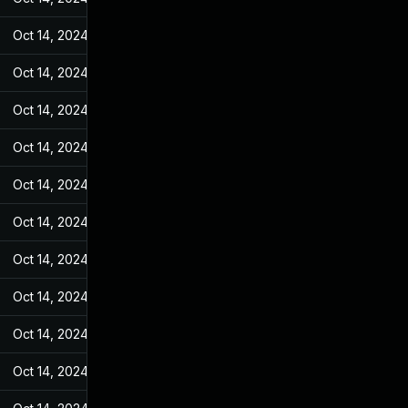
Oct 14, 2024
May 7, 2022
Oct 14, 2024
May 7, 2022
Oct 14, 2024
May 7, 2022
Oct 14, 2024
May 7, 2022
Oct 14, 2024
May 7, 2022
Oct 14, 2024
May 7, 2022
Oct 14, 2024
May 7, 2022
Oct 14, 2024
May 7, 2022
Oct 14, 2024
May 7, 2022
Oct 14, 2024
May 7, 2022