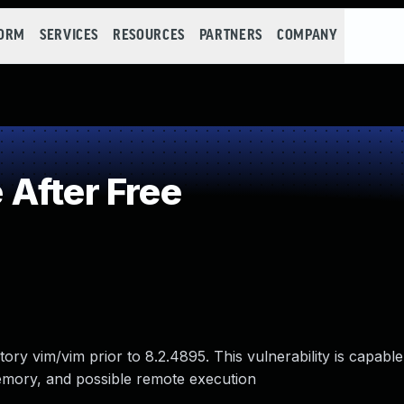
FORM
SERVICES
RESOURCES
PARTNERS
COMPANY
After Free
ry vim/vim prior to 8.2.4895. This vulnerability is capable
mory, and possible remote execution