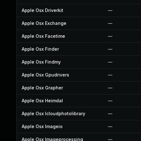
Apple Osx Driverkit
—
Apple Osx Exchange
—
Apple Osx Facetime
—
Apple Osx Finder
—
Apple Osx Findmy
—
Apple Osx Gpudrivers
—
Apple Osx Grapher
—
Apple Osx Heimdal
—
Apple Osx Icloudphotolibrary
—
Apple Osx Imageio
—
Apple Osx Imageprocessing
—