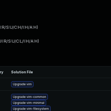
:R/S:U/C:H/I:H/A:H
)
I:R/S:U/C:L/I:H/A:H
)
ry
Solution File
Upgrade vim
Upgrade vim-common
Upgrade vim-minimal
Upgrade vim-filesystem