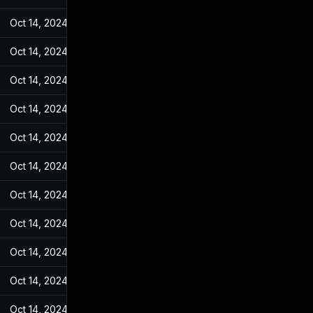
Oct 14, 2024
May 7, 2022
Oct 14, 2024
May 7, 2022
Oct 14, 2024
May 7, 2022
Oct 14, 2024
May 7, 2022
Oct 14, 2024
May 7, 2022
Oct 14, 2024
May 7, 2022
Oct 14, 2024
May 7, 2022
Oct 14, 2024
May 7, 2022
Oct 14, 2024
May 7, 2022
Oct 14, 2024
May 7, 2022
Oct 14, 2024
May 7, 2022