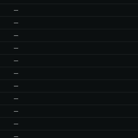
—
—
—
—
—
—
—
—
—
—
—