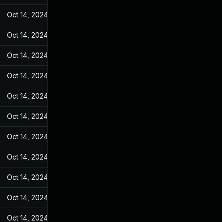
Oct 14, 2024
May 7, 2022
Oct 14, 2024
May 7, 2022
Oct 14, 2024
May 7, 2022
Oct 14, 2024
May 7, 2022
Oct 14, 2024
May 7, 2022
Oct 14, 2024
May 7, 2022
Oct 14, 2024
May 7, 2022
Oct 14, 2024
May 7, 2022
Oct 14, 2024
May 7, 2022
Oct 14, 2024
May 7, 2022
Oct 14, 2024
May 7, 2022