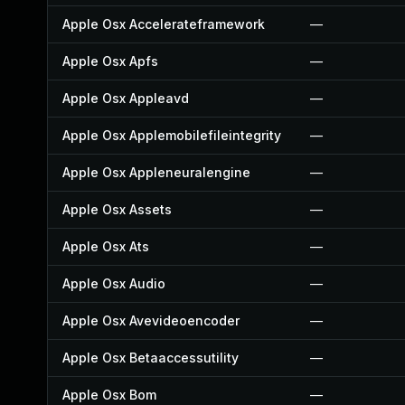
Apple Osx Accelerateframework
—
Apple Osx Apfs
—
Apple Osx Appleavd
—
Apple Osx Applemobilefileintegrity
—
Apple Osx Appleneuralengine
—
Apple Osx Assets
—
Apple Osx Ats
—
Apple Osx Audio
—
Apple Osx Avevideoencoder
—
Apple Osx Betaaccessutility
—
Apple Osx Bom
—