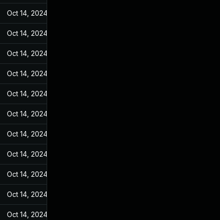
Oct 14, 2024
May 7, 2022
Oct 14, 2024
May 7, 2022
Oct 14, 2024
May 7, 2022
Oct 14, 2024
May 7, 2022
Oct 14, 2024
May 7, 2022
Oct 14, 2024
May 7, 2022
Oct 14, 2024
May 7, 2022
Oct 14, 2024
May 7, 2022
Oct 14, 2024
May 7, 2022
Oct 14, 2024
May 7, 2022
Oct 14, 2024
May 7, 2022