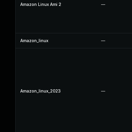
Amazon Linux Ami 2
—
Amazon_linux
—
Amazon_linux_2023
—