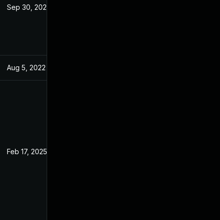
Sep 30, 2022
May 7, 2022
Aug 5, 2022
May 7, 2022
Feb 17, 2025
May 7, 2022