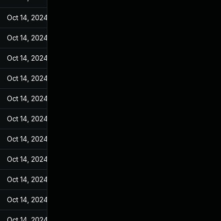
Oct 14, 2024
May 7, 2022
Oct 14, 2024
May 7, 2022
Oct 14, 2024
May 7, 2022
Oct 14, 2024
May 7, 2022
Oct 14, 2024
May 7, 2022
Oct 14, 2024
May 7, 2022
Oct 14, 2024
May 7, 2022
Oct 14, 2024
May 7, 2022
Oct 14, 2024
May 7, 2022
Oct 14, 2024
May 7, 2022
Oct 14, 2024
May 7, 2022