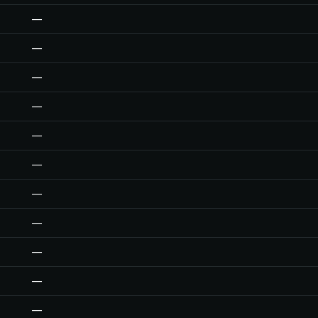
—
—
—
—
—
—
—
—
—
—
—