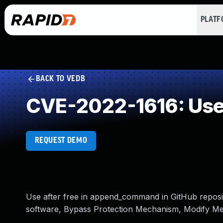
PLAT
BACK TO VEDB
CVE-2022-1616: Use 
REQUEST DEMO
Use after free in append_command in GitHub reposito
software, Bypass Protection Mechanism, Modify Me