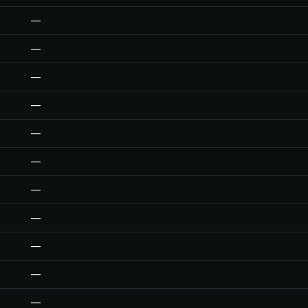
—
—
—
—
—
—
—
—
—
—
—