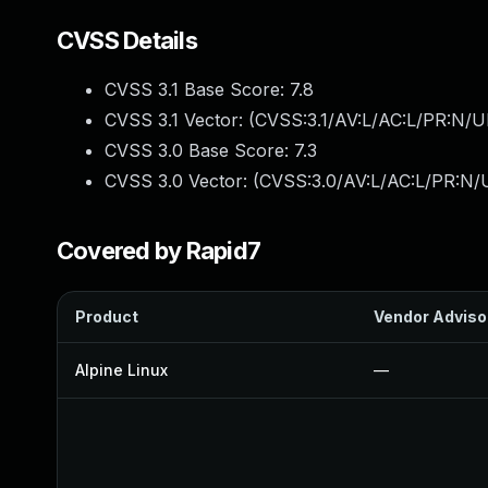
CVSS Details
CVSS 3.1 Base Score:
7.8
CVSS 3.1 Vector: (
CVSS:3.1/AV:L/AC:L/PR:N/UI
CVSS 3.0 Base Score:
7.3
CVSS 3.0 Vector: (
CVSS:3.0/AV:L/AC:L/PR:N/U
Covered by Rapid7
Product
Vendor Adviso
Alpine Linux
—