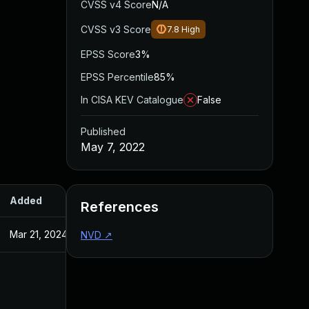
CVSS v4 Score
N/A
CVSS v3 Score
7.8
High
EPSS Score
3%
EPSS Percentile
85%
In CISA KEV Catalogue
False
Published
May 7, 2022
Added
Published
References
Mar 21, 2024
May 7, 2022
NVD
↗