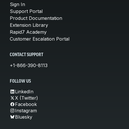
Sign In
Support Portal
Product Documentation
Extension Library
Rapid7 Academy
Customer Escalation Portal
CONTACT SUPPORT
+1-866-390-8113
FOLLOW US
LinkedIn
X (Twitter)
Facebook
Instagram
Bluesky