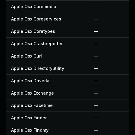
Apple Osx Coremedia
—
Apple Osx Coreservices
—
Apple Osx Coretypes
—
Apple Osx Crashreporter
—
Apple Osx Curl
—
Apple Osx Directoryutility
—
Apple Osx Driverkit
—
Apple Osx Exchange
—
Apple Osx Facetime
—
Apple Osx Finder
—
Apple Osx Findmy
—