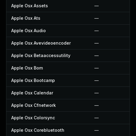
Apple Osx Assets
—
Apple Osx Ats
—
Apple Osx Audio
—
Apple Osx Avevideoencoder
—
Apple Osx Betaaccessutility
—
Apple Osx Bom
—
Apple Osx Bootcamp
—
Apple Osx Calendar
—
Apple Osx Cfnetwork
—
Apple Osx Colorsync
—
Apple Osx Corebluetooth
—