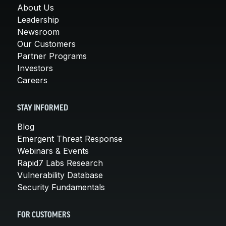
About Us
Leadership
Newsroom
Our Customers
Partner Programs
Investors
Careers
STAY INFORMED
Blog
Emergent Threat Response
Webinars & Events
Rapid7 Labs Research
Vulnerability Database
Security Fundamentals
FOR CUSTOMERS