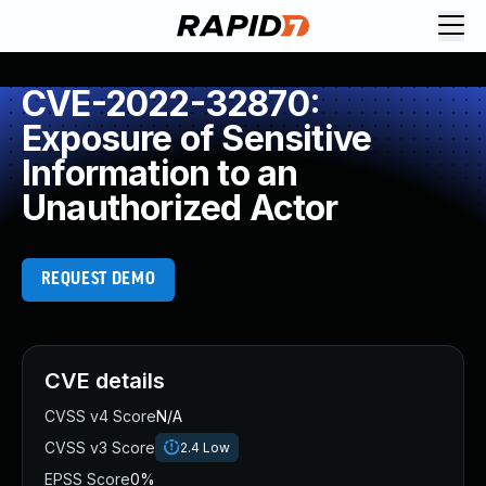
CVE-2022-32870:
Exposure of Sensitive
Information to an
Unauthorized Actor
REQUEST DEMO
CVE details
CVSS v4 Score
N/A
CVSS v3 Score
2.4
Low
EPSS Score
0%