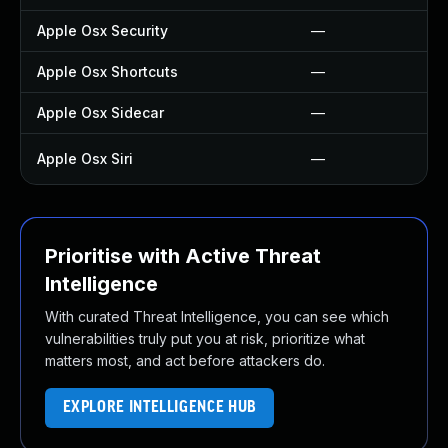
Apple Osx Security
—
Apple Osx Shortcuts
—
Apple Osx Sidecar
—
Apple Osx Siri
—
Prioritise with Active Threat
Intelligence
With curated Threat Intelligence, you can see which
vulnerabilities truly put you at risk, prioritize what
matters most, and act before attackers do.
EXPLORE INTELLIGENCE HUB