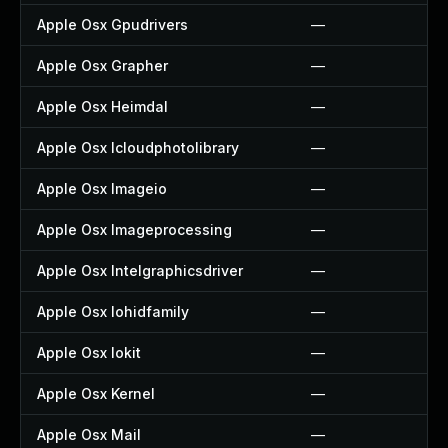
Apple Osx Gpudrivers
—
Apple Osx Grapher
—
Apple Osx Heimdal
—
Apple Osx Icloudphotolibrary
—
Apple Osx Imageio
—
Apple Osx Imageprocessing
—
Apple Osx Intelgraphicsdriver
—
Apple Osx Iohidfamily
—
Apple Osx Iokit
—
Apple Osx Kernel
—
Apple Osx Mail
—