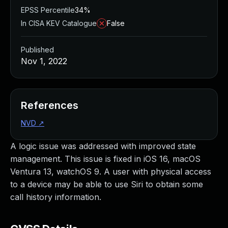
EPSS Percentile
34%
In CISA KEV Catalogue
False
Published
Nov 1, 2022
References
NVD
↗
A logic issue was addressed with improved state
management. This issue is fixed in iOS 16, macOS
Ventura 13, watchOS 9. A user with physical access
to a device may be able to use Siri to obtain some
call history information.