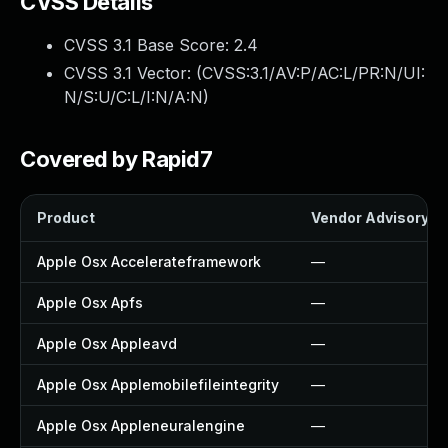
CVSS Details
CVSS 3.1 Base Score:
2.4
CVSS 3.1 Vector: (
CVSS:3.1/AV:P/AC:L/PR:N/UI:
N/S:U/C:L/I:N/A:N
)
Covered by Rapid7
Product
Vendor Advisory
Apple Osx Accelerateframework
—
Apple Osx Apfs
—
Apple Osx Appleavd
—
Apple Osx Applemobilefileintegrity
—
Apple Osx Appleneuralengine
—