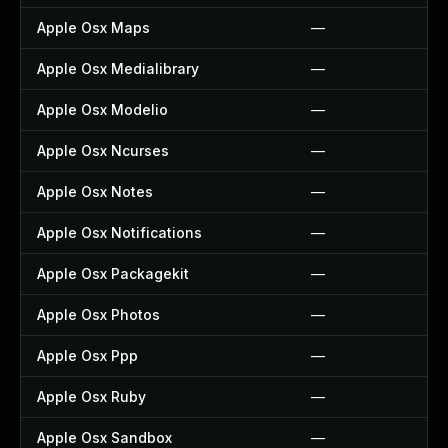
Apple Osx Maps
—
Apple Osx Medialibrary
—
Apple Osx Modelio
—
Apple Osx Ncurses
—
Apple Osx Notes
—
Apple Osx Notifications
—
Apple Osx Packagekit
—
Apple Osx Photos
—
Apple Osx Ppp
—
Apple Osx Ruby
—
Apple Osx Sandbox
—