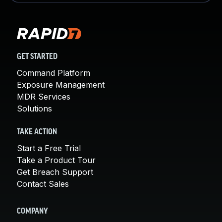
GET STARTED
Command Platform
Exposure Management
MDR Services
Solutions
TAKE ACTION
Start a Free Trial
Take a Product Tour
Get Breach Support
Contact Sales
COMPANY