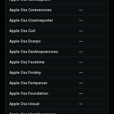
Apple Osx Coreservices
—
Apple Osx Crashreporter
—
Apple Osx Curl
—
Apple Osx Dcerpc
—
Apple Osx Desktopservices
—
Apple Osx Facetime
—
Apple Osx Findmy
—
Apple Osx Fontparser
—
Apple Osx Foundation
—
Apple Osx Icloud
—