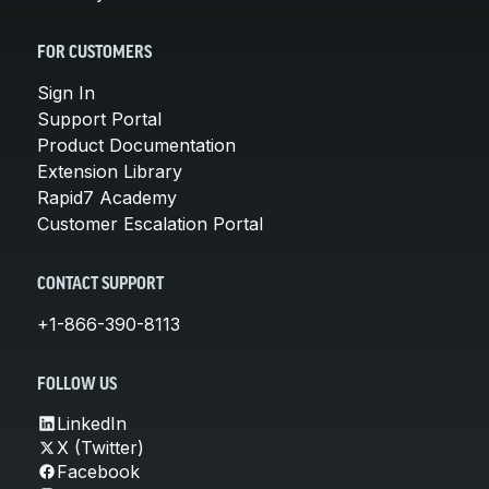
FOR CUSTOMERS
Sign In
Support Portal
Product Documentation
Extension Library
Rapid7 Academy
Customer Escalation Portal
CONTACT SUPPORT
+1-866-390-8113
FOLLOW US
LinkedIn
X (Twitter)
Facebook