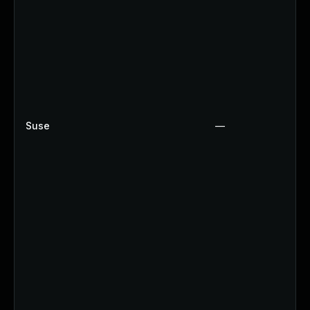
Suse
—