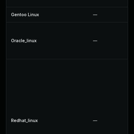
Gentoo Linux
—
Oracle_linux
—
Redhat_linux
—