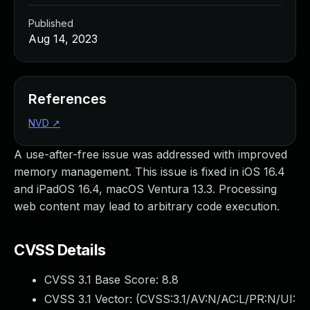
Published
Aug 14, 2023
References
NVD
↗
A use-after-free issue was addressed with improved
memory management. This issue is fixed in iOS 16.4
and iPadOS 16.4, macOS Ventura 13.3. Processing
web content may lead to arbitrary code execution.
CVSS Details
CVSS 3.1 Base Score:
8.8
CVSS 3.1 Vector: (
CVSS:3.1/AV:N/AC:L/PR:N/UI: