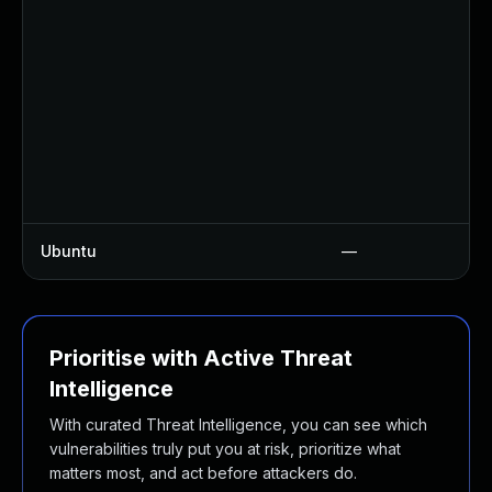
Ubuntu
—
Prioritise with Active Threat
Intelligence
With curated Threat Intelligence, you can see which
vulnerabilities truly put you at risk, prioritize what
matters most, and act before attackers do.