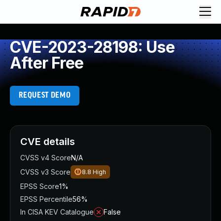
CVE-2023-28198: Use
After Free
REQUEST DEMO
CVE details
CVSS v4 Score
N/A
CVSS v3 Score
8.8
High
EPSS Score
1%
EPSS Percentile
56%
In CISA KEV Catalogue
False