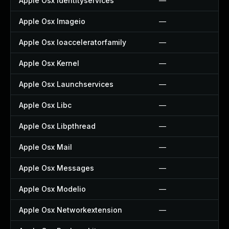
Apple Osx Identityservices
—
Apple Osx Imageio
—
Apple Osx Ioacceleratorfamily
—
Apple Osx Kernel
—
Apple Osx Launchservices
—
Apple Osx Libc
—
Apple Osx Libpthread
—
Apple Osx Mail
—
Apple Osx Messages
—
Apple Osx Modelio
—
Apple Osx Networkextension
—