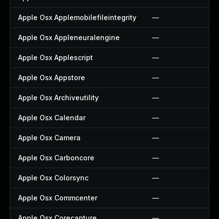
Apple Osx Applemobilefileintegrity
—
Apple Osx Appleneuralengine
—
Apple Osx Applescript
—
Apple Osx Appstore
—
Apple Osx Archiveutility
—
Apple Osx Calendar
—
Apple Osx Camera
—
Apple Osx Carboncore
—
Apple Osx Colorsync
—
Apple Osx Commcenter
—
Apple Osx Corecapture
—