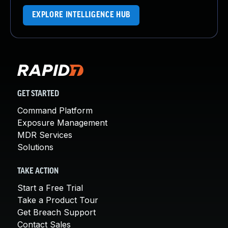
EXPLORE INTELLIGENCE HUB
GET STARTED
Command Platform
Exposure Management
MDR Services
Solutions
TAKE ACTION
Start a Free Trial
Take a Product Tour
Get Breach Support
Contact Sales