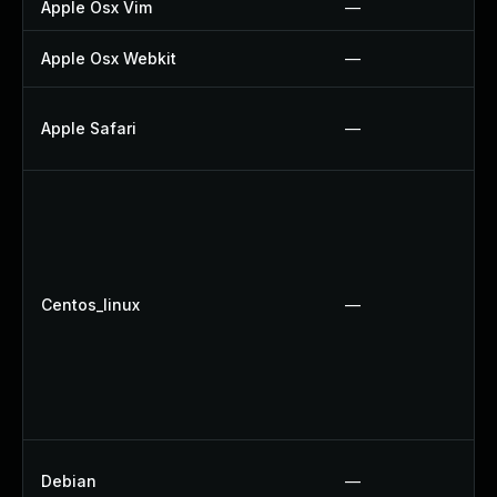
Apple Osx Vim
—
Apple Osx Webkit
—
Apple Safari
—
Centos_linux
—
Debian
—