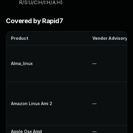
R/S:U/C:H/I:H/A:H
)
Covered by Rapid7
Product
Vendor Advisory
Alma_linux
—
Amazon Linux Ami 2
—
Apple Osx Amd
—