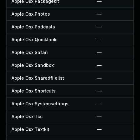
Apple Osx Packagekit
—
Apple Osx Photos
—
Apple Osx Podcasts
—
Apple Osx Quicklook
—
Apple Osx Safari
—
Apple Osx Sandbox
—
Apple Osx Sharedfilelist
—
Apple Osx Shortcuts
—
Apple Osx Systemsettings
—
Apple Osx Tcc
—
Apple Osx Textkit
—