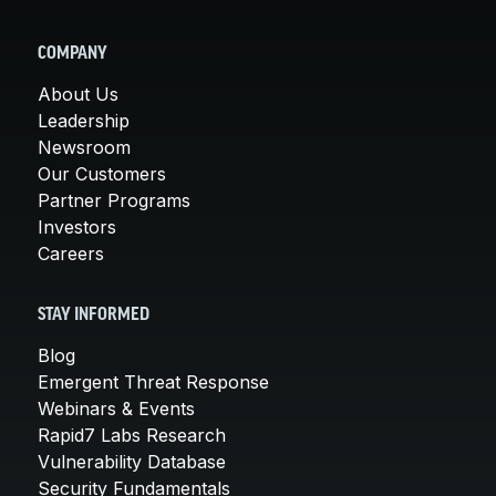
COMPANY
About Us
Leadership
Newsroom
Our Customers
Partner Programs
Investors
Careers
STAY INFORMED
Blog
Emergent Threat Response
Webinars & Events
Rapid7 Labs Research
Vulnerability Database
Security Fundamentals