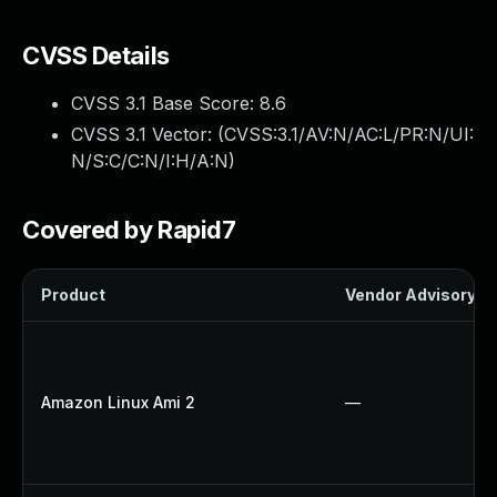
CVSS Details
CVSS 3.1 Base Score:
8.6
CVSS 3.1 Vector: (
CVSS:3.1/AV:N/AC:L/PR:N/UI:
N/S:C/C:N/I:H/A:N
)
Covered by Rapid7
Product
Vendor Advisory
Amazon Linux Ami 2
—