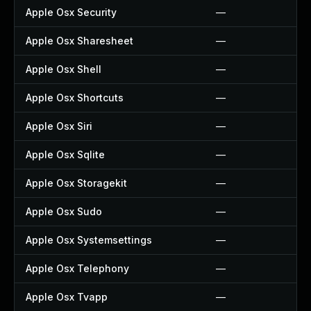
Apple Osx Security
—
Apple Osx Sharesheet
—
Apple Osx Shell
—
Apple Osx Shortcuts
—
Apple Osx Siri
—
Apple Osx Sqlite
—
Apple Osx Storagekit
—
Apple Osx Sudo
—
Apple Osx Systemsettings
—
Apple Osx Telephony
—
Apple Osx Tvapp
—