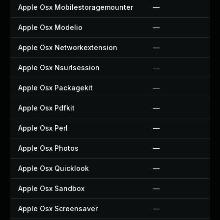
Apple Osx Mobilestoragemounter
—
Apple Osx Modelio
—
Apple Osx Networkextension
—
Apple Osx Nsurlsession
—
Apple Osx Packagekit
—
Apple Osx Pdfkit
—
Apple Osx Perl
—
Apple Osx Photos
—
Apple Osx Quicklook
—
Apple Osx Sandbox
—
Apple Osx Screensaver
—