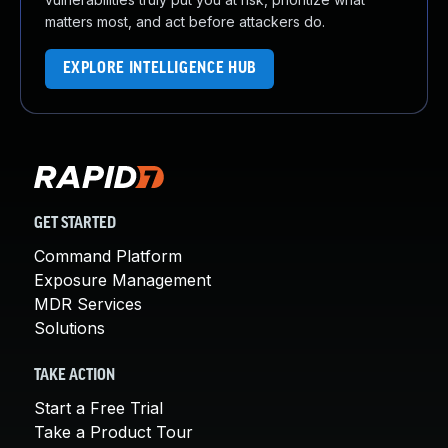
matters most, and act before attackers do.
EXPLORE INTELLIGENCE HUB
GET STARTED
Command Platform
Exposure Management
MDR Services
Solutions
TAKE ACTION
Start a Free Trial
Take a Product Tour