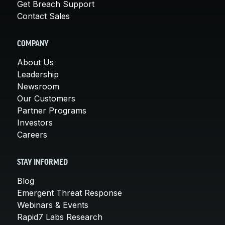
Get Breach Support
Contact Sales
COMPANY
About Us
Leadership
Newsroom
Our Customers
Partner Programs
Investors
Careers
STAY INFORMED
Blog
Emergent Threat Response
Webinars & Events
Rapid7 Labs Research