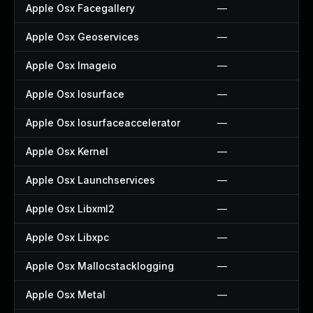
Apple Osx Facegallery
—
Apple Osx Geoservices
—
Apple Osx Imageio
—
Apple Osx Iosurface
—
Apple Osx Iosurfaceaccelerator
—
Apple Osx Kernel
—
Apple Osx Launchservices
—
Apple Osx Libxml2
—
Apple Osx Libxpc
—
Apple Osx Mallocstacklogging
—
Apple Osx Metal
—