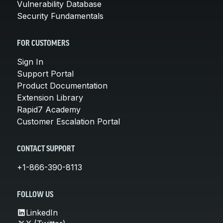
Vulnerability Database
Security Fundamentals
FOR CUSTOMERS
Sign In
Support Portal
Product Documentation
Extension Library
Rapid7 Academy
Customer Escalation Portal
CONTACT SUPPORT
+1-866-390-8113
FOLLOW US
LinkedIn