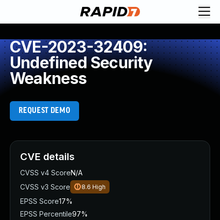
CVE-2023-32409:
Undefined Security
Weakness
REQUEST DEMO
CVE details
CVSS v4 Score
N/A
CVSS v3 Score
8.6
High
EPSS Score
17%
EPSS Percentile
97%