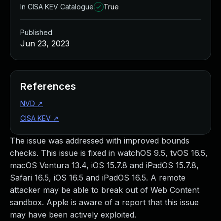
In CISA KEV Catalogue
True
Published
Jun 23, 2023
References
NVD
↗
CISA KEV
↗
The issue was addressed with improved bounds
checks. This issue is fixed in watchOS 9.5, tvOS 16.5,
macOS Ventura 13.4, iOS 15.7.8 and iPadOS 15.7.8,
Safari 16.5, iOS 16.5 and iPadOS 16.5. A remote
attacker may be able to break out of Web Content
sandbox. Apple is aware of a report that this issue
may have been actively exploited.