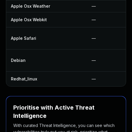
Apple Osx Weather
—
Apple Osx Webkit
—
Apple Safari
—
Debian
—
Redhat_linux
—
Prioritise with Active Threat
Intelligence
With curated Threat Intelligence, you can see which
vulnerabilities truly put you at risk, prioritize what