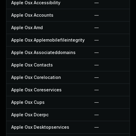
Apple Osx Accessibility
—
Apple Osx Accounts
—
Apple Osx Amd
—
Apple Osx Applemobilefileintegrity
—
Apple Osx Associateddomains
—
Apple Osx Contacts
—
Apple Osx Corelocation
—
Apple Osx Coreservices
—
Apple Osx Cups
—
Apple Osx Dcerpc
—
Apple Osx Desktopservices
—