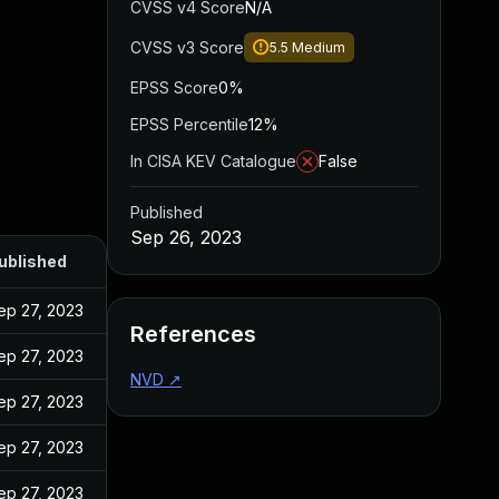
CVSS v4 Score
N/A
CVSS v3 Score
5.5
Medium
EPSS Score
0%
EPSS Percentile
12%
In CISA KEV Catalogue
False
Published
Sep 26, 2023
ublished
ep 27, 2023
References
ep 27, 2023
NVD
↗
ep 27, 2023
ep 27, 2023
ep 27, 2023