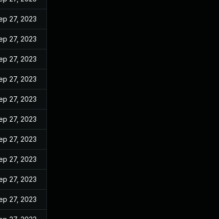
ep 27, 2023
ep 27, 2023
ep 27, 2023
ep 27, 2023
ep 27, 2023
ep 27, 2023
ep 27, 2023
ep 27, 2023
ep 27, 2023
ep 27, 2023