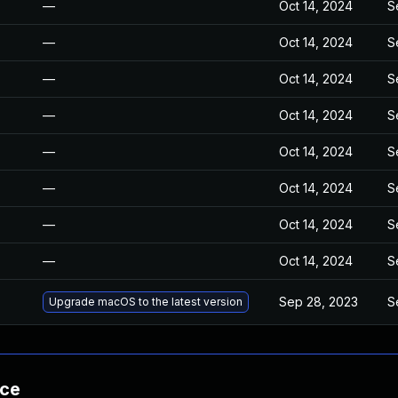
—
Oct 14, 2024
S
—
Oct 14, 2024
S
—
Oct 14, 2024
S
—
Oct 14, 2024
S
—
Oct 14, 2024
S
—
Oct 14, 2024
S
—
Oct 14, 2024
S
—
Oct 14, 2024
S
Sep 28, 2023
S
Upgrade macOS to the latest version
nce