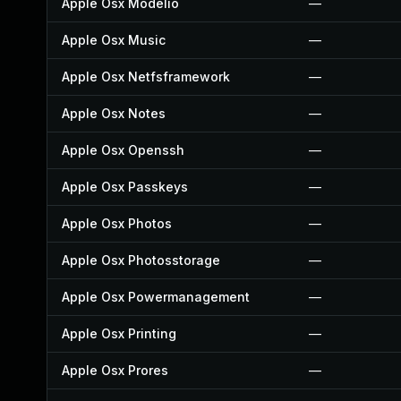
Apple Osx Modelio
—
Apple Osx Music
—
Apple Osx Netfsframework
—
Apple Osx Notes
—
Apple Osx Openssh
—
Apple Osx Passkeys
—
Apple Osx Photos
—
Apple Osx Photosstorage
—
Apple Osx Powermanagement
—
Apple Osx Printing
—
Apple Osx Prores
—