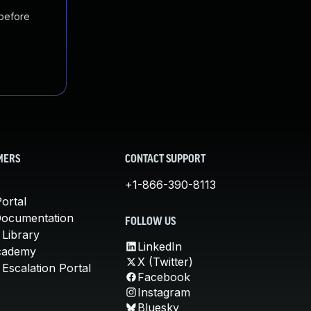
 before
MERS
CONTACT SUPPORT
+1-866-390-8113
ortal
Documentation
FOLLOW US
 Library
LinkedIn
cademy
X (Twitter)
Escalation Portal
Facebook
Instagram
Bluesky