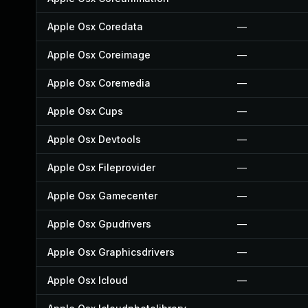
Apple Osx Coredata
—
Apple Osx Coreimage
—
Apple Osx Coremedia
—
Apple Osx Cups
—
Apple Osx Devtools
—
Apple Osx Fileprovider
—
Apple Osx Gamecenter
—
Apple Osx Gpudrivers
—
Apple Osx Graphicsdrivers
—
Apple Osx Icloud
—