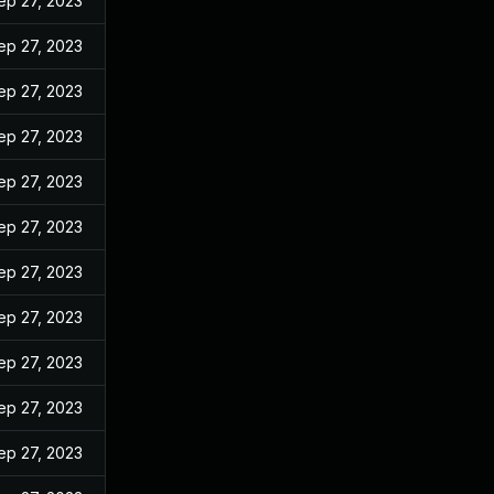
ep 27, 2023
ep 27, 2023
ep 27, 2023
ep 27, 2023
ep 27, 2023
ep 27, 2023
ep 27, 2023
ep 27, 2023
ep 27, 2023
ep 27, 2023
ep 27, 2023