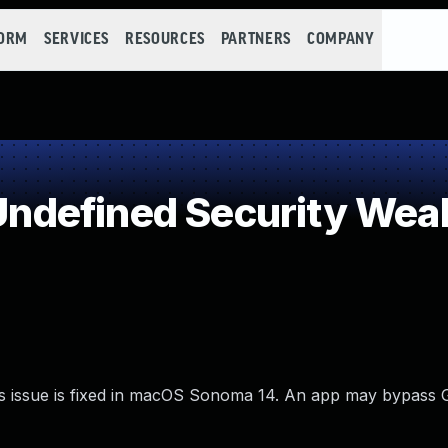
FORM
SERVICES
RESOURCES
PARTNERS
COMPANY
ndefined Security Wea
is issue is fixed in macOS Sonoma 14. An app may bypass 