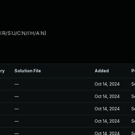
:R/S:U/C:N/I:H/A:N
)
ry
Solution File
Added
P
—
Oct 14, 2024
S
—
Oct 14, 2024
S
—
Oct 14, 2024
S
—
Oct 14, 2024
S
—
Oct 14, 2024
S