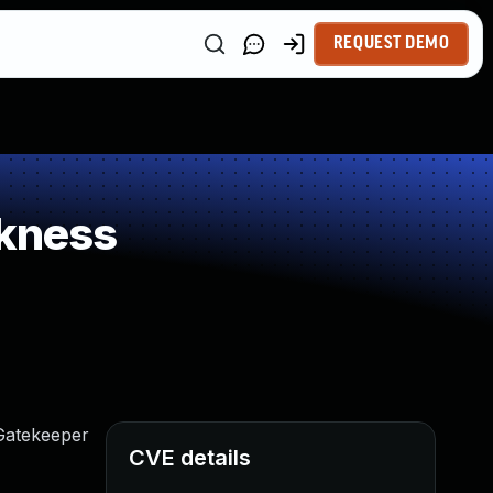
REQUEST DEMO
kness
Gatekeeper
CVE details