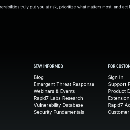
abilities truly put you at risk, prioritize what matters most, and act
STAY INFORMED
FOR CUSTO
Blog
Sign In
Emergent Threat Response
Support P
Webinars & Events
Product 
Rapid7 Labs Research
Extension
Vulnerability Database
Rapid7 A
Security Fundamentals
Customer 