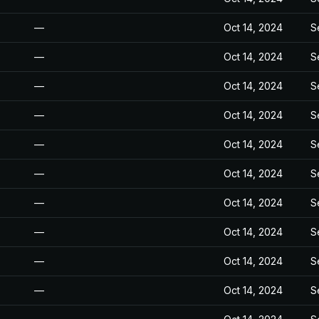
—
Oct 14, 2024
S
—
Oct 14, 2024
S
—
Oct 14, 2024
S
—
Oct 14, 2024
S
—
Oct 14, 2024
S
—
Oct 14, 2024
S
—
Oct 14, 2024
S
—
Oct 14, 2024
S
—
Oct 14, 2024
S
—
Oct 14, 2024
S