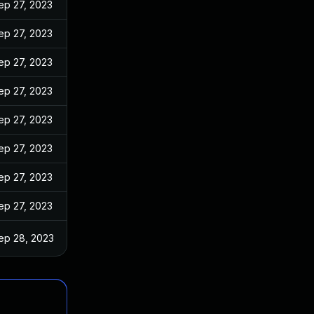
ep 27, 2023
ep 27, 2023
ep 27, 2023
ep 27, 2023
ep 27, 2023
ep 27, 2023
ep 27, 2023
ep 27, 2023
ep 28, 2023