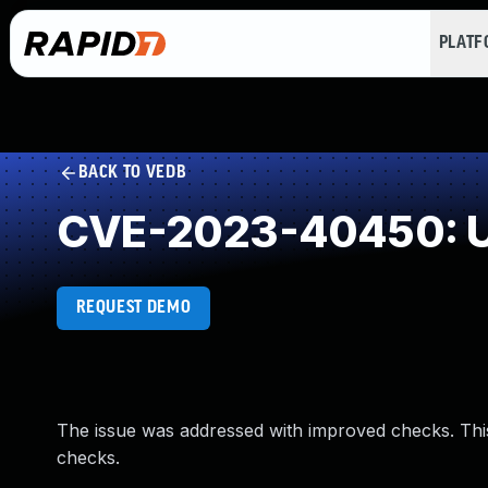
PLAT
BACK TO VEDB
CVE-2023-40450: U
REQUEST DEMO
The issue was addressed with improved checks. Th
checks.