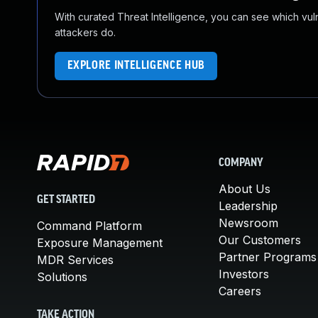
With curated Threat Intelligence, you can see which vulner
attackers do.
EXPLORE INTELLIGENCE HUB
COMPANY
About Us
GET STARTED
Leadership
Newsroom
Command Platform
Our Customers
Exposure Management
Partner Programs
MDR Services
Investors
Solutions
Careers
TAKE ACTION