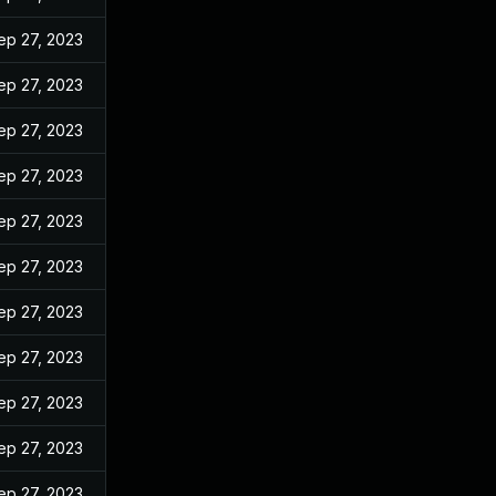
ep 27, 2023
ep 27, 2023
ep 27, 2023
ep 27, 2023
ep 27, 2023
ep 27, 2023
ep 27, 2023
ep 27, 2023
ep 27, 2023
ep 27, 2023
ep 27, 2023