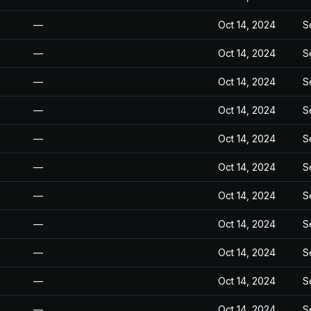
—
Oct 14, 2024
S
—
Oct 14, 2024
S
—
Oct 14, 2024
S
—
Oct 14, 2024
S
—
Oct 14, 2024
S
—
Oct 14, 2024
S
—
Oct 14, 2024
S
—
Oct 14, 2024
S
—
Oct 14, 2024
S
—
Oct 14, 2024
S
—
Oct 14, 2024
S