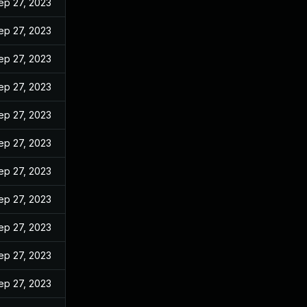
ep 27, 2023
ep 27, 2023
ep 27, 2023
ep 27, 2023
ep 27, 2023
ep 27, 2023
ep 27, 2023
ep 27, 2023
ep 27, 2023
ep 27, 2023
ep 27, 2023