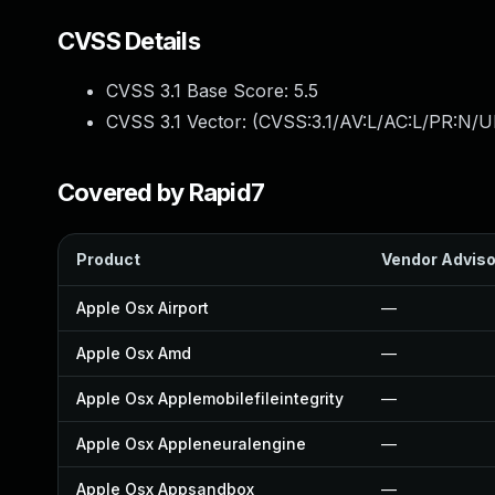
CVSS Details
CVSS 3.1 Base Score:
5.5
CVSS 3.1 Vector: (
CVSS:3.1/AV:L/AC:L/PR:N/UI
Covered by Rapid7
Product
Vendor Adviso
Apple Osx Airport
—
Apple Osx Amd
—
Apple Osx Applemobilefileintegrity
—
Apple Osx Appleneuralengine
—
Apple Osx Appsandbox
—