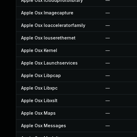
Apple Osx Icloudphotolibrary
—
Apple Osx Imagecapture
—
Apple Osx Ioacceleratorfamily
—
Apple Osx Iouserethernet
—
Apple Osx Kernel
—
Apple Osx Launchservices
—
Apple Osx Libpcap
—
Apple Osx Libxpc
—
Apple Osx Libxslt
—
Apple Osx Maps
—
Apple Osx Messages
—