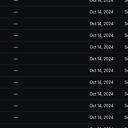
—
Oct 14, 2024
S
—
Oct 14, 2024
S
—
Oct 14, 2024
S
—
Oct 14, 2024
S
—
Oct 14, 2024
S
—
Oct 14, 2024
S
—
Oct 14, 2024
S
—
Oct 14, 2024
S
—
Oct 14, 2024
S
—
Oct 14, 2024
S
—
Oct 14, 2024
S