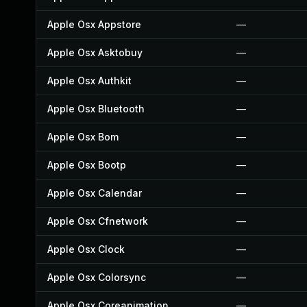
Apple Osx Appstore
—
Apple Osx Asktobuy
—
Apple Osx Authkit
—
Apple Osx Bluetooth
—
Apple Osx Bom
—
Apple Osx Bootp
—
Apple Osx Calendar
—
Apple Osx Cfnetwork
—
Apple Osx Clock
—
Apple Osx Colorsync
—
Apple Osx Coreanimation
—