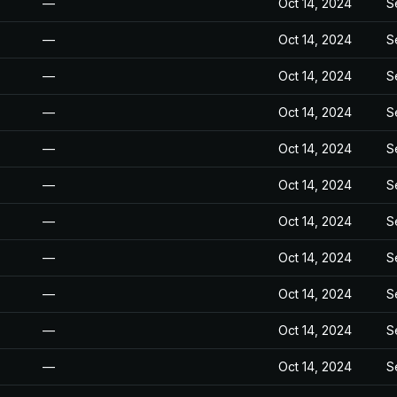
—
Oct 14, 2024
S
—
Oct 14, 2024
S
—
Oct 14, 2024
S
—
Oct 14, 2024
S
—
Oct 14, 2024
S
—
Oct 14, 2024
S
—
Oct 14, 2024
S
—
Oct 14, 2024
S
—
Oct 14, 2024
S
—
Oct 14, 2024
S
—
Oct 14, 2024
S