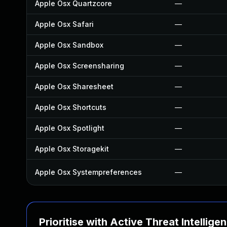
Apple Osx Quartzcore
—
Apple Osx Safari
—
Apple Osx Sandbox
—
Apple Osx Screensharing
—
Apple Osx Sharesheet
—
Apple Osx Shortcuts
—
Apple Osx Spotlight
—
Apple Osx Storagekit
—
Apple Osx Systempreferences
—
Prioritise with Active Threat Intellige