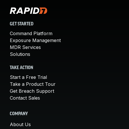
GET STARTED
Command Platform
Exposure Management
MDR Services
Solutions
TAKE ACTION
Start a Free Trial
Take a Product Tour
Get Breach Support
Contact Sales
COMPANY
About Us