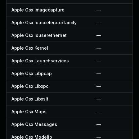
Apple Osx Imagecapture
—
Apple Osx Ioacceleratorfamily
—
Apple Osx Iouserethernet
—
Apple Osx Kernel
—
Apple Osx Launchservices
—
Apple Osx Libpcap
—
Apple Osx Libxpc
—
Apple Osx Libxslt
—
Apple Osx Maps
—
Apple Osx Messages
—
Apple Osx Modelio
—