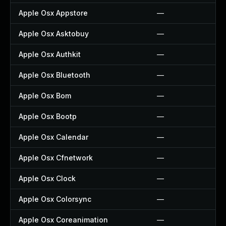
Apple Osx Appstore
—
Apple Osx Asktobuy
—
Apple Osx Authkit
—
Apple Osx Bluetooth
—
Apple Osx Bom
—
Apple Osx Bootp
—
Apple Osx Calendar
—
Apple Osx Cfnetwork
—
Apple Osx Clock
—
Apple Osx Colorsync
—
Apple Osx Coreanimation
—