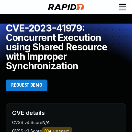
CVE-2023-41979:
Concurrent Execution
using Shared Resource
with Improper
Synchronization
REQUEST DEMO
CVE details
CVSS v4 Score
N/A
CVSS v3 Score
4.7
Medium