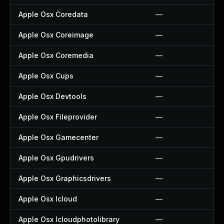
Apple Osx Coredata
—
Apple Osx Coreimage
—
Apple Osx Coremedia
—
Apple Osx Cups
—
Apple Osx Devtools
—
Apple Osx Fileprovider
—
Apple Osx Gamecenter
—
Apple Osx Gpudrivers
—
Apple Osx Graphicsdrivers
—
Apple Osx Icloud
—
Apple Osx Icloudphotolibrary
—