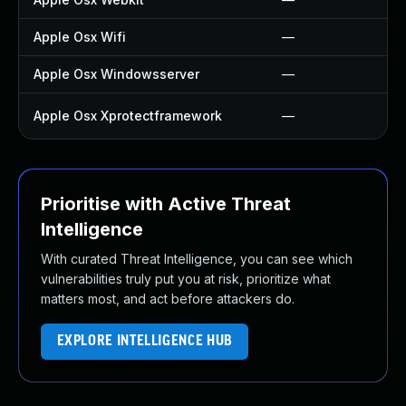
Apple Osx Wifi
—
Apple Osx Windowsserver
—
Apple Osx Xprotectframework
—
Prioritise with Active Threat
Intelligence
With curated Threat Intelligence, you can see which
vulnerabilities truly put you at risk, prioritize what
matters most, and act before attackers do.
EXPLORE INTELLIGENCE HUB