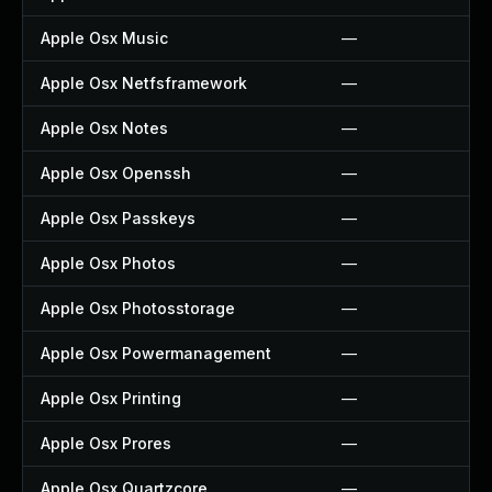
Apple Osx Music
—
Apple Osx Netfsframework
—
Apple Osx Notes
—
Apple Osx Openssh
—
Apple Osx Passkeys
—
Apple Osx Photos
—
Apple Osx Photosstorage
—
Apple Osx Powermanagement
—
Apple Osx Printing
—
Apple Osx Prores
—
Apple Osx Quartzcore
—