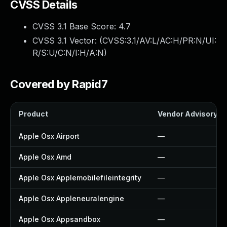
CVSS Details
CVSS 3.1 Base Score:
4.7
CVSS 3.1 Vector: (
CVSS:3.1/AV:L/AC:H/PR:N/UI:
R/S:U/C:N/I:H/A:N
)
Covered by Rapid7
Product
Vendor Advisory
Apple Osx Airport
—
Apple Osx Amd
—
Apple Osx Applemobilefileintegrity
—
Apple Osx Appleneuralengine
—
Apple Osx Appsandbox
—