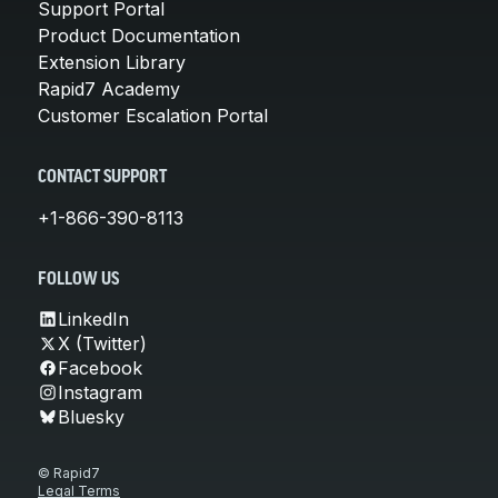
Support Portal
Product Documentation
Extension Library
Rapid7 Academy
Customer Escalation Portal
CONTACT SUPPORT
+1-866-390-8113
FOLLOW US
LinkedIn
X (Twitter)
Facebook
Instagram
Bluesky
© Rapid7
Legal Terms