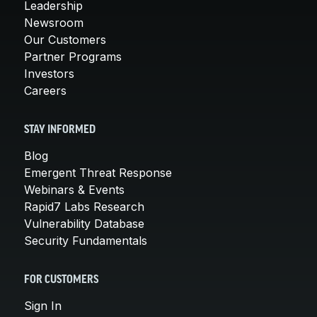
Leadership
Newsroom
Our Customers
Partner Programs
Investors
Careers
STAY INFORMED
Blog
Emergent Threat Response
Webinars & Events
Rapid7 Labs Research
Vulnerability Database
Security Fundamentals
FOR CUSTOMERS
Sign In