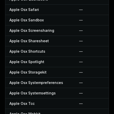
Apple Osx Safari
—
Apple Osx Sandbox
—
Apple Osx Screensharing
—
Apple Osx Sharesheet
—
Apple Osx Shortcuts
—
Apple Osx Spotlight
—
Apple Osx Storagekit
—
Apple Osx Systempreferences
—
Apple Osx Systemsettings
—
Apple Osx Tcc
—
Apple Osx Webkit
—