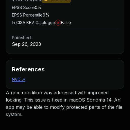
EPSS Score
0%
EPSS Percentile
9%
In CISA KEV Catalogue
False
Published
Sep 26, 2023
References
NVD
↗
A race condition was addressed with improved
locking. This issue is fixed in macOS Sonoma 14. An
app may be able to modify protected parts of the file
system.