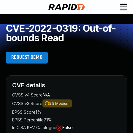
CVE-2022-0319: Out-of-
bounds Read
REQUEST DEMO
CVE details
CVSS v4 Score
N/A
CVSS v3 Score
5.5
Medium
EPSS Score
1%
EPSS Percentile
71%
In CISA KEV Catalogue
False