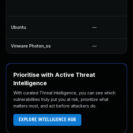
Ubuntu
—
Vmware Photon_os
—
Prioritise with Active Threat
Intelligence
With curated Threat Intelligence, you can see which
vulnerabilities truly put you at risk, prioritize what
matters most, and act before attackers do.
EXPLORE INTELLIGENCE HUB