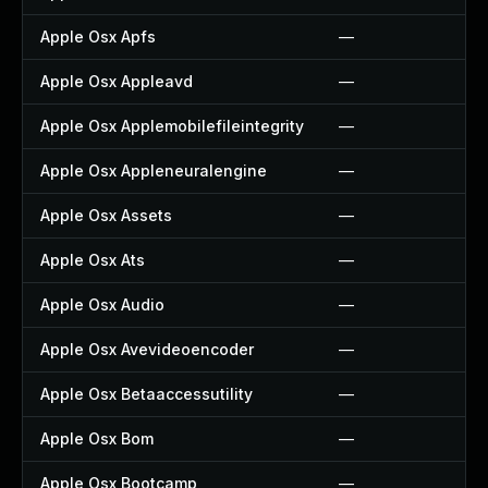
Apple Osx Apfs
—
Apple Osx Appleavd
—
Apple Osx Applemobilefileintegrity
—
Apple Osx Appleneuralengine
—
Apple Osx Assets
—
Apple Osx Ats
—
Apple Osx Audio
—
Apple Osx Avevideoencoder
—
Apple Osx Betaaccessutility
—
Apple Osx Bom
—
Apple Osx Bootcamp
—