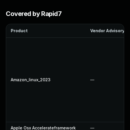
Covered by Rapid7
Product
Vendor Advisory
Amazon_linux_2023
—
Apple Osx Accelerateframework
—