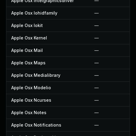
Apple Osx Intelgraphicsdriver
—
Apple Osx Iohidfamily
—
Apple Osx Iokit
—
Apple Osx Kernel
—
Apple Osx Mail
—
Apple Osx Maps
—
Apple Osx Medialibrary
—
Apple Osx Modelio
—
Apple Osx Ncurses
—
Apple Osx Notes
—
Apple Osx Notifications
—