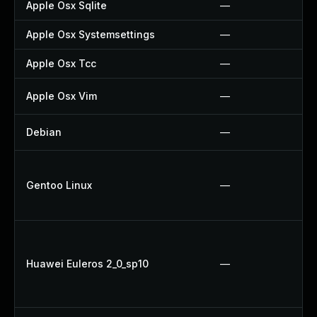
Apple Osx Sqlite
—
Apple Osx Systemsettings
—
Apple Osx Tcc
—
Apple Osx Vim
—
Debian
—
Gentoo Linux
—
Huawei Euleros 2_0_sp10
—