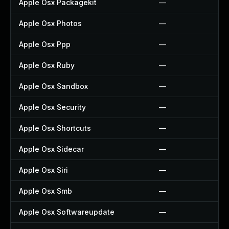
Apple Osx Packagekit
—
Apple Osx Photos
—
Apple Osx Ppp
—
Apple Osx Ruby
—
Apple Osx Sandbox
—
Apple Osx Security
—
Apple Osx Shortcuts
—
Apple Osx Sidecar
—
Apple Osx Siri
—
Apple Osx Smb
—
Apple Osx Softwareupdate
—