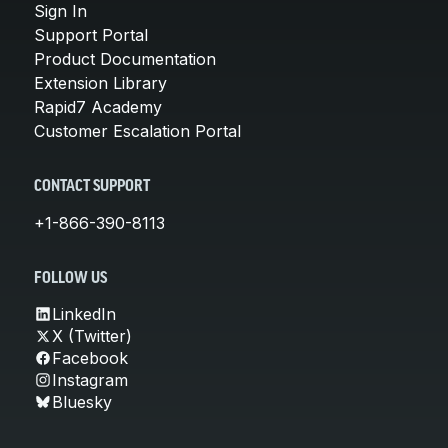
Sign In
Support Portal
Product Documentation
Extension Library
Rapid7 Academy
Customer Escalation Portal
CONTACT SUPPORT
+1-866-390-8113
FOLLOW US
LinkedIn
X (Twitter)
Facebook
Instagram
Bluesky