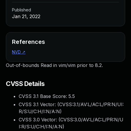
Published
Jan 21, 2022
References
NVD
↗
Out-of-bounds Read in vim/vim prior to 8.2.
CVSS Details
CVSS 3.1 Base Score:
5.5
CVSS 3.1 Vector: (
CVSS:3.1/AV:L/AC:L/PR:N/UI:
R/S:U/C:H/I:N/A:N
)
CVSS 3.0 Vector: (
CVSS:3.0/AV:L/AC:L/PR:N/U
I:R/S:U/C:H/I:N/A:N
)