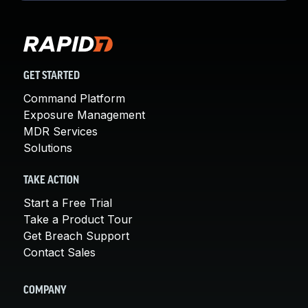
GET STARTED
Command Platform
Exposure Management
MDR Services
Solutions
TAKE ACTION
Start a Free Trial
Take a Product Tour
Get Breach Support
Contact Sales
COMPANY