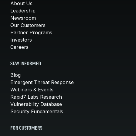
About Us
Leadership
Newsroom
Our Customers
Partner Programs
Investors
Careers
STAY INFORMED
Blog
Emergent Threat Response
Webinars & Events
Rapid7 Labs Research
Vulnerability Database
Security Fundamentals
FOR CUSTOMERS