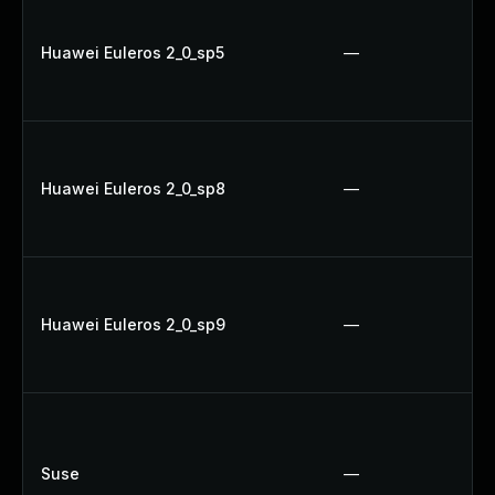
Huawei Euleros 2_0_sp5
—
Huawei Euleros 2_0_sp8
—
Huawei Euleros 2_0_sp9
—
Suse
—