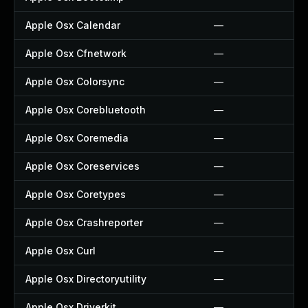
Apple Osx Calendar
—
Apple Osx Cfnetwork
—
Apple Osx Colorsync
—
Apple Osx Corebluetooth
—
Apple Osx Coremedia
—
Apple Osx Coreservices
—
Apple Osx Coretypes
—
Apple Osx Crashreporter
—
Apple Osx Curl
—
Apple Osx Directoryutility
—
Apple Osx Driverkit
—