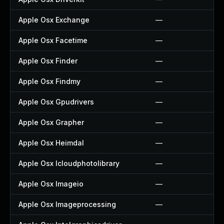
Apple Osx Exchange
—
Apple Osx Facetime
—
Apple Osx Finder
—
Apple Osx Findmy
—
Apple Osx Gpudrivers
—
Apple Osx Grapher
—
Apple Osx Heimdal
—
Apple Osx Icloudphotolibrary
—
Apple Osx Imageio
—
Apple Osx Imageprocessing
—