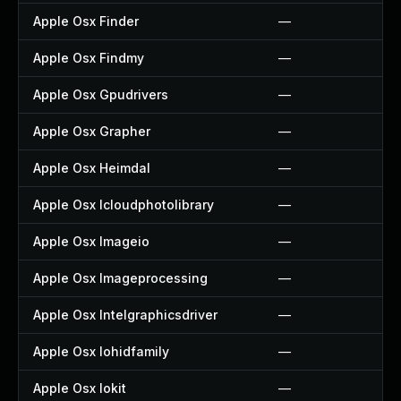
Apple Osx Finder
—
Apple Osx Findmy
—
Apple Osx Gpudrivers
—
Apple Osx Grapher
—
Apple Osx Heimdal
—
Apple Osx Icloudphotolibrary
—
Apple Osx Imageio
—
Apple Osx Imageprocessing
—
Apple Osx Intelgraphicsdriver
—
Apple Osx Iohidfamily
—
Apple Osx Iokit
—