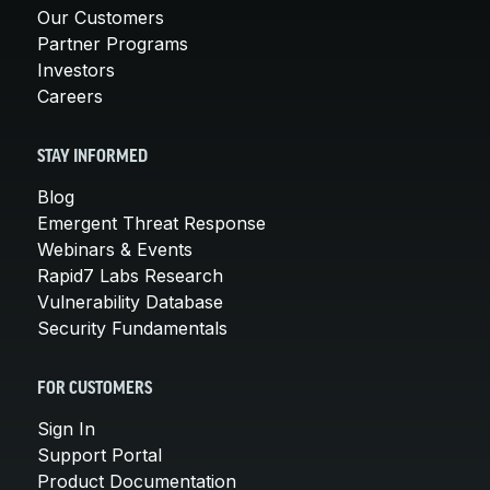
Our Customers
Partner Programs
Investors
Careers
STAY INFORMED
Blog
Emergent Threat Response
Webinars & Events
Rapid7 Labs Research
Vulnerability Database
Security Fundamentals
FOR CUSTOMERS
Sign In
Support Portal
Product Documentation