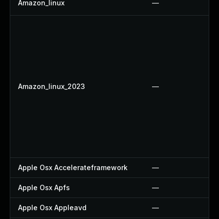
Amazon_linux
—
Amazon_linux_2023
—
Apple Osx Accelerateframework
—
Apple Osx Apfs
—
Apple Osx Appleavd
—