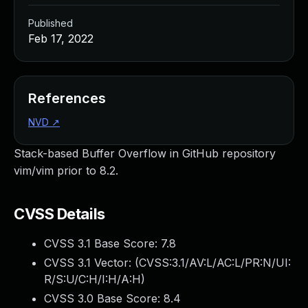
Published
Feb 17, 2022
References
NVD
↗
Stack-based Buffer Overflow in GitHub repository
vim/vim prior to 8.2.
CVSS Details
CVSS 3.1 Base Score:
7.8
CVSS 3.1 Vector: (
CVSS:3.1/AV:L/AC:L/PR:N/UI:
R/S:U/C:H/I:H/A:H
)
CVSS 3.0 Base Score:
8.4