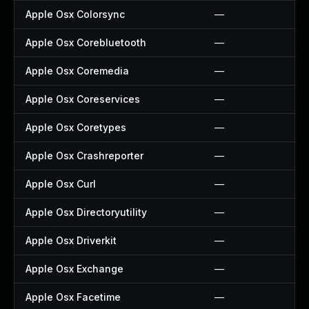
Apple Osx Colorsync
—
Apple Osx Corebluetooth
—
Apple Osx Coremedia
—
Apple Osx Coreservices
—
Apple Osx Coretypes
—
Apple Osx Crashreporter
—
Apple Osx Curl
—
Apple Osx Directoryutility
—
Apple Osx Driverkit
—
Apple Osx Exchange
—
Apple Osx Facetime
—