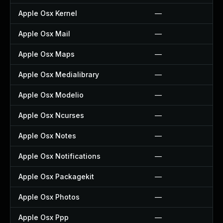
Apple Osx Kernel
—
Apple Osx Mail
—
Apple Osx Maps
—
Apple Osx Medialibrary
—
Apple Osx Modelio
—
Apple Osx Ncurses
—
Apple Osx Notes
—
Apple Osx Notifications
—
Apple Osx Packagekit
—
Apple Osx Photos
—
Apple Osx Ppp
—