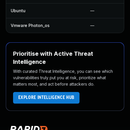
Ubuntu
—
Vmware Photon_os
—
Prioritise with Active Threat
Intelligence
With curated Threat Intelligence, you can see which
vulnerabilities truly put you at risk, prioritize what
matters most, and act before attackers do.
EXPLORE INTELLIGENCE HUB