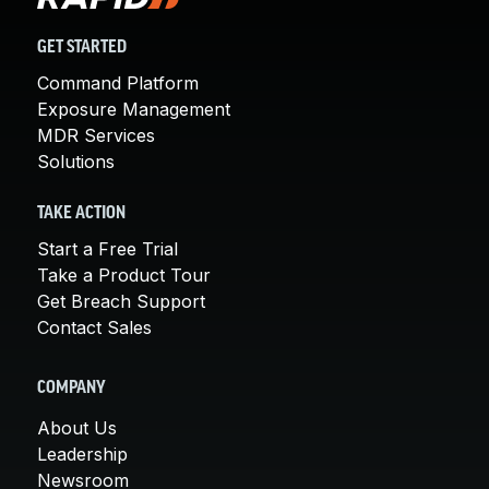
GET STARTED
Command Platform
Exposure Management
MDR Services
Solutions
TAKE ACTION
Start a Free Trial
Take a Product Tour
Get Breach Support
Contact Sales
COMPANY
About Us
Leadership
Newsroom