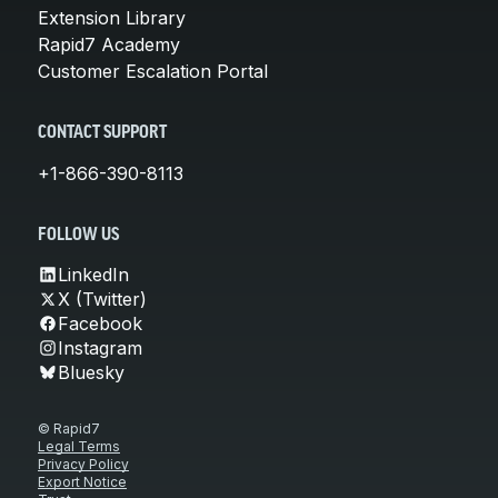
Extension Library
Rapid7 Academy
Customer Escalation Portal
CONTACT SUPPORT
+1-866-390-8113
FOLLOW US
LinkedIn
X (Twitter)
Facebook
Instagram
Bluesky
© Rapid7
Legal Terms
Privacy Policy
Export Notice