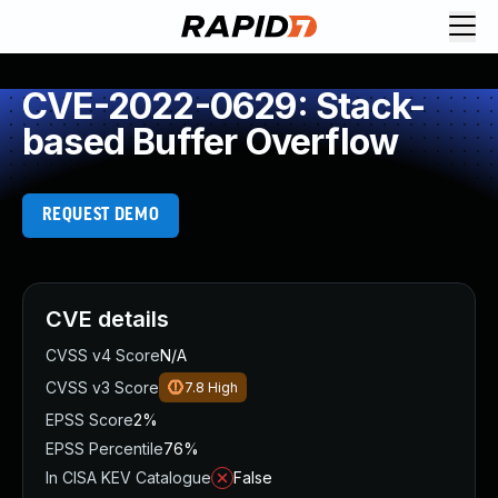
CVE-2022-0629: Stack-
based Buffer Overflow
REQUEST DEMO
CVE details
CVSS v4 Score
N/A
CVSS v3 Score
7.8
High
EPSS Score
2%
EPSS Percentile
76%
In CISA KEV Catalogue
False