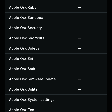
Apple Osx Ruby
—
Apple Osx Sandbox
—
Apple Osx Security
—
Apple Osx Shortcuts
—
Apple Osx Sidecar
—
Apple Osx Siri
—
Apple Osx Smb
—
Apple Osx Softwareupdate
—
Apple Osx Sqlite
—
Apple Osx Systemsettings
—
Apple Osx Tcc
—