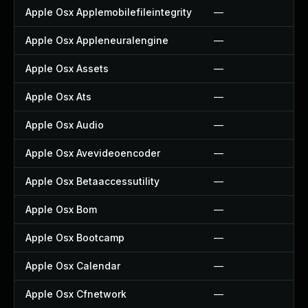
Apple Osx Applemobilefileintegrity
—
Apple Osx Appleneuralengine
—
Apple Osx Assets
—
Apple Osx Ats
—
Apple Osx Audio
—
Apple Osx Avevideoencoder
—
Apple Osx Betaaccessutility
—
Apple Osx Bom
—
Apple Osx Bootcamp
—
Apple Osx Calendar
—
Apple Osx Cfnetwork
—