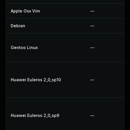
Apple Osx Vim
—
Debian
—
Gentoo Linux
—
Huawei Euleros 2_0_sp10
—
Huawei Euleros 2_0_sp9
—