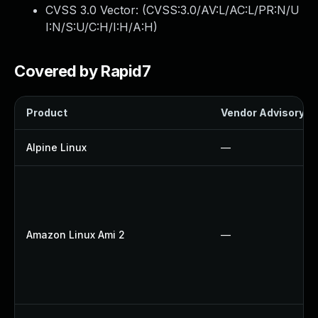
CVSS 3.0 Vector: (
CVSS:3.0/AV:L/AC:L/PR:N/U
I:N/S:U/C:H/I:H/A:H
)
Covered by Rapid7
Product
Vendor Advisory
Alpine Linux
—
Amazon Linux Ami 2
—