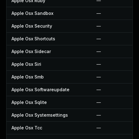
Apple Osx Ruby
—
Apple Osx Sandbox
—
Apple Osx Security
—
Apple Osx Shortcuts
—
Apple Osx Sidecar
—
Apple Osx Siri
—
Apple Osx Smb
—
Apple Osx Softwareupdate
—
Apple Osx Sqlite
—
Apple Osx Systemsettings
—
Apple Osx Tcc
—