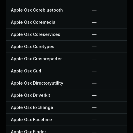
Apple Osx Corebluetooth
—
Apple Osx Coremedia
—
Apple Osx Coreservices
—
Apple Osx Coretypes
—
Apple Osx Crashreporter
—
Apple Osx Curl
—
Apple Osx Directoryutility
—
Apple Osx Driverkit
—
Apple Osx Exchange
—
Apple Osx Facetime
—
Apple Osx Finder
—