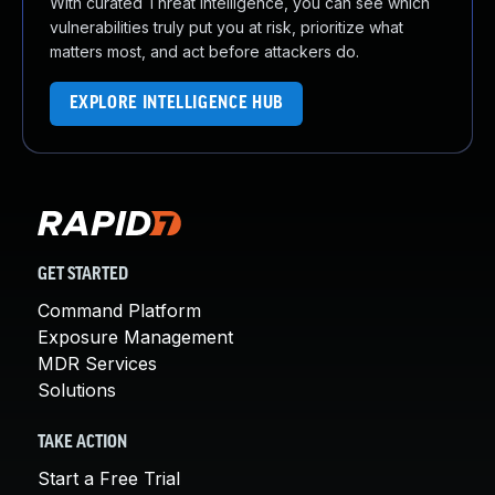
With curated Threat Intelligence, you can see which
vulnerabilities truly put you at risk, prioritize what
matters most, and act before attackers do.
EXPLORE INTELLIGENCE HUB
GET STARTED
Command Platform
Exposure Management
MDR Services
Solutions
TAKE ACTION
Start a Free Trial