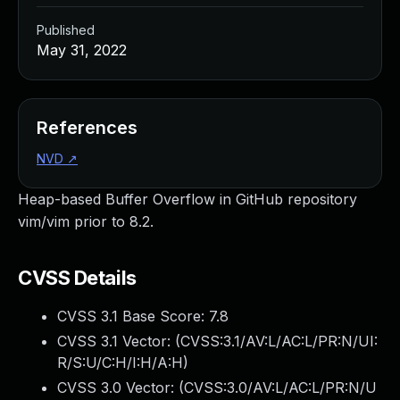
Published
May 31, 2022
References
NVD
↗
Heap-based Buffer Overflow in GitHub repository
vim/vim prior to 8.2.
CVSS Details
CVSS 3.1 Base Score:
7.8
CVSS 3.1 Vector: (
CVSS:3.1/AV:L/AC:L/PR:N/UI:
R/S:U/C:H/I:H/A:H
)
CVSS 3.0 Vector: (
CVSS:3.0/AV:L/AC:L/PR:N/U