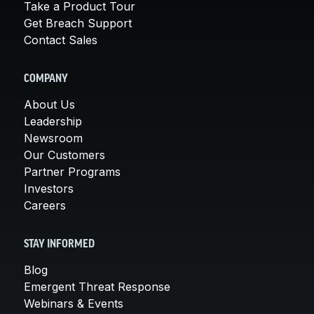
Take a Product Tour
Get Breach Support
Contact Sales
COMPANY
About Us
Leadership
Newsroom
Our Customers
Partner Programs
Investors
Careers
STAY INFORMED
Blog
Emergent Threat Response
Webinars & Events