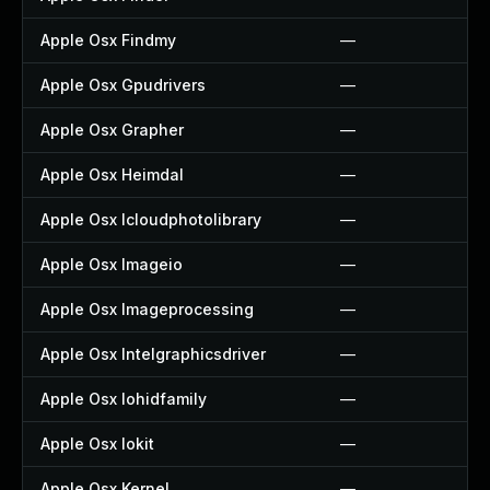
Apple Osx Findmy
—
Apple Osx Gpudrivers
—
Apple Osx Grapher
—
Apple Osx Heimdal
—
Apple Osx Icloudphotolibrary
—
Apple Osx Imageio
—
Apple Osx Imageprocessing
—
Apple Osx Intelgraphicsdriver
—
Apple Osx Iohidfamily
—
Apple Osx Iokit
—
Apple Osx Kernel
—