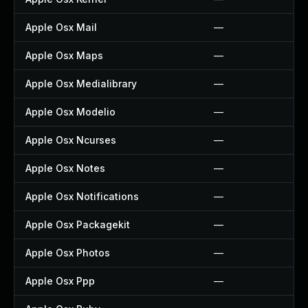
Apple Osx Mail
—
Apple Osx Maps
—
Apple Osx Medialibrary
—
Apple Osx Modelio
—
Apple Osx Ncurses
—
Apple Osx Notes
—
Apple Osx Notifications
—
Apple Osx Packagekit
—
Apple Osx Photos
—
Apple Osx Ppp
—