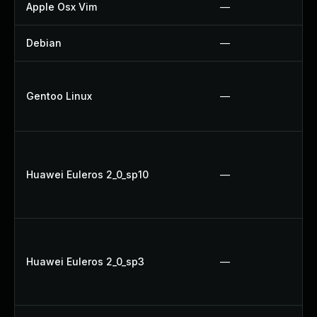
Apple Osx Vim
—
Debian
—
Gentoo Linux
—
Huawei Euleros 2_0_sp10
—
Huawei Euleros 2_0_sp3
—