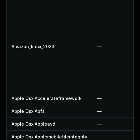
Amazon_linux_2023
—
Apple Osx Accelerateframework
—
Apple Osx Apfs
—
Apple Osx Appleavd
—
Apple Osx Applemobilefileintegrity
—