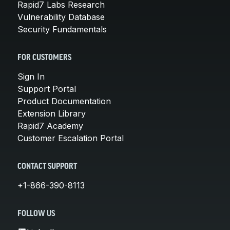
Rapid7 Labs Research
Vulnerability Database
Security Fundamentals
FOR CUSTOMERS
Sign In
Support Portal
Product Documentation
Extension Library
Rapid7 Academy
Customer Escalation Portal
CONTACT SUPPORT
+1-866-390-8113
FOLLOW US