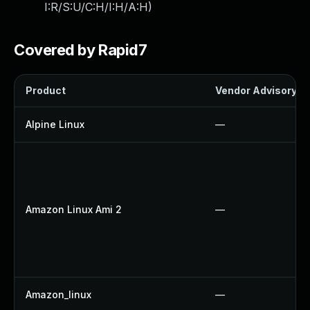
I:R/S:U/C:H/I:H/A:H
)
Covered by Rapid7
Product
Vendor Advisory
Alpine Linux
—
Amazon Linux Ami 2
—
Amazon_linux
—