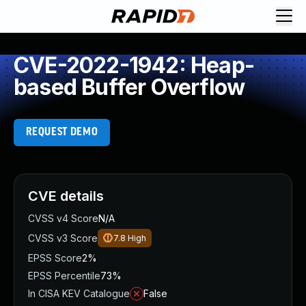
CVE-2022-1942: Heap-
based Buffer Overflow
REQUEST DEMO
CVE details
CVSS v4 Score
N/A
CVSS v3 Score
7.8
High
EPSS Score
2%
EPSS Percentile
73%
In CISA KEV Catalogue
False