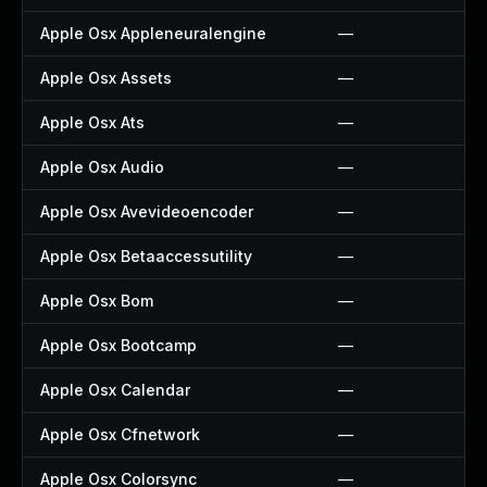
Apple Osx Appleneuralengine
—
Apple Osx Assets
—
Apple Osx Ats
—
Apple Osx Audio
—
Apple Osx Avevideoencoder
—
Apple Osx Betaaccessutility
—
Apple Osx Bom
—
Apple Osx Bootcamp
—
Apple Osx Calendar
—
Apple Osx Cfnetwork
—
Apple Osx Colorsync
—