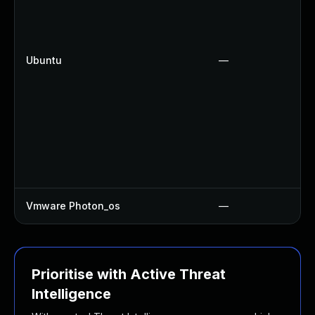
Ubuntu
—
Vmware Photon_os
—
Prioritise with Active Threat
Intelligence