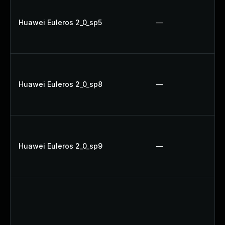
Huawei Euleros 2_0_sp5
—
Huawei Euleros 2_0_sp8
—
Huawei Euleros 2_0_sp9
—