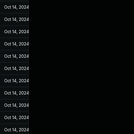
Oct 14, 2024
Jun 19, 2022
Oct 14, 2024
Jun 19, 2022
Oct 14, 2024
Jun 19, 2022
Oct 14, 2024
Jun 19, 2022
Oct 14, 2024
Jun 19, 2022
Oct 14, 2024
Jun 19, 2022
Oct 14, 2024
Jun 19, 2022
Oct 14, 2024
Jun 19, 2022
Oct 14, 2024
Jun 19, 2022
Oct 14, 2024
Jun 19, 2022
Oct 14, 2024
Jun 19, 2022