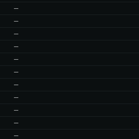
—
—
—
—
—
—
—
—
—
—
—