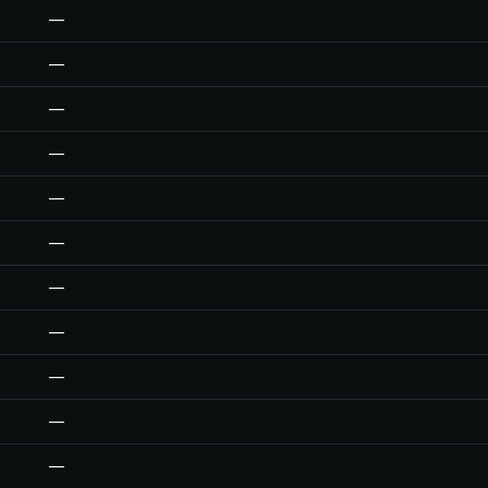
—
—
—
—
—
—
—
—
—
—
—