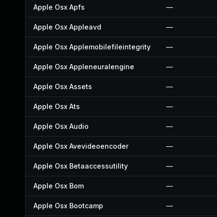
Apple Osx Apfs
—
Apple Osx Appleavd
—
Apple Osx Applemobilefileintegrity
—
Apple Osx Appleneuralengine
—
Apple Osx Assets
—
Apple Osx Ats
—
Apple Osx Audio
—
Apple Osx Avevideoencoder
—
Apple Osx Betaaccessutility
—
Apple Osx Bom
—
Apple Osx Bootcamp
—