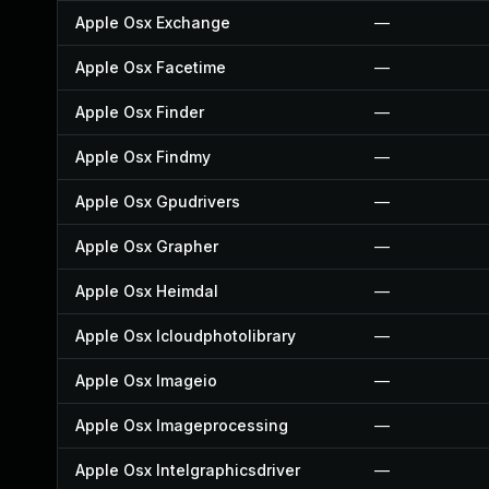
Apple Osx Exchange
—
Apple Osx Facetime
—
Apple Osx Finder
—
Apple Osx Findmy
—
Apple Osx Gpudrivers
—
Apple Osx Grapher
—
Apple Osx Heimdal
—
Apple Osx Icloudphotolibrary
—
Apple Osx Imageio
—
Apple Osx Imageprocessing
—
Apple Osx Intelgraphicsdriver
—