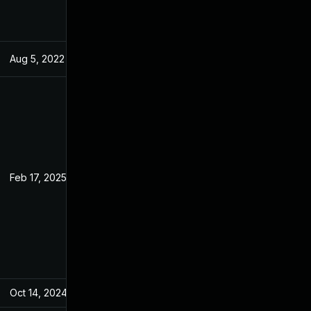
Aug 5, 2022
Jun 19, 2022
Feb 17, 2025
Jun 19, 2022
Oct 14, 2024
Jun 19, 2022