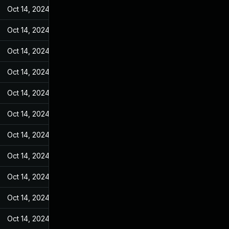
Oct 14, 2024
Jun 19, 2022
Oct 14, 2024
Jun 19, 2022
Oct 14, 2024
Jun 19, 2022
Oct 14, 2024
Jun 19, 2022
Oct 14, 2024
Jun 19, 2022
Oct 14, 2024
Jun 19, 2022
Oct 14, 2024
Jun 19, 2022
Oct 14, 2024
Jun 19, 2022
Oct 14, 2024
Jun 19, 2022
Oct 14, 2024
Jun 19, 2022
Oct 14, 2024
Jun 19, 2022