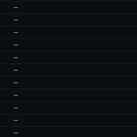
—
—
—
—
—
—
—
—
—
—
—