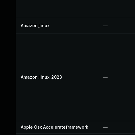
Amazon_linux
—
Amazon_linux_2023
—
Apple Osx Accelerateframework
—