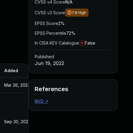
CVSS v4 Score
N/A
CVSS v3 Score
7.8
High
EPSS Score
2%
EPSS Percentile
72%
In CISA KEV Catalogue
False
Published
Jun 19, 2022
Added
Published
Mar 26, 2024
Jun 19, 2022
References
NVD
↗
Sep 30, 2022
Jun 19, 2022