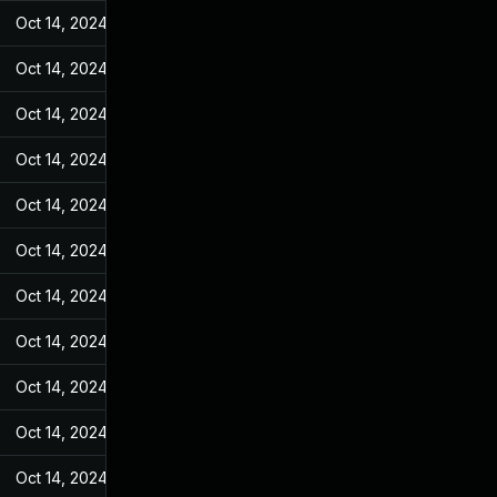
Oct 14, 2024
Jun 19, 2022
Oct 14, 2024
Jun 19, 2022
Oct 14, 2024
Jun 19, 2022
Oct 14, 2024
Jun 19, 2022
Oct 14, 2024
Jun 19, 2022
Oct 14, 2024
Jun 19, 2022
Oct 14, 2024
Jun 19, 2022
Oct 14, 2024
Jun 19, 2022
Oct 14, 2024
Jun 19, 2022
Oct 14, 2024
Jun 19, 2022
Oct 14, 2024
Jun 19, 2022