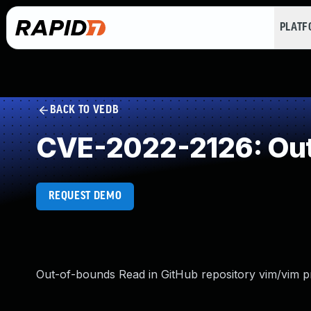
PLAT
BACK TO VEDB
CVE-2022-2126: Out
REQUEST DEMO
Out-of-bounds Read in GitHub repository vim/vim pri