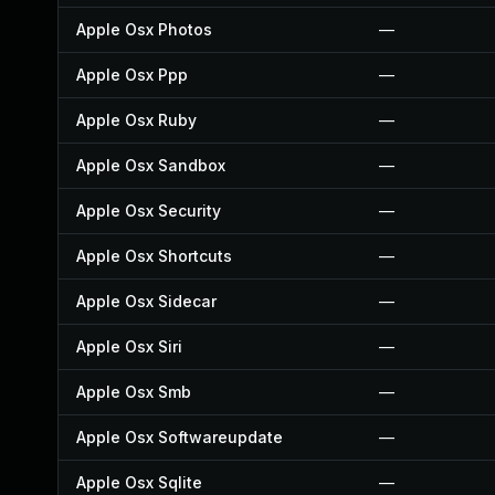
Apple Osx Photos
—
Apple Osx Ppp
—
Apple Osx Ruby
—
Apple Osx Sandbox
—
Apple Osx Security
—
Apple Osx Shortcuts
—
Apple Osx Sidecar
—
Apple Osx Siri
—
Apple Osx Smb
—
Apple Osx Softwareupdate
—
Apple Osx Sqlite
—