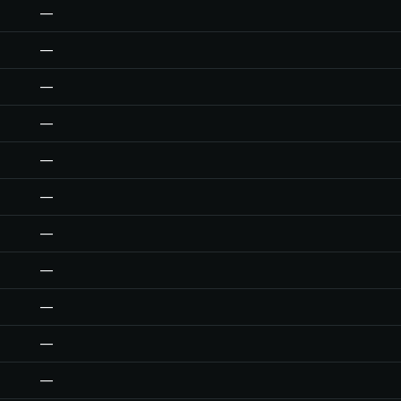
—
—
—
—
—
—
—
—
—
—
—