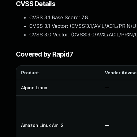
CVSS Details
CVSS 3.1 Base Score:
7.8
CVSS 3.1 Vector: (
CVSS:3.1/AV:L/AC:L/PR:N/UI
CVSS 3.0 Vector: (
CVSS:3.0/AV:L/AC:L/PR:N/U
Covered by Rapid7
Product
Vendor Adviso
Alpine Linux
—
Amazon Linux Ami 2
—