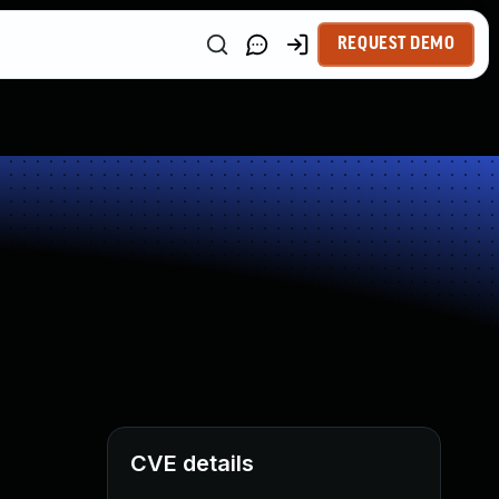
REQUEST DEMO
CVE details