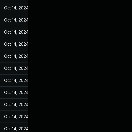
Oct 14, 2024
Jun 19, 2022
Oct 14, 2024
Jun 19, 2022
Oct 14, 2024
Jun 19, 2022
Oct 14, 2024
Jun 19, 2022
Oct 14, 2024
Jun 19, 2022
Oct 14, 2024
Jun 19, 2022
Oct 14, 2024
Jun 19, 2022
Oct 14, 2024
Jun 19, 2022
Oct 14, 2024
Jun 19, 2022
Oct 14, 2024
Jun 19, 2022
Oct 14, 2024
Jun 19, 2022