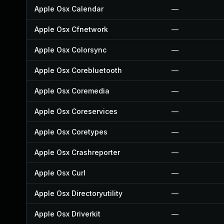
Apple Osx Calendar
—
Apple Osx Cfnetwork
—
Apple Osx Colorsync
—
Apple Osx Corebluetooth
—
Apple Osx Coremedia
—
Apple Osx Coreservices
—
Apple Osx Coretypes
—
Apple Osx Crashreporter
—
Apple Osx Curl
—
Apple Osx Directoryutility
—
Apple Osx Driverkit
—