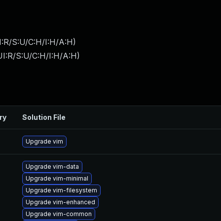
:R/S:U/C:H/I:H/A:H
)
I:R/S:U/C:H/I:H/A:H
)
ry
Solution File
Upgrade vim
Upgrade vim-data
Upgrade vim-minimal
Upgrade vim-filesystem
Upgrade vim-enhanced
Upgrade vim-common