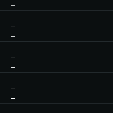
—
—
—
—
—
—
—
—
—
—
—