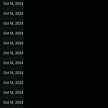
Oct 14, 2024
Jun 19, 2022
Oct 14, 2024
Jun 19, 2022
Oct 14, 2024
Jun 19, 2022
Oct 14, 2024
Jun 19, 2022
Oct 14, 2024
Jun 19, 2022
Oct 14, 2024
Jun 19, 2022
Oct 14, 2024
Jun 19, 2022
Oct 14, 2024
Jun 19, 2022
Oct 14, 2024
Jun 19, 2022
Oct 14, 2024
Jun 19, 2022
Oct 14, 2024
Jun 19, 2022