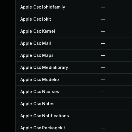
Apple Osx Iohidfamily
—
Apple Osx Iokit
—
Apple Osx Kernel
—
Apple Osx Mail
—
Apple Osx Maps
—
Apple Osx Medialibrary
—
Apple Osx Modelio
—
Apple Osx Ncurses
—
Apple Osx Notes
—
Apple Osx Notifications
—
Apple Osx Packagekit
—