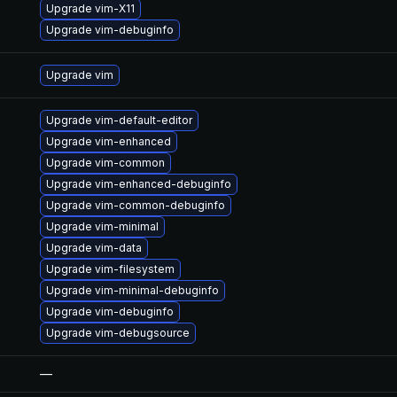
Upgrade vim-X11
Upgrade vim-debuginfo
Upgrade vim
Upgrade vim-default-editor
Upgrade vim-enhanced
Upgrade vim-common
Upgrade vim-enhanced-debuginfo
Upgrade vim-common-debuginfo
Upgrade vim-minimal
Upgrade vim-data
Upgrade vim-filesystem
Upgrade vim-minimal-debuginfo
Upgrade vim-debuginfo
Upgrade vim-debugsource
—