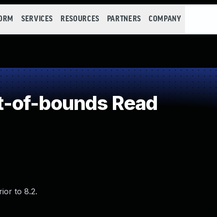
FORM
SERVICES
RESOURCES
PARTNERS
COMPANY
-of-bounds Read
or to 8.2.