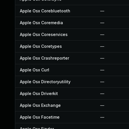
Apple Osx Corebluetooth
—
Apple Osx Coremedia
—
Apple Osx Coreservices
—
Apple Osx Coretypes
—
Apple Osx Crashreporter
—
Apple Osx Curl
—
Apple Osx Directoryutility
—
Apple Osx Driverkit
—
Apple Osx Exchange
—
Apple Osx Facetime
—
Apple Osx Finder
—