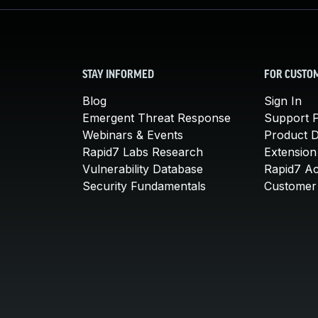
STAY INFORMED
FOR CUSTO
Blog
Sign In
Emergent Threat Response
Support P
Webinars & Events
Product 
Rapid7 Labs Research
Extension
Vulnerability Database
Rapid7 A
Security Fundamentals
Customer 