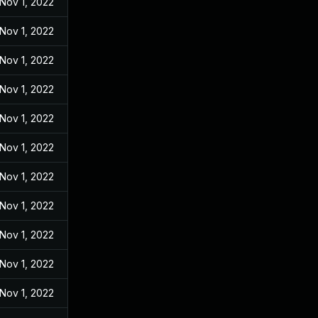
Nov 1, 2022
Nov 1, 2022
Nov 1, 2022
Nov 1, 2022
Nov 1, 2022
Nov 1, 2022
Nov 1, 2022
Nov 1, 2022
Nov 1, 2022
Nov 1, 2022
Nov 1, 2022