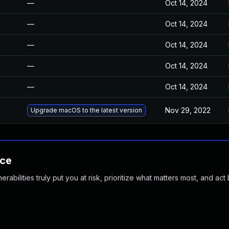
—
Oct 14, 2024
—
Oct 14, 2024
—
Oct 14, 2024
—
Oct 14, 2024
—
Oct 14, 2024
Nov 29, 2022
Upgrade macOS to the latest version
nce
abilities truly put you at risk, prioritize what matters most, and act