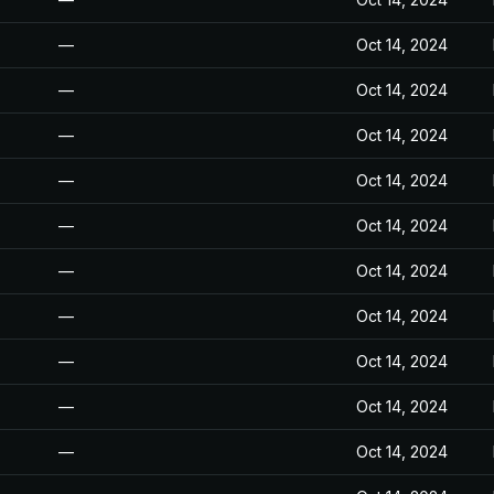
—
Oct 14, 2024
—
Oct 14, 2024
—
Oct 14, 2024
—
Oct 14, 2024
—
Oct 14, 2024
—
Oct 14, 2024
—
Oct 14, 2024
—
Oct 14, 2024
—
Oct 14, 2024
—
Oct 14, 2024