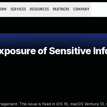
FORM
SERVICES
RESOURCES
PARTNERS
COMPANY
osure of Sensitive Inf
nagement. This issue is fixed in iOS 16, macOS Ventura 13,