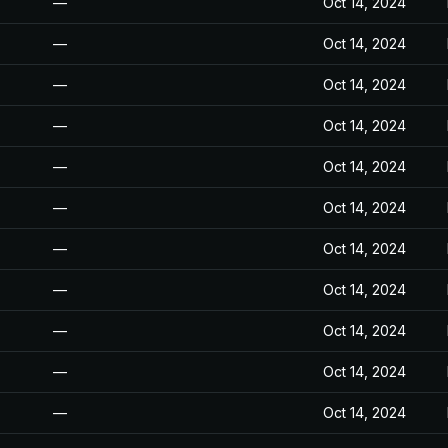
—
Oct 14, 2024
—
Oct 14, 2024
—
Oct 14, 2024
—
Oct 14, 2024
—
Oct 14, 2024
—
Oct 14, 2024
—
Oct 14, 2024
—
Oct 14, 2024
—
Oct 14, 2024
—
Oct 14, 2024
—
Oct 14, 2024