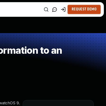
REQUEST DEMO
ormation to an
 watchOS 9.