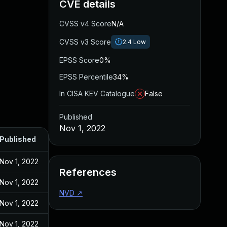
CVE details
CVSS v4 Score
N/A
CVSS v3 Score
2.4
Low
EPSS Score
0%
EPSS Percentile
34%
In CISA KEV Catalogue
False
Published
Nov 1, 2022
Published
Nov 1, 2022
References
Nov 1, 2022
NVD
↗
Nov 1, 2022
Nov 1, 2022