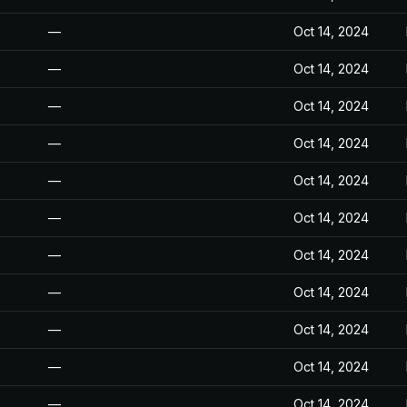
—
Oct 14, 2024
—
Oct 14, 2024
—
Oct 14, 2024
—
Oct 14, 2024
—
Oct 14, 2024
—
Oct 14, 2024
—
Oct 14, 2024
—
Oct 14, 2024
—
Oct 14, 2024
—
Oct 14, 2024
—
Oct 14, 2024