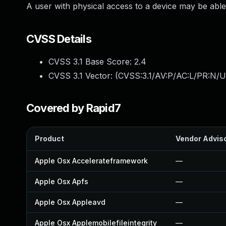
A user with physical access to a device may be able 
CVSS Details
CVSS 3.1 Base Score:
2.4
CVSS 3.1 Vector: (
CVSS:3.1/AV:P/AC:L/PR:N/UI
Covered by Rapid7
Product
Vendor Advis
Apple Osx Accelerateframework
—
Apple Osx Apfs
—
Apple Osx Appleavd
—
Apple Osx Applemobilefileintegrity
—