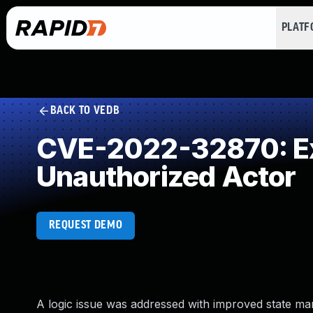
PLAT
BACK TO VEDB
CVE-2022-32870: Exp
Unauthorized Actor
REQUEST DEMO
A logic issue was addressed with improved state ma