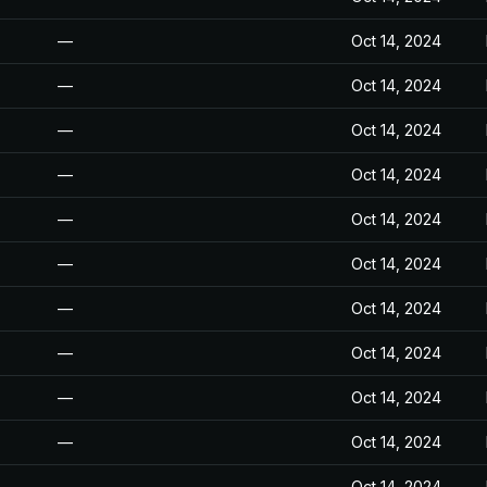
—
Oct 14, 2024
—
Oct 14, 2024
—
Oct 14, 2024
—
Oct 14, 2024
—
Oct 14, 2024
—
Oct 14, 2024
—
Oct 14, 2024
—
Oct 14, 2024
—
Oct 14, 2024
—
Oct 14, 2024
—
Oct 14, 2024