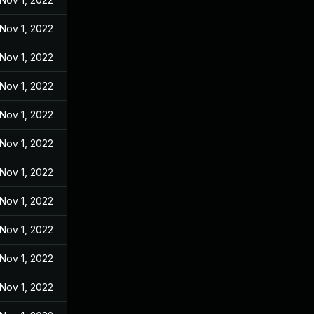
Nov 1, 2022
Nov 1, 2022
Nov 1, 2022
Nov 1, 2022
Nov 1, 2022
Nov 1, 2022
Nov 1, 2022
Nov 1, 2022
Nov 1, 2022
Nov 1, 2022