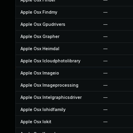
Apple Osx Findmy
—
Apple Osx Gpudrivers
—
Apple Osx Grapher
—
Apple Osx Heimdal
—
Apple Osx Icloudphotolibrary
—
Apple Osx Imageio
—
Apple Osx Imageprocessing
—
Apple Osx Intelgraphicsdriver
—
Apple Osx Iohidfamily
—
Apple Osx Iokit
—