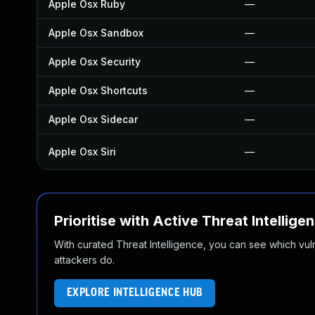
Apple Osx Ruby
—
Apple Osx Sandbox
—
Apple Osx Security
—
Apple Osx Shortcuts
—
Apple Osx Sidecar
—
Apple Osx Siri
—
Prioritise with Active Threat Intellige
With curated Threat Intelligence, you can see which vulner
attackers do.
EXPLORE INTELLIGENCE HUB