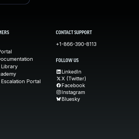
MERS
CONTACT SUPPORT
+1-866-390-8113
ortal
Documentation
FOLLOW US
 Library
LinkedIn
cademy
X (Twitter)
Escalation Portal
Facebook
Instagram
Bluesky