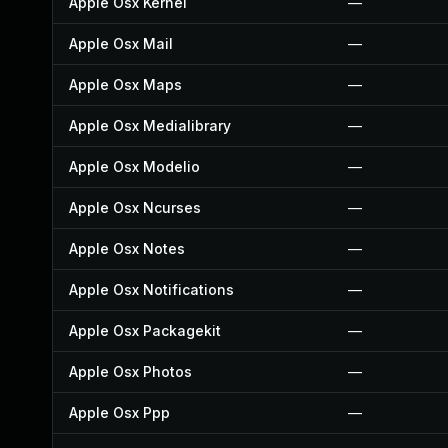
Apple Osx Kernel
—
Apple Osx Mail
—
Apple Osx Maps
—
Apple Osx Medialibrary
—
Apple Osx Modelio
—
Apple Osx Ncurses
—
Apple Osx Notes
—
Apple Osx Notifications
—
Apple Osx Packagekit
—
Apple Osx Photos
—
Apple Osx Ppp
—