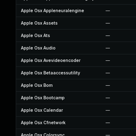
Apple Osx Appleneuralengine
—
Apple Osx Assets
—
Apple Osx Ats
—
Apple Osx Audio
—
Apple Osx Avevideoencoder
—
Apple Osx Betaaccessutility
—
Apple Osx Bom
—
Apple Osx Bootcamp
—
Apple Osx Calendar
—
Apple Osx Cfnetwork
—
Apple Osx Colorsync
—