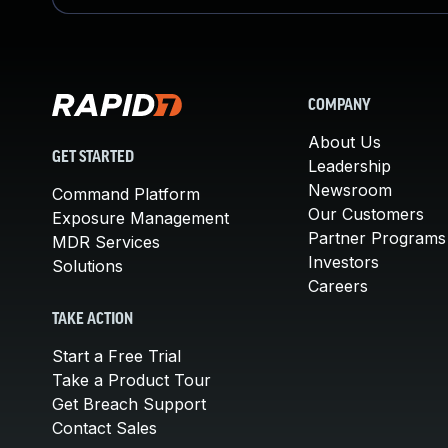
COMPANY
About Us
GET STARTED
Leadership
Newsroom
Command Platform
Our Customers
Exposure Management
Partner Programs
MDR Services
Investors
Solutions
Careers
TAKE ACTION
Start a Free Trial
Take a Product Tour
Get Breach Support
Contact Sales