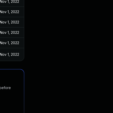
Nov 1, 2022
Nov 1, 2022
Nov 1, 2022
Nov 1, 2022
Nov 1, 2022
Nov 1, 2022
 before