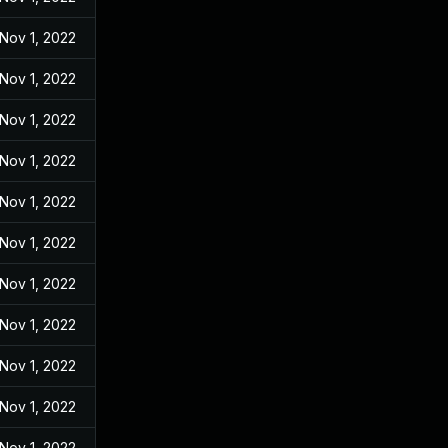
Nov 1, 2022
Nov 1, 2022
Nov 1, 2022
Nov 1, 2022
Nov 1, 2022
Nov 1, 2022
Nov 1, 2022
Nov 1, 2022
Nov 1, 2022
Nov 1, 2022
Nov 1, 2022