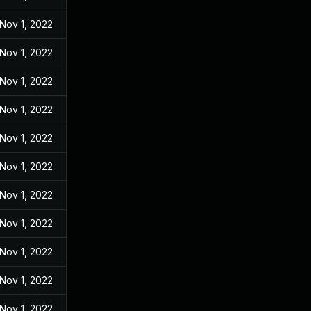
Nov 1, 2022
Nov 1, 2022
Nov 1, 2022
Nov 1, 2022
Nov 1, 2022
Nov 1, 2022
Nov 1, 2022
Nov 1, 2022
Nov 1, 2022
Nov 1, 2022
Nov 1, 2022