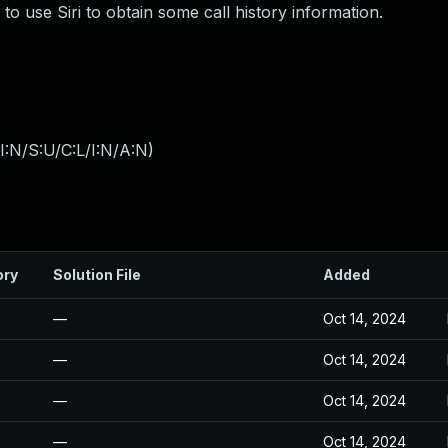
to use Siri to obtain some call history information.
:N/S:U/C:L/I:N/A:N
)
ory
Solution File
Added
—
Oct 14, 2024
—
Oct 14, 2024
—
Oct 14, 2024
—
Oct 14, 2024