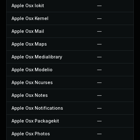
Apple Osx Iokit
—
Apple Osx Kernel
—
Apple Osx Mail
—
Apple Osx Maps
—
Apple Osx Medialibrary
—
Apple Osx Modelio
—
Apple Osx Ncurses
—
Apple Osx Notes
—
Apple Osx Notifications
—
Apple Osx Packagekit
—
Apple Osx Photos
—