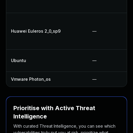
Huawei Euleros 2_0_sp9
—
Ubuntu
—
Vmware Photon_os
—
Prioritise with Active Threat
Intelligence
With curated Threat Intelligence, you can see which
vulnerabilities truly put you at risk, prioritize what