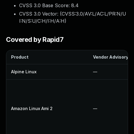
CVSS 3.0 Base Score:
8.4
CVSS 3.0 Vector: (
CVSS:3.0/AV:L/AC:L/PR:N/U
I:N/S:U/C:H/I:H/A:H
)
Covered by Rapid7
Product
Vendor Advisory
Alpine Linux
—
Amazon Linux Ami 2
—