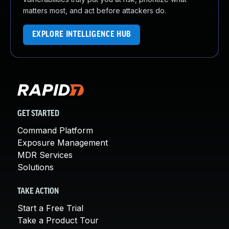
matters most, and act before attackers do.
EXPLORE INTELLIGENCE HUB
GET STARTED
Command Platform
Exposure Management
MDR Services
Solutions
TAKE ACTION
Start a Free Trial
Take a Product Tour