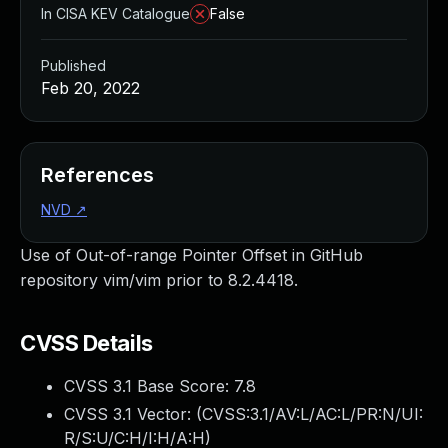
In CISA KEV Catalogue
False
Published
Feb 20, 2022
References
NVD
↗
Use of Out-of-range Pointer Offset in GitHub
repository vim/vim prior to 8.2.4418.
CVSS Details
CVSS 3.1 Base Score:
7.8
CVSS 3.1 Vector: (
CVSS:3.1/AV:L/AC:L/PR:N/UI:
R/S:U/C:H/I:H/A:H
)