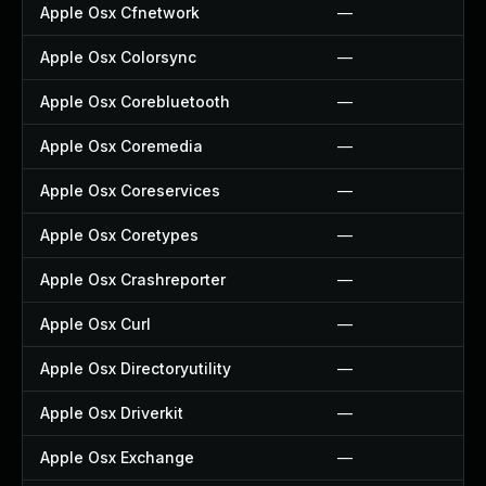
Apple Osx Cfnetwork
—
Apple Osx Colorsync
—
Apple Osx Corebluetooth
—
Apple Osx Coremedia
—
Apple Osx Coreservices
—
Apple Osx Coretypes
—
Apple Osx Crashreporter
—
Apple Osx Curl
—
Apple Osx Directoryutility
—
Apple Osx Driverkit
—
Apple Osx Exchange
—