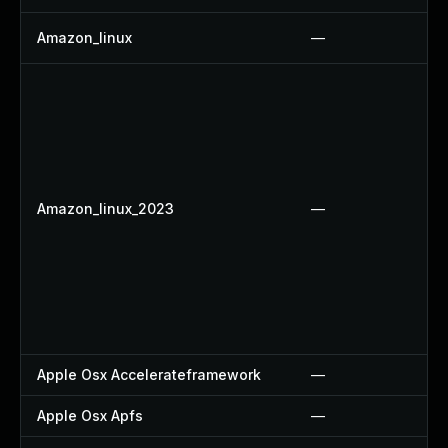
Amazon_linux
—
Amazon_linux_2023
—
Apple Osx Accelerateframework
—
Apple Osx Apfs
—