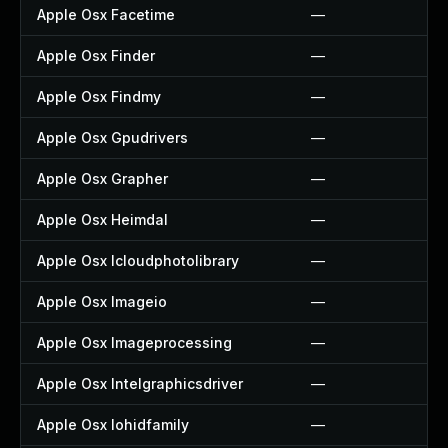
Apple Osx Facetime
—
Apple Osx Finder
—
Apple Osx Findmy
—
Apple Osx Gpudrivers
—
Apple Osx Grapher
—
Apple Osx Heimdal
—
Apple Osx Icloudphotolibrary
—
Apple Osx Imageio
—
Apple Osx Imageprocessing
—
Apple Osx Intelgraphicsdriver
—
Apple Osx Iohidfamily
—