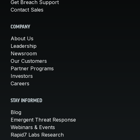
Get Breach Support
Contact Sales
COMPANY
About Us
Leadership
Newsroom
Our Customers
Partner Programs
Investors
Careers
STAY INFORMED
Blog
Emergent Threat Response
Webinars & Events
Rapid7 Labs Research