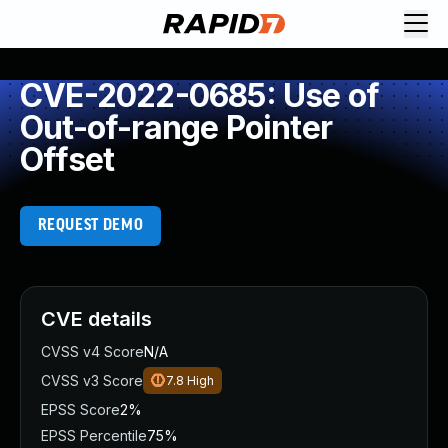
CVE-2022-0685: Use of
Out-of-range Pointer
Offset
REQUEST DEMO
CVE details
CVSS v4 Score
N/A
CVSS v3 Score
7.8
High
EPSS Score
2%
EPSS Percentile
75%