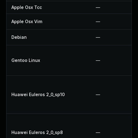
Apple Osx Tcc
—
Apple Osx Vim
—
Debian
—
Gentoo Linux
—
Huawei Euleros 2_0_sp10
—
Huawei Euleros 2_0_sp8
—