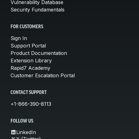
Vulnerability Database
Security Fundamentals
FOR CUSTOMERS
Sign In
Support Portal
Product Documentation
Extension Library
Rapid7 Academy
Customer Escalation Portal
CONTACT SUPPORT
+1-866-390-8113
FOLLOW US
LinkedIn
X (Twitter)