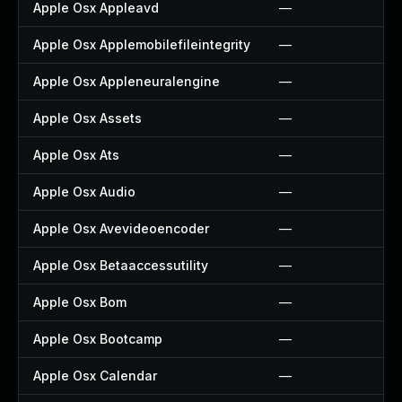
Apple Osx Appleavd
—
Apple Osx Applemobilefileintegrity
—
Apple Osx Appleneuralengine
—
Apple Osx Assets
—
Apple Osx Ats
—
Apple Osx Audio
—
Apple Osx Avevideoencoder
—
Apple Osx Betaaccessutility
—
Apple Osx Bom
—
Apple Osx Bootcamp
—
Apple Osx Calendar
—