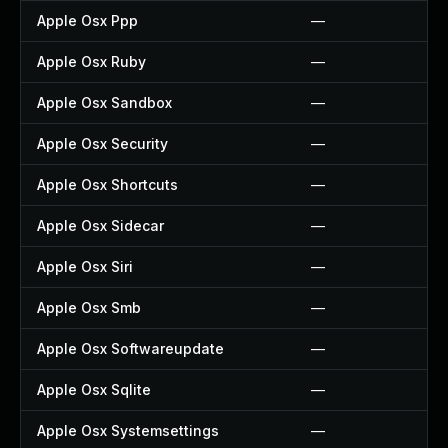
Apple Osx Ppp
—
Apple Osx Ruby
—
Apple Osx Sandbox
—
Apple Osx Security
—
Apple Osx Shortcuts
—
Apple Osx Sidecar
—
Apple Osx Siri
—
Apple Osx Smb
—
Apple Osx Softwareupdate
—
Apple Osx Sqlite
—
Apple Osx Systemsettings
—