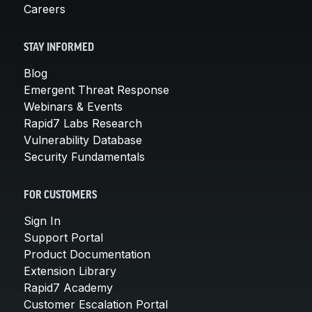
Careers
STAY INFORMED
Blog
Emergent Threat Response
Webinars & Events
Rapid7 Labs Research
Vulnerability Database
Security Fundamentals
FOR CUSTOMERS
Sign In
Support Portal
Product Documentation
Extension Library
Rapid7 Academy
Customer Escalation Portal