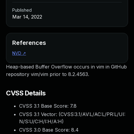
Published
Mar 14, 2022
References
NVD
↗
Heap-based Buffer Overflow occurs in vim in GitHub
repository vim/vim prior to 8.2.4563.
CVSS Details
CVSS 3.1 Base Score:
7.8
CVSS 3.1 Vector: (
CVSS:3.1/AV:L/AC:L/PR:L/UI:
N/S:U/C:H/I:H/A:H
)
CVSS 3.0 Base Score:
8.4