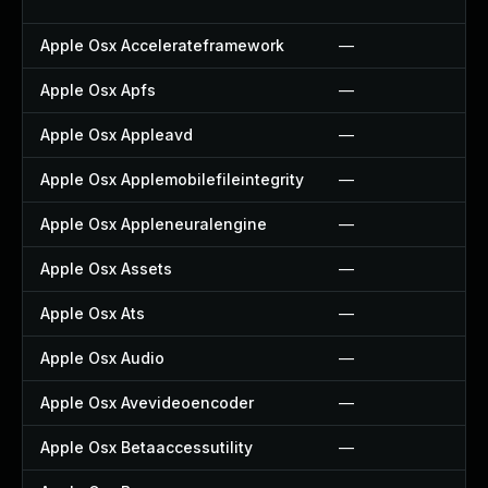
Apple Osx Accelerateframework
—
Apple Osx Apfs
—
Apple Osx Appleavd
—
Apple Osx Applemobilefileintegrity
—
Apple Osx Appleneuralengine
—
Apple Osx Assets
—
Apple Osx Ats
—
Apple Osx Audio
—
Apple Osx Avevideoencoder
—
Apple Osx Betaaccessutility
—