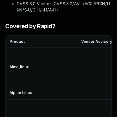
CVSS 3.0 Vector: (
CVSS:3.0/AV:L/AC:L/PR:N/U
I:N/S:U/C:H/I:H/A:H
)
Covered by Rapid7
Product
Vendor Advisory
Alma_linux
—
Alpine Linux
—