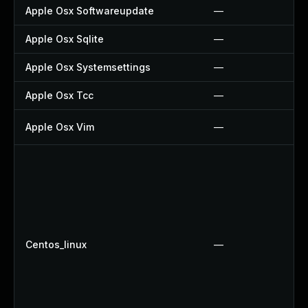
Apple Osx Softwareupdate
—
Apple Osx Sqlite
—
Apple Osx Systemsettings
—
Apple Osx Tcc
—
Apple Osx Vim
—
Centos_linux
—