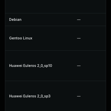
Debian
—
Gentoo Linux
—
Huawei Euleros 2_0_sp10
—
Huawei Euleros 2_0_sp3
—