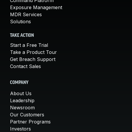
Command Platform
Exposure Management
MDR Services
Solutions
TAKE ACTION
Start a Free Trial
Take a Product Tour
Get Breach Support
Contact Sales
COMPANY
About Us
Leadership
Newsroom
Our Customers
Partner Programs
Investors