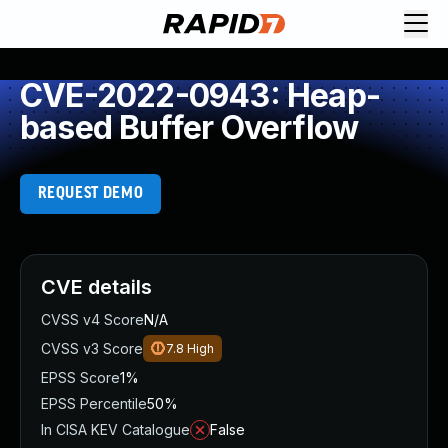
CVE-2022-0943: Heap-
based Buffer Overflow
REQUEST DEMO
CVE details
CVSS v4 Score
N/A
CVSS v3 Score
7.8
High
EPSS Score
1%
EPSS Percentile
50%
In CISA KEV Catalogue
False