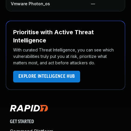
Vmware Photon_os
—
Prioritise with Active Threat
Intelligence
With curated Threat Intelligence, you can see which
vulnerabilities truly put you at risk, prioritize what
matters most, and act before attackers do.
EXPLORE INTELLIGENCE HUB
GET STARTED