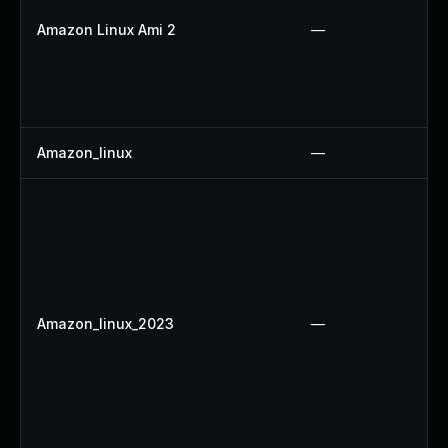
Amazon Linux Ami 2
—
Amazon_linux
—
Amazon_linux_2023
—