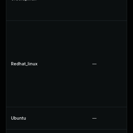
Redhat_linux
—
Ubuntu
—