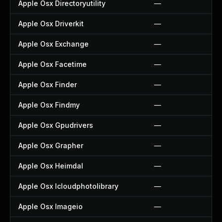
Apple Osx Directoryutility
—
Apple Osx Driverkit
—
Apple Osx Exchange
—
Apple Osx Facetime
—
Apple Osx Finder
—
Apple Osx Findmy
—
Apple Osx Gpudrivers
—
Apple Osx Grapher
—
Apple Osx Heimdal
—
Apple Osx Icloudphotolibrary
—
Apple Osx Imageio
—