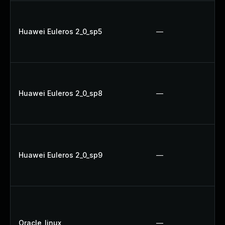
Huawei Euleros 2_0_sp5
—
Huawei Euleros 2_0_sp8
—
Huawei Euleros 2_0_sp9
—
Oracle_linux
—