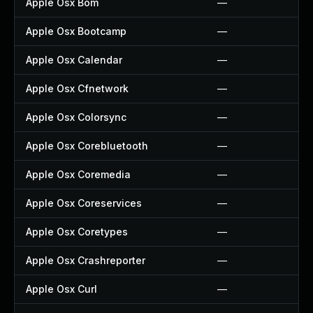
Apple Osx Bom
—
Apple Osx Bootcamp
—
Apple Osx Calendar
—
Apple Osx Cfnetwork
—
Apple Osx Colorsync
—
Apple Osx Corebluetooth
—
Apple Osx Coremedia
—
Apple Osx Coreservices
—
Apple Osx Coretypes
—
Apple Osx Crashreporter
—
Apple Osx Curl
—