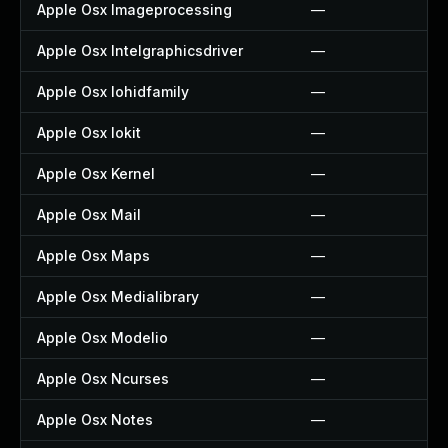
Apple Osx Imageprocessing
—
Apple Osx Intelgraphicsdriver
—
Apple Osx Iohidfamily
—
Apple Osx Iokit
—
Apple Osx Kernel
—
Apple Osx Mail
—
Apple Osx Maps
—
Apple Osx Medialibrary
—
Apple Osx Modelio
—
Apple Osx Ncurses
—
Apple Osx Notes
—