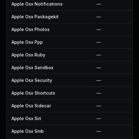
Apple Osx Notifications
—
Apple Osx Packagekit
—
Apple Osx Photos
—
Apple Osx Ppp
—
Apple Osx Ruby
—
Apple Osx Sandbox
—
Apple Osx Security
—
Apple Osx Shortcuts
—
Apple Osx Sidecar
—
Apple Osx Siri
—
Apple Osx Smb
—