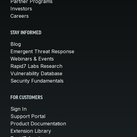
Partner Programs
Investors
Careers
STAY INFORMED
Blog
Emergent Threat Response
Webinars & Events
Rapid7 Labs Research
Vulnerability Database
Security Fundamentals
FOR CUSTOMERS
Sign In
Support Portal
Product Documentation
Extension Library