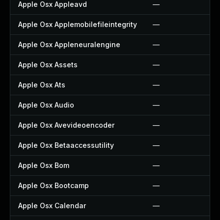
Apple Osx Appleavd
—
Apple Osx Applemobilefileintegrity
—
Apple Osx Appleneuralengine
—
Apple Osx Assets
—
Apple Osx Ats
—
Apple Osx Audio
—
Apple Osx Avevideoencoder
—
Apple Osx Betaaccessutility
—
Apple Osx Bom
—
Apple Osx Bootcamp
—
Apple Osx Calendar
—