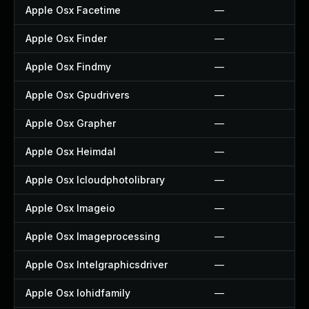
Apple Osx Facetime
—
Apple Osx Finder
—
Apple Osx Findmy
—
Apple Osx Gpudrivers
—
Apple Osx Grapher
—
Apple Osx Heimdal
—
Apple Osx Icloudphotolibrary
—
Apple Osx Imageio
—
Apple Osx Imageprocessing
—
Apple Osx Intelgraphicsdriver
—
Apple Osx Iohidfamily
—