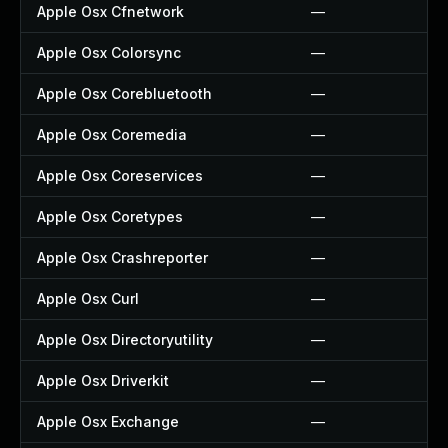
Apple Osx Cfnetwork
—
Apple Osx Colorsync
—
Apple Osx Corebluetooth
—
Apple Osx Coremedia
—
Apple Osx Coreservices
—
Apple Osx Coretypes
—
Apple Osx Crashreporter
—
Apple Osx Curl
—
Apple Osx Directoryutility
—
Apple Osx Driverkit
—
Apple Osx Exchange
—