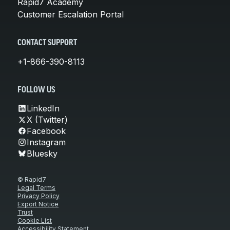
Rapid7 Academy
Customer Escalation Portal
CONTACT SUPPORT
+1-866-390-8113
FOLLOW US
LinkedIn
X (Twitter)
Facebook
Instagram
Bluesky
© Rapid7
Legal Terms
Privacy Policy
Export Notice
Trust
Cookie List
Accessibility Statement