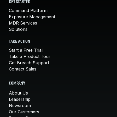
GET STARTED
Command Platform
Exposure Management
MDR Services
Solutions
TAKE ACTION
Start a Free Trial
Take a Product Tour
Get Breach Support
Contact Sales
COMPANY
About Us
Leadership
Newsroom
Our Customers