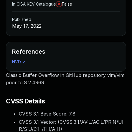
In CISA KEV Catalogue
False
Published
May 17, 2022
References
NVD
↗
Classic Buffer Overflow in GitHub repository vim/vim
prior to 8.2.4969.
CVSS Details
CVSS 3.1 Base Score:
7.8
CVSS 3.1 Vector: (
CVSS:3.1/AV:L/AC:L/PR:N/UI:
R/S:U/C:H/I:H/A:H
)