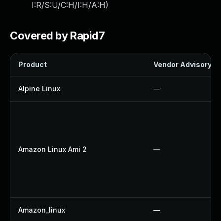
I:R/S:U/C:H/I:H/A:H
)
Covered by Rapid7
Product
Vendor Advisory
Alpine Linux
—
Amazon Linux Ami 2
—
Amazon_linux
—