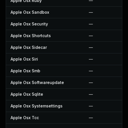
Apple Osx Ruby
—
Apple Osx Sandbox
—
Apple Osx Security
—
Apple Osx Shortcuts
—
Apple Osx Sidecar
—
Apple Osx Siri
—
Apple Osx Smb
—
Apple Osx Softwareupdate
—
Apple Osx Sqlite
—
Apple Osx Systemsettings
—
Apple Osx Tcc
—