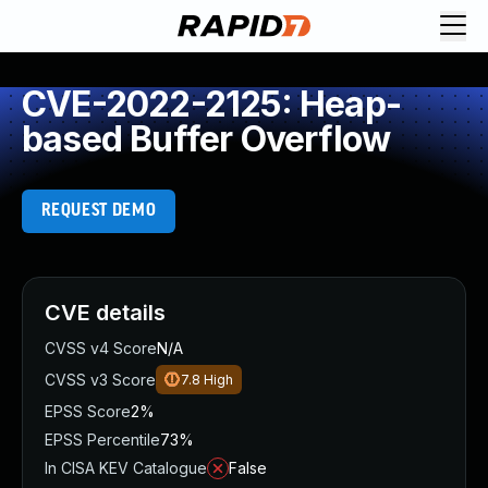
CVE-2022-2125: Heap-
based Buffer Overflow
REQUEST DEMO
CVE details
CVSS v4 Score
N/A
CVSS v3 Score
7.8
High
EPSS Score
2%
EPSS Percentile
73%
In CISA KEV Catalogue
False