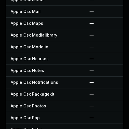
Apple Osx Mail
—
Apple Osx Maps
—
Apple Osx Medialibrary
—
Apple Osx Modelio
—
Apple Osx Ncurses
—
Apple Osx Notes
—
Apple Osx Notifications
—
Apple Osx Packagekit
—
Apple Osx Photos
—
Apple Osx Ppp
—