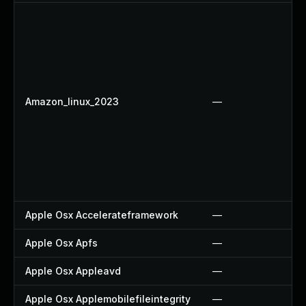
Amazon_linux_2023
—
Apple Osx Accelerateframework
—
Apple Osx Apfs
—
Apple Osx Appleavd
—
Apple Osx Applemobilefileintegrity
—