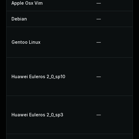
Apple Osx Vim
—
Debian
—
Gentoo Linux
—
Huawei Euleros 2_0_sp10
—
Huawei Euleros 2_0_sp3
—