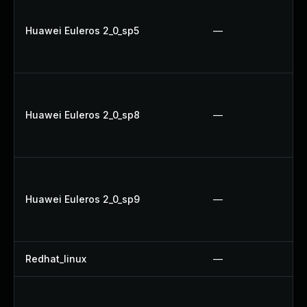
Huawei Euleros 2_0_sp5
—
Huawei Euleros 2_0_sp8
—
Huawei Euleros 2_0_sp9
—
Redhat_linux
—