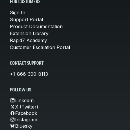
FOR CUSTOMERS
Sign In
Support Portal
Product Documentation
Extension Library
Rapid7 Academy
Customer Escalation Portal
CONTACT SUPPORT
+1-866-390-8113
FOLLOW US
LinkedIn
X (Twitter)
Facebook
Instagram
Bluesky