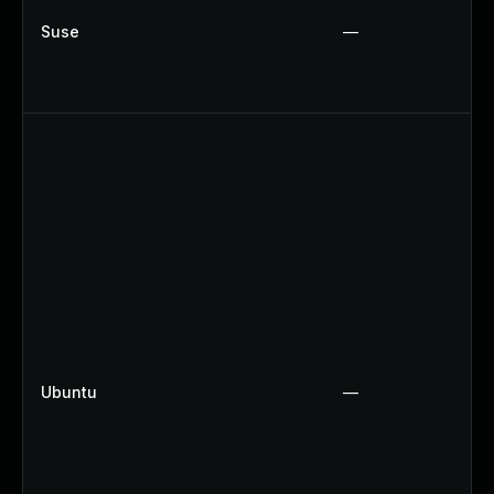
Suse
—
Ubuntu
—