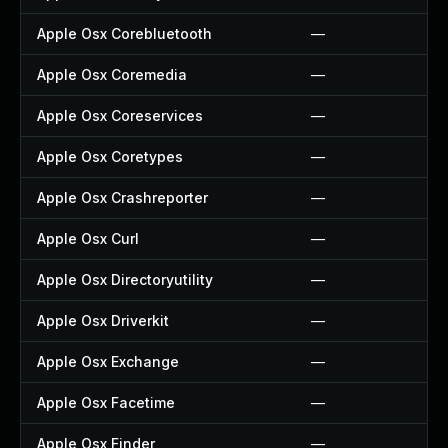
Apple Osx Corebluetooth
—
Apple Osx Coremedia
—
Apple Osx Coreservices
—
Apple Osx Coretypes
—
Apple Osx Crashreporter
—
Apple Osx Curl
—
Apple Osx Directoryutility
—
Apple Osx Driverkit
—
Apple Osx Exchange
—
Apple Osx Facetime
—
Apple Osx Finder
—