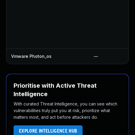
Vmware Photon_os
—
Prioritise with Active Threat
Intelligence
With curated Threat Intelligence, you can see which
vulnerabilities truly put you at risk, prioritize what
matters most, and act before attackers do.
EXPLORE INTELLIGENCE HUB