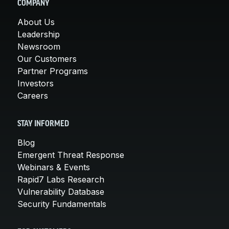
COMPANY
About Us
Leadership
Newsroom
Our Customers
Partner Programs
Investors
Careers
STAY INFORMED
Blog
Emergent Threat Response
Webinars & Events
Rapid7 Labs Research
Vulnerability Database
Security Fundamentals