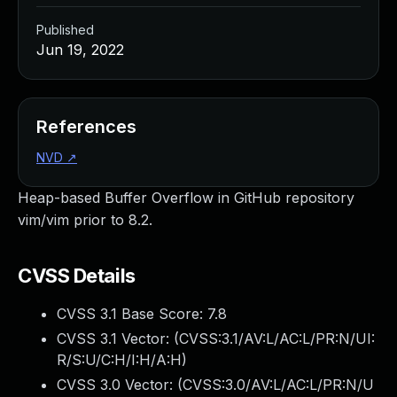
Published
Jun 19, 2022
References
NVD
↗
Heap-based Buffer Overflow in GitHub repository
vim/vim prior to 8.2.
CVSS Details
CVSS 3.1 Base Score:
7.8
CVSS 3.1 Vector: (
CVSS:3.1/AV:L/AC:L/PR:N/UI:
R/S:U/C:H/I:H/A:H
)
CVSS 3.0 Vector: (
CVSS:3.0/AV:L/AC:L/PR:N/U