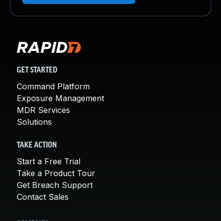
GET STARTED
Command Platform
Exposure Management
MDR Services
Solutions
TAKE ACTION
Start a Free Trial
Take a Product Tour
Get Breach Support
Contact Sales