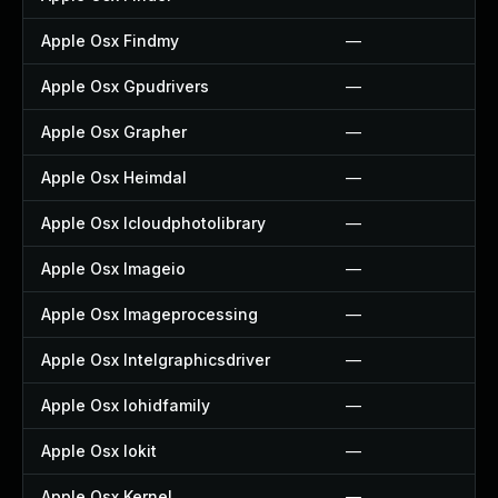
Apple Osx Findmy
—
Apple Osx Gpudrivers
—
Apple Osx Grapher
—
Apple Osx Heimdal
—
Apple Osx Icloudphotolibrary
—
Apple Osx Imageio
—
Apple Osx Imageprocessing
—
Apple Osx Intelgraphicsdriver
—
Apple Osx Iohidfamily
—
Apple Osx Iokit
—
Apple Osx Kernel
—