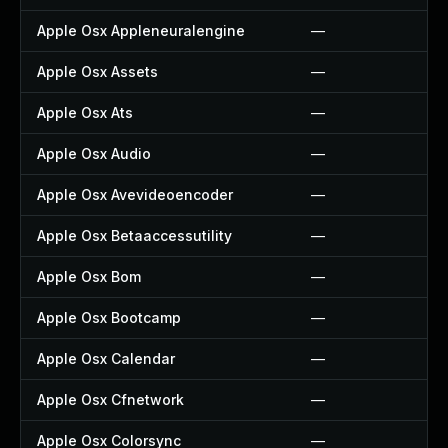
Apple Osx Appleneuralengine
—
Apple Osx Assets
—
Apple Osx Ats
—
Apple Osx Audio
—
Apple Osx Avevideoencoder
—
Apple Osx Betaaccessutility
—
Apple Osx Bom
—
Apple Osx Bootcamp
—
Apple Osx Calendar
—
Apple Osx Cfnetwork
—
Apple Osx Colorsync
—