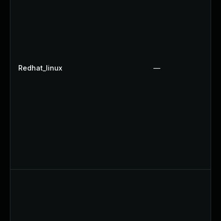
Redhat_linux
—