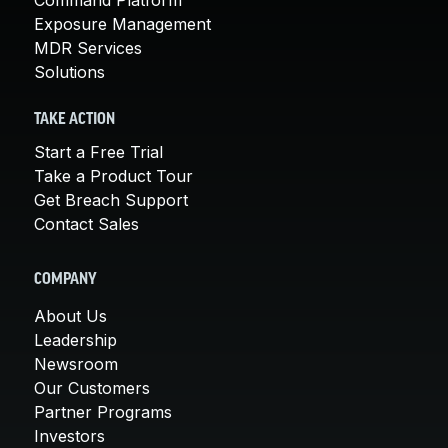
Exposure Management
MDR Services
Solutions
TAKE ACTION
Start a Free Trial
Take a Product Tour
Get Breach Support
Contact Sales
COMPANY
About Us
Leadership
Newsroom
Our Customers
Partner Programs
Investors