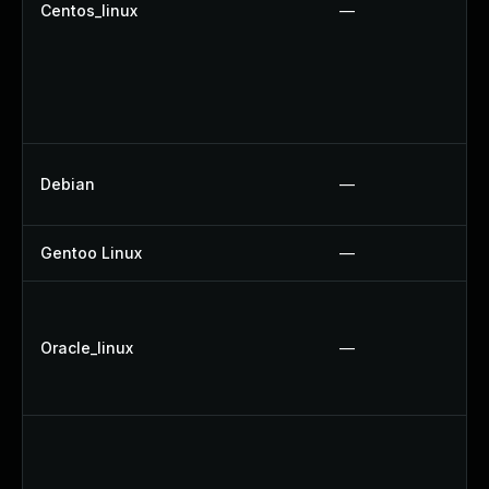
Centos_linux
—
Debian
—
Gentoo Linux
—
Oracle_linux
—