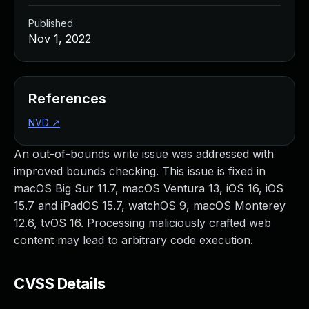
Published
Nov 1, 2022
References
NVD
↗
An out-of-bounds write issue was addressed with
improved bounds checking. This issue is fixed in
macOS Big Sur 11.7, macOS Ventura 13, iOS 16, iOS
15.7 and iPadOS 15.7, watchOS 9, macOS Monterey
12.6, tvOS 16. Processing maliciously crafted web
content may lead to arbitrary code execution.
CVSS Details