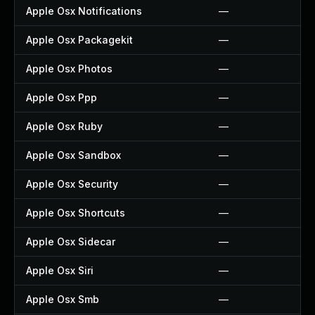
Apple Osx Notifications
—
Apple Osx Packagekit
—
Apple Osx Photos
—
Apple Osx Ppp
—
Apple Osx Ruby
—
Apple Osx Sandbox
—
Apple Osx Security
—
Apple Osx Shortcuts
—
Apple Osx Sidecar
—
Apple Osx Siri
—
Apple Osx Smb
—