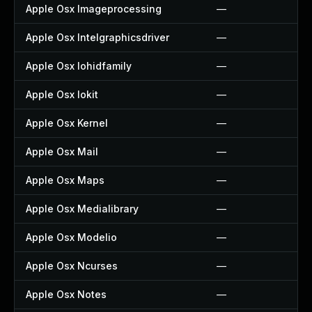
Apple Osx Imageprocessing
—
Apple Osx Intelgraphicsdriver
—
Apple Osx Iohidfamily
—
Apple Osx Iokit
—
Apple Osx Kernel
—
Apple Osx Mail
—
Apple Osx Maps
—
Apple Osx Medialibrary
—
Apple Osx Modelio
—
Apple Osx Ncurses
—
Apple Osx Notes
—