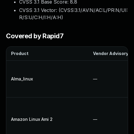
CVSS 3.1 Base Score:
8.8
CVSS 3.1 Vector: (
CVSS:3.1/AV:N/AC:L/PR:N/UI:
R/S:U/C:H/I:H/A:H
)
Covered by Rapid7
Product
Vendor Advisory
Alma_linux
—
Amazon Linux Ami 2
—