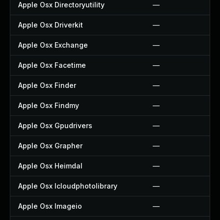
Apple Osx Directoryutility
—
Apple Osx Driverkit
—
Apple Osx Exchange
—
Apple Osx Facetime
—
Apple Osx Finder
—
Apple Osx Findmy
—
Apple Osx Gpudrivers
—
Apple Osx Grapher
—
Apple Osx Heimdal
—
Apple Osx Icloudphotolibrary
—
Apple Osx Imageio
—