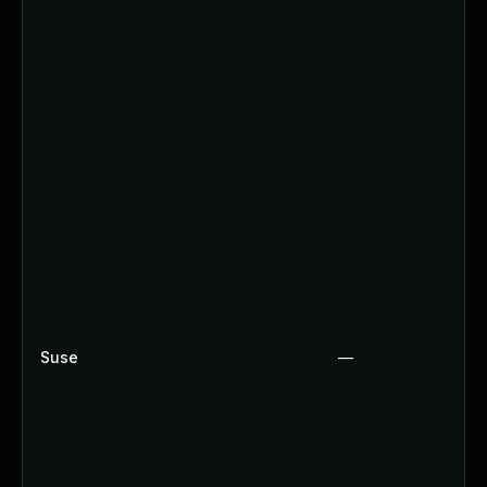
Suse
—