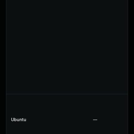
Ubuntu
—