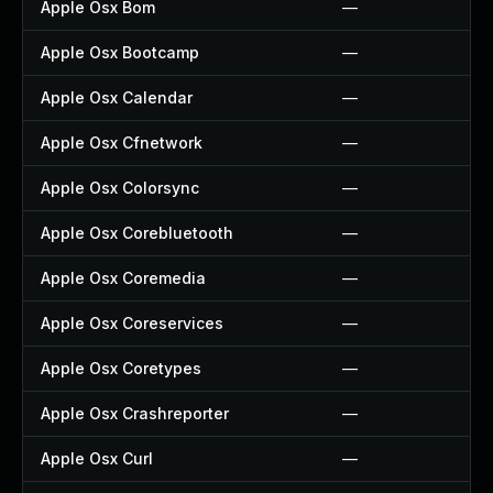
Apple Osx Bom
—
Apple Osx Bootcamp
—
Apple Osx Calendar
—
Apple Osx Cfnetwork
—
Apple Osx Colorsync
—
Apple Osx Corebluetooth
—
Apple Osx Coremedia
—
Apple Osx Coreservices
—
Apple Osx Coretypes
—
Apple Osx Crashreporter
—
Apple Osx Curl
—