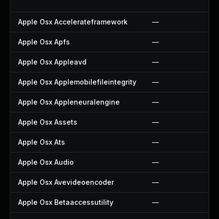
Apple Osx Accelerateframework
—
Apple Osx Apfs
—
Apple Osx Appleavd
—
Apple Osx Applemobilefileintegrity
—
Apple Osx Appleneuralengine
—
Apple Osx Assets
—
Apple Osx Ats
—
Apple Osx Audio
—
Apple Osx Avevideoencoder
—
Apple Osx Betaaccessutility
—