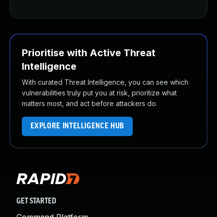
Prioritise with Active Threat
Intelligence
With curated Threat Intelligence, you can see which
vulnerabilities truly put you at risk, prioritize what
matters most, and act before attackers do.
EXPLORE INTELLIGENCE HUB
GET STARTED
Command Platform