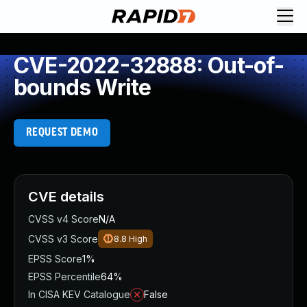
CVE-2022-32888: Out-of-
bounds Write
REQUEST DEMO
CVE details
CVSS v4 Score
N/A
CVSS v3 Score
8.8
High
EPSS Score
1%
EPSS Percentile
64%
In CISA KEV Catalogue
False