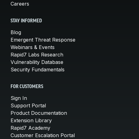
Careers
STAY INFORMED
Blog
Emergent Threat Response
Webinars & Events
Rapid7 Labs Research
Vulnerability Database
Security Fundamentals
FOR CUSTOMERS
Sign In
Support Portal
Product Documentation
Extension Library
Rapid7 Academy
Customer Escalation Portal