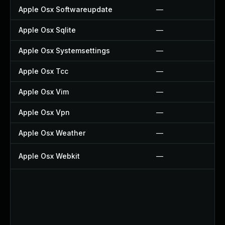
Apple Osx Softwareupdate
—
Apple Osx Sqlite
—
Apple Osx Systemsettings
—
Apple Osx Tcc
—
Apple Osx Vim
—
Apple Osx Vpn
—
Apple Osx Weather
—
Apple Osx Webkit
—