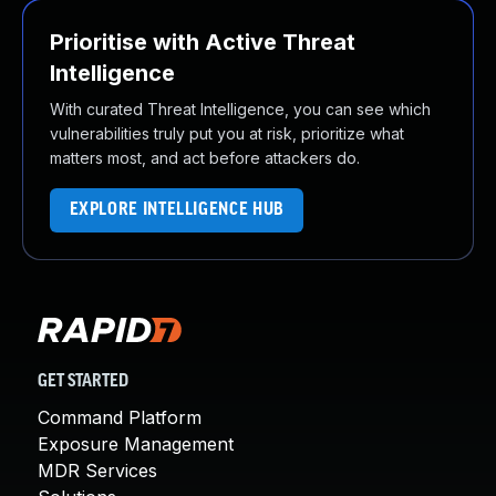
Prioritise with Active Threat
Intelligence
With curated Threat Intelligence, you can see which
vulnerabilities truly put you at risk, prioritize what
matters most, and act before attackers do.
EXPLORE INTELLIGENCE HUB
GET STARTED
Command Platform
Exposure Management
MDR Services