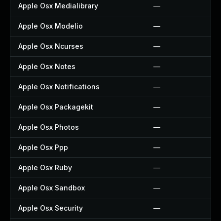
Apple Osx Medialibrary
—
Apple Osx Modelio
—
Apple Osx Ncurses
—
Apple Osx Notes
—
Apple Osx Notifications
—
Apple Osx Packagekit
—
Apple Osx Photos
—
Apple Osx Ppp
—
Apple Osx Ruby
—
Apple Osx Sandbox
—
Apple Osx Security
—