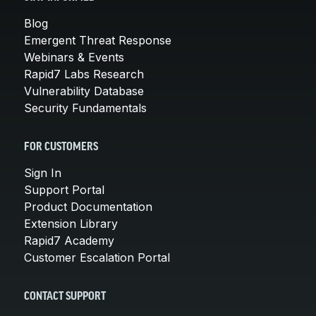
Blog
Emergent Threat Response
Webinars & Events
Rapid7 Labs Research
Vulnerability Database
Security Fundamentals
FOR CUSTOMERS
Sign In
Support Portal
Product Documentation
Extension Library
Rapid7 Academy
Customer Escalation Portal
CONTACT SUPPORT