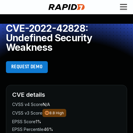
CVE-2022-42828:
Undefined Security
Weakness
REQUEST DEMO
CVE details
CVSS v4 Score
N/A
CVSS v3 Score
8.8
High
EPSS Score
1%
EPSS Percentile
46%