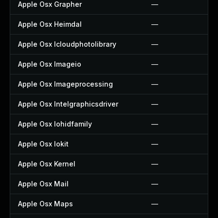
Apple Osx Grapher
—
Apple Osx Heimdal
—
Apple Osx Icloudphotolibrary
—
Apple Osx Imageio
—
Apple Osx Imageprocessing
—
Apple Osx Intelgraphicsdriver
—
Apple Osx Iohidfamily
—
Apple Osx Iokit
—
Apple Osx Kernel
—
Apple Osx Mail
—
Apple Osx Maps
—