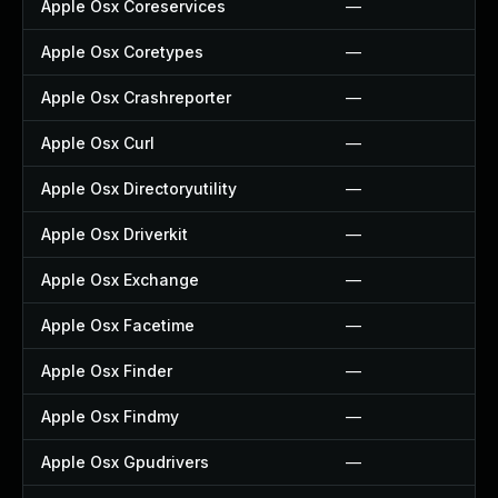
Apple Osx Coreservices
—
Apple Osx Coretypes
—
Apple Osx Crashreporter
—
Apple Osx Curl
—
Apple Osx Directoryutility
—
Apple Osx Driverkit
—
Apple Osx Exchange
—
Apple Osx Facetime
—
Apple Osx Finder
—
Apple Osx Findmy
—
Apple Osx Gpudrivers
—