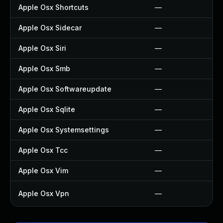
Apple Osx Shortcuts
—
Apple Osx Sidecar
—
Apple Osx Siri
—
Apple Osx Smb
—
Apple Osx Softwareupdate
—
Apple Osx Sqlite
—
Apple Osx Systemsettings
—
Apple Osx Tcc
—
Apple Osx Vim
—
Apple Osx Vpn
—