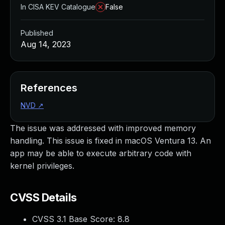
In CISA KEV Catalogue
False
Published
Aug 14, 2023
References
NVD
↗
The issue was addressed with improved memory
handling. This issue is fixed in macOS Ventura 13. An
app may be able to execute arbitrary code with
kernel privileges.
CVSS Details
CVSS 3.1 Base Score:
8.8