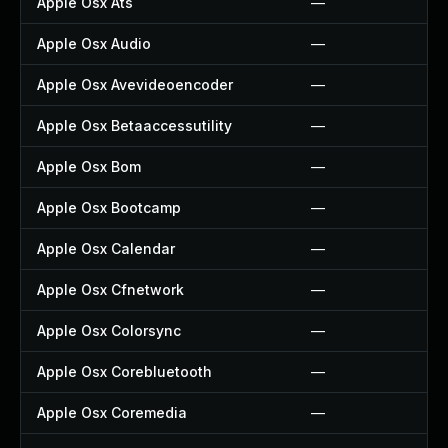
Apple Osx Ats
—
Apple Osx Audio
—
Apple Osx Avevideoencoder
—
Apple Osx Betaaccessutility
—
Apple Osx Bom
—
Apple Osx Bootcamp
—
Apple Osx Calendar
—
Apple Osx Cfnetwork
—
Apple Osx Colorsync
—
Apple Osx Corebluetooth
—
Apple Osx Coremedia
—