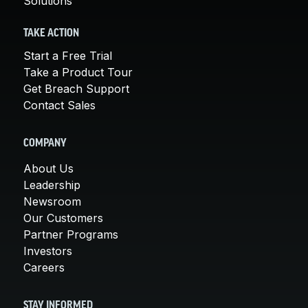
Solutions
TAKE ACTION
Start a Free Trial
Take a Product Tour
Get Breach Support
Contact Sales
COMPANY
About Us
Leadership
Newsroom
Our Customers
Partner Programs
Investors
Careers
STAY INFORMED