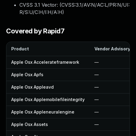
CVSS 3.1 Vector: (
CVSS:3.1/AV:N/AC:L/PR:N/UI:
R/S:U/C:H/I:H/A:H
)
Covered by Rapid7
Product
Vendor Advisory
Apple Osx Accelerateframework
—
Apple Osx Apfs
—
Apple Osx Appleavd
—
Apple Osx Applemobilefileintegrity
—
Apple Osx Appleneuralengine
—
Apple Osx Assets
—