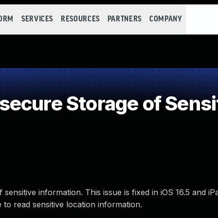
FORM
SERVICES
RESOURCES
PARTNERS
COMPANY
ecure Storage of Sensit
ensitive information. This issue is fixed in iOS 16.5 and iP
o read sensitive location information.