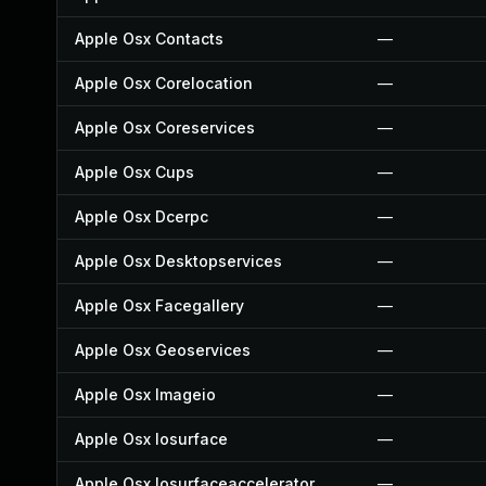
Apple Osx Contacts
—
Apple Osx Corelocation
—
Apple Osx Coreservices
—
Apple Osx Cups
—
Apple Osx Dcerpc
—
Apple Osx Desktopservices
—
Apple Osx Facegallery
—
Apple Osx Geoservices
—
Apple Osx Imageio
—
Apple Osx Iosurface
—
Apple Osx Iosurfaceaccelerator
—