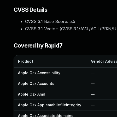
CVSS Details
CVSS 3.1 Base Score:
5.5
CVSS 3.1 Vector: (
CVSS:3.1/AV:L/AC:L/PR:N/UI
Covered by Rapid7
Product
Vendor Advis
Apple Osx Accessibility
—
Apple Osx Accounts
—
Apple Osx Amd
—
Apple Osx Applemobilefileintegrity
—
Apple Osx Associateddomains
—