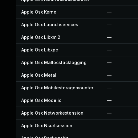
Apple Osx Kernel
—
Apple Osx Launchservices
—
Apple Osx Libxml2
—
Apple Osx Libxpc
—
Apple Osx Mallocstacklogging
—
Apple Osx Metal
—
Apple Osx Mobilestoragemounter
—
Apple Osx Modelio
—
Apple Osx Networkextension
—
Apple Osx Nsurlsession
—