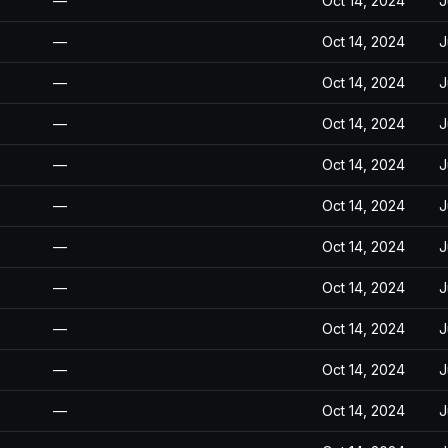
—
Oct 14, 2024
J
—
Oct 14, 2024
J
—
Oct 14, 2024
J
—
Oct 14, 2024
J
—
Oct 14, 2024
J
—
Oct 14, 2024
J
—
Oct 14, 2024
J
—
Oct 14, 2024
J
—
Oct 14, 2024
J
—
Oct 14, 2024
J
—
Oct 14, 2024
J