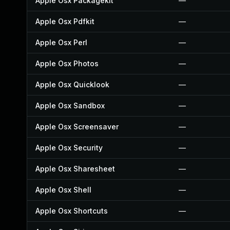
Apple Osx Packagekit
—
Apple Osx Pdfkit
—
Apple Osx Perl
—
Apple Osx Photos
—
Apple Osx Quicklook
—
Apple Osx Sandbox
—
Apple Osx Screensaver
—
Apple Osx Security
—
Apple Osx Sharesheet
—
Apple Osx Shell
—
Apple Osx Shortcuts
—