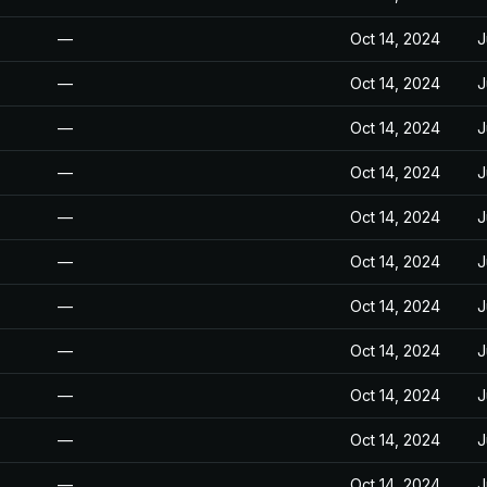
—
Oct 14, 2024
J
—
Oct 14, 2024
J
—
Oct 14, 2024
J
—
Oct 14, 2024
J
—
Oct 14, 2024
J
—
Oct 14, 2024
J
—
Oct 14, 2024
J
—
Oct 14, 2024
J
—
Oct 14, 2024
J
—
Oct 14, 2024
J
—
Oct 14, 2024
J