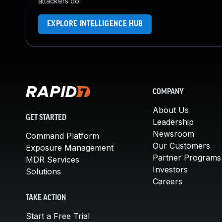
attackers do.
EXPLORE INTELLIGENCE HUB
COMPANY
About Us
GET STARTED
Leadership
Newsroom
Command Platform
Our Customers
Exposure Management
Partner Programs
MDR Services
Investors
Solutions
Careers
TAKE ACTION
Start a Free Trial