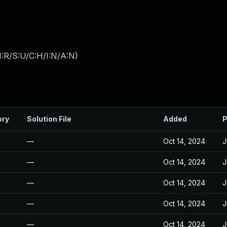
:R/S:U/C:H/I:N/A:N
)
ory
Solution File
Added
P
—
Oct 14, 2024
J
—
Oct 14, 2024
J
—
Oct 14, 2024
J
—
Oct 14, 2024
J
—
Oct 14, 2024
J