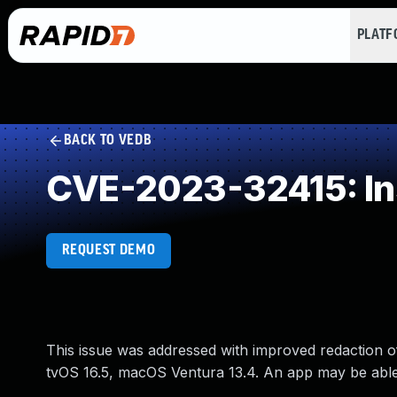
PLAT
BACK TO VEDB
CVE-2023-32415: Ins
REQUEST DEMO
This issue was addressed with improved redaction of s
tvOS 16.5, macOS Ventura 13.4. An app may be able t