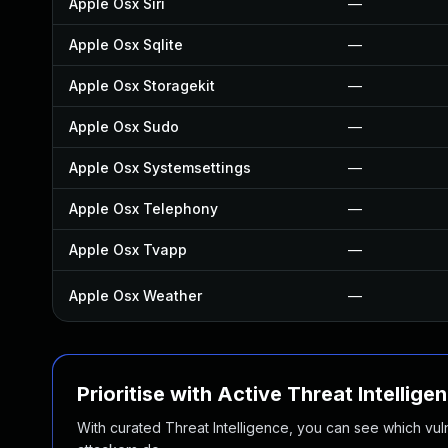
Apple Osx Siri
—
Apple Osx Sqlite
—
Apple Osx Storagekit
—
Apple Osx Sudo
—
Apple Osx Systemsettings
—
Apple Osx Telephony
—
Apple Osx Tvapp
—
Apple Osx Weather
—
Prioritise with Active Threat Intellige
With curated Threat Intelligence, you can see which vulner