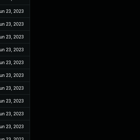
un 23, 2023
un 23, 2023
un 23, 2023
un 23, 2023
un 23, 2023
un 23, 2023
un 23, 2023
un 23, 2023
un 23, 2023
un 23, 2023
un 23, 2023