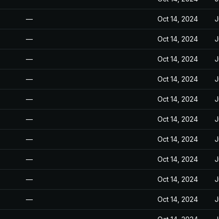
—
Oct 14, 2024
J
—
Oct 14, 2024
J
—
Oct 14, 2024
J
—
Oct 14, 2024
J
—
Oct 14, 2024
J
—
Oct 14, 2024
J
—
Oct 14, 2024
J
—
Oct 14, 2024
J
—
Oct 14, 2024
J
—
Oct 14, 2024
J