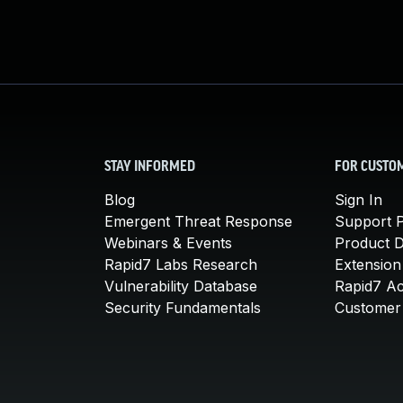
STAY INFORMED
FOR CUSTO
Blog
Sign In
Emergent Threat Response
Support P
Webinars & Events
Product 
Rapid7 Labs Research
Extension
Vulnerability Database
Rapid7 A
Security Fundamentals
Customer 