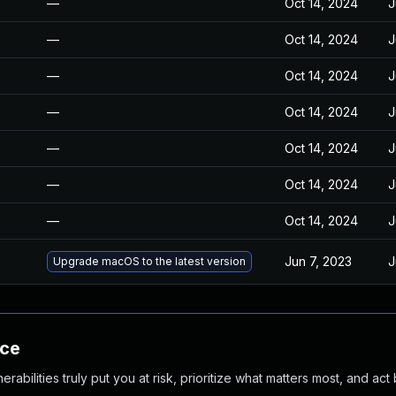
—
Oct 14, 2024
J
—
Oct 14, 2024
J
—
Oct 14, 2024
J
—
Oct 14, 2024
J
—
Oct 14, 2024
J
—
Oct 14, 2024
J
—
Oct 14, 2024
J
Jun 7, 2023
J
Upgrade macOS to the latest version
nce
abilities truly put you at risk, prioritize what matters most, and act