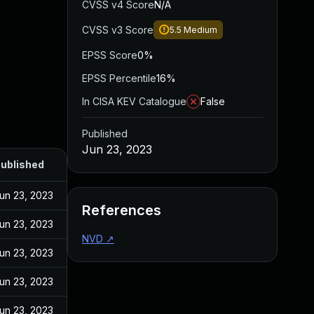
CVSS v4 Score
N/A
CVSS v3 Score
5.5
Medium
EPSS Score
0%
EPSS Percentile
16%
In CISA KEV Catalogue
False
Published
Jun 23, 2023
ublished
un 23, 2023
References
un 23, 2023
NVD
↗
un 23, 2023
un 23, 2023
un 23, 2023