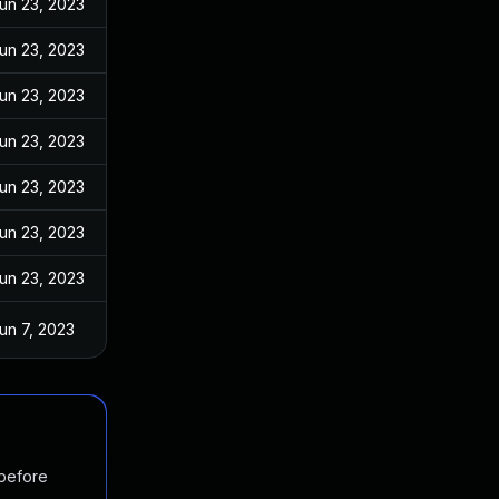
un 23, 2023
un 23, 2023
un 23, 2023
un 23, 2023
un 23, 2023
un 23, 2023
un 23, 2023
un 7, 2023
 before