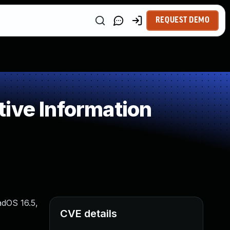
REQUEST DEMO
ive Information
adOS 16.5,
CVE details