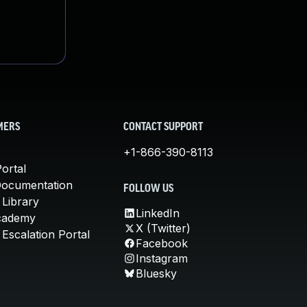
MERS
CONTACT SUPPORT
+1-866-390-8113
ortal
Documentation
FOLLOW US
 Library
LinkedIn
cademy
X (Twitter)
Escalation Portal
Facebook
Instagram
Bluesky