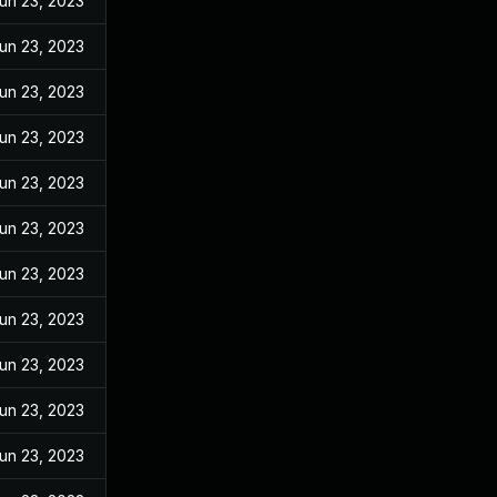
un 23, 2023
un 23, 2023
un 23, 2023
un 23, 2023
un 23, 2023
un 23, 2023
un 23, 2023
un 23, 2023
un 23, 2023
un 23, 2023
un 23, 2023