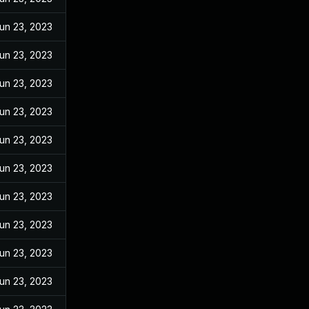
un 23, 2023
un 23, 2023
un 23, 2023
un 23, 2023
un 23, 2023
un 23, 2023
un 23, 2023
un 23, 2023
un 23, 2023
un 23, 2023