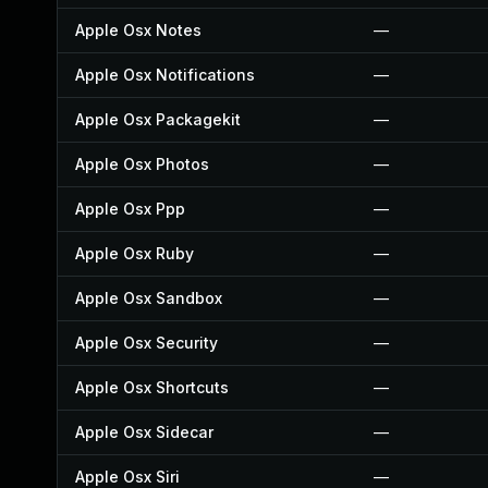
Apple Osx Notes
—
Apple Osx Notifications
—
Apple Osx Packagekit
—
Apple Osx Photos
—
Apple Osx Ppp
—
Apple Osx Ruby
—
Apple Osx Sandbox
—
Apple Osx Security
—
Apple Osx Shortcuts
—
Apple Osx Sidecar
—
Apple Osx Siri
—