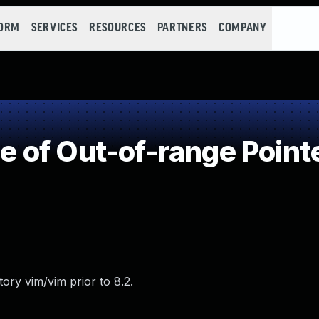
FORM
SERVICES
RESOURCES
PARTNERS
COMPANY
of Out-of-range Pointe
ory vim/vim prior to 8.2.