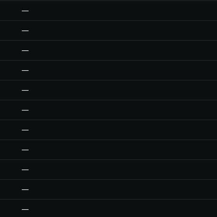
—
—
—
—
—
—
—
—
—
—
—