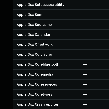
Apple Osx Betaaccessutility
—
Apple Osx Bom
—
Apple Osx Bootcamp
—
Apple Osx Calendar
—
Apple Osx Cfnetwork
—
Apple Osx Colorsync
—
Apple Osx Corebluetooth
—
Apple Osx Coremedia
—
Apple Osx Coreservices
—
Apple Osx Coretypes
—
Apple Osx Crashreporter
—