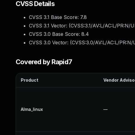
CVSS Details
CVSS 3.1 Base Score:
7.8
CVSS 3.1 Vector: (
CVSS:3.1/AV:L/AC:L/PR:N/UI
CVSS 3.0 Base Score:
8.4
CVSS 3.0 Vector: (
CVSS:3.0/AV:L/AC:L/PR:N/U
Covered by Rapid7
Product
Vendor Adviso
Alma_linux
—