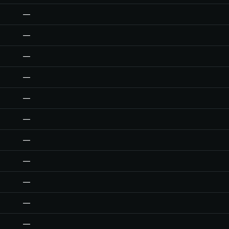
—
—
—
—
—
—
—
—
—
—
—