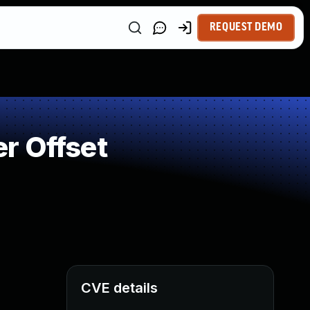
REQUEST DEMO
r Offset
CVE details