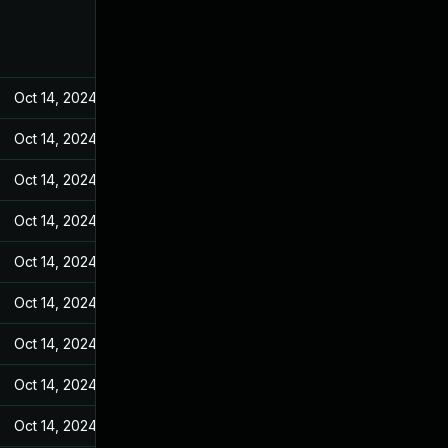
Oct 14, 2024
Feb 10, 2022
Oct 14, 2024
Feb 10, 2022
Oct 14, 2024
Feb 10, 2022
Oct 14, 2024
Feb 10, 2022
Oct 14, 2024
Feb 10, 2022
Oct 14, 2024
Feb 10, 2022
Oct 14, 2024
Feb 10, 2022
Oct 14, 2024
Feb 10, 2022
Oct 14, 2024
Feb 10, 2022