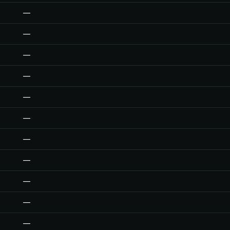
—
—
—
—
—
—
—
—
—
—
—