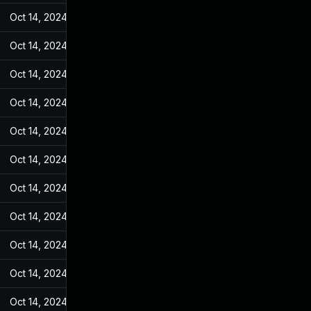
Oct 14, 2024
Feb 10, 2022
Oct 14, 2024
Feb 10, 2022
Oct 14, 2024
Feb 10, 2022
Oct 14, 2024
Feb 10, 2022
Oct 14, 2024
Feb 10, 2022
Oct 14, 2024
Feb 10, 2022
Oct 14, 2024
Feb 10, 2022
Oct 14, 2024
Feb 10, 2022
Oct 14, 2024
Feb 10, 2022
Oct 14, 2024
Feb 10, 2022
Oct 14, 2024
Feb 10, 2022