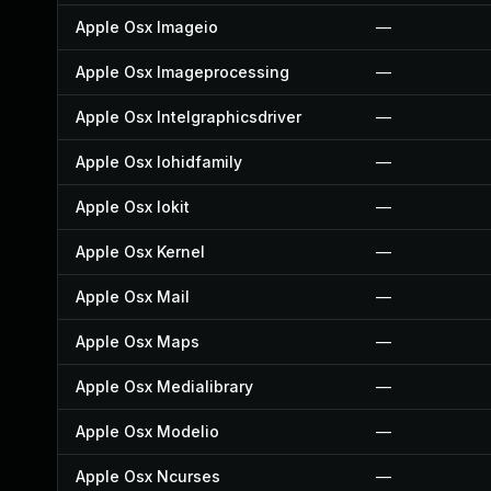
Apple Osx Imageio
—
Apple Osx Imageprocessing
—
Apple Osx Intelgraphicsdriver
—
Apple Osx Iohidfamily
—
Apple Osx Iokit
—
Apple Osx Kernel
—
Apple Osx Mail
—
Apple Osx Maps
—
Apple Osx Medialibrary
—
Apple Osx Modelio
—
Apple Osx Ncurses
—