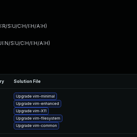
:R/S:U/C:H/I:H/A:H
)
I:N/S:U/C:H/I:H/A:H
)
ry
Solution File
Upgrade vim-minimal
Upgrade vim-enhanced
Upgrade vim-X11
Upgrade vim-filesystem
Upgrade vim-common