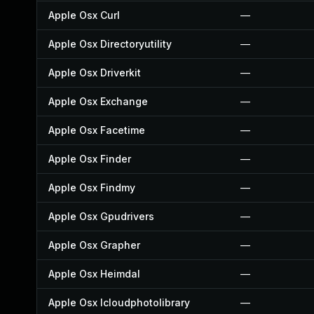
Apple Osx Curl
—
Apple Osx Directoryutility
—
Apple Osx Driverkit
—
Apple Osx Exchange
—
Apple Osx Facetime
—
Apple Osx Finder
—
Apple Osx Findmy
—
Apple Osx Gpudrivers
—
Apple Osx Grapher
—
Apple Osx Heimdal
—
Apple Osx Icloudphotolibrary
—