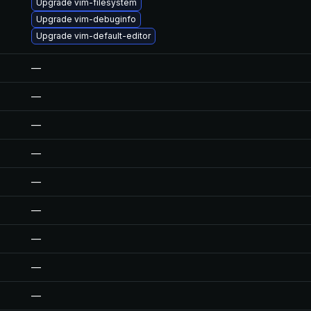
Upgrade vim-filesystem
Upgrade vim-debuginfo
Upgrade vim-default-editor
—
—
—
—
—
—
—
—
—