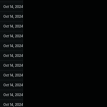
Oct 14, 2024
Feb 10, 2022
Oct 14, 2024
Feb 10, 2022
Oct 14, 2024
Feb 10, 2022
Oct 14, 2024
Feb 10, 2022
Oct 14, 2024
Feb 10, 2022
Oct 14, 2024
Feb 10, 2022
Oct 14, 2024
Feb 10, 2022
Oct 14, 2024
Feb 10, 2022
Oct 14, 2024
Feb 10, 2022
Oct 14, 2024
Feb 10, 2022
Oct 14, 2024
Feb 10, 2022