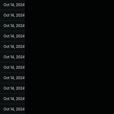
Oct 14, 2024
Feb 10, 2022
Oct 14, 2024
Feb 10, 2022
Oct 14, 2024
Feb 10, 2022
Oct 14, 2024
Feb 10, 2022
Oct 14, 2024
Feb 10, 2022
Oct 14, 2024
Feb 10, 2022
Oct 14, 2024
Feb 10, 2022
Oct 14, 2024
Feb 10, 2022
Oct 14, 2024
Feb 10, 2022
Oct 14, 2024
Feb 10, 2022
Oct 14, 2024
Feb 10, 2022