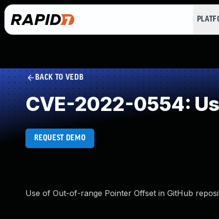
PLAT
BACK TO VEDB
CVE-2022-0554: Use 
REQUEST DEMO
Use of Out-of-range Pointer Offset in GitHub reposit