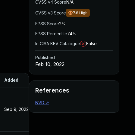
CVSS v4 Score
N/A
CVSS v3 Score
7.8
High
EPSS Score
2%
EPSS Percentile
74%
In CISA KEV Catalogue
False
Published
Feb 10, 2022
Added
Published
References
NVD
↗
Sep 9, 2022
Feb 10, 2022