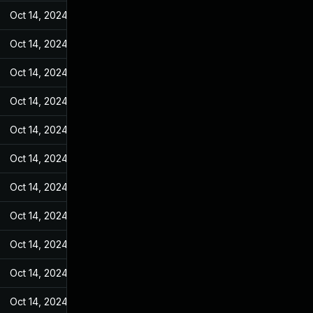
Oct 14, 2024
Feb 10, 2022
Oct 14, 2024
Feb 10, 2022
Oct 14, 2024
Feb 10, 2022
Oct 14, 2024
Feb 10, 2022
Oct 14, 2024
Feb 10, 2022
Oct 14, 2024
Feb 10, 2022
Oct 14, 2024
Feb 10, 2022
Oct 14, 2024
Feb 10, 2022
Oct 14, 2024
Feb 10, 2022
Oct 14, 2024
Feb 10, 2022
Oct 14, 2024
Feb 10, 2022