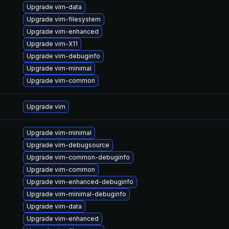
Upgrade vim-data
Upgrade vim-filesystem
Upgrade vim-enhanced
Upgrade vim-X11
Upgrade vim-debuginfo
Upgrade vim-minimal
Upgrade vim-common
Upgrade vim
Upgrade vim-minimal
Upgrade vim-debugsource
Upgrade vim-common-debuginfo
Upgrade vim-common
Upgrade vim-enhanced-debuginfo
Upgrade vim-minimal-debuginfo
Upgrade vim-data
Upgrade vim-enhanced