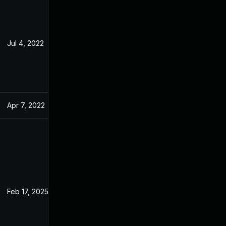
Jul 4, 2022
Feb 10, 2022
Apr 7, 2022
Feb 10, 2022
Feb 17, 2025
Jan 10, 2022