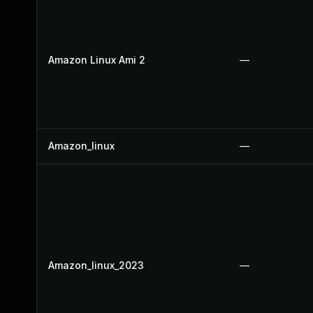
Amazon Linux Ami 2
—
Amazon_linux
—
Amazon_linux_2023
—