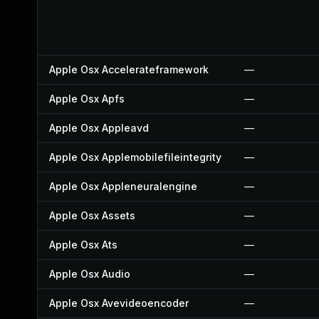
Apple Osx Accelerateframework
—
Apple Osx Apfs
—
Apple Osx Appleavd
—
Apple Osx Applemobilefileintegrity
—
Apple Osx Appleneuralengine
—
Apple Osx Assets
—
Apple Osx Ats
—
Apple Osx Audio
—
Apple Osx Avevideoencoder
—