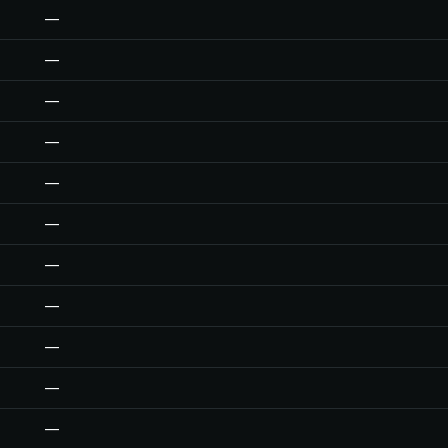
—
—
—
—
—
—
—
—
—
—
—