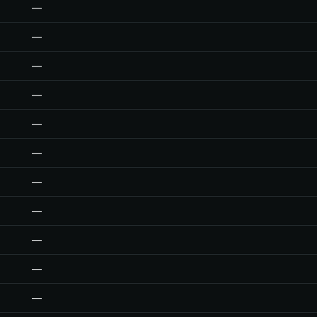
—
—
—
—
—
—
—
—
—
—
—