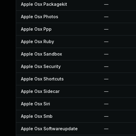
Apple Osx Packagekit
—
Apple Osx Photos
—
Apple Osx Ppp
—
Apple Osx Ruby
—
Apple Osx Sandbox
—
Apple Osx Security
—
Apple Osx Shortcuts
—
Apple Osx Sidecar
—
Apple Osx Siri
—
Apple Osx Smb
—
Apple Osx Softwareupdate
—