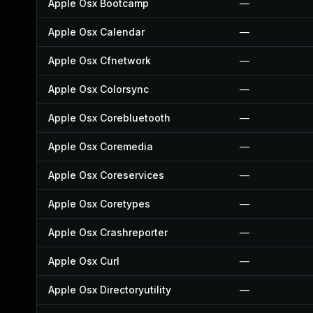
Apple Osx Bootcamp
—
Apple Osx Calendar
—
Apple Osx Cfnetwork
—
Apple Osx Colorsync
—
Apple Osx Corebluetooth
—
Apple Osx Coremedia
—
Apple Osx Coreservices
—
Apple Osx Coretypes
—
Apple Osx Crashreporter
—
Apple Osx Curl
—
Apple Osx Directoryutility
—