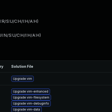
:R/S:U/C:H/I:H/A:H
)
I:N/S:U/C:H/I:H/A:H
)
ry
Solution File
Upgrade vim
Upgrade vim-enhanced
Upgrade vim-filesystem
Upgrade vim-debuginfo
Upgrade vim-data