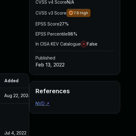
CVSS v4 Score
N/A
CVSS v3 Score
7.8
High
EPSS Score
27%
EPSS Percentile
98%
In CISA KEV Catalogue
False
Published
Feb 13, 2022
Added
Published
References
Aug 22, 2024
Feb 13, 2022
NVD
↗
Jul 4, 2022
Feb 14, 2022