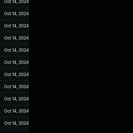
Oct 14, 2024
Feb 14, 2022
Oct 14, 2024
Feb 14, 2022
Oct 14, 2024
Feb 14, 2022
Oct 14, 2024
Feb 14, 2022
Oct 14, 2024
Feb 14, 2022
Oct 14, 2024
Feb 14, 2022
Oct 14, 2024
Feb 14, 2022
Oct 14, 2024
Feb 14, 2022
Oct 14, 2024
Feb 14, 2022
Oct 14, 2024
Feb 14, 2022
Oct 14, 2024
Feb 14, 2022