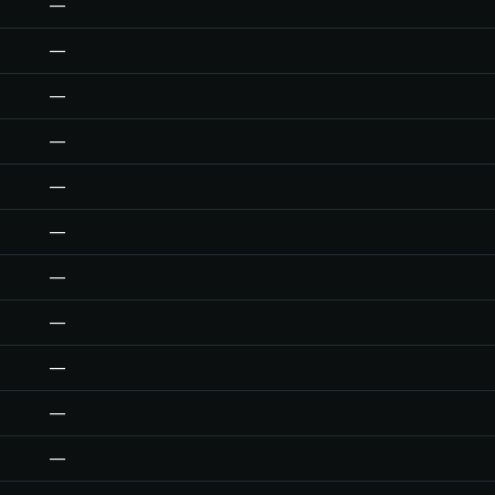
—
—
—
—
—
—
—
—
—
—
—