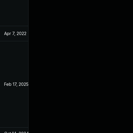
Apr 7, 2022
Feb 14, 2022
Feb 17, 2025
Feb 14, 2022