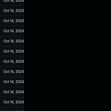
Oct 14, 2024
Feb 14, 2022
Oct 14, 2024
Feb 14, 2022
Oct 14, 2024
Feb 14, 2022
Oct 14, 2024
Feb 14, 2022
Oct 14, 2024
Feb 14, 2022
Oct 14, 2024
Feb 14, 2022
Oct 14, 2024
Feb 14, 2022
Oct 14, 2024
Feb 14, 2022
Oct 14, 2024
Feb 14, 2022
Oct 14, 2024
Feb 14, 2022
Oct 14, 2024
Feb 14, 2022