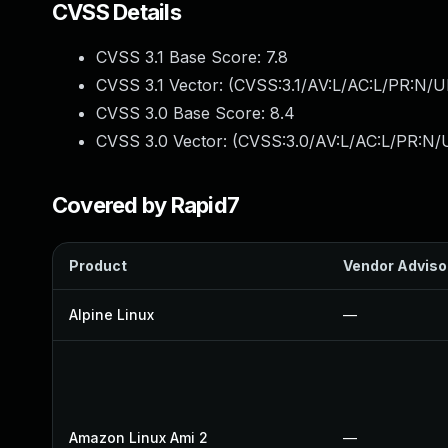
CVSS Details
CVSS 3.1 Base Score:
7.8
CVSS 3.1 Vector: (
CVSS:3.1/AV:L/AC:L/PR:N/UI
CVSS 3.0 Base Score:
8.4
CVSS 3.0 Vector: (
CVSS:3.0/AV:L/AC:L/PR:N/U
Covered by Rapid7
Product
Vendor Adviso
Alpine Linux
—
Amazon Linux Ami 2
—