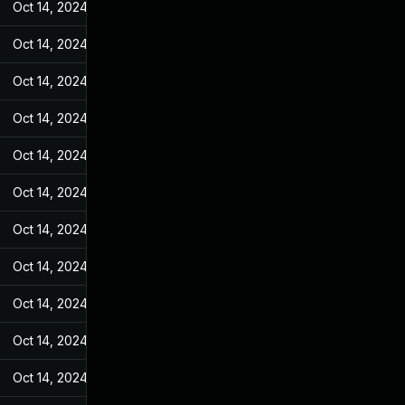
Oct 14, 2024
Feb 14, 2022
Oct 14, 2024
Feb 14, 2022
Oct 14, 2024
Feb 14, 2022
Oct 14, 2024
Feb 14, 2022
Oct 14, 2024
Feb 14, 2022
Oct 14, 2024
Feb 14, 2022
Oct 14, 2024
Feb 14, 2022
Oct 14, 2024
Feb 14, 2022
Oct 14, 2024
Feb 14, 2022
Oct 14, 2024
Feb 14, 2022
Oct 14, 2024
Feb 14, 2022