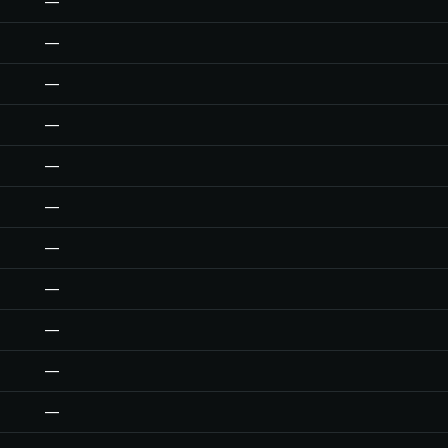
—
—
—
—
—
—
—
—
—
—
—