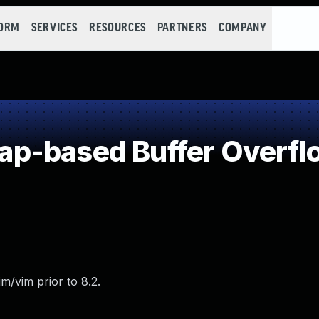
FORM
SERVICES
RESOURCES
PARTNERS
COMPANY
p-based Buffer Overfl
m/vim prior to 8.2.