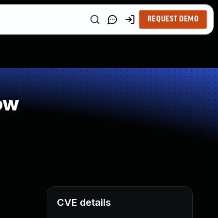
REQUEST DEMO
ow
CVE details