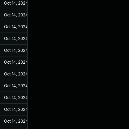
Oct 14, 2024
Feb 14, 2022
Oct 14, 2024
Feb 14, 2022
Oct 14, 2024
Feb 14, 2022
Oct 14, 2024
Feb 14, 2022
Oct 14, 2024
Feb 14, 2022
Oct 14, 2024
Feb 14, 2022
Oct 14, 2024
Feb 14, 2022
Oct 14, 2024
Feb 14, 2022
Oct 14, 2024
Feb 14, 2022
Oct 14, 2024
Feb 14, 2022
Oct 14, 2024
Feb 14, 2022