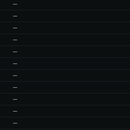
—
—
—
—
—
—
—
—
—
—
—