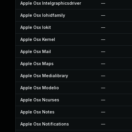
Apple Osx Intelgraphicsdriver
—
Apple Osx Iohidfamily
—
Apple Osx Iokit
—
Apple Osx Kernel
—
Apple Osx Mail
—
Apple Osx Maps
—
Apple Osx Medialibrary
—
Apple Osx Modelio
—
Apple Osx Ncurses
—
Apple Osx Notes
—
Apple Osx Notifications
—