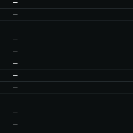
—
—
—
—
—
—
—
—
—
—
—