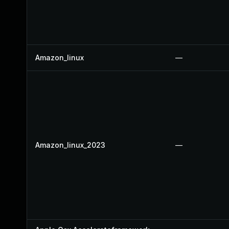
Amazon_linux
—
Amazon_linux_2023
—