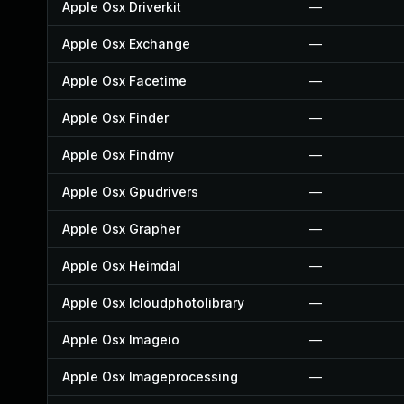
Apple Osx Driverkit
—
Apple Osx Exchange
—
Apple Osx Facetime
—
Apple Osx Finder
—
Apple Osx Findmy
—
Apple Osx Gpudrivers
—
Apple Osx Grapher
—
Apple Osx Heimdal
—
Apple Osx Icloudphotolibrary
—
Apple Osx Imageio
—
Apple Osx Imageprocessing
—