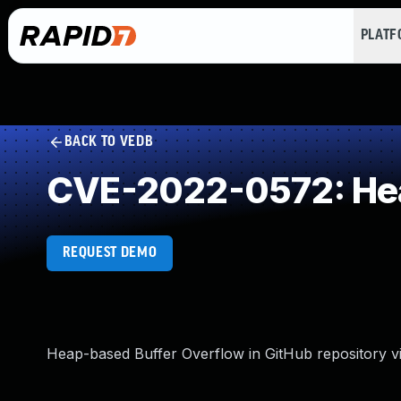
PLAT
BACK TO VEDB
CVE-2022-0572: Hea
REQUEST DEMO
Heap-based Buffer Overflow in GitHub repository vi