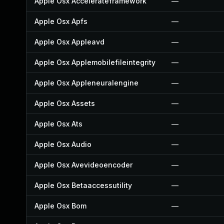
Apple Osx Accelerateframework
—
Apple Osx Apfs
—
Apple Osx Appleavd
—
Apple Osx Applemobilefileintegrity
—
Apple Osx Appleneuralengine
—
Apple Osx Assets
—
Apple Osx Ats
—
Apple Osx Audio
—
Apple Osx Avevideoencoder
—
Apple Osx Betaaccessutility
—
Apple Osx Bom
—