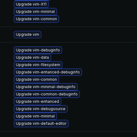
Upgrade vim-X11
Upgrade vim-minimal
Upgrade vim-common
Upgrade vim
Upgrade vim-debuginfo
Upgrade vim-data
Upgrade vim-filesystem
Upgrade vim-enhanced-debuginfo
Upgrade vim-common
Upgrade vim-minimal-debuginfo
Upgrade vim-common-debuginfo
Upgrade vim-enhanced
Upgrade vim-debugsource
Upgrade vim-minimal
Upgrade vim-default-editor