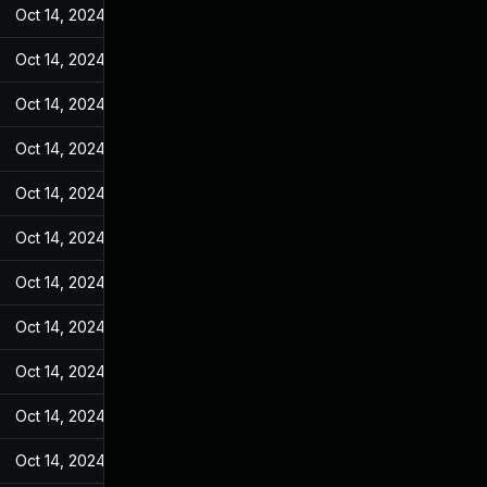
Oct 14, 2024
Feb 14, 2022
Oct 14, 2024
Feb 14, 2022
Oct 14, 2024
Feb 14, 2022
Oct 14, 2024
Feb 14, 2022
Oct 14, 2024
Feb 14, 2022
Oct 14, 2024
Feb 14, 2022
Oct 14, 2024
Feb 14, 2022
Oct 14, 2024
Feb 14, 2022
Oct 14, 2024
Feb 14, 2022
Oct 14, 2024
Feb 14, 2022
Oct 14, 2024
Feb 14, 2022