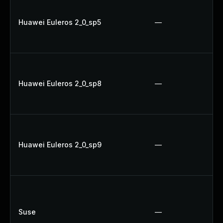
Huawei Euleros 2_0_sp5
—
Huawei Euleros 2_0_sp8
—
Huawei Euleros 2_0_sp9
—
Suse
—