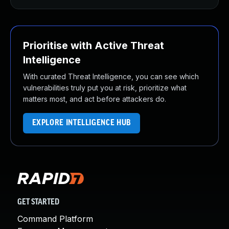
Prioritise with Active Threat
Intelligence
With curated Threat Intelligence, you can see which
vulnerabilities truly put you at risk, prioritize what
matters most, and act before attackers do.
EXPLORE INTELLIGENCE HUB
GET STARTED
Command Platform