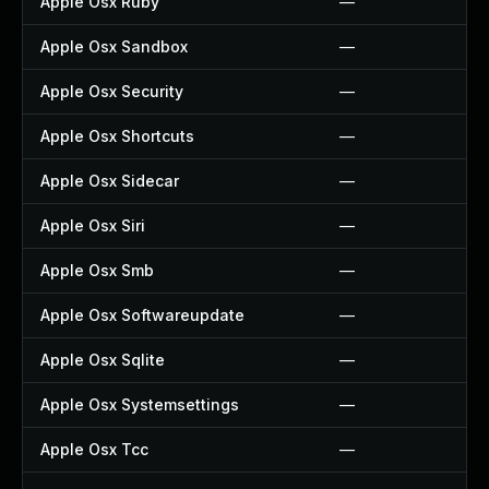
Apple Osx Ruby
—
Apple Osx Sandbox
—
Apple Osx Security
—
Apple Osx Shortcuts
—
Apple Osx Sidecar
—
Apple Osx Siri
—
Apple Osx Smb
—
Apple Osx Softwareupdate
—
Apple Osx Sqlite
—
Apple Osx Systemsettings
—
Apple Osx Tcc
—