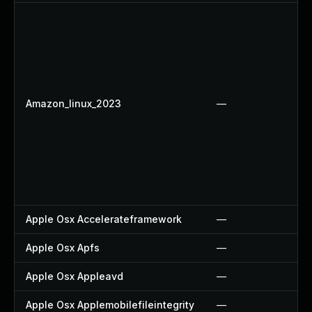
Amazon_linux_2023
—
Apple Osx Accelerateframework
—
Apple Osx Apfs
—
Apple Osx Appleavd
—
Apple Osx Applemobilefileintegrity
—