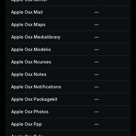
Apple Osx Mail
—
Apple Osx Maps
—
Apple Osx Medialibrary
—
Apple Osx Modelio
—
Apple Osx Ncurses
—
Apple Osx Notes
—
Apple Osx Notifications
—
Apple Osx Packagekit
—
Apple Osx Photos
—
Apple Osx Ppp
—