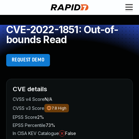
CVE-2022-1851: Out-of-
bounds Read
REQUEST DEMO
CVE details
CVSS v4 Score
N/A
CVSS v3 Score
7.8
High
EPSS Score
2%
EPSS Percentile
73%
In CISA KEV Catalogue
False