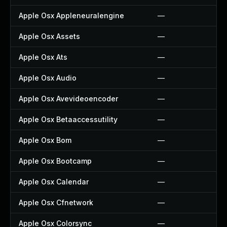
Apple Osx Appleneuralengine
—
Apple Osx Assets
—
Apple Osx Ats
—
Apple Osx Audio
—
Apple Osx Avevideoencoder
—
Apple Osx Betaaccessutility
—
Apple Osx Bom
—
Apple Osx Bootcamp
—
Apple Osx Calendar
—
Apple Osx Cfnetwork
—
Apple Osx Colorsync
—