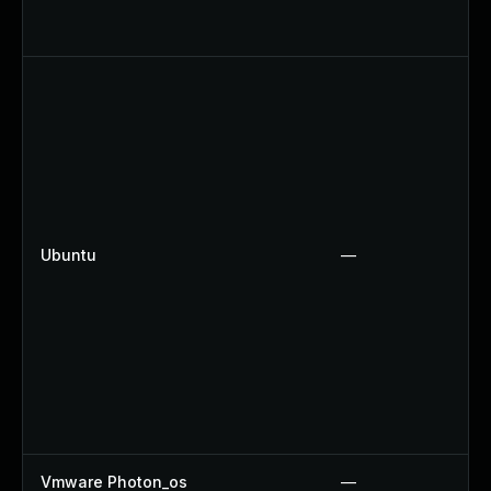
Ubuntu
—
Vmware Photon_os
—