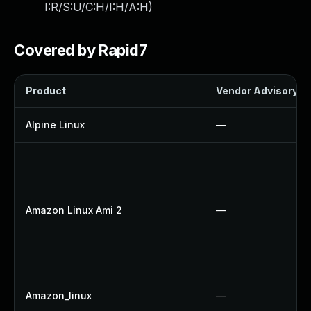
I:R/S:U/C:H/I:H/A:H
)
Covered by Rapid7
Product
Vendor Advisory
Alpine Linux
—
Amazon Linux Ami 2
—
Amazon_linux
—