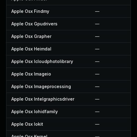
Apple Osx Findmy
—
Apple Osx Gpudrivers
—
Apple Osx Grapher
—
Apple Osx Heimdal
—
Apple Osx Icloudphotolibrary
—
Apple Osx Imageio
—
Apple Osx Imageprocessing
—
Apple Osx Intelgraphicsdriver
—
Apple Osx Iohidfamily
—
Apple Osx Iokit
—
Apple Osx Kernel
—