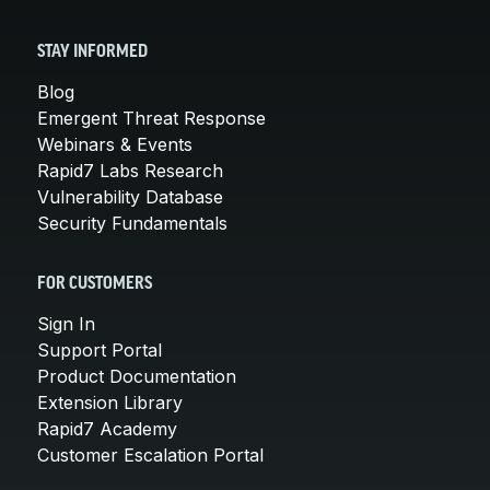
STAY INFORMED
Blog
Emergent Threat Response
Webinars & Events
Rapid7 Labs Research
Vulnerability Database
Security Fundamentals
FOR CUSTOMERS
Sign In
Support Portal
Product Documentation
Extension Library
Rapid7 Academy
Customer Escalation Portal