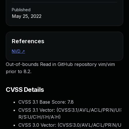
Published
May 25, 2022
References
NVD
↗
Out-of-bounds Read in GitHub repository vim/vim
prior to 8.2.
CVSS Details
CVSS 3.1 Base Score:
7.8
CVSS 3.1 Vector: (
CVSS:3.1/AV:L/AC:L/PR:N/UI:
R/S:U/C:H/I:H/A:H
)
CVSS 3.0 Vector: (
CVSS:3.0/AV:L/AC:L/PR:N/U