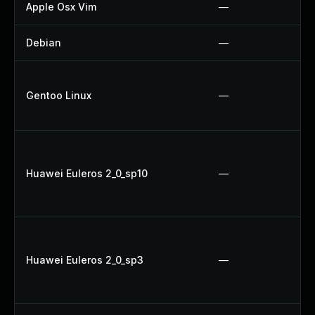
Apple Osx Vim
—
Debian
—
Gentoo Linux
—
Huawei Euleros 2_0_sp10
—
Huawei Euleros 2_0_sp3
—