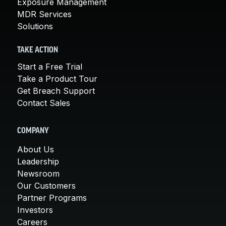
Exposure Management
MDR Services
Solutions
TAKE ACTION
Start a Free Trial
Take a Product Tour
Get Breach Support
Contact Sales
COMPANY
About Us
Leadership
Newsroom
Our Customers
Partner Programs
Investors
Careers