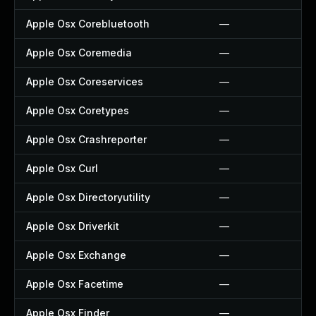
Apple Osx Corebluetooth
—
Apple Osx Coremedia
—
Apple Osx Coreservices
—
Apple Osx Coretypes
—
Apple Osx Crashreporter
—
Apple Osx Curl
—
Apple Osx Directoryutility
—
Apple Osx Driverkit
—
Apple Osx Exchange
—
Apple Osx Facetime
—
Apple Osx Finder
—