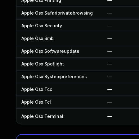
Apple Osx Printing
—
Apple Osx Safariprivatebrowsing
—
Apple Osx Security
—
Apple Osx Smb
—
Apple Osx Softwareupdate
—
Apple Osx Spotlight
—
Apple Osx Systempreferences
—
Apple Osx Tcc
—
Apple Osx Tcl
—
Apple Osx Terminal
—