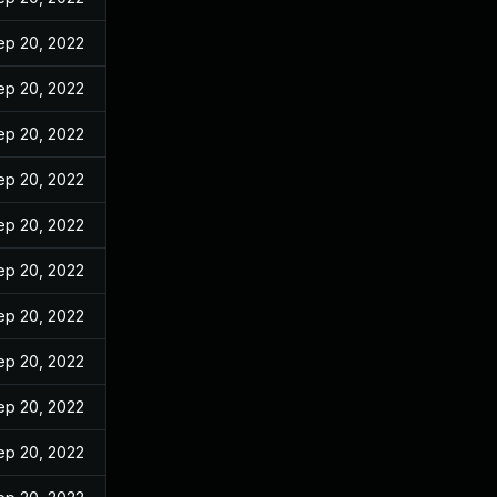
ep 20, 2022
ep 20, 2022
ep 20, 2022
ep 20, 2022
ep 20, 2022
ep 20, 2022
ep 20, 2022
ep 20, 2022
ep 20, 2022
ep 20, 2022