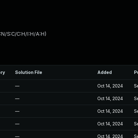
:N/S:C/C:H/I:H/A:H
)
ory
Solution File
Added
P
—
Oct 14, 2024
S
—
Oct 14, 2024
S
—
Oct 14, 2024
S
—
Oct 14, 2024
S
—
Oct 14, 2024
S