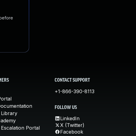
 before
MERS
CONTACT SUPPORT
+1-866-390-8113
ortal
Documentation
FOLLOW US
 Library
LinkedIn
cademy
X (Twitter)
Escalation Portal
Facebook