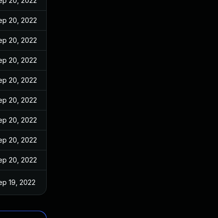
ep 20, 2022
ep 20, 2022
ep 20, 2022
ep 20, 2022
ep 20, 2022
ep 20, 2022
ep 20, 2022
ep 20, 2022
ep 20, 2022
ep 19, 2022