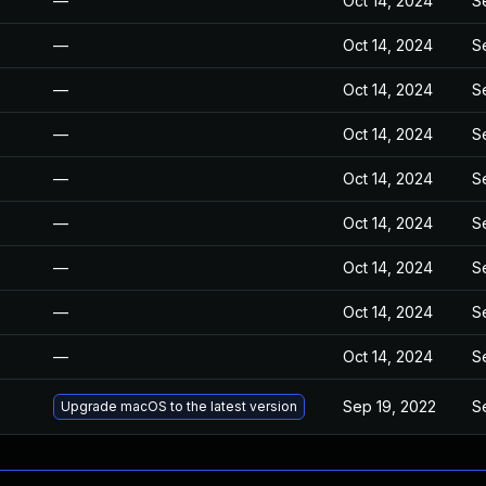
—
Oct 14, 2024
S
—
Oct 14, 2024
S
—
Oct 14, 2024
S
—
Oct 14, 2024
S
—
Oct 14, 2024
S
—
Oct 14, 2024
S
—
Oct 14, 2024
S
—
Oct 14, 2024
S
—
Oct 14, 2024
S
Sep 19, 2022
S
Upgrade macOS to the latest version