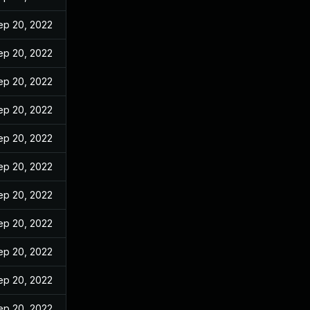
ep 20, 2022
ep 20, 2022
ep 20, 2022
ep 20, 2022
ep 20, 2022
ep 20, 2022
ep 20, 2022
ep 20, 2022
ep 20, 2022
ep 20, 2022
ep 20, 2022