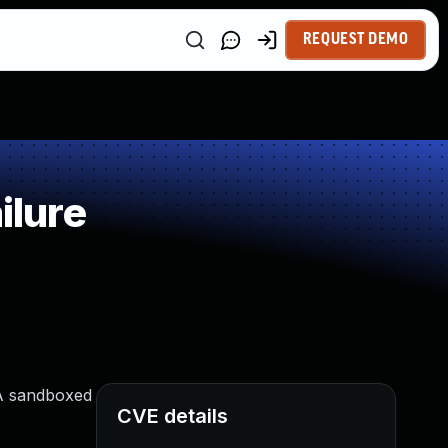
REQUEST DEMO
ilure
 A sandboxed
CVE details