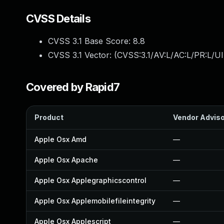
CVSS Details
CVSS 3.1 Base Score:
8.8
CVSS 3.1 Vector: (
CVSS:3.1/AV:L/AC:L/PR:L/UI
Covered by Rapid7
Product
Vendor Advis
Apple Osx Amd
—
Apple Osx Apache
—
Apple Osx Applegraphicscontrol
—
Apple Osx Applemobilefileintegrity
—
Apple Osx Applescript
—