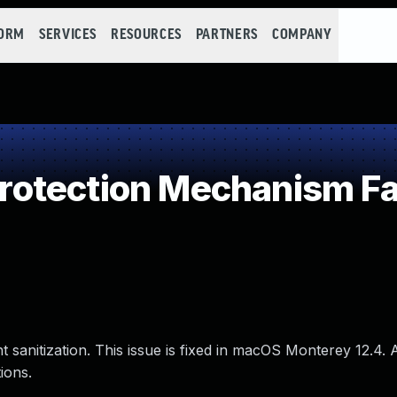
FORM
SERVICES
RESOURCES
PARTNERS
COMPANY
otection Mechanism Fa
 sanitization. This issue is fixed in macOS Monterey 12.4.
ions.