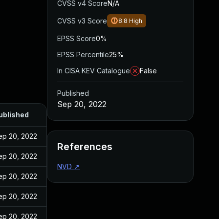
CVSS v4 Score
N/A
CVSS v3 Score
8.8
High
EPSS Score
0%
EPSS Percentile
25%
In CISA KEV Catalogue
False
Published
Sep 20, 2022
ublished
ep 20, 2022
References
ep 20, 2022
NVD
↗
ep 20, 2022
ep 20, 2022
ep 20, 2022