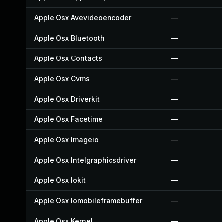
Apple Osx Avevideoencoder
—
Apple Osx Bluetooth
—
Apple Osx Contacts
—
Apple Osx Cvms
—
Apple Osx Driverkit
—
Apple Osx Facetime
—
Apple Osx Imageio
—
Apple Osx Intelgraphicsdriver
—
Apple Osx Iokit
—
Apple Osx Iomobileframebuffer
—
Apple Osx Kernel
—