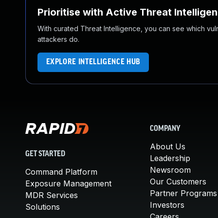
Prioritise with Active Threat Intellige
With curated Threat Intelligence, you can see which vulner
attackers do.
EXPLORE INTELLIGENCE HUB
COMPANY
About Us
GET STARTED
Leadership
Newsroom
Command Platform
Our Customers
Exposure Management
Partner Programs
MDR Services
Investors
Solutions
Careers