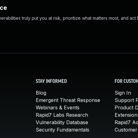
nce
abilities truly put you at risk, prioritize what matters most, and act
STAY INFORMED
FOR CUSTO
Blog
Sign In
Emergent Threat Response
Support P
Webinars & Events
Product 
Rapid7 Labs Research
Extension
Vulnerability Database
Rapid7 A
Security Fundamentals
Customer 