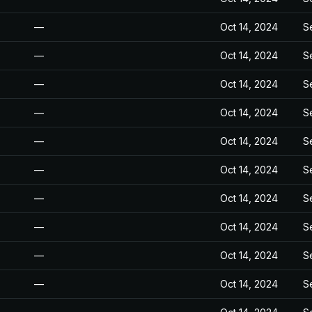
—
Oct 14, 2024
S
—
Oct 14, 2024
S
—
Oct 14, 2024
S
—
Oct 14, 2024
S
—
Oct 14, 2024
S
—
Oct 14, 2024
S
—
Oct 14, 2024
S
—
Oct 14, 2024
S
—
Oct 14, 2024
S
—
Oct 14, 2024
S