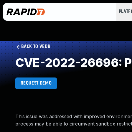
PLAT
BACK TO VEDB
CVE-2022-26696: Pr
REQUEST DEMO
This issue was addressed with improved environment
process may be able to circumvent sandbox restrict