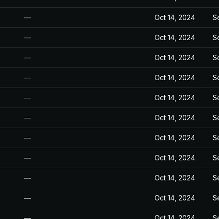
—
Oct 14, 2024
S
—
Oct 14, 2024
S
—
Oct 14, 2024
S
—
Oct 14, 2024
S
—
Oct 14, 2024
S
—
Oct 14, 2024
S
—
Oct 14, 2024
S
—
Oct 14, 2024
S
—
Oct 14, 2024
S
—
Oct 14, 2024
S
—
Oct 14, 2024
S