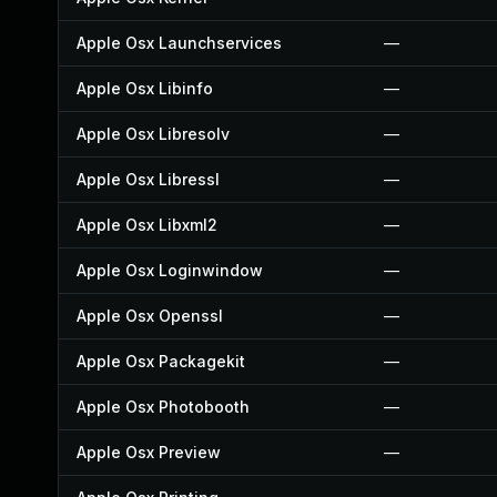
Apple Osx Launchservices
—
Apple Osx Libinfo
—
Apple Osx Libresolv
—
Apple Osx Libressl
—
Apple Osx Libxml2
—
Apple Osx Loginwindow
—
Apple Osx Openssl
—
Apple Osx Packagekit
—
Apple Osx Photobooth
—
Apple Osx Preview
—