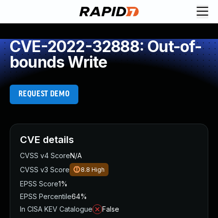
CVE-2022-32888: Out-of-
bounds Write
REQUEST DEMO
CVE details
CVSS v4 Score
N/A
CVSS v3 Score
8.8
High
EPSS Score
1%
EPSS Percentile
64%
In CISA KEV Catalogue
False