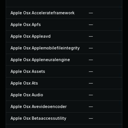
Apple Osx Accelerateframework
—
Apple Osx Apfs
—
Apple Osx Appleavd
—
Apple Osx Applemobilefileintegrity
—
Apple Osx Appleneuralengine
—
Apple Osx Assets
—
Apple Osx Ats
—
Apple Osx Audio
—
Apple Osx Avevideoencoder
—
Apple Osx Betaaccessutility
—