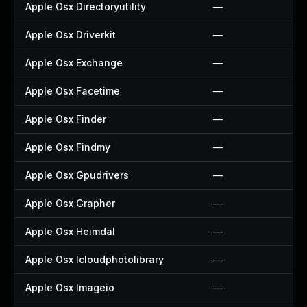
Apple Osx Directoryutility
—
Apple Osx Driverkit
—
Apple Osx Exchange
—
Apple Osx Facetime
—
Apple Osx Finder
—
Apple Osx Findmy
—
Apple Osx Gpudrivers
—
Apple Osx Grapher
—
Apple Osx Heimdal
—
Apple Osx Icloudphotolibrary
—
Apple Osx Imageio
—