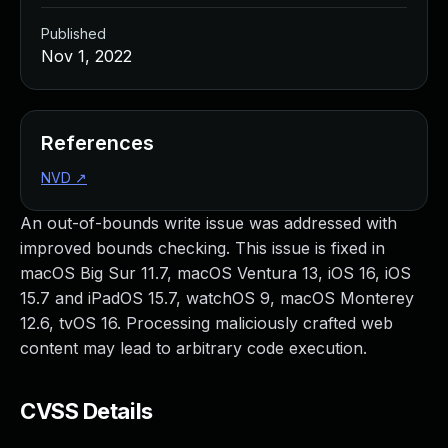
Published
Nov 1, 2022
References
NVD
↗
An out-of-bounds write issue was addressed with
improved bounds checking. This issue is fixed in
macOS Big Sur 11.7, macOS Ventura 13, iOS 16, iOS
15.7 and iPadOS 15.7, watchOS 9, macOS Monterey
12.6, tvOS 16. Processing maliciously crafted web
content may lead to arbitrary code execution.
CVSS Details