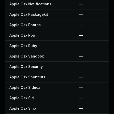
Apple Osx Notifications
—
Apple Osx Packagekit
—
Apple Osx Photos
—
Apple Osx Ppp
—
Apple Osx Ruby
—
Apple Osx Sandbox
—
Apple Osx Security
—
Apple Osx Shortcuts
—
Apple Osx Sidecar
—
Apple Osx Siri
—
Apple Osx Smb
—