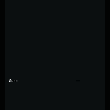
Suse
—