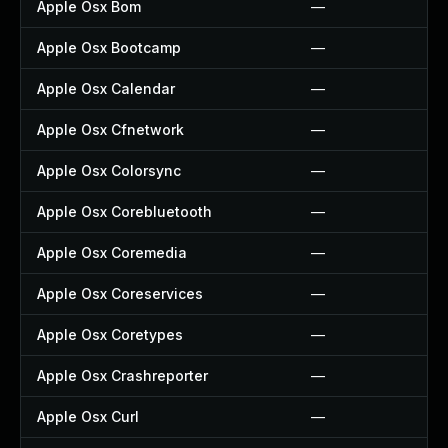
Apple Osx Bom
—
Apple Osx Bootcamp
—
Apple Osx Calendar
—
Apple Osx Cfnetwork
—
Apple Osx Colorsync
—
Apple Osx Corebluetooth
—
Apple Osx Coremedia
—
Apple Osx Coreservices
—
Apple Osx Coretypes
—
Apple Osx Crashreporter
—
Apple Osx Curl
—