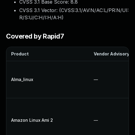
CVSS 3.1 Base Score:
8.8
CVSS 3.1 Vector: (
CVSS:3.1/AV:N/AC:L/PR:N/UI:
R/S:U/C:H/I:H/A:H
)
Covered by Rapid7
Product
Vendor Advisory
Alma_linux
—
Amazon Linux Ami 2
—