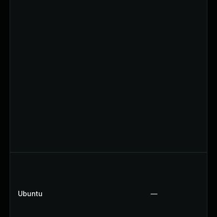
Ubuntu
—