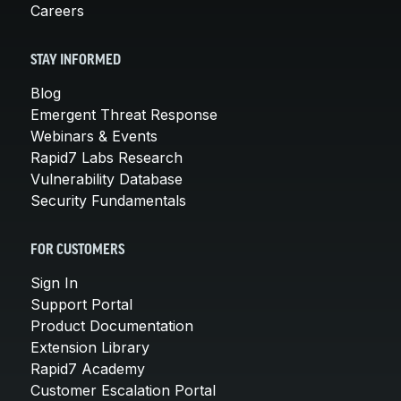
Careers
STAY INFORMED
Blog
Emergent Threat Response
Webinars & Events
Rapid7 Labs Research
Vulnerability Database
Security Fundamentals
FOR CUSTOMERS
Sign In
Support Portal
Product Documentation
Extension Library
Rapid7 Academy
Customer Escalation Portal