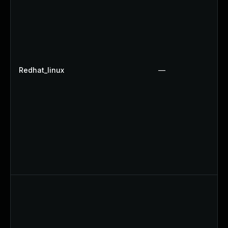
Redhat_linux
—