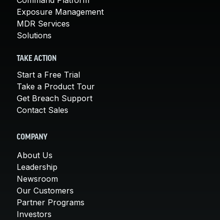
Exposure Management
MDR Services
Solutions
TAKE ACTION
Start a Free Trial
Take a Product Tour
Get Breach Support
Contact Sales
COMPANY
About Us
Leadership
Newsroom
Our Customers
Partner Programs
Investors