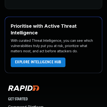
Prioritise with Active Threat
Intelligence
With curated Threat Intelligence, you can see which
vulnerabilities truly put you at risk, prioritize what
matters most, and act before attackers do.
EXPLORE INTELLIGENCE HUB
GET STARTED
Command Platform