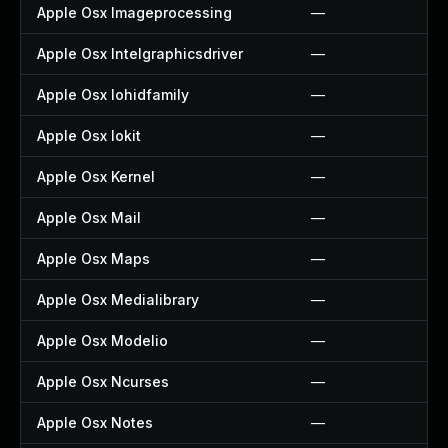
Apple Osx Imageprocessing
—
Apple Osx Intelgraphicsdriver
—
Apple Osx Iohidfamily
—
Apple Osx Iokit
—
Apple Osx Kernel
—
Apple Osx Mail
—
Apple Osx Maps
—
Apple Osx Medialibrary
—
Apple Osx Modelio
—
Apple Osx Ncurses
—
Apple Osx Notes
—