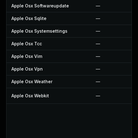
Apple Osx Softwareupdate
—
Apple Osx Sqlite
—
Apple Osx Systemsettings
—
Apple Osx Tcc
—
Apple Osx Vim
—
Apple Osx Vpn
—
Apple Osx Weather
—
Apple Osx Webkit
—