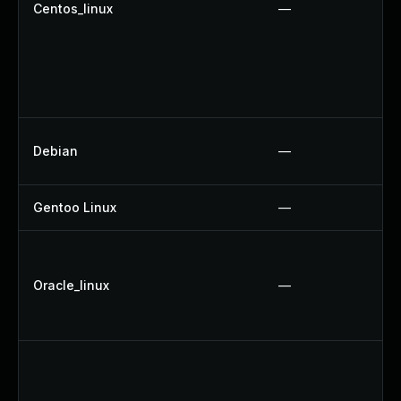
Centos_linux
—
Debian
—
Gentoo Linux
—
Oracle_linux
—