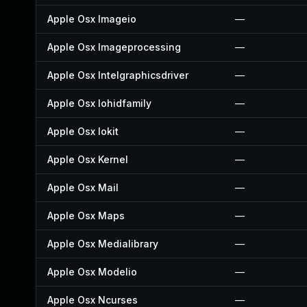
Apple Osx Imageio
—
Apple Osx Imageprocessing
—
Apple Osx Intelgraphicsdriver
—
Apple Osx Iohidfamily
—
Apple Osx Iokit
—
Apple Osx Kernel
—
Apple Osx Mail
—
Apple Osx Maps
—
Apple Osx Medialibrary
—
Apple Osx Modelio
—
Apple Osx Ncurses
—