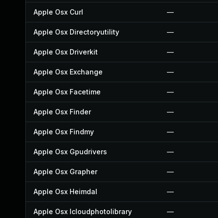
Apple Osx Curl
—
Apple Osx Directoryutility
—
Apple Osx Driverkit
—
Apple Osx Exchange
—
Apple Osx Facetime
—
Apple Osx Finder
—
Apple Osx Findmy
—
Apple Osx Gpudrivers
—
Apple Osx Grapher
—
Apple Osx Heimdal
—
Apple Osx Icloudphotolibrary
—