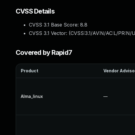
CVSS Details
CVSS 3.1 Base Score:
8.8
CVSS 3.1 Vector: (
CVSS:3.1/AV:N/AC:L/PR:N/U
Covered by Rapid7
Product
Vendor Adviso
Alma_linux
—