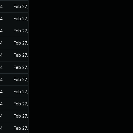
24
Feb 27, 2023
24
Feb 27, 2023
24
Feb 27, 2023
24
Feb 27, 2023
24
Feb 27, 2023
24
Feb 27, 2023
24
Feb 27, 2023
24
Feb 27, 2023
24
Feb 27, 2023
24
Feb 27, 2023
24
Feb 27, 2023