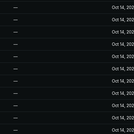
—
Oct 14, 20
—
Oct 14, 20
—
Oct 14, 20
—
Oct 14, 20
—
Oct 14, 20
—
Oct 14, 20
—
Oct 14, 20
—
Oct 14, 20
—
Oct 14, 20
—
Oct 14, 20
—
Oct 14, 20