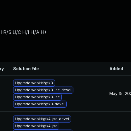
I:R/S:U/C:H/I:H/A:H
)
ry
Solution File
Added
Upgrade webkit2gtk3
Upgrade webkit2gtk3-jsc-devel
May 15, 20
Upgrade webkit2gtk3-jsc
Upgrade webkit2gtk3-devel
Upgrade webkitgtk4-jsc-devel
Upgrade webkitgtk4-jsc