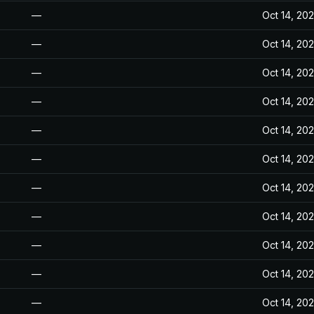
—
Oct 14, 20
—
Oct 14, 20
—
Oct 14, 20
—
Oct 14, 20
—
Oct 14, 20
—
Oct 14, 20
—
Oct 14, 20
—
Oct 14, 20
—
Oct 14, 20
—
Oct 14, 20
—
Oct 14, 20