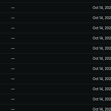
—
Oct 14, 20
—
Oct 14, 20
—
Oct 14, 20
—
Oct 14, 20
—
Oct 14, 20
—
Oct 14, 20
—
Oct 14, 20
—
Oct 14, 20
—
Oct 14, 20
—
Oct 14, 20
—
Oct 14, 20