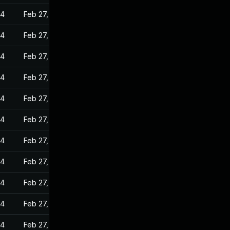
24
Feb 27, 2023
24
Feb 27, 2023
24
Feb 27, 2023
24
Feb 27, 2023
24
Feb 27, 2023
24
Feb 27, 2023
24
Feb 27, 2023
24
Feb 27, 2023
24
Feb 27, 2023
24
Feb 27, 2023
24
Feb 27, 2023