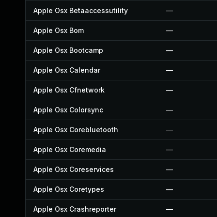
Apple Osx Betaaccessutility
—
Apple Osx Bom
—
Apple Osx Bootcamp
—
Apple Osx Calendar
—
Apple Osx Cfnetwork
—
Apple Osx Colorsync
—
Apple Osx Corebluetooth
—
Apple Osx Coremedia
—
Apple Osx Coreservices
—
Apple Osx Coretypes
—
Apple Osx Crashreporter
—