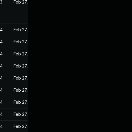
23
Feb 27, 2023
24
Feb 27, 2023
24
Feb 27, 2023
24
Feb 27, 2023
24
Feb 27, 2023
24
Feb 27, 2023
24
Feb 27, 2023
24
Feb 27, 2023
24
Feb 27, 2023
24
Feb 27, 2023