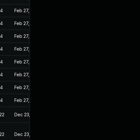
24
Feb 27, 2023
24
Feb 27, 2023
24
Feb 27, 2023
24
Feb 27, 2023
24
Feb 27, 2023
24
Feb 27, 2023
24
Feb 27, 2023
24
Feb 27, 2023
22
Dec 23, 2022
22
Dec 23, 2022