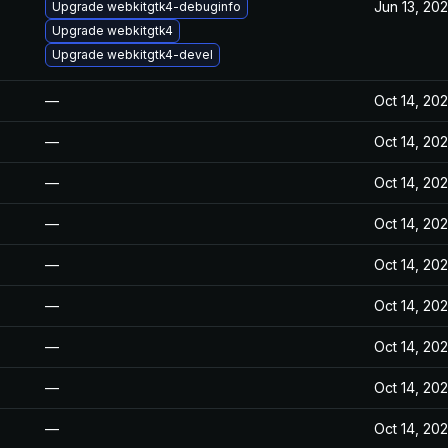
Jun 13, 20
Upgrade webkitgtk4-debuginfo
Upgrade webkitgtk4
Upgrade webkitgtk4-devel
—
Oct 14, 20
—
Oct 14, 20
—
Oct 14, 20
—
Oct 14, 20
—
Oct 14, 20
—
Oct 14, 20
—
Oct 14, 20
—
Oct 14, 20
—
Oct 14, 20