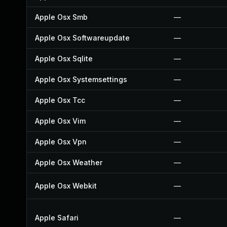
Apple Osx Smb
—
Apple Osx Softwareupdate
—
Apple Osx Sqlite
—
Apple Osx Systemsettings
—
Apple Osx Tcc
—
Apple Osx Vim
—
Apple Osx Vpn
—
Apple Osx Weather
—
Apple Osx Webkit
—
Apple Safari
—