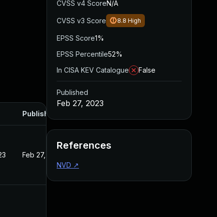
CVSS v4 Score
N/A
CVSS v3 Score
8.8
High
EPSS Score
1%
EPSS Percentile
52%
In CISA KEV Catalogue
False
Published
Feb 27, 2023
Published
References
23
Feb 27, 2023
NVD
↗