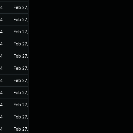
24
Feb 27, 2023
24
Feb 27, 2023
24
Feb 27, 2023
24
Feb 27, 2023
24
Feb 27, 2023
24
Feb 27, 2023
24
Feb 27, 2023
24
Feb 27, 2023
24
Feb 27, 2023
24
Feb 27, 2023
24
Feb 27, 2023