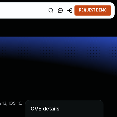
REQUEST DEMO
13, iOS 16.1
CVE details