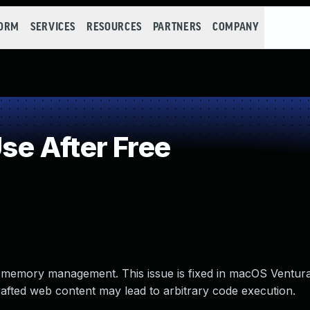
FORM
SERVICES
RESOURCES
PARTNERS
COMPANY
e After Free
 memory management. This issue is fixed in macOS Ventura 
crafted web content may lead to arbitrary code execution.