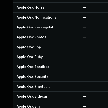
Apple Osx Notes
—
Apple Osx Notifications
—
Apple Osx Packagekit
—
Apple Osx Photos
—
Apple Osx Ppp
—
Apple Osx Ruby
—
Apple Osx Sandbox
—
Apple Osx Security
—
Apple Osx Shortcuts
—
Apple Osx Sidecar
—
Apple Osx Siri
—