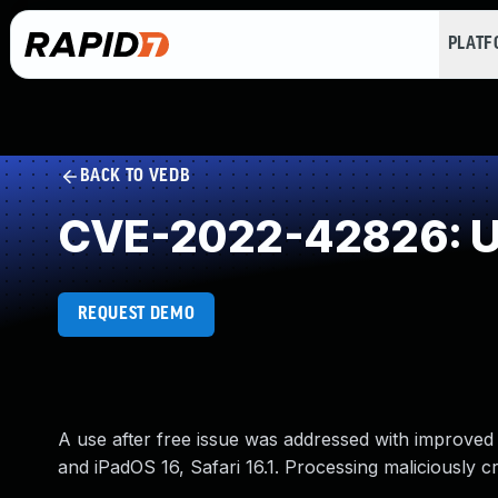
PLAT
BACK TO VEDB
CVE-2022-42826: Us
REQUEST DEMO
A use after free issue was addressed with improved
and iPadOS 16, Safari 16.1. Processing maliciously 