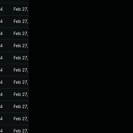
24
Feb 27, 2023
24
Feb 27, 2023
24
Feb 27, 2023
24
Feb 27, 2023
24
Feb 27, 2023
24
Feb 27, 2023
24
Feb 27, 2023
24
Feb 27, 2023
24
Feb 27, 2023
24
Feb 27, 2023
24
Feb 27, 2023