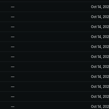
—
Oct 14, 20
—
Oct 14, 20
—
Oct 14, 20
—
Oct 14, 20
—
Oct 14, 20
—
Oct 14, 20
—
Oct 14, 20
—
Oct 14, 20
—
Oct 14, 20
—
Oct 14, 20
—
Oct 14, 20