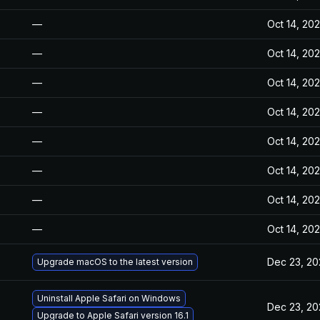
—
Oct 14, 20
—
Oct 14, 20
—
Oct 14, 20
—
Oct 14, 20
—
Oct 14, 20
—
Oct 14, 20
—
Oct 14, 20
—
Oct 14, 20
Dec 23, 20
Upgrade macOS to the latest version
Uninstall Apple Safari on Windows
Dec 23, 20
Upgrade to Apple Safari version 16.1