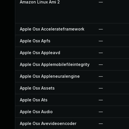
Amazon Linux Ami 2
—
Apple Osx Accelerateframework
—
Apple Osx Apfs
—
Apple Osx Appleavd
—
Apple Osx Applemobilefileintegrity
—
Apple Osx Appleneuralengine
—
Apple Osx Assets
—
Apple Osx Ats
—
Apple Osx Audio
—
Apple Osx Avevideoencoder
—