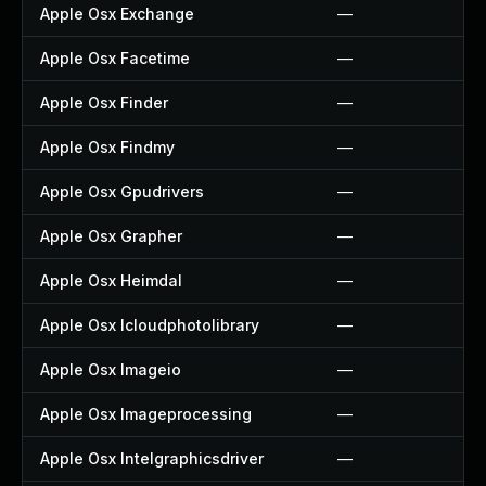
Apple Osx Exchange
—
Apple Osx Facetime
—
Apple Osx Finder
—
Apple Osx Findmy
—
Apple Osx Gpudrivers
—
Apple Osx Grapher
—
Apple Osx Heimdal
—
Apple Osx Icloudphotolibrary
—
Apple Osx Imageio
—
Apple Osx Imageprocessing
—
Apple Osx Intelgraphicsdriver
—