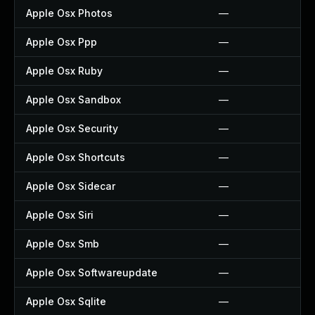
Apple Osx Photos
—
Apple Osx Ppp
—
Apple Osx Ruby
—
Apple Osx Sandbox
—
Apple Osx Security
—
Apple Osx Shortcuts
—
Apple Osx Sidecar
—
Apple Osx Siri
—
Apple Osx Smb
—
Apple Osx Softwareupdate
—
Apple Osx Sqlite
—