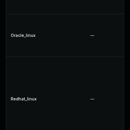
Oracle_linux
—
Redhat_linux
—