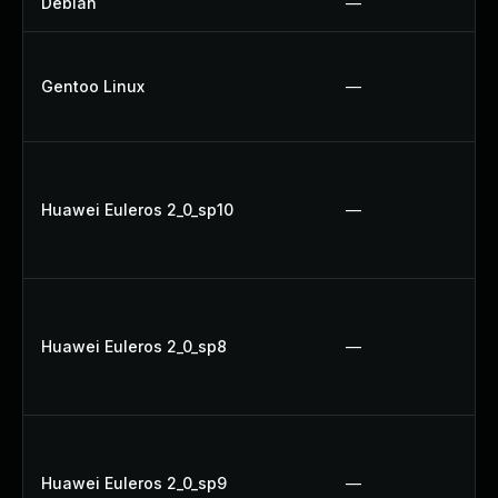
Debian
—
Gentoo Linux
—
Huawei Euleros 2_0_sp10
—
Huawei Euleros 2_0_sp8
—
Huawei Euleros 2_0_sp9
—