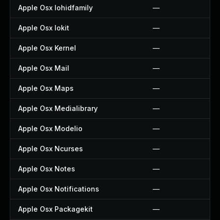
Apple Osx Iohidfamily
—
Apple Osx Iokit
—
Apple Osx Kernel
—
Apple Osx Mail
—
Apple Osx Maps
—
Apple Osx Medialibrary
—
Apple Osx Modelio
—
Apple Osx Ncurses
—
Apple Osx Notes
—
Apple Osx Notifications
—
Apple Osx Packagekit
—