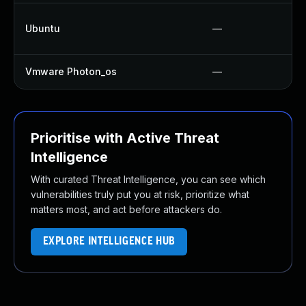
Ubuntu
—
Vmware Photon_os
—
Prioritise with Active Threat
Intelligence
With curated Threat Intelligence, you can see which
vulnerabilities truly put you at risk, prioritize what
matters most, and act before attackers do.
EXPLORE INTELLIGENCE HUB