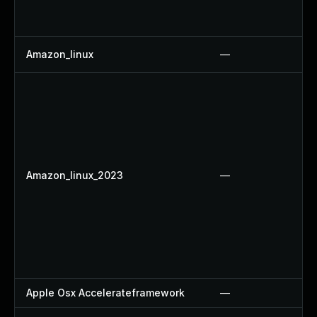
Amazon_linux
—
Amazon_linux_2023
—
Apple Osx Accelerateframework
—