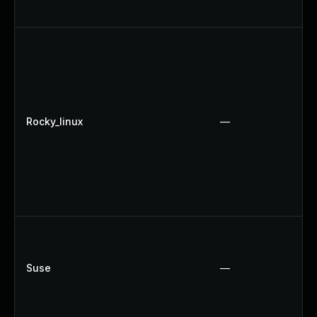
Rocky_linux
—
Suse
—