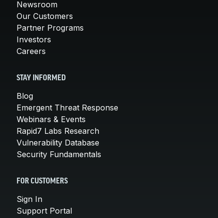
Newsroom
Our Customers
Partner Programs
Investors
Careers
STAY INFORMED
Blog
Emergent Threat Response
Webinars & Events
Rapid7 Labs Research
Vulnerability Database
Security Fundamentals
FOR CUSTOMERS
Sign In
Support Portal