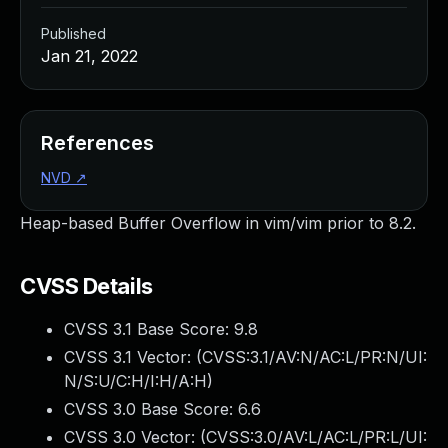
Published
Jan 21, 2022
References
NVD
↗
Heap-based Buffer Overflow in vim/vim prior to 8.2.
CVSS Details
CVSS 3.1 Base Score:
9.8
CVSS 3.1 Vector: (
CVSS:3.1/AV:N/AC:L/PR:N/UI:
N/S:U/C:H/I:H/A:H
)
CVSS 3.0 Base Score:
6.6
CVSS 3.0 Vector: (
CVSS:3.0/AV:L/AC:L/PR:L/UI: