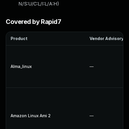
N/S:U/C:L/I:L/A:H
)
Covered by Rapid7
Product
Vendor Advisory
Alma_linux
—
Amazon Linux Ami 2
—