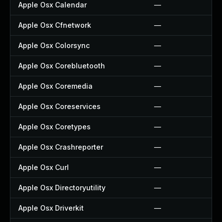
Apple Osx Calendar
—
Apple Osx Cfnetwork
—
Apple Osx Colorsync
—
Apple Osx Corebluetooth
—
Apple Osx Coremedia
—
Apple Osx Coreservices
—
Apple Osx Coretypes
—
Apple Osx Crashreporter
—
Apple Osx Curl
—
Apple Osx Directoryutility
—
Apple Osx Driverkit
—