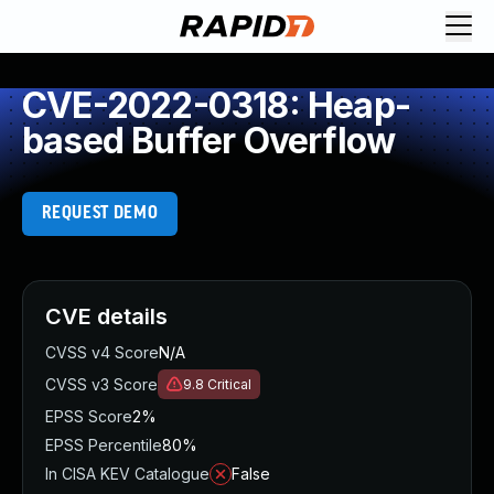
CVE-2022-0318: Heap-
based Buffer Overflow
REQUEST DEMO
CVE details
CVSS v4 Score
N/A
CVSS v3 Score
9.8
Critical
EPSS Score
2%
EPSS Percentile
80%
In CISA KEV Catalogue
False