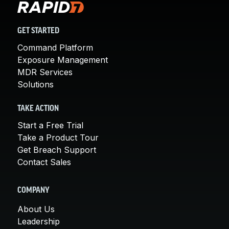
GET STARTED
Command Platform
Exposure Management
MDR Services
Solutions
TAKE ACTION
Start a Free Trial
Take a Product Tour
Get Breach Support
Contact Sales
COMPANY
About Us
Leadership