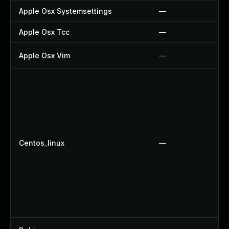
Apple Osx Systemsettings
—
Apple Osx Tcc
—
Apple Osx Vim
—
Centos_linux
—