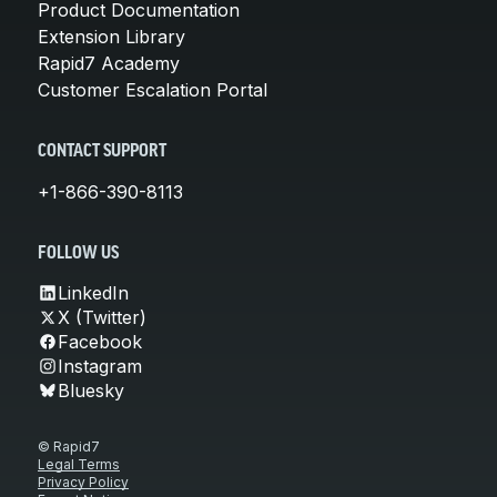
Product Documentation
Extension Library
Rapid7 Academy
Customer Escalation Portal
CONTACT SUPPORT
+1-866-390-8113
FOLLOW US
LinkedIn
X (Twitter)
Facebook
Instagram
Bluesky
© Rapid7
Legal Terms
Privacy Policy