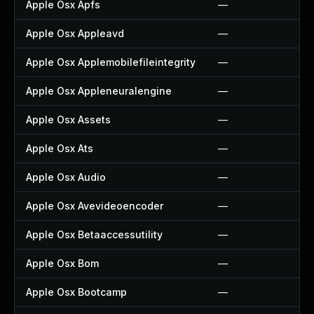
Apple Osx Apfs
—
Apple Osx Appleavd
—
Apple Osx Applemobilefileintegrity
—
Apple Osx Appleneuralengine
—
Apple Osx Assets
—
Apple Osx Ats
—
Apple Osx Audio
—
Apple Osx Avevideoencoder
—
Apple Osx Betaaccessutility
—
Apple Osx Bom
—
Apple Osx Bootcamp
—