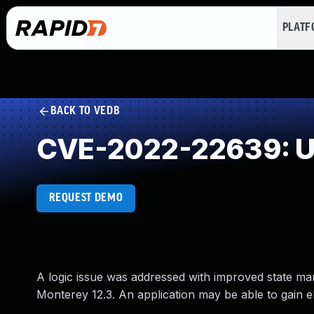
PLAT
BACK TO VEDB
CVE-2022-22639: Un
REQUEST DEMO
A logic issue was addressed with improved state ma
Monterey 12.3. An application may be able to gain el