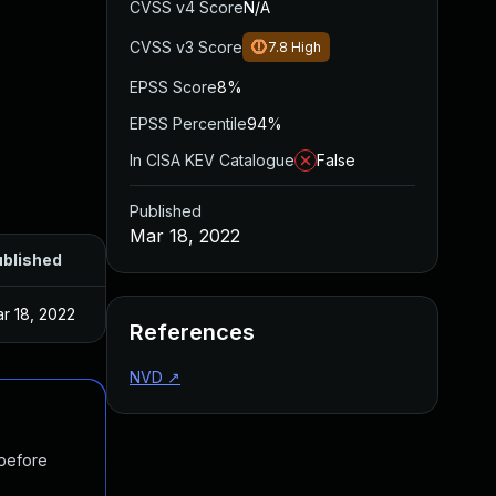
CVSS v4 Score
N/A
CVSS v3 Score
7.8
High
EPSS Score
8%
EPSS Percentile
94%
In CISA KEV Catalogue
False
Published
Mar 18, 2022
blished
r 18, 2022
References
NVD
↗
 before