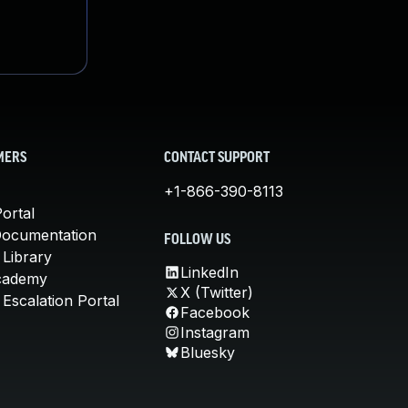
MERS
CONTACT SUPPORT
+1-866-390-8113
ortal
Documentation
FOLLOW US
 Library
LinkedIn
cademy
X (Twitter)
Escalation Portal
Facebook
Instagram
Bluesky