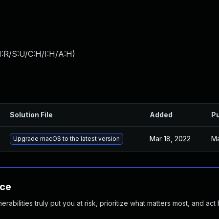
:R/S:U/C:H/I:H/A:H
)
Solution File
Added
Pu
Mar 18, 2022
Ma
Upgrade macOS to the latest version
nce
abilities truly put you at risk, prioritize what matters most, and act