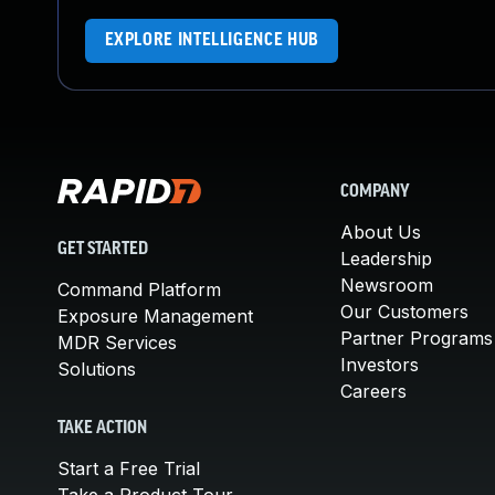
EXPLORE INTELLIGENCE HUB
COMPANY
About Us
GET STARTED
Leadership
Newsroom
Command Platform
Our Customers
Exposure Management
Partner Programs
MDR Services
Investors
Solutions
Careers
TAKE ACTION
Start a Free Trial
Take a Product Tour