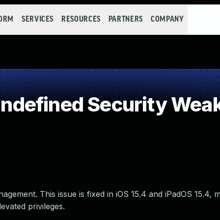
FORM
SERVICES
RESOURCES
PARTNERS
COMPANY
defined Security Wea
nagement. This issue is fixed in iOS 15.4 and iPadOS 15.4,
evated privileges.