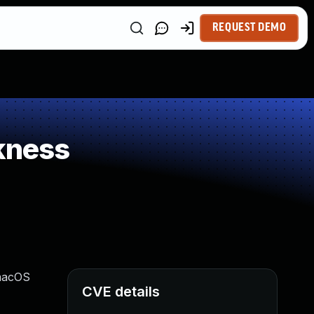
REQUEST DEMO
kness
 macOS
CVE details