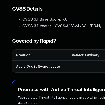
CVSS Details
CVSS 3.1 Base Score:
7.8
CVSS 3.1 Vector: (
CVSS:3.1/AV:L/AC:L/PR:N/UI
Covered by Rapid7
Product
Vendor Advisory
Apple Osx Softwareupdate
—
Prioritise with Active Threat Intellige
With curated Threat Intelligence, you can see which vulner
attackers do.