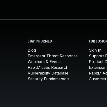
STAY INFORMED
FOR CUSTO
Blog
Sign In
Emergent Threat Response
Support P
Webinars & Events
Product 
Rapid7 Labs Research
Extension
Vulnerability Database
Rapid7 A
Security Fundamentals
Customer 