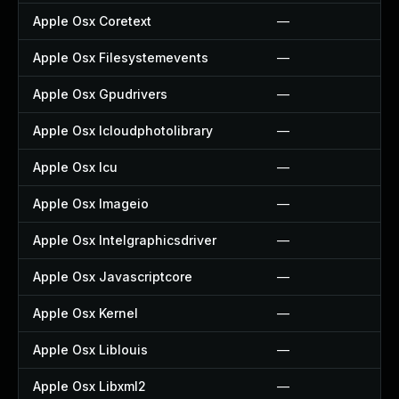
Apple Osx Coretext
—
Apple Osx Filesystemevents
—
Apple Osx Gpudrivers
—
Apple Osx Icloudphotolibrary
—
Apple Osx Icu
—
Apple Osx Imageio
—
Apple Osx Intelgraphicsdriver
—
Apple Osx Javascriptcore
—
Apple Osx Kernel
—
Apple Osx Liblouis
—
Apple Osx Libxml2
—