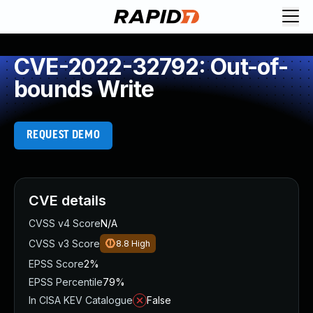
CVE-2022-32792: Out-of-
bounds Write
REQUEST DEMO
CVE details
CVSS v4 Score
N/A
CVSS v3 Score
8.8
High
EPSS Score
2%
EPSS Percentile
79%
In CISA KEV Catalogue
False