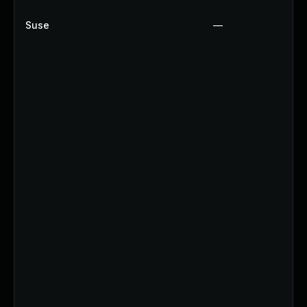
Suse
—