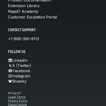
Extension Library
Rapid7 Academy
Customer Escalation Portal
CONTACT SUPPORT
+1-866-390-8113
FOLLOW US
LinkedIn
X (Twitter)
Facebook
Instagram
Bluesky
© Rapid7
Legal Terms
Privacy Policy
Export Notice