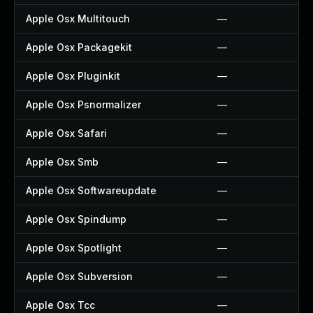
Apple Osx Multitouch
—
Apple Osx Packagekit
—
Apple Osx Pluginkit
—
Apple Osx Psnormalizer
—
Apple Osx Safari
—
Apple Osx Smb
—
Apple Osx Softwareupdate
—
Apple Osx Spindump
—
Apple Osx Spotlight
—
Apple Osx Subversion
—
Apple Osx Tcc
—