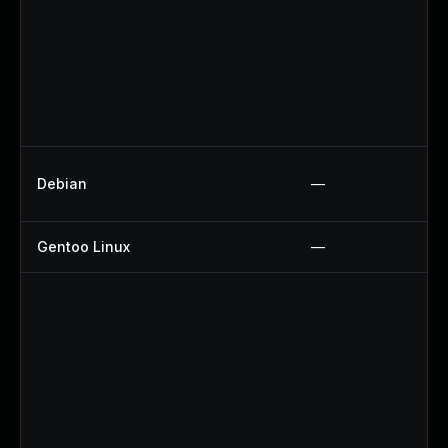
Debian
—
Gentoo Linux
—