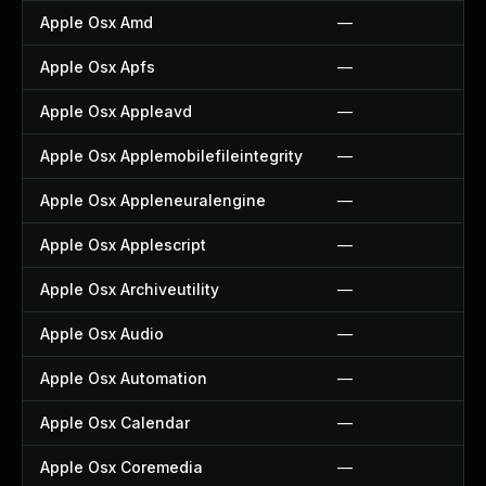
Apple Osx Amd
—
Apple Osx Apfs
—
Apple Osx Appleavd
—
Apple Osx Applemobilefileintegrity
—
Apple Osx Appleneuralengine
—
Apple Osx Applescript
—
Apple Osx Archiveutility
—
Apple Osx Audio
—
Apple Osx Automation
—
Apple Osx Calendar
—
Apple Osx Coremedia
—