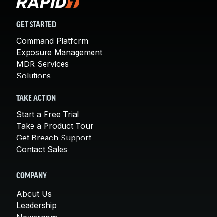
GET STARTED
Command Platform
Exposure Management
MDR Services
Solutions
TAKE ACTION
Start a Free Trial
Take a Product Tour
Get Breach Support
Contact Sales
COMPANY
About Us
Leadership
Newsroom