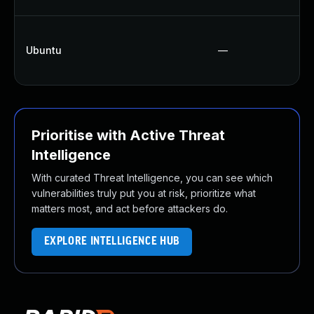
Ubuntu
—
Prioritise with Active Threat
Intelligence
With curated Threat Intelligence, you can see which
vulnerabilities truly put you at risk, prioritize what
matters most, and act before attackers do.
EXPLORE INTELLIGENCE HUB