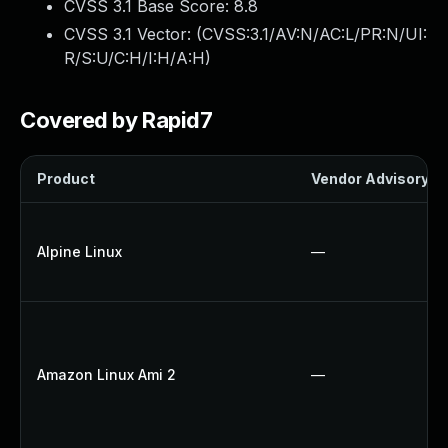
CVSS 3.1 Base Score:
8.8
CVSS 3.1 Vector: (
CVSS:3.1/AV:N/AC:L/PR:N/UI:
R/S:U/C:H/I:H/A:H
)
Covered by Rapid7
Product
Vendor Advisory
Alpine Linux
—
Amazon Linux Ami 2
—