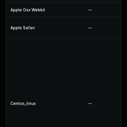
Apple Osx Webkit
—
Apple Safari
—
Centos_linux
—