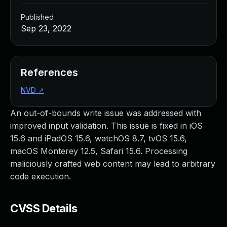
Published
Sep 23, 2022
References
NVD
↗
An out-of-bounds write issue was addressed with
improved input validation. This issue is fixed in iOS
15.6 and iPadOS 15.6, watchOS 8.7, tvOS 15.6,
macOS Monterey 12.5, Safari 15.6. Processing
maliciously crafted web content may lead to arbitrary
code execution.
CVSS Details