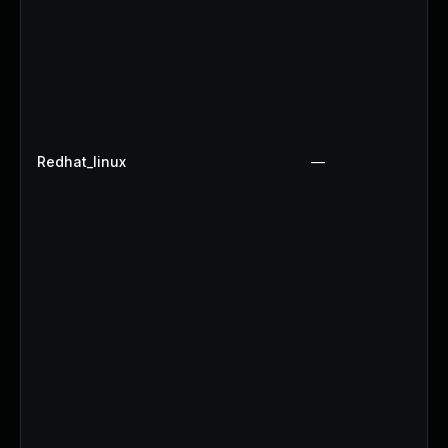
Redhat_linux
—