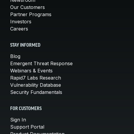
Our Customers
Partner Programs
Investors
Careers
STAY INFORMED
Blog
Emergent Threat Response
Webinars & Events
Rapid7 Labs Research
Vulnerability Database
Security Fundamentals
FOR CUSTOMERS
Sign In
Support Portal
Product Documentation