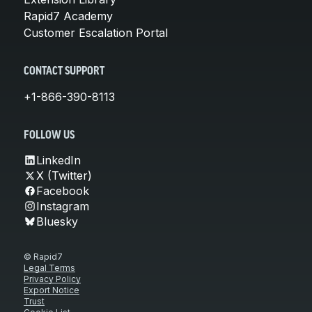
Rapid7 Academy
Customer Escalation Portal
CONTACT SUPPORT
+1-866-390-8113
FOLLOW US
LinkedIn
X (Twitter)
Facebook
Instagram
Bluesky
© Rapid7
Legal Terms
Privacy Policy
Export Notice
Trust