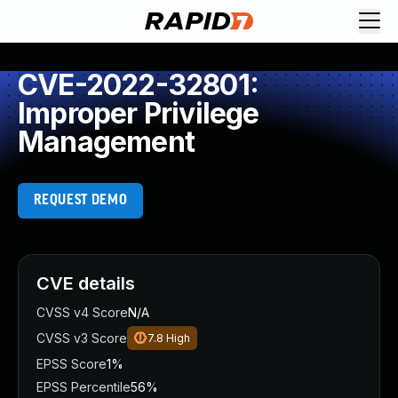
CVE-2022-32801:
Improper Privilege
Management
REQUEST DEMO
CVE details
CVSS v4 Score
N/A
CVSS v3 Score
7.8
High
EPSS Score
1%
EPSS Percentile
56%