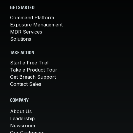
GET STARTED
Command Platform
Exposure Management
MDR Services
Solutions
TAKE ACTION
Start a Free Trial
Take a Product Tour
Get Breach Support
Contact Sales
COMPANY
About Us
Leadership
Newsroom
Our Customers