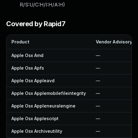
R/S:U/C:H/I:H/A:H
)
Covered by Rapid7
Product
Vendor Advisory
Apple Osx Amd
—
Apple Osx Apfs
—
Apple Osx Appleavd
—
Apple Osx Applemobilefileintegrity
—
Apple Osx Appleneuralengine
—
Apple Osx Applescript
—
Apple Osx Archiveutility
—