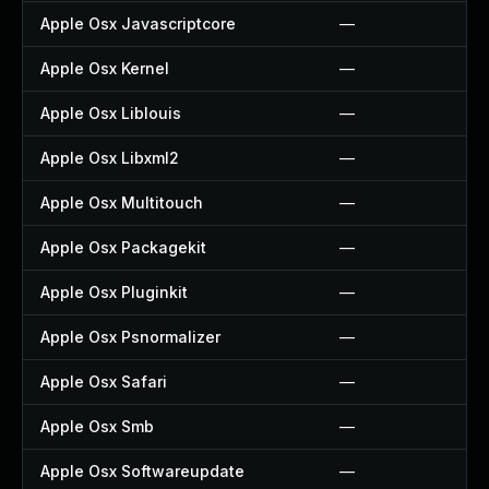
Apple Osx Javascriptcore
—
Apple Osx Kernel
—
Apple Osx Liblouis
—
Apple Osx Libxml2
—
Apple Osx Multitouch
—
Apple Osx Packagekit
—
Apple Osx Pluginkit
—
Apple Osx Psnormalizer
—
Apple Osx Safari
—
Apple Osx Smb
—
Apple Osx Softwareupdate
—