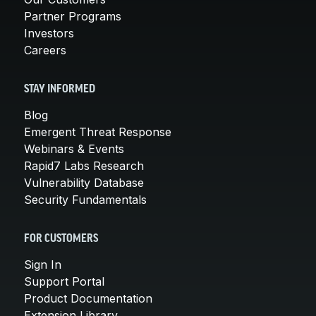
Partner Programs
Investors
Careers
STAY INFORMED
Blog
Emergent Threat Response
Webinars & Events
Rapid7 Labs Research
Vulnerability Database
Security Fundamentals
FOR CUSTOMERS
Sign In
Support Portal
Product Documentation
Extension Library