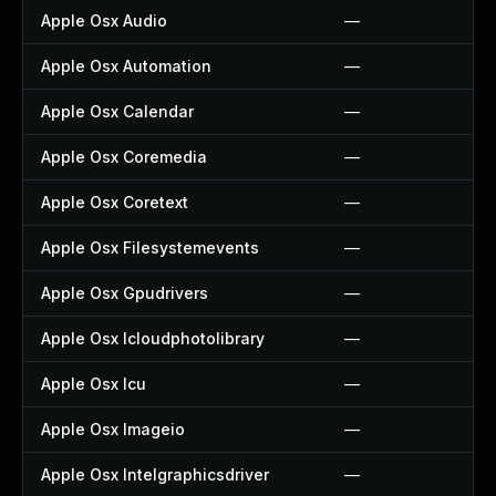
Apple Osx Audio
—
Apple Osx Automation
—
Apple Osx Calendar
—
Apple Osx Coremedia
—
Apple Osx Coretext
—
Apple Osx Filesystemevents
—
Apple Osx Gpudrivers
—
Apple Osx Icloudphotolibrary
—
Apple Osx Icu
—
Apple Osx Imageio
—
Apple Osx Intelgraphicsdriver
—