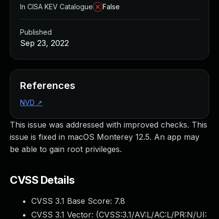
In CISA KEV Catalogue
False
Published
Sep 23, 2022
References
NVD
↗
This issue was addressed with improved checks. This
issue is fixed in macOS Monterey 12.5. An app may
be able to gain root privileges.
CVSS Details
CVSS 3.1 Base Score:
7.8
CVSS 3.1 Vector: (
CVSS:3.1/AV:L/AC:L/PR:N/UI: