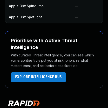
Apple Osx Spindump
—
Apple Osx Spotlight
—
Prioritise with Active Threat
Intelligence
With curated Threat Intelligence, you can see which
vulnerabilities truly put you at risk, prioritize what
matters most, and act before attackers do.
EXPLORE INTELLIGENCE HUB