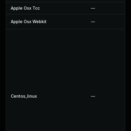
Apple Osx Tcc
—
Apple Osx Webkit
—
Centos_linux
—