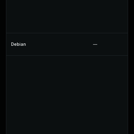
Debian
—