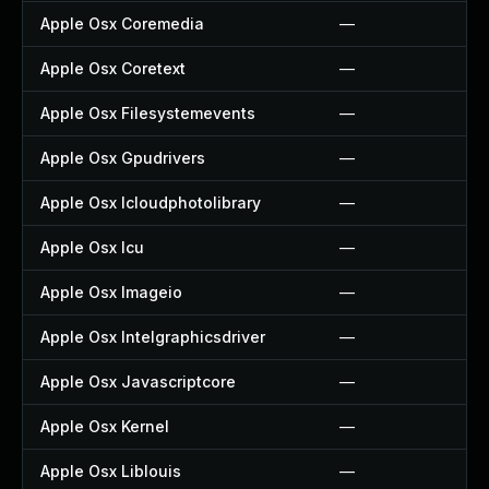
Apple Osx Coremedia
—
Apple Osx Coretext
—
Apple Osx Filesystemevents
—
Apple Osx Gpudrivers
—
Apple Osx Icloudphotolibrary
—
Apple Osx Icu
—
Apple Osx Imageio
—
Apple Osx Intelgraphicsdriver
—
Apple Osx Javascriptcore
—
Apple Osx Kernel
—
Apple Osx Liblouis
—