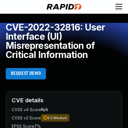
CVE-2022-32816: User
Interface (UI)
Misrepresentation of
Critical Information
REQUEST DEMO
CVE details
CVSS v4 Score
N/A
CVSS v3 Score
6.5
Medium
EPSS Score
7%