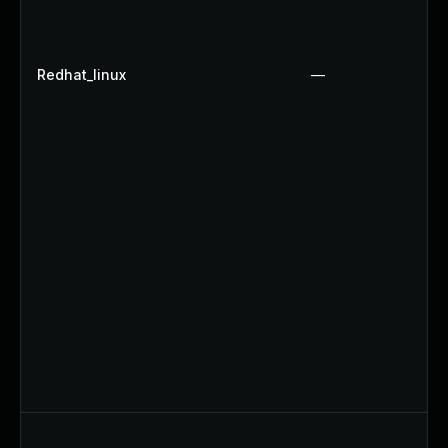
Redhat_linux
—