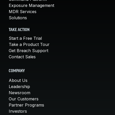
Exposure Management
MDR Services
Solutions
TAKE ACTION
Start a Free Trial
Take a Product Tour
Get Breach Support
Contact Sales
COMPANY
About Us
Leadership
Newsroom
Our Customers
Partner Programs
Investors