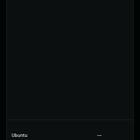
Ubuntu
—