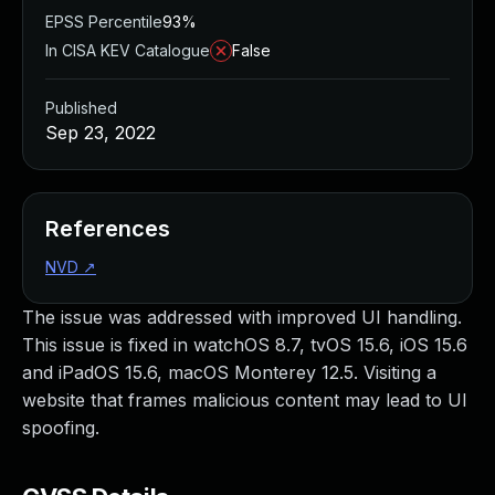
EPSS Percentile
93%
In CISA KEV Catalogue
False
Published
Sep 23, 2022
References
NVD
↗
The issue was addressed with improved UI handling.
This issue is fixed in watchOS 8.7, tvOS 15.6, iOS 15.6
and iPadOS 15.6, macOS Monterey 12.5. Visiting a
website that frames malicious content may lead to UI
spoofing.