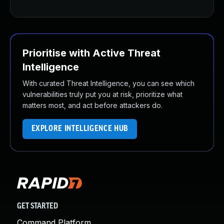
Prioritise with Active Threat
Intelligence
With curated Threat Intelligence, you can see which
vulnerabilities truly put you at risk, prioritize what
matters most, and act before attackers do.
EXPLORE INTELLIGENCE HUB
GET STARTED
Command Platform