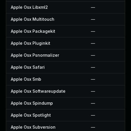
Apple Osx Libxml2
—
Apple Osx Multitouch
—
Apple Osx Packagekit
—
Apple Osx Pluginkit
—
Apple Osx Psnormalizer
—
Apple Osx Safari
—
Apple Osx Smb
—
Apple Osx Softwareupdate
—
Apple Osx Spindump
—
Apple Osx Spotlight
—
Apple Osx Subversion
—