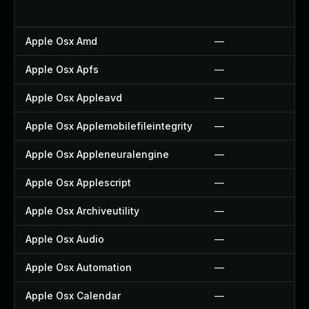
Apple Osx Amd
—
Apple Osx Apfs
—
Apple Osx Appleavd
—
Apple Osx Applemobilefileintegrity
—
Apple Osx Appleneuralengine
—
Apple Osx Applescript
—
Apple Osx Archiveutility
—
Apple Osx Audio
—
Apple Osx Automation
—
Apple Osx Calendar
—