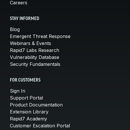
Careers
STAY INFORMED
Blog
Emergent Threat Response
Webinars & Events
Rapid7 Labs Research
Vulnerability Database
Security Fundamentals
FOR CUSTOMERS
Sign In
Support Portal
Product Documentation
Extension Library
Rapid7 Academy
Customer Escalation Portal