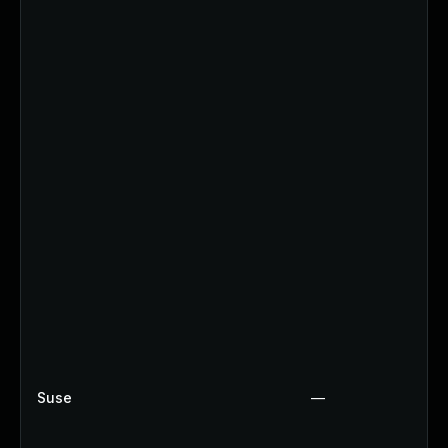
Suse
—