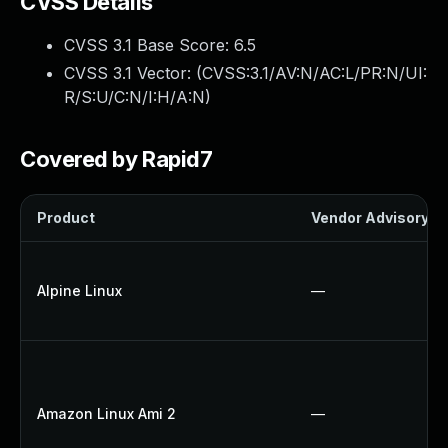
CVSS Details
CVSS 3.1 Base Score:
6.5
CVSS 3.1 Vector: (
CVSS:3.1/AV:N/AC:L/PR:N/UI:
R/S:U/C:N/I:H/A:N
)
Covered by Rapid7
Product
Vendor Advisory
Alpine Linux
—
Amazon Linux Ami 2
—